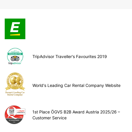
TripAdvisor Traveller's Favourites 2019
World's Leading Car Rental Company Website
1st Place ÖGVS B2B Award Austria 2025/26 –
Customer Service