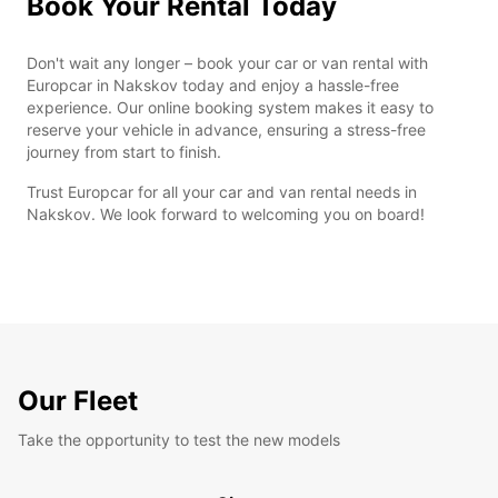
Book Your Rental Today
Don't wait any longer – book your car or van rental with
Europcar in Nakskov today and enjoy a hassle-free
experience. Our online booking system makes it easy to
reserve your vehicle in advance, ensuring a stress-free
journey from start to finish.
Trust Europcar for all your car and van rental needs in
Nakskov. We look forward to welcoming you on board!
Our Fleet
Take the opportunity to test the new models