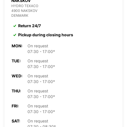
NAKSKOV
HYDRO TEXACO
4900 NAKSKOV
DENMARK
Return 24/7
Pickup during closing hours
MON:
On request
07:30 - 17:00*
TUE:
On request
07:30 - 17:00*
WED:
On request
07:30 - 17:00*
THU:
On request
07:30 - 17:00*
FRI:
On request
07:30 - 17:00*
SAT:
On request
07:30 - 08:30*