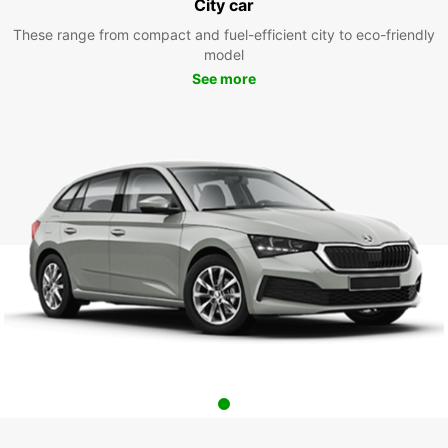
City car
These range from compact and fuel-efficient city to eco-friendly
model
See more