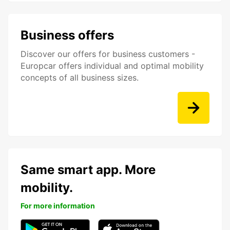
Business offers
Discover our offers for business customers -
Europcar offers individual and optimal mobility
concepts of all business sizes.
Same smart app. More
mobility.
For more information