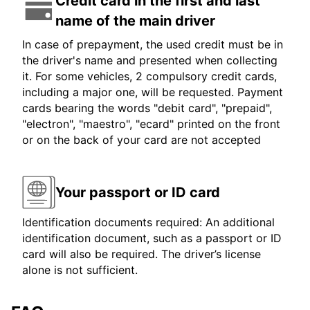
Credit card in the first and last
name of the main driver
In case of prepayment, the used credit must be in
the driver's name and presented when collecting
it. For some vehicles, 2 compulsory credit cards,
including a major one, will be requested. Payment
cards bearing the words "debit card", "prepaid",
"electron", "maestro", "ecard" printed on the front
or on the back of your card are not accepted
Your passport or ID card
Identification documents required: An additional
identification document, such as a passport or ID
card will also be required. The driver’s license
alone is not sufficient.