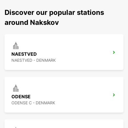
Discover our popular stations
around Nakskov
NAESTVED
NAESTVED - DENMARK
ODENSE
ODENSE C - DENMARK