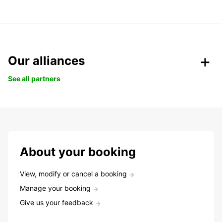
Our alliances
See all partners
About your booking
View, modify or cancel a booking
Manage your booking
Give us your feedback