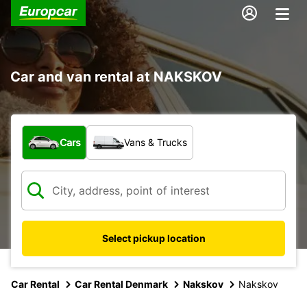
Car and van rental at NAKSKOV
What type of vehicle?
Cars
Vans & Trucks
Select pickup location
Car Rental
Car Rental Denmark
Nakskov
Nakskov