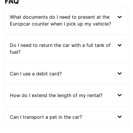
FAQ
What documents do I need to present at the
Europcar counter when I pick up my vehicle?
Do I need to return the car with a full tank of
fuel?
Can I use a debit card?
How do I extend the length of my rental?
Can I transport a pet in the car?