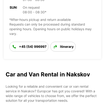
SUN:
On request
08:00 - 08:30*
*After-hours pickup and return available
Requests can only be processed during standard
opening hours. Opening hours on public holidays may
vary.
+45 (54) 996997
Itinerary
Car and Van Rental in Nakskov
Looking for a reliable and convenient car or van rental
service in Nakskov? Europcar has got you covered! With a
wide range of vehicles to choose from, we offer the perfect
solution for all your transportation needs.