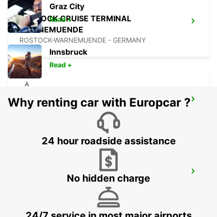
Graz City
ROSTOCK CRUISE TERMINAL
Read +
WARNEMUENDE
ROSTOCK-WARNEMUENDE - GERMANY
Innsbruck
Read +
Why renting car with Europcar ?
ROSTOCK
ROSTOCK - GERMANY
24 hour roadside assistance
ROSKILDE AIRPORT
No hidden charge
ROSKILDE - DENMARK
24/7 service in most major airports