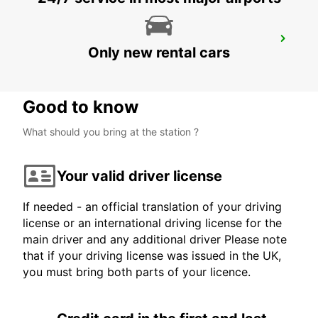
ROSKILDE
Only new rental cars
ROSKILDE - DENMARK
Good to know
What should you bring at the station ?
Your valid driver license
If needed - an official translation of your driving
license or an international driving license for the
main driver and any additional driver Please note
that if your driving license was issued in the UK,
you must bring both parts of your licence.