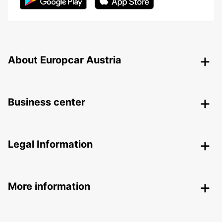
About Europcar Austria
Business center
Legal Information
More information