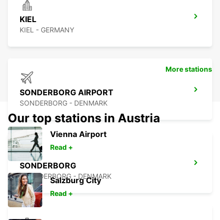
KIEL
KIEL - GERMANY
More stations
SONDERBORG AIRPORT
SONDERBORG - DENMARK
Our top stations in Austria
Vienna Airport
Read +
SONDERBORG
SOENDERBORG - DENMARK
Salzburg City
Read +