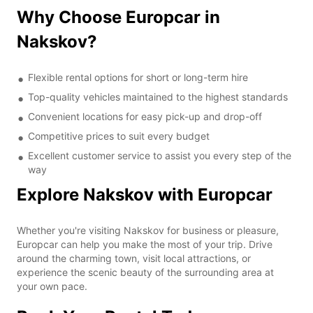
Why Choose Europcar in
Nakskov?
Flexible rental options for short or long-term hire
Top-quality vehicles maintained to the highest standards
Convenient locations for easy pick-up and drop-off
Competitive prices to suit every budget
Excellent customer service to assist you every step of the
way
Explore Nakskov with Europcar
Whether you're visiting Nakskov for business or pleasure,
Europcar can help you make the most of your trip. Drive
around the charming town, visit local attractions, or
experience the scenic beauty of the surrounding area at
your own pace.