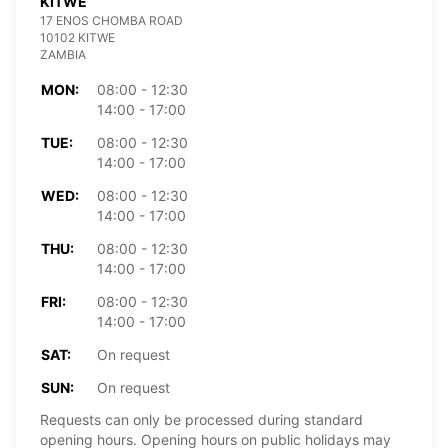
KITWE
17 ENOS CHOMBA ROAD
10102 KITWE
ZAMBIA
MON:
08:00 - 12:30
14:00 - 17:00
TUE:
08:00 - 12:30
14:00 - 17:00
WED:
08:00 - 12:30
14:00 - 17:00
THU:
08:00 - 12:30
14:00 - 17:00
FRI:
08:00 - 12:30
14:00 - 17:00
SAT:
On request
SUN:
On request
Requests can only be processed during standard
opening hours. Opening hours on public holidays may