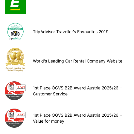
TripAdvisor Traveller's Favourites 2019
World's Leading Car Rental Company Website
1st Place ÖGVS B2B Award Austria 2025/26 –
Customer Service
1st Place ÖGVS B2B Award Austria 2025/26 –
Value for money