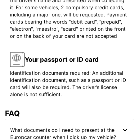
the driver's name and presented when collecting
it. For some vehicles, 2 compulsory credit cards,
including a major one, will be requested. Payment
cards bearing the words "debit card", "prepaid",
"electron", "maestro", "ecard" printed on the front
or on the back of your card are not accepted
Your passport or ID card
Identification documents required: An additional
identification document, such as a passport or ID
card will also be required. The driver’s license
alone is not sufficient.
FAQ
What documents do I need to present at the
Europcar counter when I pick up my vehicle?