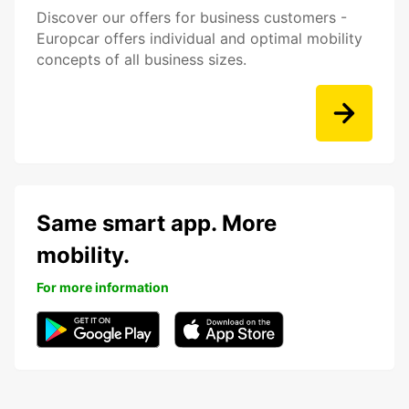
Discover our offers for business customers -
Europcar offers individual and optimal mobility
concepts of all business sizes.
Same smart app. More
mobility.
For more information