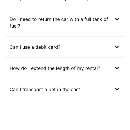
Do I need to return the car with a full tank of
fuel?
Can I use a debit card?
How do I extend the length of my rental?
Can I transport a pet in the car?