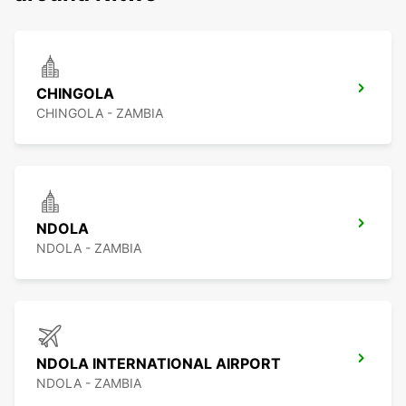
CHINGOLA
CHINGOLA - ZAMBIA
NDOLA
NDOLA - ZAMBIA
NDOLA INTERNATIONAL AIRPORT
NDOLA - ZAMBIA