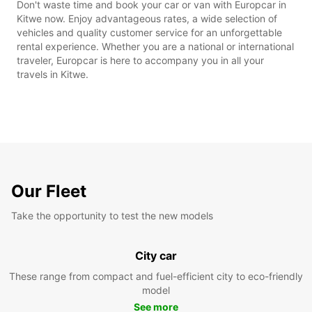
Don't waste time and book your car or van with Europcar in
Kitwe now. Enjoy advantageous rates, a wide selection of
vehicles and quality customer service for an unforgettable
rental experience. Whether you are a national or international
traveler, Europcar is here to accompany you in all your
travels in Kitwe.
Our Fleet
Take the opportunity to test the new models
City car
These range from compact and fuel-efficient city to eco-friendly
model
See more