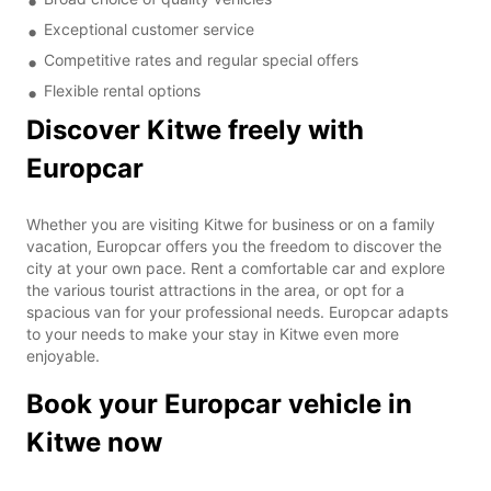
Exceptional customer service
Competitive rates and regular special offers
Flexible rental options
Discover Kitwe freely with
Europcar
Whether you are visiting Kitwe for business or on a family
vacation, Europcar offers you the freedom to discover the
city at your own pace. Rent a comfortable car and explore
the various tourist attractions in the area, or opt for a
spacious van for your professional needs. Europcar adapts
to your needs to make your stay in Kitwe even more
enjoyable.
Book your Europcar vehicle in
Kitwe now