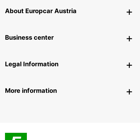
About Europcar Austria
Business center
Legal Information
More information