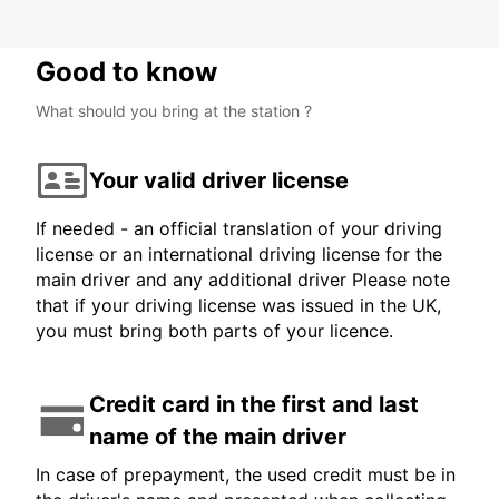
Good to know
What should you bring at the station ?
Your valid driver license
If needed - an official translation of your driving
license or an international driving license for the
main driver and any additional driver Please note
that if your driving license was issued in the UK,
you must bring both parts of your licence.
Credit card in the first and last
name of the main driver
In case of prepayment, the used credit must be in