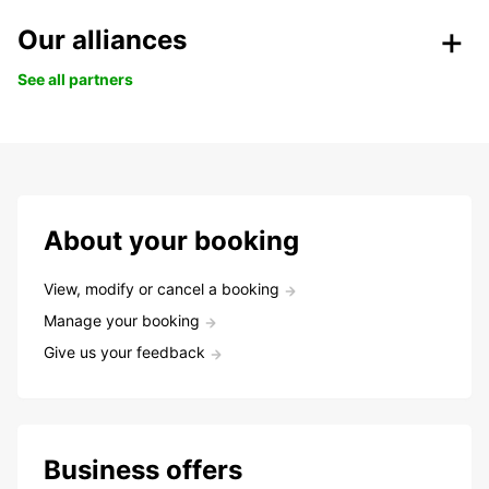
Our alliances
See all partners
About your booking
View, modify or cancel a booking
Manage your booking
Give us your feedback
Business offers