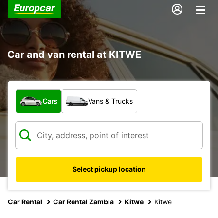
Car and van rental at KITWE
What type of vehicle?
Cars
Vans & Trucks
Select pickup location
Car Rental
Car Rental Zambia
Kitwe
Kitwe