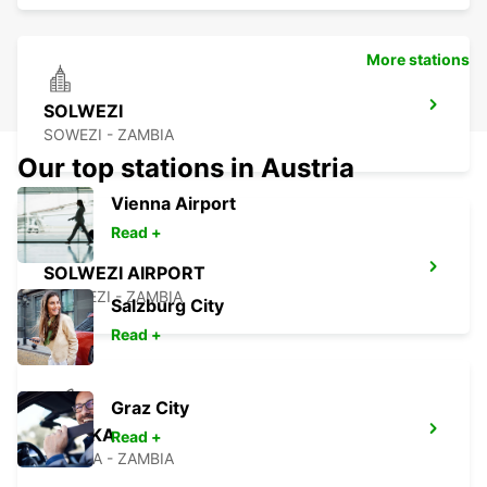
More stations
SOLWEZI
SOWEZI - ZAMBIA
Our top stations in Austria
Vienna Airport
Read +
SOLWEZI AIRPORT
SOLWEZI - ZAMBIA
Salzburg City
Read +
Graz City
LUSAKA
Read +
LUSAKA - ZAMBIA