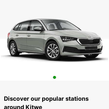
Discover our popular stations
around Kitwe