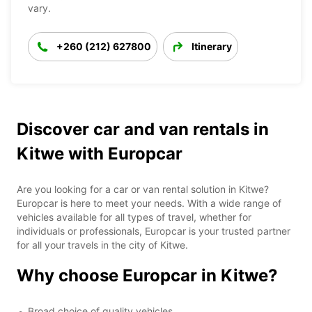
vary.
+260 (212) 627800
Itinerary
Discover car and van rentals in
Kitwe with Europcar
Are you looking for a car or van rental solution in Kitwe?
Europcar is here to meet your needs. With a wide range of
vehicles available for all types of travel, whether for
individuals or professionals, Europcar is your trusted partner
for all your travels in the city of Kitwe.
Why choose Europcar in Kitwe?
Broad choice of quality vehicles