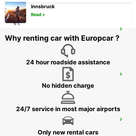
Innsbruck
Read +
LUSAKA INTERNATIONAL AIRPORT
Why renting car with Europcar ?
LUSAKA - ZAMBIA
24 hour roadside assistance
LUSAKA
LUSAKA - ZAMBIA
No hidden charge
24/7 service in most major airports
KALUMBILA APT OFFICE T1 MEET GREET
KALUMBILA - ZAMBIA
Only new rental cars