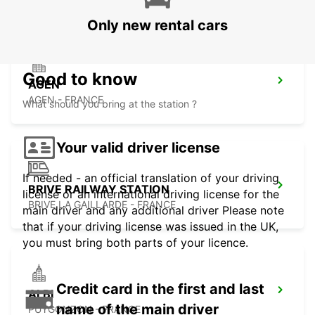
Only new rental cars
Good to know
AGEN
AGEN - FRANCE
What should you bring at the station ?
Your valid driver license
If needed - an official translation of your driving
BRIVE RAILWAY STATION
license or an international driving license for the
BRIVE LA GAILLARDE - FRANCE
main driver and any additional driver Please note
that if your driving license was issued in the UK,
you must bring both parts of your licence.
Credit card in the first and last
ALBI
name of the main driver
PUYGONZON - FRANCE