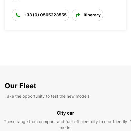
+33 (0) 0565223555
Itinerary
Our Fleet
Take the opportunity to test the new models
City car
These range from compact and fuel-efficient city to eco-friendly
model