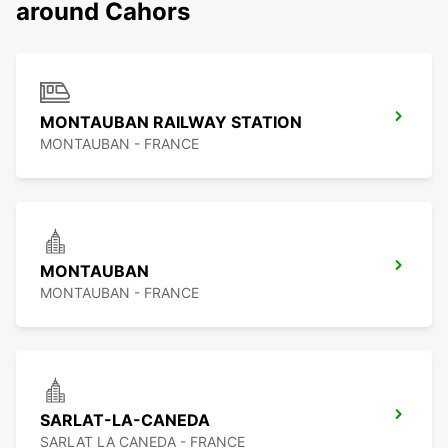
around Cahors
MONTAUBAN RAILWAY STATION
MONTAUBAN - FRANCE
MONTAUBAN
MONTAUBAN - FRANCE
SARLAT-LA-CANEDA
SARLAT LA CANEDA - FRANCE