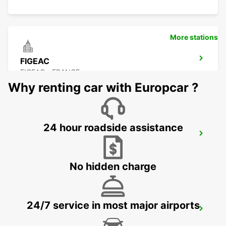
More stations
FIGEAC
FIGEAC - FRANCE
Why renting car with Europcar ?
24 hour roadside assistance
BRIVE AIRPORT
NESPOULS - FRANCE
No hidden charge
24/7 service in most major airports
AGEN RAILWAY STATION
AGEN - FRANCE