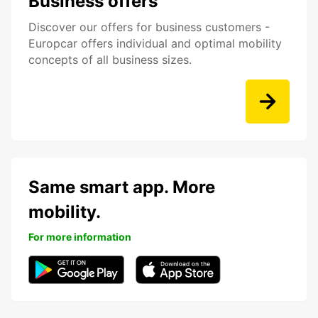
Business offers
Discover our offers for business customers -
Europcar offers individual and optimal mobility
concepts of all business sizes.
Same smart app. More
mobility.
For more information