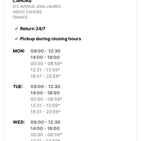
CAHORS
512 AVENUE JEAN JAURES
46000 CAHORS
FRANCE
Return 24/7
Pickup during closing hours
MON:
09:00 - 12:30
14:00 - 18:00
00:00 - 08:59*
12:31 - 13:59*
18:01 - 23:59*
TUE:
09:00 - 12:30
14:00 - 18:00
00:00 - 08:59*
12:31 - 13:59*
18:01 - 23:59*
WED:
09:00 - 12:30
14:00 - 18:00
00:00 - 08:59*
12:31 - 13:59*