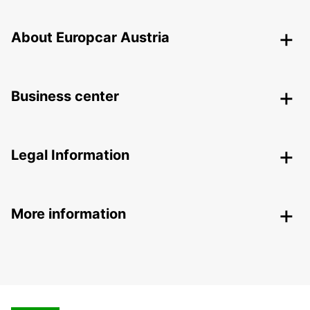
About Europcar Austria
Business center
Legal Information
More information