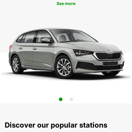
See more
Discover our popular stations