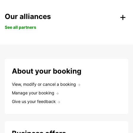
Our alliances
See all partners
About your booking
View, modify or cancel a booking
Manage your booking
Give us your feedback