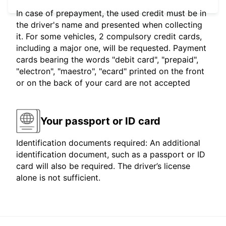
In case of prepayment, the used credit must be in
the driver's name and presented when collecting
it. For some vehicles, 2 compulsory credit cards,
including a major one, will be requested. Payment
cards bearing the words "debit card", "prepaid",
"electron", "maestro", "ecard" printed on the front
or on the back of your card are not accepted
Your passport or ID card
Identification documents required: An additional
identification document, such as a passport or ID
card will also be required. The driver’s license
alone is not sufficient.