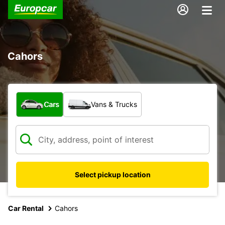
Cahors
What type of vehicle?
Cars
Vans & Trucks
Select pickup location
Car Rental
Cahors