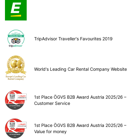
TripAdvisor Traveller's Favourites 2019
World's Leading Car Rental Company Website
1st Place ÖGVS B2B Award Austria 2025/26 –
Customer Service
1st Place ÖGVS B2B Award Austria 2025/26 –
Value for money