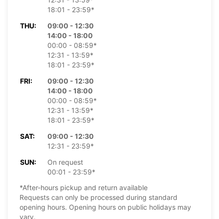
18:01 - 23:59*
THU:
09:00 - 12:30
14:00 - 18:00
00:00 - 08:59*
12:31 - 13:59*
18:01 - 23:59*
FRI:
09:00 - 12:30
14:00 - 18:00
00:00 - 08:59*
12:31 - 13:59*
18:01 - 23:59*
SAT:
09:00 - 12:30
12:31 - 23:59*
SUN:
On request
00:01 - 23:59*
*After-hours pickup and return available
Requests can only be processed during standard
opening hours. Opening hours on public holidays may
vary.