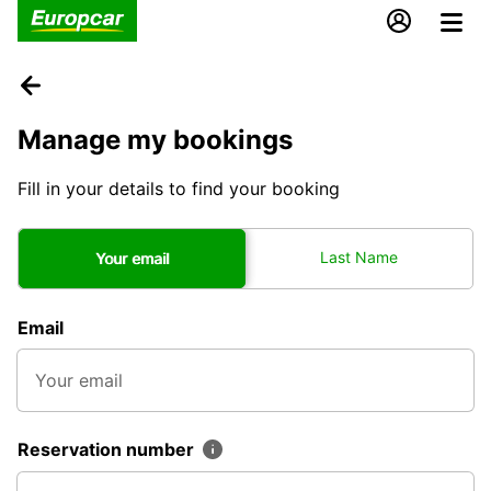
Manage my bookings
Fill in your details to find your booking
Last Name
Your email
Email
Reservation number