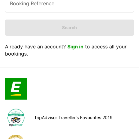
Search
Already have an account?
Sign in
to access all your
bookings.
TripAdvisor Traveller's Favourites 2019