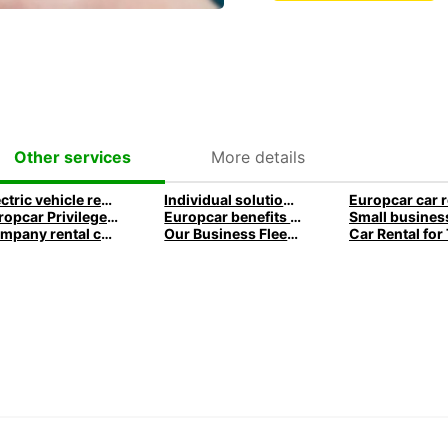
More details
Other services
Electric vehicle rental for business
Individual solutions for your company
Europcar Privilege Loyalty Program
Europcar benefits for business customers
Company rental car advantages » for business customers
Our Business Fleet and rental services