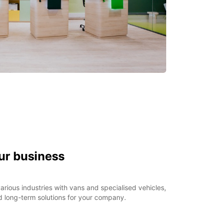
ur business
rious industries with vans and specialised vehicles,
d long-term solutions for your company.