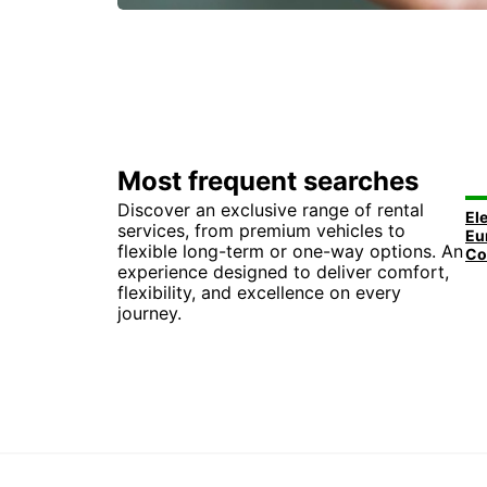
Most frequent searches
Discover an exclusive range of rental
services, from premium vehicles to
flexible long-term or one-way options. An
experience designed to deliver comfort,
flexibility, and excellence on every
journey.