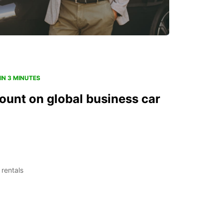
IN 3 MINUTES
ount on global business car
 rentals