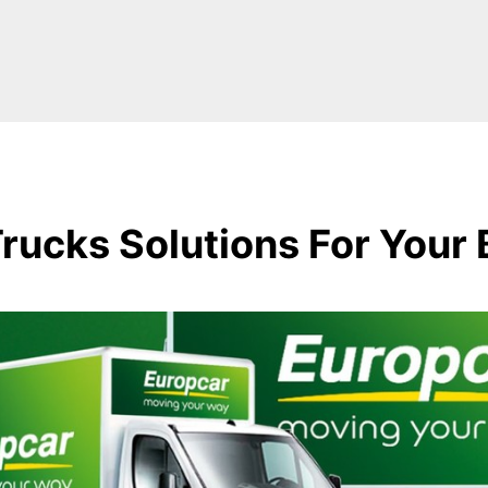
rucks Solutions For Your