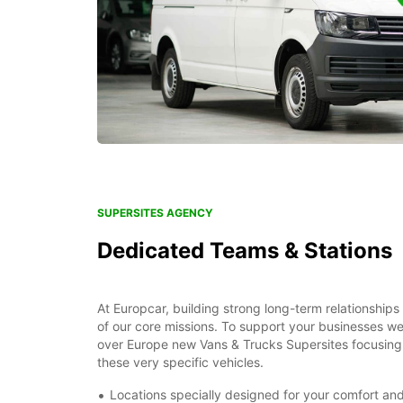
SUPERSITES AGENCY
Dedicated Teams & Stations
At Europcar, building strong long-term relationships
of our core missions. To support your businesses we 
over Europe new Vans & Trucks Supersites focusing 
these very specific vehicles.
Locations specially designed for your comfort a