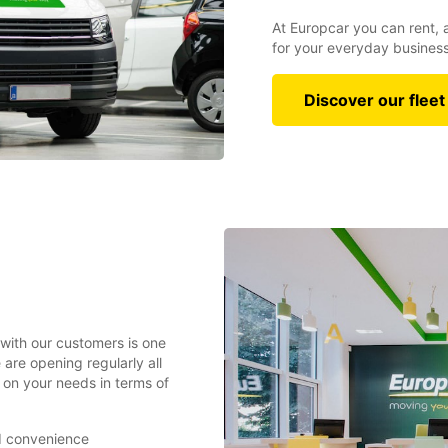
At Europcar you can rent, 
for your everyday busines
Discover our fleet
 with our customers is one
are opening regularly all
on your needs in terms of
nd convenience