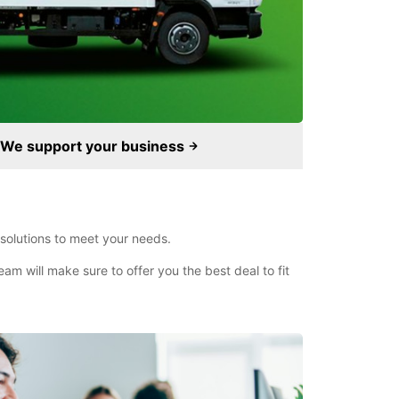
We support your business
 solutions to meet your needs.
am will make sure to offer you the best deal to fit