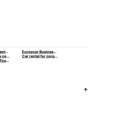
Europcar car rental business travel
Europcar Business Services
Small business company car » car rental
Car rental for corporate customers » B2B rental cars
Car Rental for Tour Operators & Travel Agencies » Business