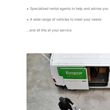
Specialized rental agents to help and advise you
A wide range of vehicles to meet your needs
...and all this at your service.