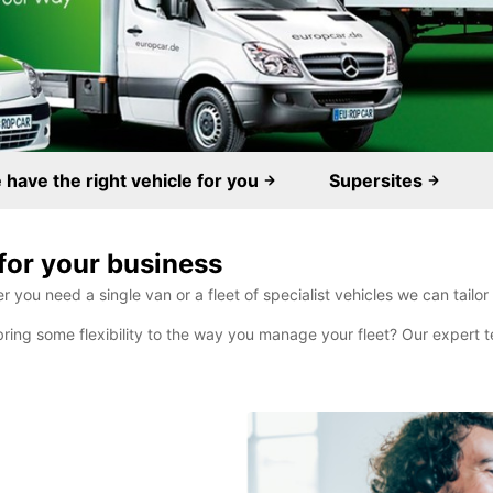
have the right vehicle for you
Supersites
for your business
you need a single van or a fleet of specialist vehicles we can tailor
bring some flexibility to the way you manage your fleet? Our expert te