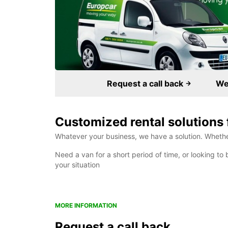
Request a call back
We 
Customized rental solutions 
Whatever your business, we have a solution. Whether 
Need a van for a short period of time, or looking to 
your situation
MORE INFORMATION
Request a call back