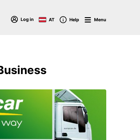
Log in
AT
Help
Menu
 Business