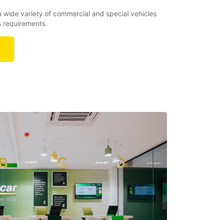
a wide variety of commercial and special vehicles
s requirements.