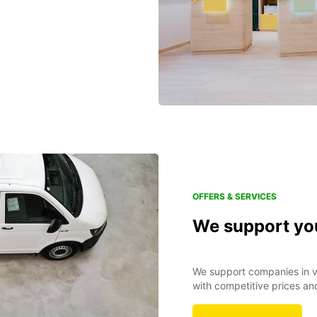
OFFERS & SERVICES
We support yo
We support companies in va
with competitive prices an