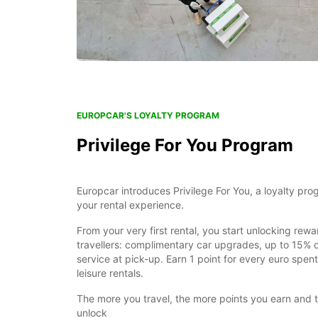
EUROPCAR'S LOYALTY PROGRAM
Privilege For You Program
Europcar introduces Privilege For You, a loyalty pr
your rental experience.
From your very first rental, you start unlocking rewa
travellers: complimentary car upgrades, up to 15% of
service at pick-up. Earn 1 point for every euro spe
leisure rentals.
The more you travel, the more points you earn and 
unlock