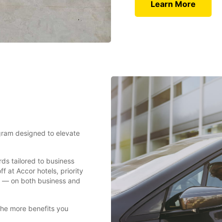
Learn More
ogram designed to elevate
rds tailored to business
f at Accor hotels, priority
nt — on both business and
the more benefits you