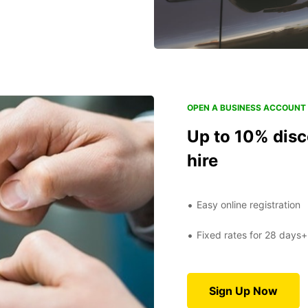
OPEN A BUSINESS ACCOUNT 
Up to 10% disc
hire
Easy online registration
Fixed rates for 28 days+
Sign Up Now