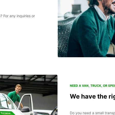
 For any inquiries or
NEED A VAN, TRUCK, OR SPEC
We have the ri
Do you need a small transp