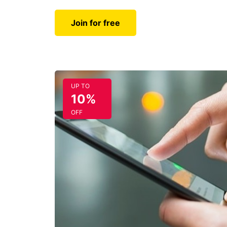
Join for free
UP TO
10%
OFF