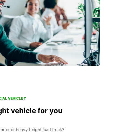
IAL VEHICLE ?
ght vehicle for you
orter or heavy freight load truck?