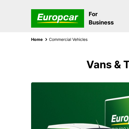
For
Business
Home
Commercial Vehicles
Vans & T