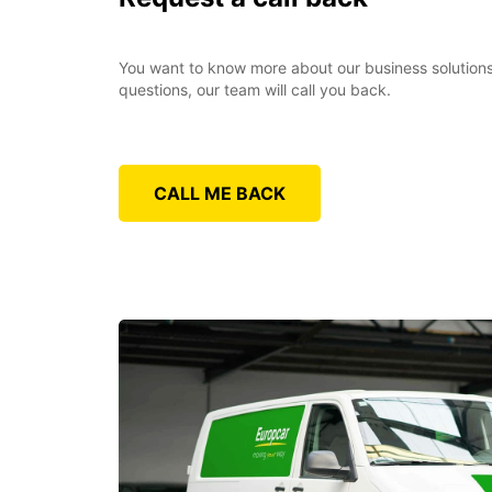
You want to know more about our business solutions?
questions, our team will call you back.
CALL ME BACK