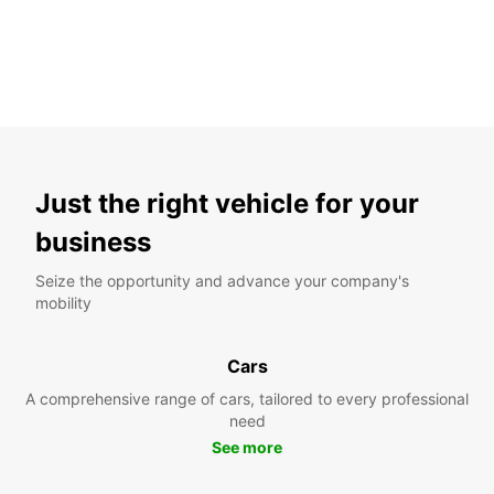
New Client Discount
The right solutions
Up to 10% off!
Just the right vehicle for your
business
Seize the opportunity and advance your company's
mobility
Cars
A comprehensive range of cars, tailored to every professional
need
See more