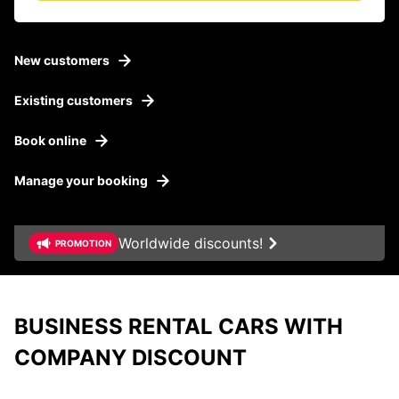
New customers
Existing customers
Book online
Manage your booking
Worldwide discounts!
PROMOTION
BUSINESS RENTAL CARS WITH
Business Rental Cars
COMPANY DISCOUNT
Company Benefits
From hours to month
Our offer for SMEs
With Europcar, you can