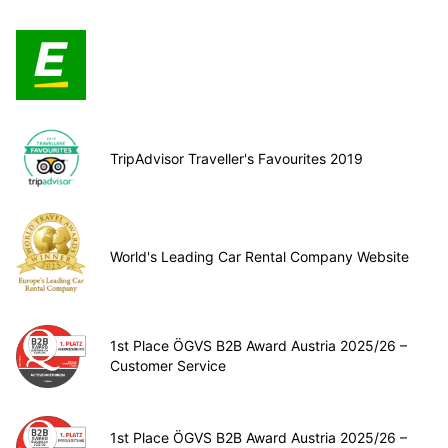
TripAdvisor Traveller's Favourites 2019
World's Leading Car Rental Company Website
1st Place ÖGVS B2B Award Austria 2025/26 –
Customer Service
1st Place ÖGVS B2B Award Austria 2025/26 –