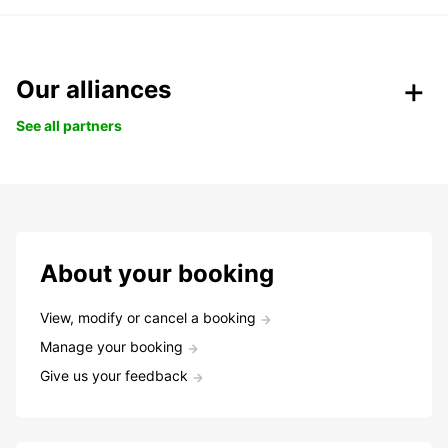
Our alliances
See all partners
About your booking
View, modify or cancel a booking
Manage your booking
Give us your feedback