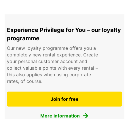
Experience Privilege for You – our loyalty
programme
Our new loyalty programme offers you a
completely new rental experience. Create
your personal customer account and
collect valuable points with every rental –
this also applies when using corporate
rates, of course.
Join for free
More information