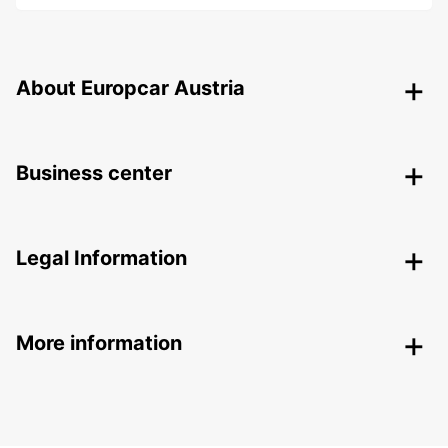
About Europcar Austria
Business center
Legal Information
More information