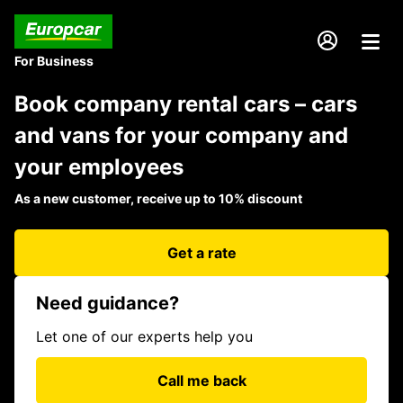
For Business
Book company rental cars – cars
and vans for your company and
your employees
As a new customer, receive up to 10% discount
Get a rate
Need guidance?
Let one of our experts help you
Call me back