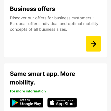
Business offers
Discover our offers for business customers -
Europcar offers individual and optimal mobility
concepts of all business sizes.
Same smart app. More
mobility.
For more information