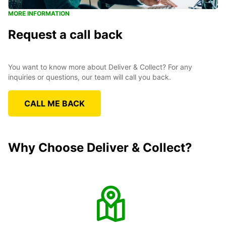
MORE INFORMATION
Request a call back
You want to know more about Deliver & Collect? For any
inquiries or questions, our team will call you back.
CALL ME BACK
Why Choose Deliver & Collect?