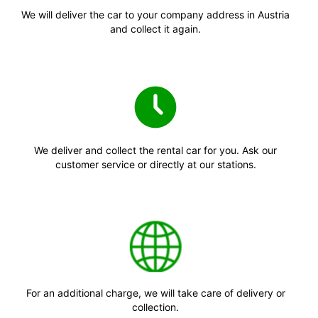
We will deliver the car to your company address in Austria
and collect it again.
We deliver and collect the rental car for you. Ask our
customer service or directly at our stations.
For an additional charge, we will take care of delivery or
collection.