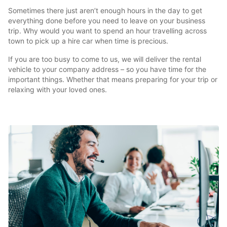
Sometimes there just aren’t enough hours in the day to get
everything done before you need to leave on your business
trip. Why would you want to spend an hour travelling across
town to pick up a hire car when time is precious.
If you are too busy to come to us, we will deliver the rental
vehicle to your company address – so you have time for the
important things. Whether that means preparing for your trip or
relaxing with your loved ones.