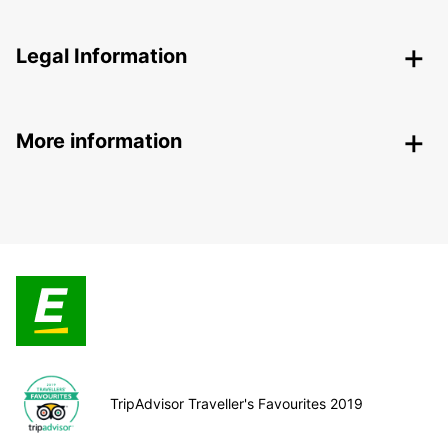
Legal Information
More information
TripAdvisor Traveller's Favourites 2019