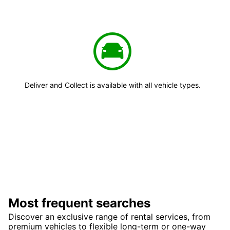
Deliver and Collect is available with all vehicle types.
Most frequent searches
Discover an exclusive range of rental services, from
premium vehicles to flexible long-term or one-way