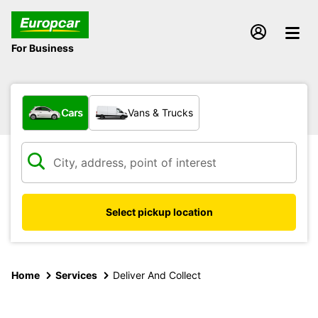
For Business
What type of vehicle?
Cars
Vans & Trucks
Select pickup location
Home
Services
Deliver And Collect