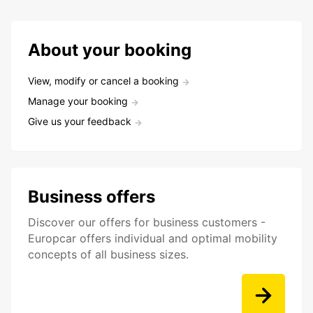
About your booking
View, modify or cancel a booking
Manage your booking
Give us your feedback
Business offers
Discover our offers for business customers -
Europcar offers individual and optimal mobility
concepts of all business sizes.