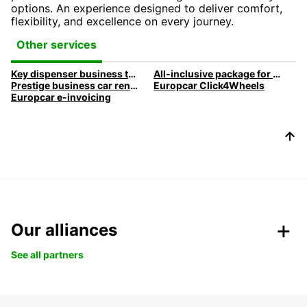
options. An experience designed to deliver comfort,
flexibility, and excellence on every journey.
Other services
Key dispenser business travel
All-inclusive package for your business travel
Prestige business car rental
Europcar Click4Wheels
Europcar e-invoicing
Our alliances
See all partners