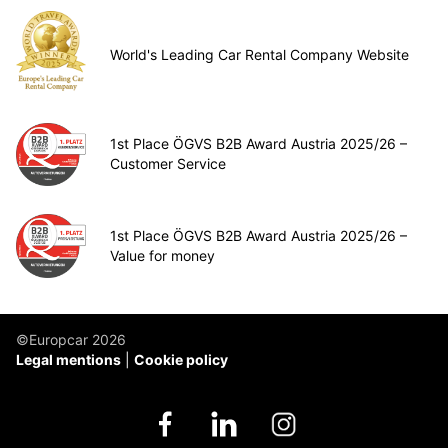
World's Leading Car Rental Company Website
1st Place ÖGVS B2B Award Austria 2025/26 –
Customer Service
1st Place ÖGVS B2B Award Austria 2025/26 –
Value for money
©Europcar 2026
Legal mentions
Cookie policy