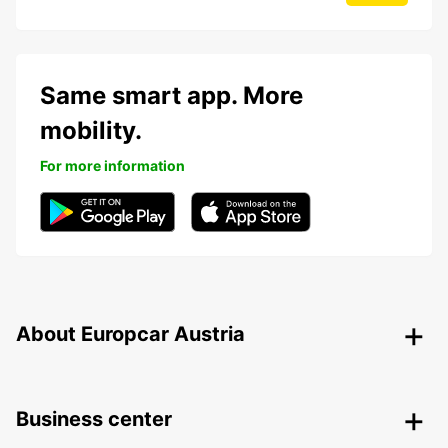
Same smart app. More
mobility.
For more information
About Europcar Austria
Business center