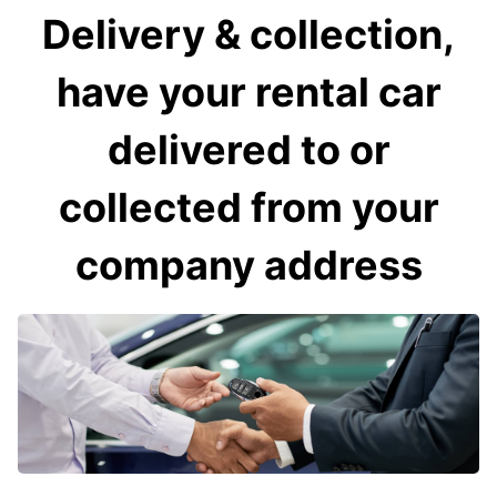
Delivery & collection,
have your rental car
delivered to or
collected from your
company address