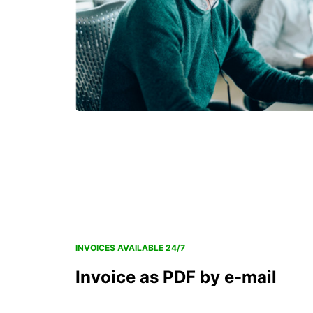
INVOICES AVAILABLE 24/7
Invoice as PDF by e-mail