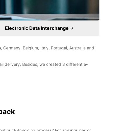
Electronic Data Interchange
, Germany, Belgium, Italy, Portugal, Australia and
il delivery. Besides, we created 3 different e-
 back
t our E-Invoicing process? For any inquiries or