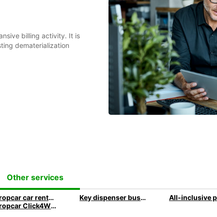
ive billing activity. It is
ting dematerialization
Other services
Europcar car rental with delivery and collection to your company address
Key dispenser business travel
Europcar Click4Wheels