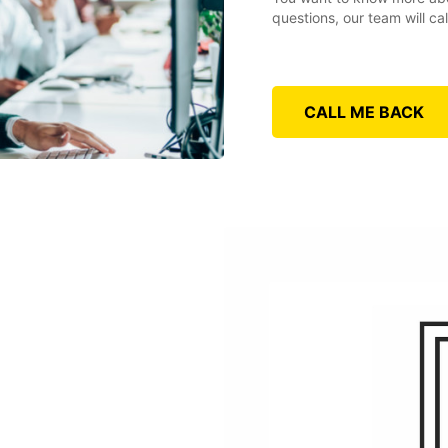
questions, our team will ca
CALL ME BACK