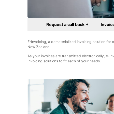
Request a call back
Invoic
E-Invoicing, a dematerialized invoicing solution for
New Zealand.
As your invoices are transmitted electronically, e-In
Invoicing solutions to fit each of your needs.