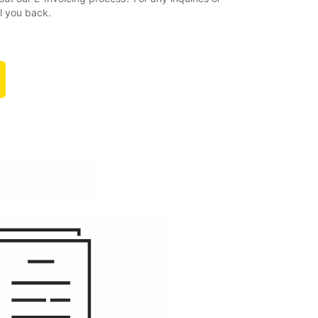
ll you back.