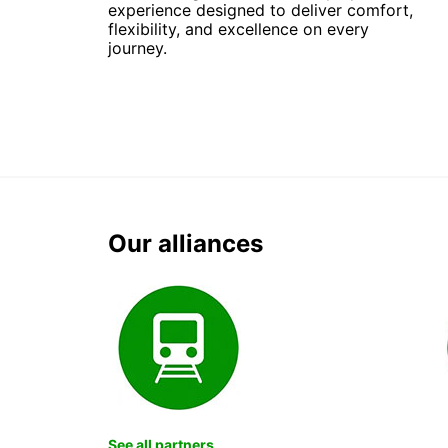
experience designed to deliver comfort,
flexibility, and excellence on every
journey.
Our alliances
See all partners