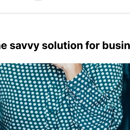
he savvy solution for bus