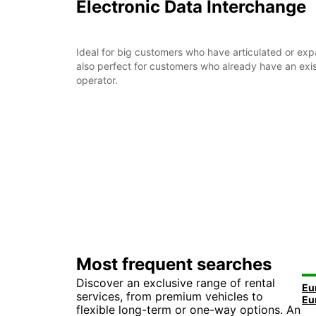
Electronic Data Interchange
Ideal for big customers who have articulated or expans
also perfect for customers who already have an exis
operator.
Most frequent searches
Discover an exclusive range of rental
services, from premium vehicles to
flexible long-term or one-way options. An