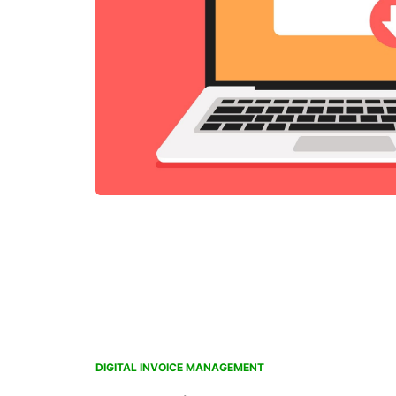
DIGITAL INVOICE MANAGEMENT