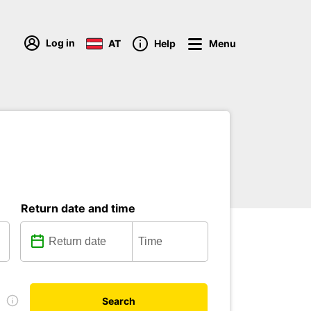
Log in
AT
Help
Menu
Return date and time
D
Search