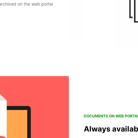
archived on the web portal
DOCUMENTS ON WEB PORTA
Always availab