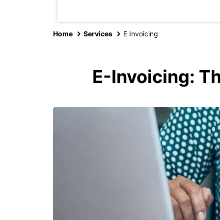
Home
Services
E Invoicing
E-Invoicing: T