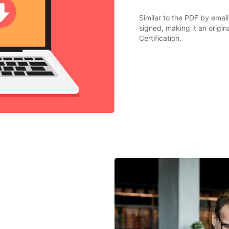
Similar to the PDF by email
signed, making it an origi
Certification.