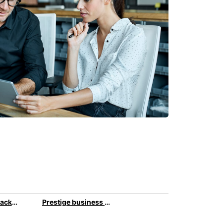
All-inclusive package for your business travel
Prestige business car rental