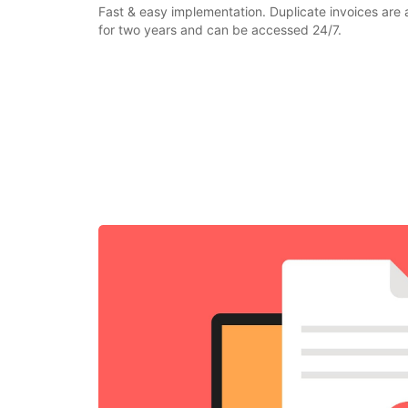
Fast & easy implementation. Duplicate invoices are 
for two years and can be accessed 24/7.