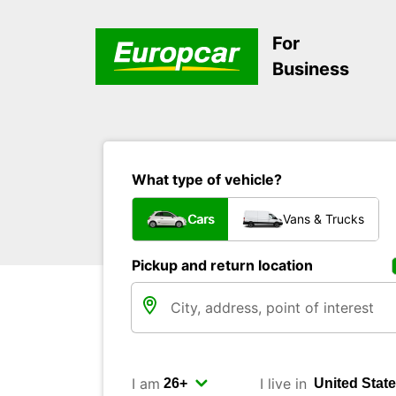
For
Business
What type of vehicle?
Cars
Vans & Trucks
Pickup and return location
I am
I live in