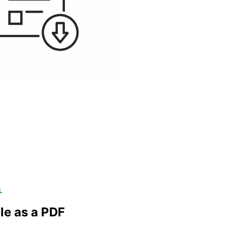
L
le as a PDF