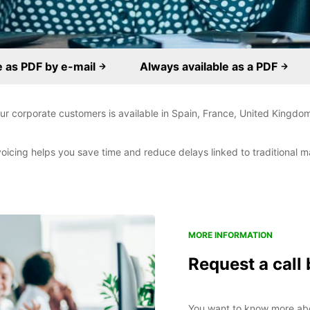
e as PDF by e-mail
Always available as a PDF
 our corporate customers is available in Spain, France, United Kingdom
voicing helps you save time and reduce delays linked to traditional ma
MORE INFORMATION
Request a call
You want to know more abou