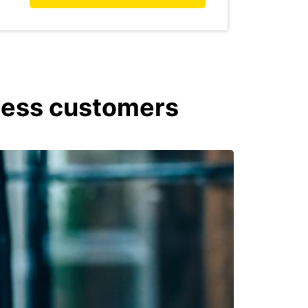
iness customers