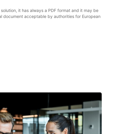
 solution, it has always a PDF format and it may be
nal document acceptable by authorities for European