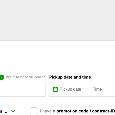
Pickup date and time
Return to the same location
I have a
promotion code / contract-I