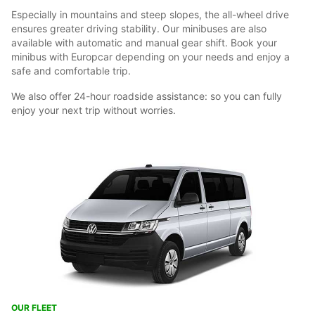
Especially in mountains and steep slopes, the all-wheel drive
ensures greater driving stability. Our minibuses are also
available with automatic and manual gear shift. Book your
minibus with Europcar depending on your needs and enjoy a
safe and comfortable trip.
We also offer 24-hour roadside assistance: so you can fully
enjoy your next trip without worries.
OUR FLEET