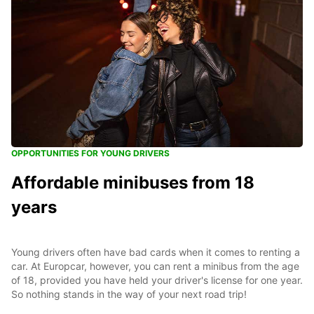
OPPORTUNITIES FOR YOUNG DRIVERS
Affordable minibuses from 18
years
Young drivers often have bad cards when it comes to renting a
car. At Europcar, however, you can rent a minibus from the age
of 18, provided you have held your driver's license for one year.
So nothing stands in the way of your next road trip!