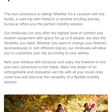
The next adventure is calling! Whether it's a vacation with the
family, a road trip with friend:in or another exciting journey,
Europcar offers you the perfect mobility solution.
Our minibuses not only offer the highest level of comfort and
modern equipment with space for up to 9 people, but also the
flexibility you need. Whether you want to change your itinerary
spontaneously or visit different places, our minibuses will allow
you to customize your trip according to your wishes.
Rent your minibus with Europcar and enjoy the freedom to live
your next adventure to the fullest. Make the dream of an
unforgettable and enjoyable van trip with all your loved ones
come true and discover the versatility of a flexible mobility
solution.