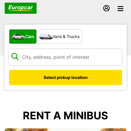
What type of vehicle?
Cars
Vans & Trucks
Select pickup location
RENT A MINIBUS