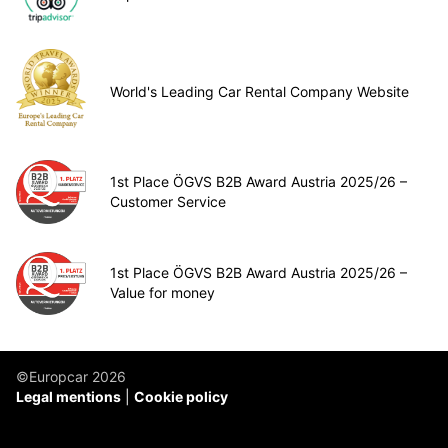
World's Leading Car Rental Company Website
1st Place ÖGVS B2B Award Austria 2025/26 –
Customer Service
1st Place ÖGVS B2B Award Austria 2025/26 –
Value for money
©Europcar 2026
Legal mentions
Cookie policy