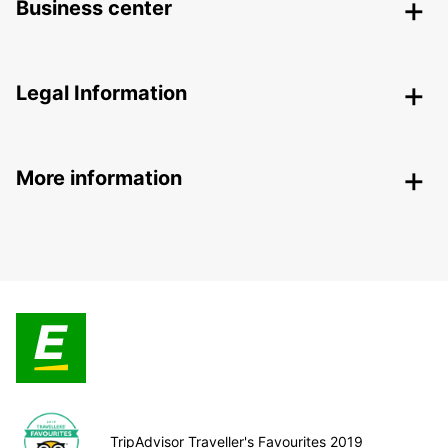
Business center
Legal Information
More information
TripAdvisor Traveller's Favourites 2019