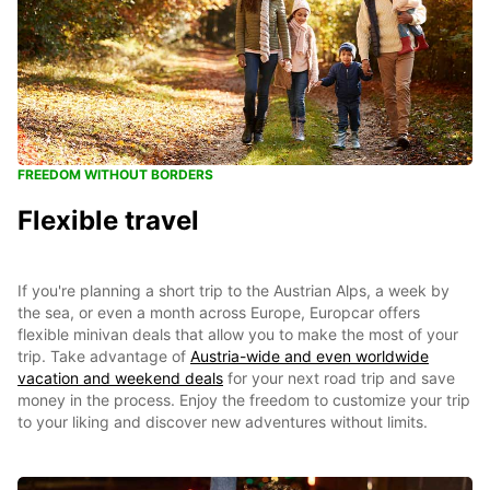
FREEDOM WITHOUT BORDERS
Flexible travel
If you're planning a short trip to the Austrian Alps, a week by
the sea, or even a month across Europe, Europcar offers
flexible minivan deals that allow you to make the most of your
trip. Take advantage of
Austria-wide and even worldwide
vacation and weekend deals
for your next road trip and save
money in the process. Enjoy the freedom to customize your trip
to your liking and discover new adventures without limits.