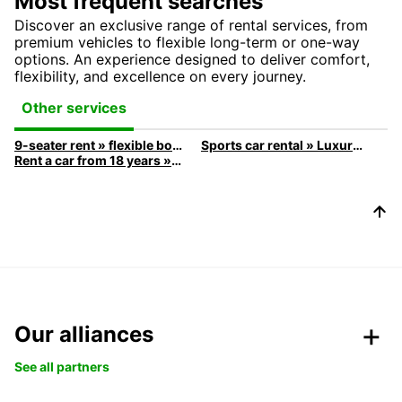
Most frequent searches
Discover an exclusive range of rental services, from
premium vehicles to flexible long-term or one-way
options. An experience designed to deliver comfort,
flexibility, and excellence on every journey.
Other services
9-seater rent » flexible booking
Sports car rental » Luxury & Speed
Rent a car from 18 years » rent here
Our alliances
See all partners