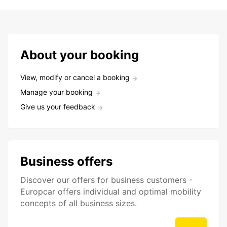
About your booking
View, modify or cancel a booking
Manage your booking
Give us your feedback
Business offers
Discover our offers for business customers -
Europcar offers individual and optimal mobility
concepts of all business sizes.