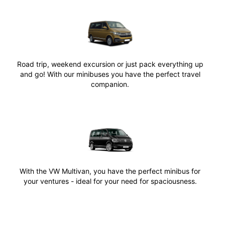
Road trip, weekend excursion or just pack everything up
and go! With our minibuses you have the perfect travel
companion.
With the VW Multivan, you have the perfect minibus for
your ventures - ideal for your need for spaciousness.