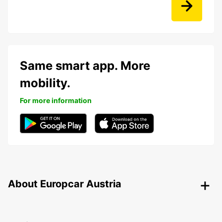
Same smart app. More
mobility.
For more information
About Europcar Austria