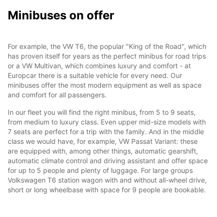
Minibuses on offer
For example, the VW T6, the popular "King of the Road", which
has proven itself for years as the perfect minibus for road trips
or a VW Multivan, which combines luxury and comfort - at
Europcar there is a suitable vehicle for every need. Our
minibuses offer the most modern equipment as well as space
and comfort for all passengers.
In our fleet you will find the right minibus, from 5 to 9 seats,
from medium to luxury class. Even upper mid-size models with
7 seats are perfect for a trip with the family. And in the middle
class we would have, for example, VW Passat Variant: these
are equipped with, among other things, automatic gearshift,
automatic climate control and driving assistant and offer space
for up to 5 people and plenty of luggage. For large groups
Volkswagen T6 station wagon with and without all-wheel drive,
short or long wheelbase with space for 9 people are bookable.