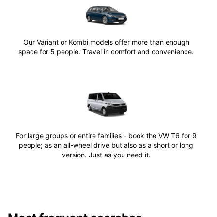
Our Variant or Kombi models offer more than enough
space for 5 people. Travel in comfort and convenience.
For large groups or entire families - book the VW T6 for 9
people; as an all-wheel drive but also as a short or long
version. Just as you need it.