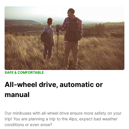
SAFE & COMFORTABLE
All-wheel drive, automatic or
manual
Our minibuses with all-wheel drive ensure more safety on your
trip! You are planning a trip to the Alps, expect bad weather
conditions or even snow?