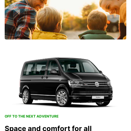
OFF TO THE NEXT ADVENTURE
Space and comfort for all