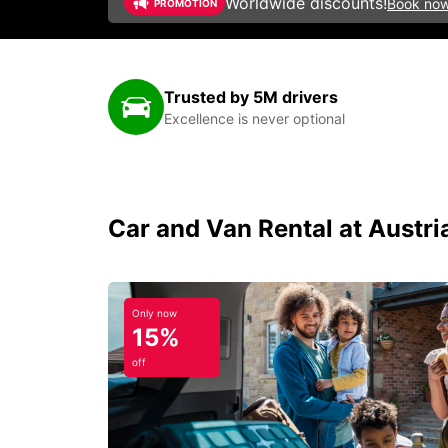
Worldwide discounts!
Book no
PROMOTION
Trusted by 5M drivers
Excellence is never optional
Car and Van Rental at Austr
Only now
15%
off