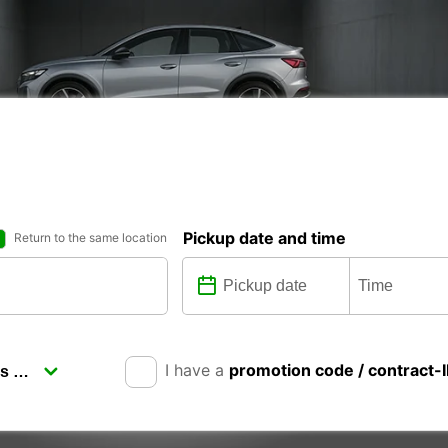
Pickup date and time
Return to the same location
I have a
promotion code / contract-