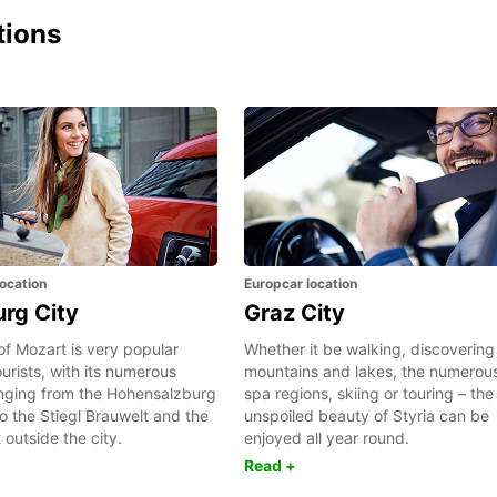
tions
ocation
Europcar location
urg City
Graz City
of Mozart is very popular
Whether it be walking, discovering
rists, with its numerous
mountains and lakes, the numerou
anging from the Hohensalzburg
spa regions, skiing or touring – the
to the Stiegl Brauwelt and the
unspoiled beauty of Styria can be
t outside the city.
enjoyed all year round.
Read +