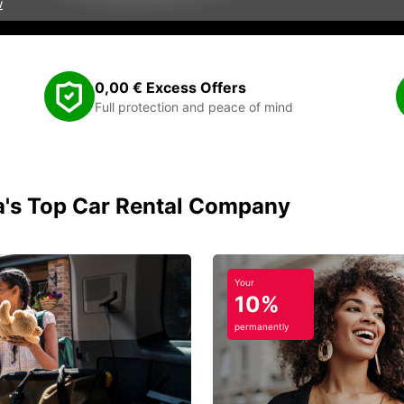
w
0,00 € Excess Offers
Full protection and peace of mind
ia's Top Car Rental Company
Your
10%
permanently