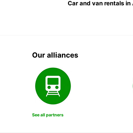
Car and van rentals in
Our alliances
See all partners