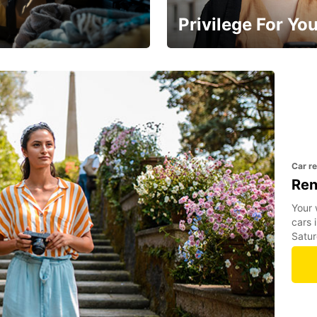
Privilege For Yo
Membership with benefits
Car r
Ren
Your 
cars 
Satur