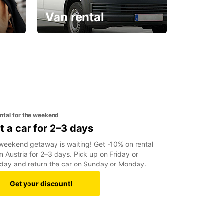
u
Van rental
Your van for every need
ental for the weekend
t a car for 2–3 days
weekend getaway is waiting! Get -10% on rental
in Austria for 2–3 days. Pick up on Friday or
day and return the car on Sunday or Monday.
Get your discount!