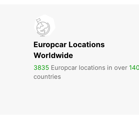
Europcar Locations
Worldwide
3835
Europcar locations in over
14
countries