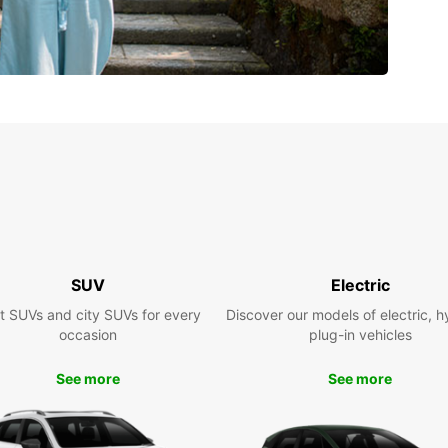
SUV
Electric
t SUVs and city SUVs for every
Discover our models of electric, h
occasion
plug-in vehicles
See more
See more