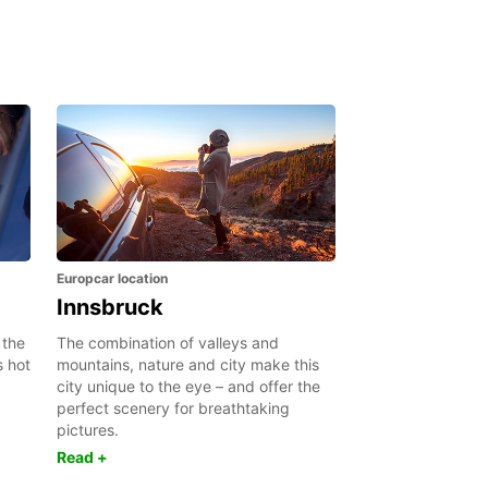
Europcar location
Innsbruck
 the
The combination of valleys and
s hot
mountains, nature and city make this
city unique to the eye – and offer the
perfect scenery for breathtaking
pictures.
Read +