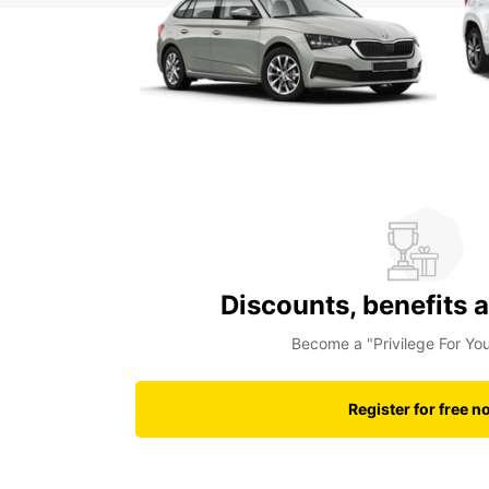
Discounts, benefits 
Become a "Privilege For Y
Register for free n