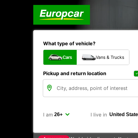
What type of vehicle?
Cars
Vans & Trucks
Pickup and return location
I am
I live in