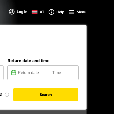
Log in
AT
Help
Menu
Return date and time
ID
Search