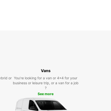
Vans
ybrid or
You’re looking for a van or 4x4 for your
business or leisure trip, or a van for a job
?
See more