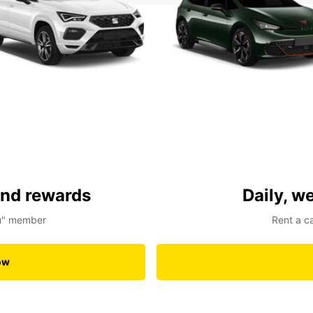
and rewards
Daily, w
ou" member
Rent a c
ow