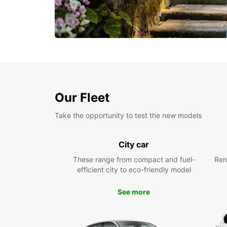
Our Fleet
Take the opportunity to test the new models
City car
These range from compact and fuel-
Ren
efficient city to eco-friendly model
See more