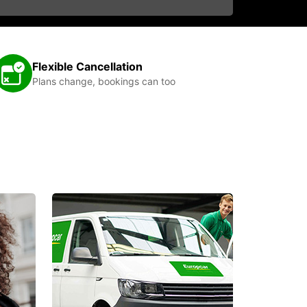
Flexible Cancellation
Plans change, bookings can too