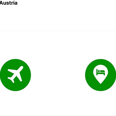
 Austria