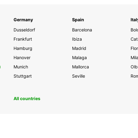
Germany
Spain
Ital
Dusseldorf
Barcelona
Bol
Frankfurt
Ibiza
Cat
Hamburg
Madrid
Flo
Hanover
Malaga
Mil
0
Munich
Mallorca
Olb
Stuttgart
Seville
Ro
All countries