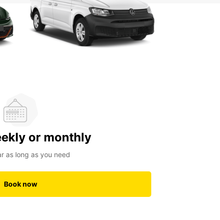
eekly or monthly
ar as long as you need
Book now