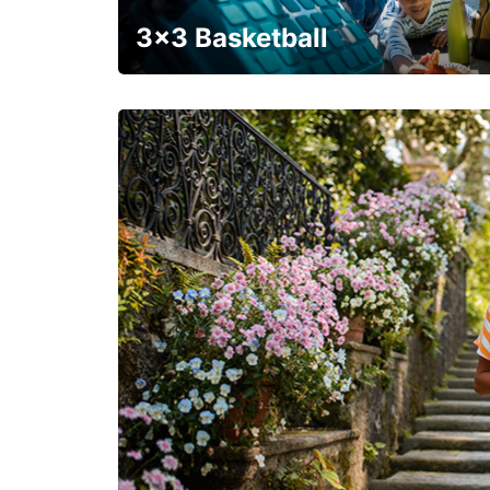
3x3 Basketball
Get your weekend deal with a coupon