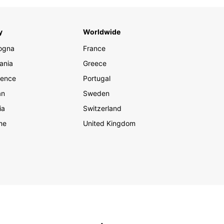
y
Worldwide
ogna
France
ania
Greece
rence
Portugal
an
Sweden
ia
Switzerland
me
United Kingdom