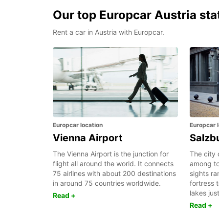
Our top Europcar Austria sta
Rent a car in Austria with Europcar.
Europcar location
Europcar l
Vienna Airport
Salzb
The Vienna Airport is the junction for
The city 
flight all around the world. It connects
among tou
75 airlines with about 200 destinations
sights r
in around 75 countries worldwide.
fortress 
lakes jus
Read +
Read +