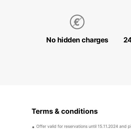
No hidden charges
24
Terms & conditions
Offer valid for reservations until 15.11.2024 and p