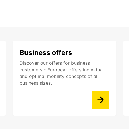
Business offers
Discover our offers for business
customers - Europcar offers individual
and optimal mobility concepts of all
business sizes.