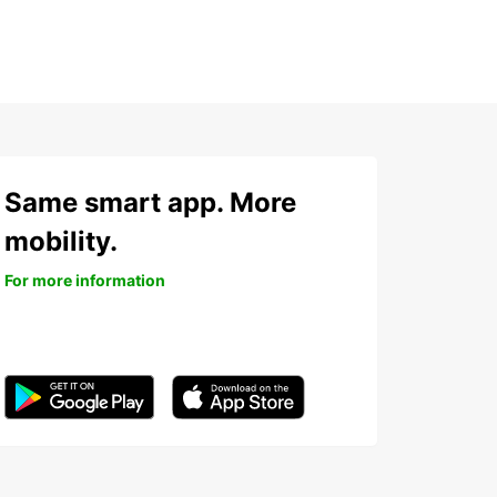
Same smart app. More
mobility.
For more information