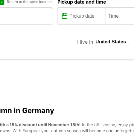
Pickup date and time
Return to the same location
I live in
tumn in Germany
ith a 15% discount until November 15th!
In the off-season, enjoy 
ic towns. With Europcar your autumn season will become one unforgett