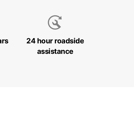
ars
24 hour roadside
assistance