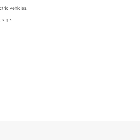
tric vehicles.
erage.