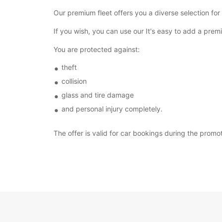
Our premium fleet offers you a diverse selection for
If you wish, you can use our It's easy to add a pr
You are protected against:
theft
collision
glass and tire damage
and personal injury completely.
The offer is valid for car bookings during the promo