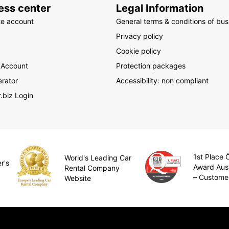
ess center
Legal Information
te account
General terms & conditions of bus
Privacy policy
Cookie policy
 Account
Protection packages
rator
Accessibility: non compliant
.biz Login
1st Place
World's Leading Car
r's
Award Aus
Rental Company
– Custome
Website