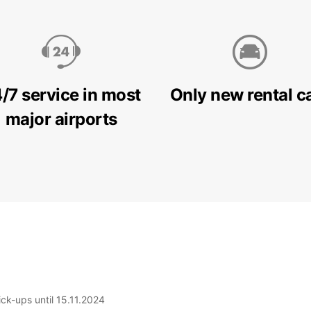
/7 service in most
Only new rental c
major airports
ick-ups until 15.11.2024