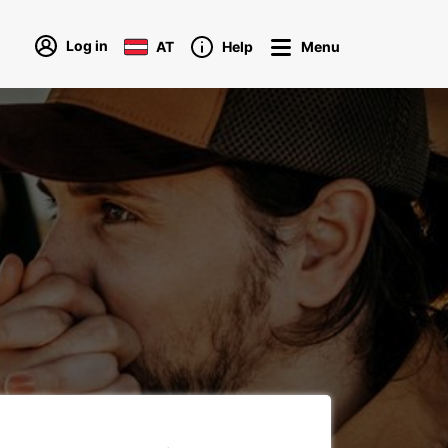
Log in
AT
Help
Menu