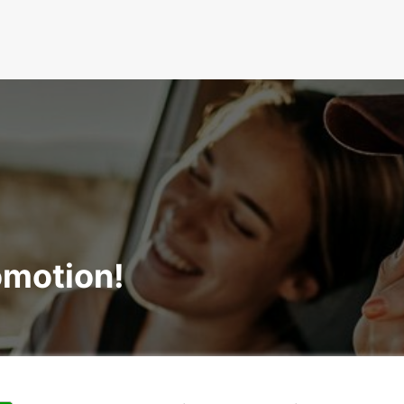
omotion!