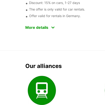
Discount: 15% on cars, 1-27 days
The offer is only valid for car rentals.
Offer valid for rentals in Germany.
More details
Our alliances