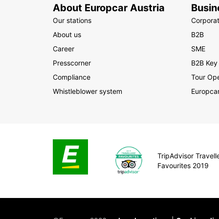
About Europcar Austria
Busin
Our stations
Corpora
About us
B2B
Career
SME
Presscorner
B2B Key
Compliance
Tour Ope
Whistleblower system
Europcar
TripAdvisor Travelle
Favourites 2019