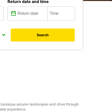
Return date and time
Search
picturesque autumn landscapes and drive through
able experience.