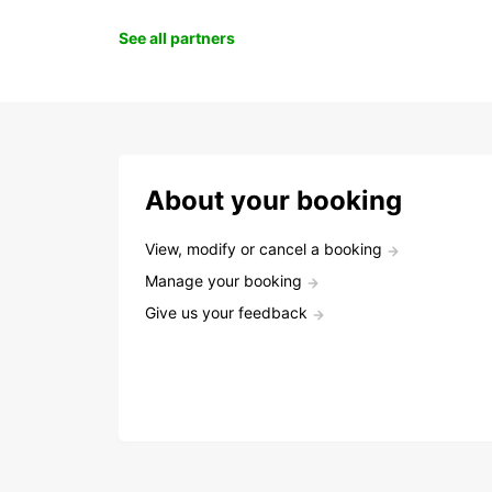
See all partners
About your booking
View, modify or cancel a booking
Manage your booking
Give us your feedback