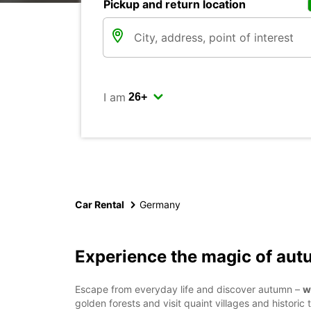
Pickup and return location
I am
Car Rental
Germany
Experience the magic of au
Escape from everyday life and discover autumn –
w
golden forests and visit quaint villages and histor