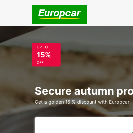
UP TO
15%
OFF
Secure autumn pr
Get a golden 15 % discount with Europcar!