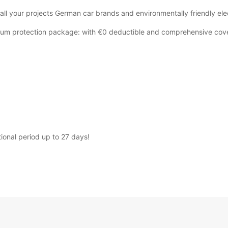
 all your projects German car brands and environmentally friendly elec
emium protection package: with €0 deductible and comprehensive cov
tional period up to 27 days!