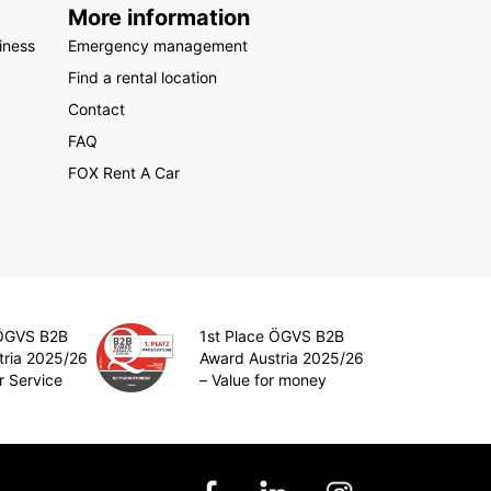
More information
iness
Emergency management
Find a rental location
Contact
FAQ
FOX Rent A Car
 ÖGVS B2B
1st Place ÖGVS B2B
tria 2025/26
Award Austria 2025/26
r Service
– Value for money