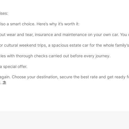
ises:
also a smart choice. Here’s why it’s worth it:
t wear and tear, insurance and maintenance on your own car. You onl
for cultural weekend trips, a spacious estate car for the whole family
les with thorough checks carried out before every journey.
 special offer.
y again. Choose your destination, secure the best rate and get ready 
. ⛱️