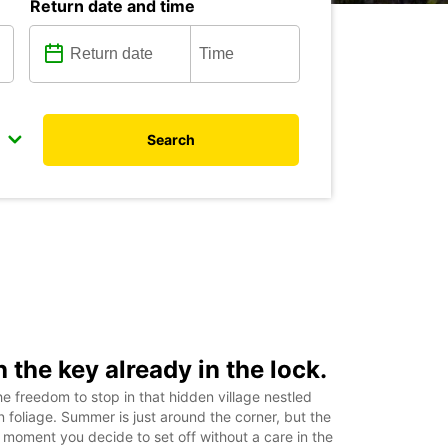
Return date and time
Search
h the key already in the lock.
e freedom to stop in that hidden village nestled
foliage. Summer is just around the corner, but the
moment you decide to set off without a care in the