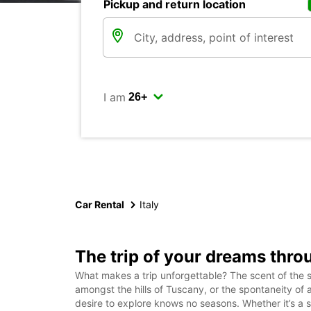
Pickup and return location
I am
Car Rental
Italy
The trip of your dreams throug
What makes a trip unforgettable? The scent of the s
amongst the hills of Tuscany, or the spontaneity of
desire to explore knows no seasons. Whether it’s a