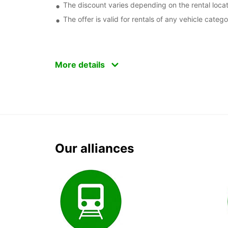
The discount varies depending on the rental locat
The offer is valid for rentals of any vehicle catego
More details
Our alliances