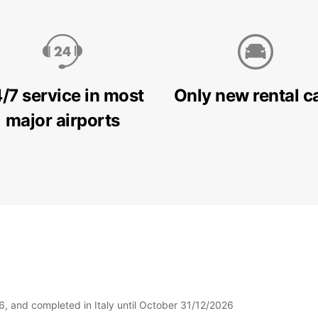
/7 service in most
Only new rental c
major airports
6, and completed in Italy until October 31/12/2026