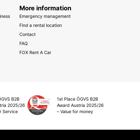
More information
iness
Emergency management
Find a rental location
Contact
FAQ
FOX Rent A Car
 ÖGVS B2B
1st Place ÖGVS B2B
tria 2025/26
Award Austria 2025/26
r Service
– Value for money