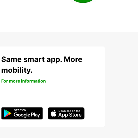
Same smart app. More
mobility.
For more information