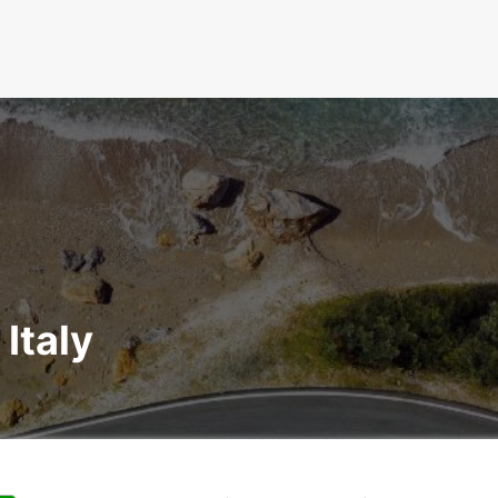
 Italy