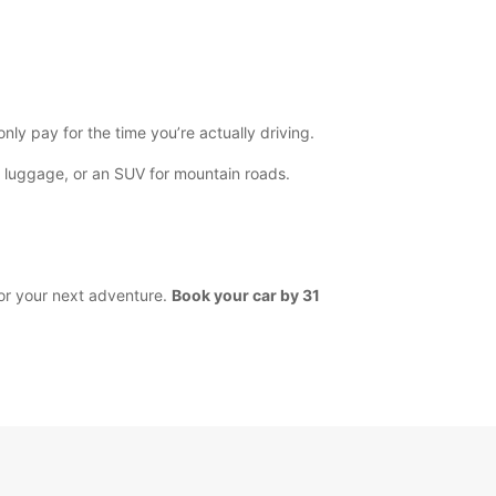
y pay for the time you’re actually driving.
’s luggage, or an SUV for mountain roads.
for your next adventure.
Book your car by 31