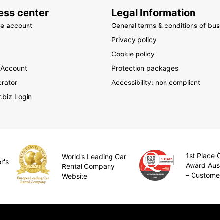
ess center
Legal Information
te account
General terms & conditions of bus
Privacy policy
Cookie policy
 Account
Protection packages
rator
Accessibility: non compliant
.biz Login
1st Place
World's Leading Car
r's
Award Aus
Rental Company
– Custome
Website