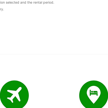
ion selected and the rental period.
ry.