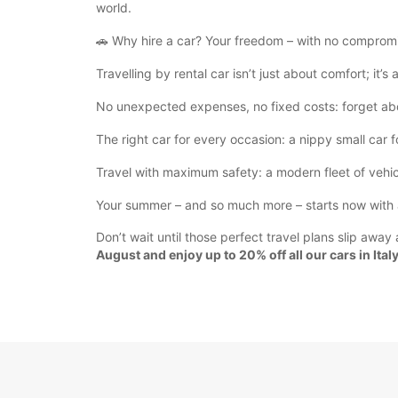
world.
🚗 Why hire a car? Your freedom – with no comprom
Travelling by rental car isn’t just about comfort; it’s 
No unexpected expenses, no fixed costs: forget abou
The right car for every occasion: a nippy small car 
Travel with maximum safety: a modern fleet of vehic
Your summer – and so much more – starts now with a
Don’t wait until those perfect travel plans slip awa
August and enjoy up to 20% off all our cars in Italy