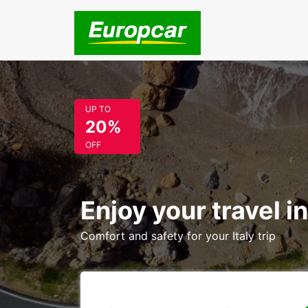
UP TO
20%
OFF
Enjoy your travel in
Comfort and safety for your Italy trip