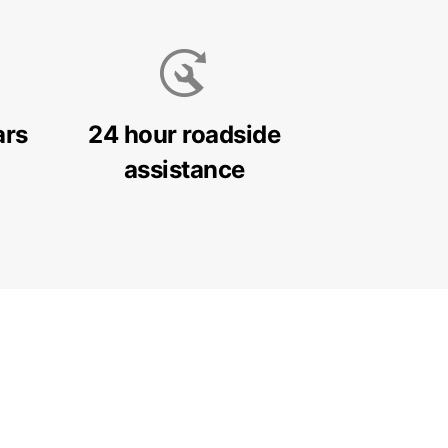
ars
24 hour roadside
assistance