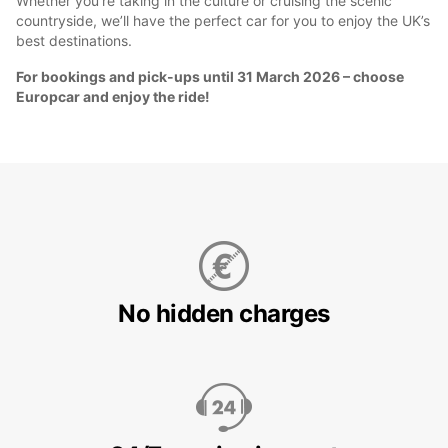
Whether you’re taking in the culture or cruising the scenic
countryside, we’ll have the perfect car for you to enjoy the UK’s
best destinations.
For bookings and pick-ups until 31 March 2026 – choose
Europcar and enjoy the ride!
No hidden charges