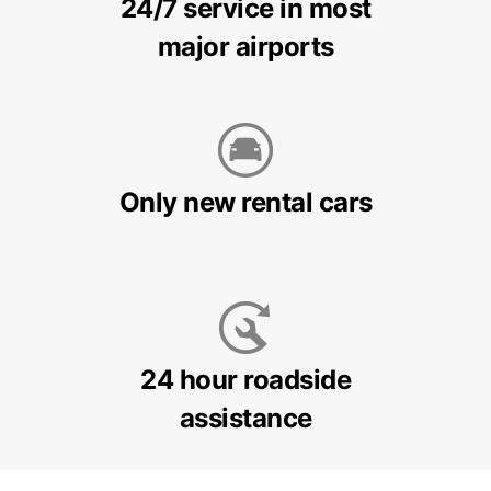
24/7 service in most
major airports
Only new rental cars
24 hour roadside
assistance