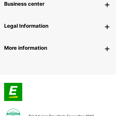
Business center
Legal Information
More information