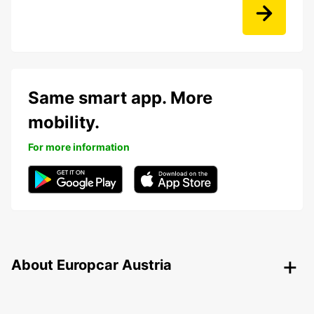
Same smart app. More
mobility.
For more information
About Europcar Austria