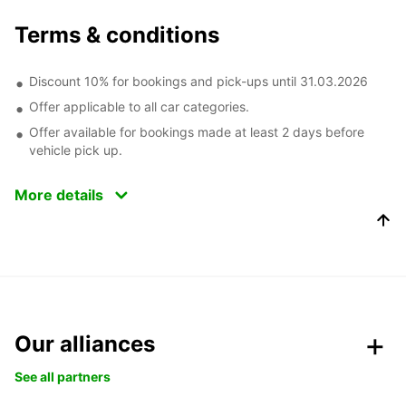
Terms & conditions
Discount 10% for bookings and pick-ups until 31.03.2026
Offer applicable to all car categories.
Offer available for bookings made at least 2 days before
vehicle pick up.
More details
Our alliances
See all partners