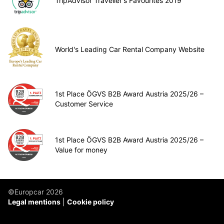
TripAdvisor Traveller's Favourites 2019
World's Leading Car Rental Company Website
1st Place ÖGVS B2B Award Austria 2025/26 –
Customer Service
1st Place ÖGVS B2B Award Austria 2025/26 –
Value for money
©Europcar 2026
Legal mentions
Cookie policy