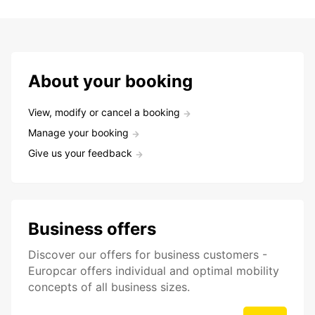
About your booking
View, modify or cancel a booking
Manage your booking
Give us your feedback
Business offers
Discover our offers for business customers -
Europcar offers individual and optimal mobility
concepts of all business sizes.