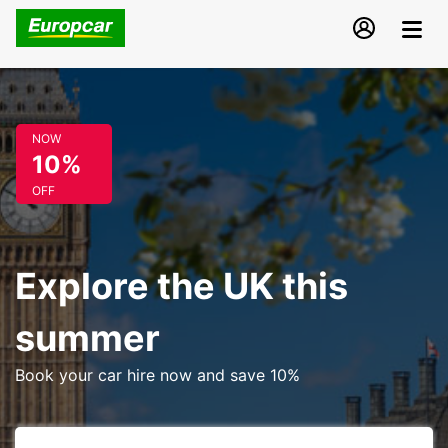
NOW
10%
OFF
Explore the UK this
summer
Book your car hire now and save 10%