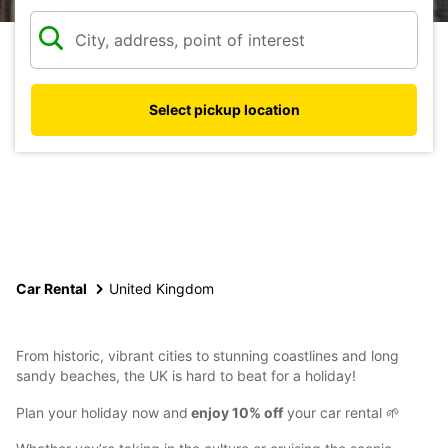
Select pickup location
Car Rental
United Kingdom
From historic, vibrant cities to stunning coastlines and long
sandy beaches, the UK is hard to beat for a holiday!
Plan your holiday now and
enjoy 10% off
your car rental 🌱