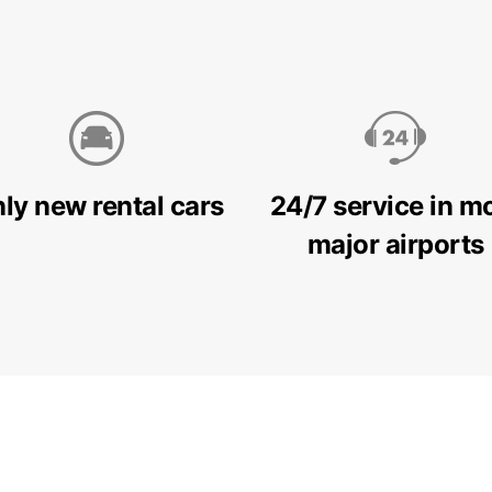
ly new rental cars
24/7 service in m
major airports