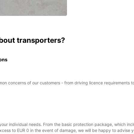
bout transporters?
ions
 concerns of our customers - from driving licence requirements to de
your individual needs. From the basic protection package, which inc
ss to EUR 0 in the event of damage, we will be happy to advise you 