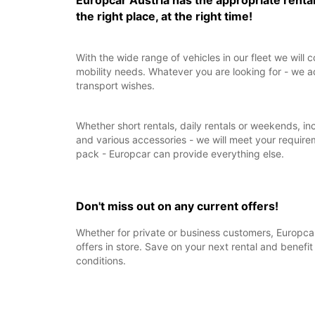
Europcar Austria has the appropriate rental
the right place, at the right time!
With the wide range of vehicles in our fleet we will c
mobility needs. Whatever you are looking for - we a
transport wishes.
Whether short rentals, daily rentals or weekends, in
and various accessories - we will meet your require
pack - Europcar can provide everything else.
Don't miss out on any current offers!
Whether for private or business customers, Europcar
offers in store. Save on your next rental and benefit
conditions.