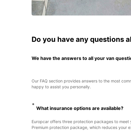
Do you have any questions a
We have the answers to all your van quest
Our FAQ section provides answers to the most common
happy to assist you personally.
What insurance options are available?
Europcar offers three protection packages to meet 
Premium protection package, which reduces your exce