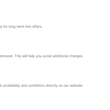
s for long-term hire offers.
removed. This will help you avoid additional charges.
 availability and conditions directly on our website.