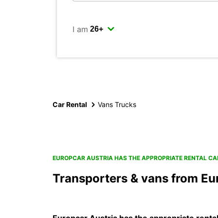
I am
Car Rental
Vans Trucks
EUROPCAR AUSTRIA HAS THE APPROPRIATE RENTAL CA
Transporters & vans from Eu