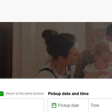
Pickup date and time
Return to the same location