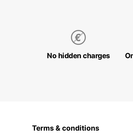
No hidden charges
On
Terms & conditions