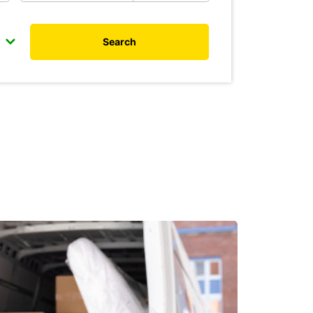
Search