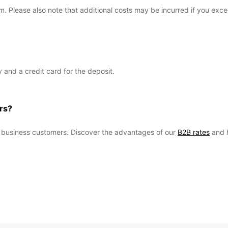
km. Please also note that additional costs may be incurred if you exc
ty and a credit card for the deposit.
rs?
ur business customers. Discover the advantages of our
B2B rates
and 