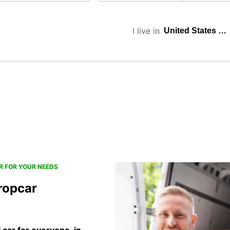
I live in
R FOR YOUR NEEDS
ropcar