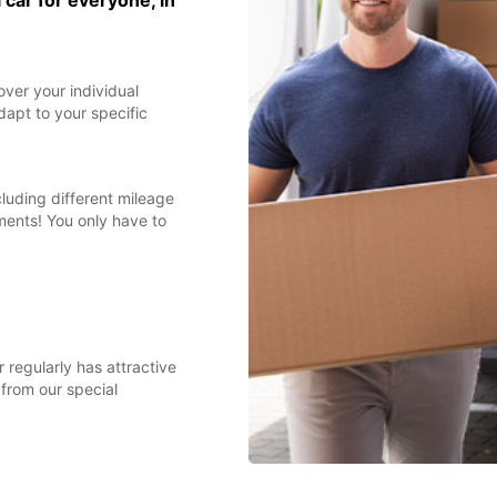
 car for everyone, in
over your individual
dapt to your specific
cluding different mileage
ments! You only have to
 regularly has attractive
 from our special