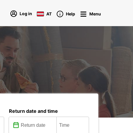
Log in
AT
Help
Menu
Return date and time