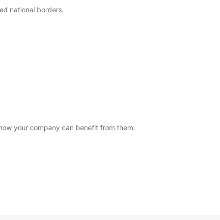
eed national borders.
how your company can benefit from them.