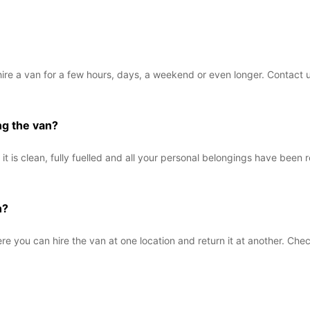
hire a van for a few hours, days, a weekend or even longer. Contact u
ng the van?
it is clean, fully fuelled and all your personal belongings have been 
n?
e you can hire the van at one location and return it at another. Check