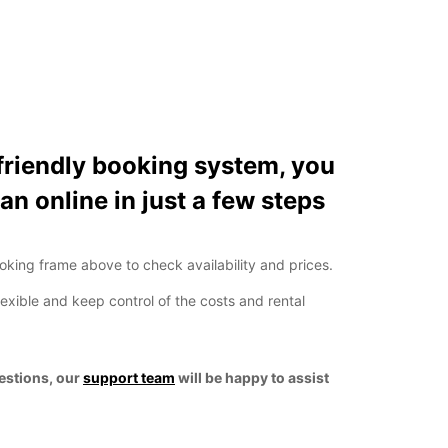
friendly booking system, you
an online in just a few steps
ooking frame above to check availability and prices.
lexible and keep control of the costs and rental
uestions, our
support team
will be happy to assist