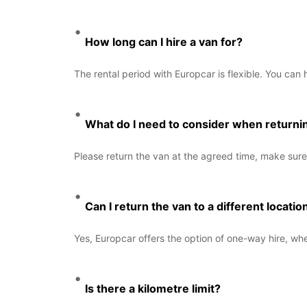
How long can I hire a van for?
The rental period with Europcar is flexible. You can 
What do I need to consider when returni
Please return the van at the agreed time, make sure 
Can I return the van to a different locatio
Yes, Europcar offers the option of one-way hire, wher
Is there a kilometre limit?