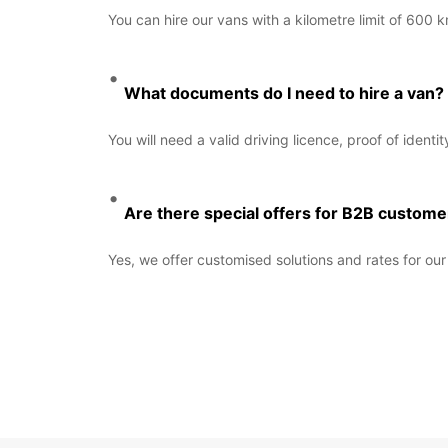
You can hire our vans with a kilometre limit of 600 
What documents do I need to hire a van?
You will need a valid driving licence, proof of identi
Are there special offers for B2B custome
Yes, we offer customised solutions and rates for o