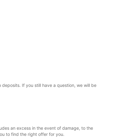
posits. If you still have a question, we will be
ludes an excess in the event of damage, to the
to find the right offer for you.