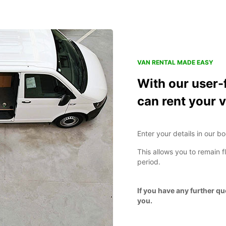
VAN RENTAL MADE EASY
With our user-
can rent your v
Enter your details in our b
This allows you to remain f
period.
If you have any further q
you.