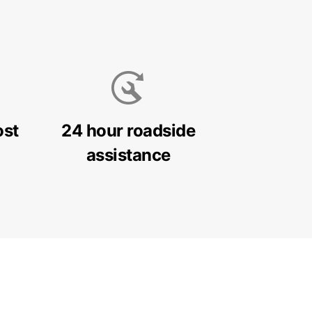
ost
24 hour roadside
assistance