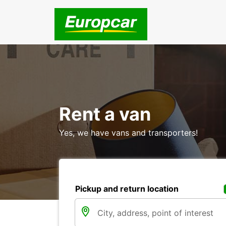
Rent a van
Yes, we have vans and transporters!
Pickup and return location