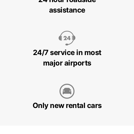
assistance
24/7 service in most
major airports
Only new rental cars