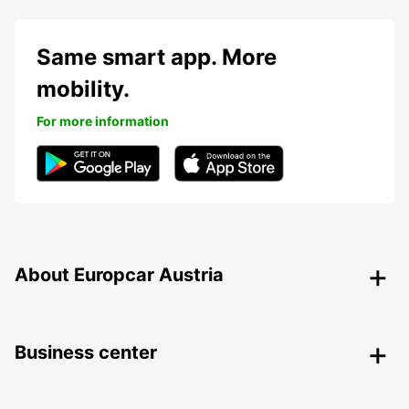
Same smart app. More
mobility.
For more information
About Europcar Austria
Business center