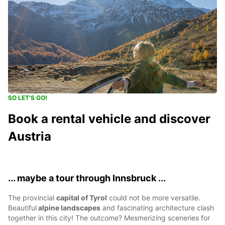
SO LET'S GO!
Book a rental vehicle and discover
Austria
... maybe a tour through Innsbruck ...
The provincial
capital of Tyrol
could not be more versatile.
Beautiful
alpine landscapes
and fascinating architecture clash
together in this city! The outcome? Mesmerizing sceneries for