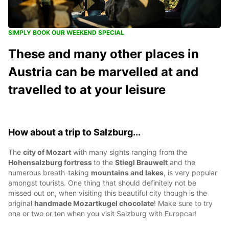
SIMPLY BOOK OUR WEEKEND SPECIAL
These and many other places in
Austria can be marvelled at and
travelled to at your leisure
How about a trip to Salzburg...
The
city of Mozart
with many sights ranging from the
Hohensalzburg fortress
to the
Stiegl Brauwelt
and the
numerous breath-taking
mountains and lakes
, is very popular
amongst tourists. One thing that should definitely not be
missed out on, when visiting this beautiful city though is the
original
handmade Mozartkugel chocolate
! Make sure to try
one or two or ten when you visit Salzburg with Europcar!