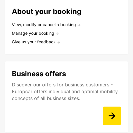
About your booking
View, modify or cancel a booking
Manage your booking
Give us your feedback
Business offers
Discover our offers for business customers -
Europcar offers individual and optimal mobility
concepts of all business sizes.