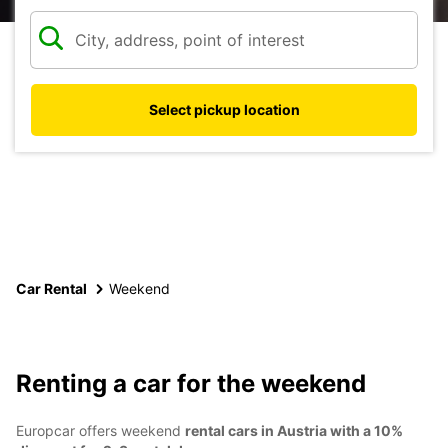
Select pickup location
Car Rental
Weekend
Renting a car for the weekend
Europcar offers weekend
rental cars in Austria with a 10%