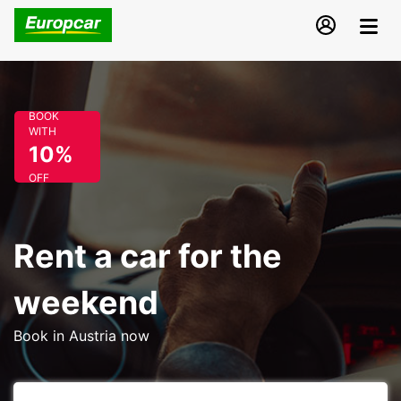
BOOK
WITH
10%
OFF
Rent a car for the
weekend
Book in Austria now