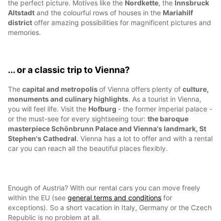
the perfect picture. Motives like the
Nordkette
, the
Innsbruck
Altstadt
and the colourful rows of houses in the
Mariahilf
district
offer amazing possibilities for magnificent pictures and
memories.
... or a classic trip to Vienna?
The
capital and metropolis
of Vienna offers plenty of
culture,
monuments and culinary highlights
. As a tourist in Vienna,
you will feel life. Visit the
Hofburg
- the former imperial palace -
or the must-see for every sightseeing tour:
the baroque
masterpiece Schönbrunn Palace and Vienna's landmark, St
Stephen's Cathedral
. Vienna has a lot to offer and with a rental
car you can reach all the beautiful places flexibly.
Enough of Austria? With our rental cars you can move freely
within the EU (see
general terms and conditions
for
exceptions). So a short vacation in Italy, Germany or the Czech
Republic is no problem at all.