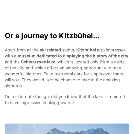
Or a journey to Kitzbühel...
Apart from all the
ski related
sights,
Kitzbühel
also impresses
with a
museum dedicated to displaying the history of the city
and the
Schwarzsee lake
, which is located only 2 km outside
of the city and which offers an amazing opportunity to take
wonderful pictures! Take our rental cars for a spin over there,
will you. They would like the chance to take in the amazing
sight too.
On a side-note though: did you know that the lake is rumored
to have impressive healing powers?