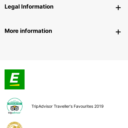
Legal Information
More information
TripAdvisor Traveller's Favourites 2019