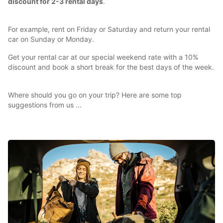
discount for 2-3 rental days
.
For example, rent on Friday or Saturday and return your rental
car on Sunday or Monday.
Get your rental car at our special weekend rate with a 10%
discount and book a short break for the best days of the week.
Where should you go on your trip? Here are some top
suggestions from us ...