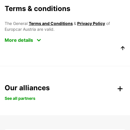
Terms & conditions
The General
Terms and Conditions
&
Privacy Policy
of
Europcar Austria are valid.
More details
Our alliances
See all partners