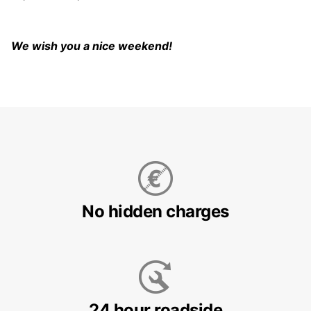
We wish you a nice weekend!
No hidden charges
24 hour roadside