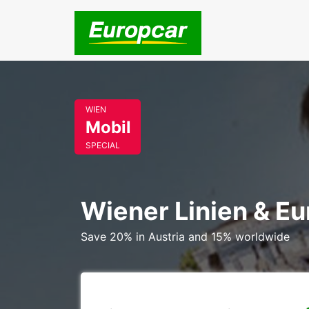
WIEN
Mobil
SPECIAL
Wiener Linien & E
Save 20% in Austria and 15% worldwide