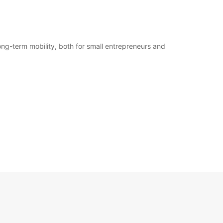
ong-term mobility, both for small entrepreneurs and