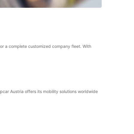
ve or a complete customized company fleet. With
pcar Austria offers its mobility solutions worldwide