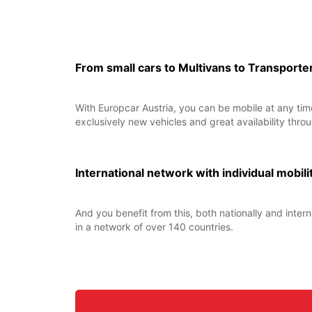
From small cars to Multivans to Transporte
With Europcar Austria, you can be mobile at any time
exclusively new vehicles and great availability throu
International network with individual mobili
And you benefit from this, both nationally and intern
in a network of over 140 countries.