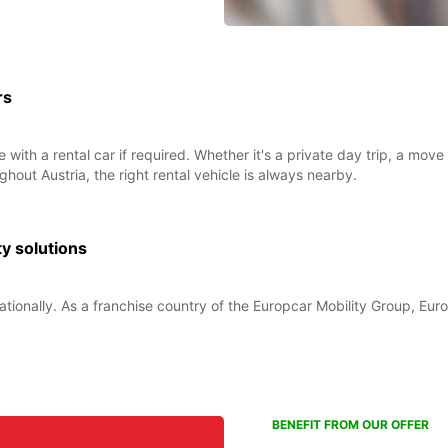
rs
 with a rental car if required. Whether it's a private day trip, a mo
ghout Austria, the right rental vehicle is always nearby.
ty solutions
ationally. As a franchise country of the Europcar Mobility Group, Euro
BENEFIT FROM OUR OFFER