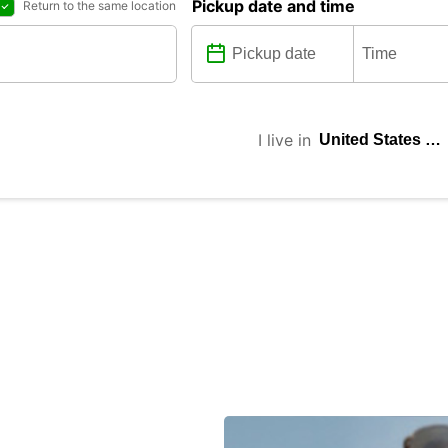
Pickup date and time
Return to the same location
I live in