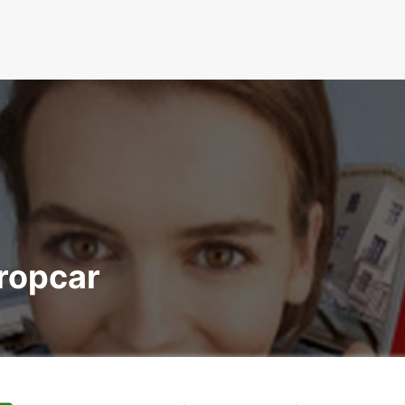
uropcar