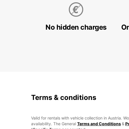
No hidden charges
On
Terms & conditions
Valid for rentals with vehicle collection in Austria.
availability. The General
Terms and Conditions
&
P