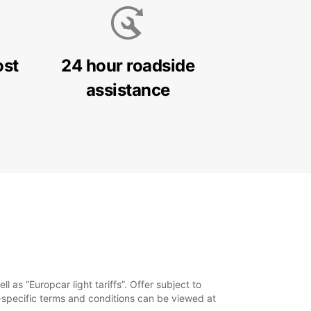
ost
24 hour roadside
assistance
 as “Europcar light tariffs”. Offer subject to
y-specific terms and conditions can be viewed at