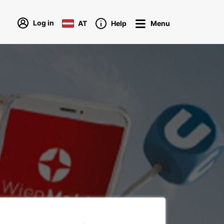
Log in
AT
Help
Menu