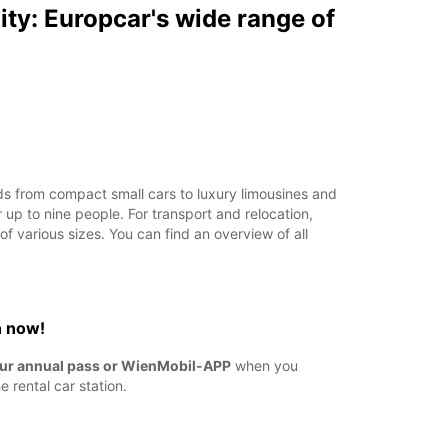
ity: Europcar's wide range of
s from compact small cars to luxury limousines and
r up to nine people. For transport and relocation,
f various sizes. You can find an overview of all
n now!
ur annual pass or WienMobil-APP
when you
e rental car station.