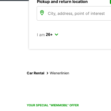
Pickup and return location
I am
Car Rental
Wienerlinien
YOUR SPECIAL "WIENMOBIL" OFFER