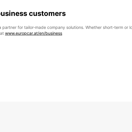
 business customers
a partner for tailor-made company solutions. Whether short-term or l
 at
www.europcar.at/en/business