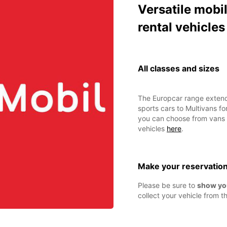
Versatile mobil
rental vehicles
All classes and sizes
The Europcar range extend
sports cars to Multivans fo
you can choose from vans o
vehicles
here
.
Make your reservatio
Please be sure to
show yo
collect your vehicle from th