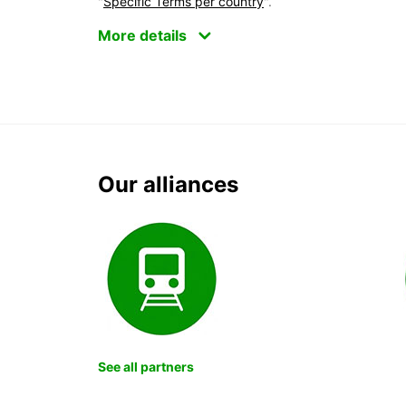
"
Specific Terms per country
".
More details
Our alliances
See all partners