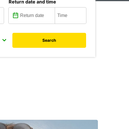
Return date and time
Search