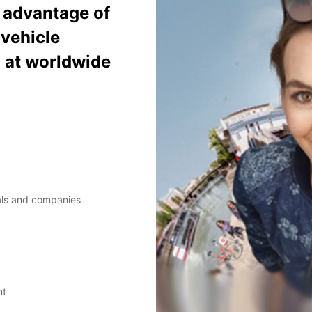
e advantage of
vehicle
% at worldwide
uals and companies
nt