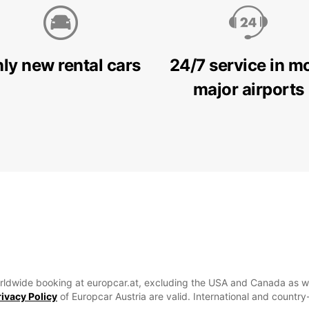
ly new rental cars
24/7 service in m
major airports
 Worldwide booking at europcar.at, excluding the USA and Canada as well
rivacy Policy
of Europcar Austria are valid. International and countr