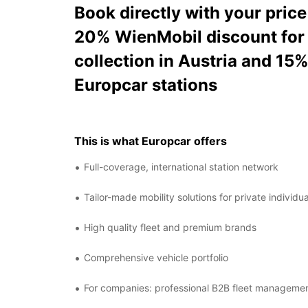
Book directly with your pric
20% WienMobil discount for 
collection in Austria and 15
Europcar stations
This is what Europcar offers
Full-coverage, international station network
Tailor-made mobility solutions for private individ
High quality fleet and premium brands
Comprehensive vehicle portfolio
For companies: professional B2B fleet manageme