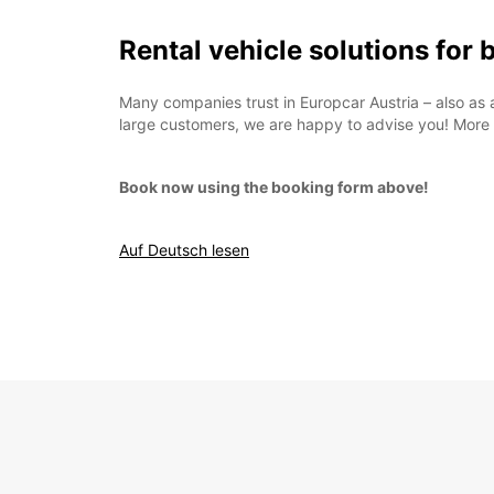
Rental vehicle solutions for
Many companies trust in Europcar Austria – also as 
large customers, we are happy to advise you! More
Book now using the booking form above!
Auf Deutsch lesen