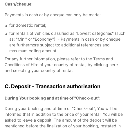
Cash/cheque:
Payments in cash or by cheque can only be made:
for domestic rental;
for rentals of vehicles classified as "Lowest categories" (such
as: "Mini" or "Economy"). - Payments in cash or by cheque
are furthermore subject to: additional references and
maximum ceiling amount.
For any further information, please refer to the Terms and
Conditions of Hire of your country of rental, by clicking here
and selecting your country of rental.
C. Deposit - Transaction authorisation
During Your booking and at time of "Check-out":
During your booking and at time of "Check-out", You will be
informed that in addition to the price of your rental, You will be
asked to leave a deposit. The amount of the deposit will be
mentioned before the finalization of your booking, restated in