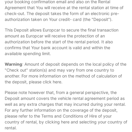
your booking confirmation email and also on the Rental
Agreement that You will receive at the rental station at time of
check-out. The deposit takes the form of an electronic pre-
authorization taken on Your credit- card (the "Deposit").
This Deposit allows Europcar to secure the final transaction
amount as Europcar will receive the protection of an
authorization before the start of the rental period. It also
confirms that Your bank account is valid and within the
available spending limit.
Warning
: Amount of deposit depends on the local policy of the
"Check out" station(s) and may vary from one country to
another. For more information on the method of calculation of
the deposit, please click here.
Please note however that, from a general perspective, the
Deposit amount covers the vehicle rental agreement period as
well as any extra charges that may incurred during your rental.
For any further information on the coverage of the deposit,
please refer to the Terms and Conditions of Hire of your
country of rental, by clicking here and selecting your country of
rental.