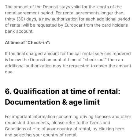
The amount of the Deposit stays valid for the length of the
rental agreement period. For rental agreements longer than
thirty (30) days, a new authorization for each additional period
of rental will be requested by Europcar from the card holder's
bank account.
At time of "Check-in":
If the final charged amount for the car rental services rendered
is below the Deposit amount at time of "check-out" then an
additional authorization may be requested to cover the amount
due.
6. Qualification at time of rental:
Documentation & age limit
For important information concerning driving licenses and other
requested documents, please refer to the Terms and
Conditions of Hire of your country of rental, by clicking here
and selecting your country of rental.