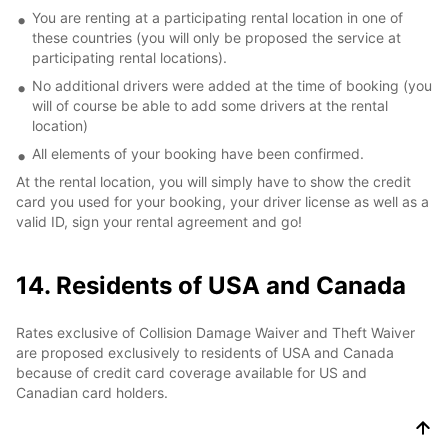
You are renting at a participating rental location in one of
these countries (you will only be proposed the service at
participating rental locations).
No additional drivers were added at the time of booking (you
will of course be able to add some drivers at the rental
location)
All elements of your booking have been confirmed.
At the rental location, you will simply have to show the credit
card you used for your booking, your driver license as well as a
valid ID, sign your rental agreement and go!
14. Residents of USA and Canada
Rates exclusive of Collision Damage Waiver and Theft Waiver
are proposed exclusively to residents of USA and Canada
because of credit card coverage available for US and
Canadian card holders.