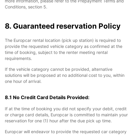
more information, please refer to the Prepayment Terms and
Conditions, section 5.
8. Guaranteed reservation Policy
The Europcar rental location (pick up station) is required to
provide the requested vehicle category as confirmed at the
time of booking, subject to the renter meeting rental
requirements.
If the vehicle category cannot be provided, alternative
solutions will be proposed at no additional cost to you, within
one hour of arrival.
8.1 No Credit Card Details Provided:
If at the time of booking you did not specify your debit, credit
or charge card details, Europcar is committed to maintain your
reservation for one (1) hour after the due pick up time.
Europcar will endeavor to provide the requested car category