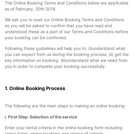
The Online Booking Terms and Conditions below are applicable
as of February, 20th 2018.
We ask you to read our Online Booking Terms and Conditions
as you will be asked to confirm that you have read and
understood these as a part of our Terms and Conditions before
your booking can be confirmed.
Following these guidelines will help you to: (i)understand what
you can expect from us during the booking process; (ii) get the
key information on booking; (iii)understand what we need from
you in order to complete your booking successfully.
1. Online Booking Process
The following are the main steps to making an online booking:
i. First Step: Selection of the service
Enter your rental criteria in the online booking form including
rental dates, rental locations and choice of vehicle.