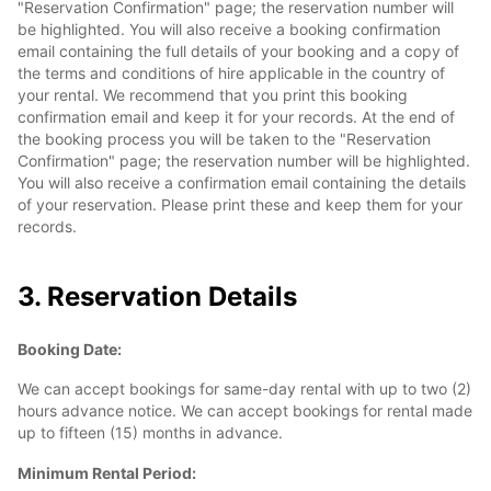
"Reservation Confirmation" page; the reservation number will
be highlighted. You will also receive a booking confirmation
email containing the full details of your booking and a copy of
the terms and conditions of hire applicable in the country of
your rental. We recommend that you print this booking
confirmation email and keep it for your records. At the end of
the booking process you will be taken to the "Reservation
Confirmation" page; the reservation number will be highlighted.
You will also receive a confirmation email containing the details
of your reservation. Please print these and keep them for your
records.
3. Reservation Details
Booking Date:
We can accept bookings for same-day rental with up to two (2)
hours advance notice. We can accept bookings for rental made
up to fifteen (15) months in advance.
Minimum Rental Period: