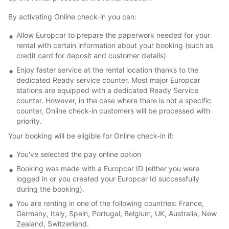
By activating Online check-in you can:
Allow Europcar to prepare the paperwork needed for your
rental with certain information about your booking (such as
credit card for deposit and customer details)
Enjoy faster service at the rental location thanks to the
dedicated Ready service counter. Most major Europcar
stations are equipped with a dedicated Ready Service
counter. However, in the case where there is not a specific
counter, Online check-in customers will be processed with
priority.
Your booking will be eligible for Online check-in if:
You've selected the pay online option
Booking was made with a Europcar ID (either you were
logged in or you created your Europcar Id successfully
during the booking).
You are renting in one of the following countries: France,
Germany, Italy, Spain, Portugal, Belgium, UK, Australia, New
Zealand, Switzerland.