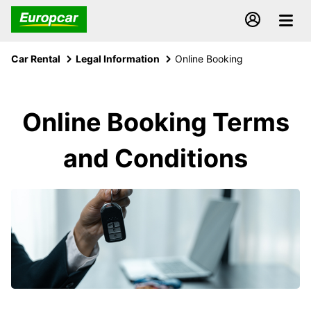
Car Rental
Legal Information
Online Booking
Online Booking Terms
and Conditions