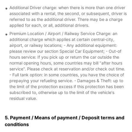
Additional Driver charge: when there is more than one driver
associated with a rental, the second, or subsequent, driver is
referred to as the additional driver. There may be a charge
applied for each, or all, additional drivers.
Premium Location / Airport / Railway Service Charge: an
additional charge which applies at certain central-city,
airport, or railway locations; - Any additional equipment:
please review our section Special Car Equipment; - Out-of
hours service: If you pick up or return the car outside the
normal opening hours, some countries may bill "after hours
service". Please check at reservation and/or check out time.
- Full tank option: in some countries, you have the choice of
prepaying your refueling service. - Damages & Theft: up to
the limit of the protection excess if this protection has been
subscribed to, otherwise up to the limit of the vehicle's
residual value.
5. Payment / Means of payment / Deposit terms and
conditions