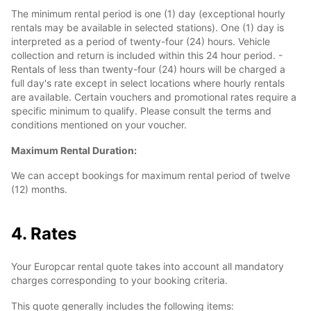
The minimum rental period is one (1) day (exceptional hourly
rentals may be available in selected stations). One (1) day is
interpreted as a period of twenty-four (24) hours. Vehicle
collection and return is included within this 24 hour period. -
Rentals of less than twenty-four (24) hours will be charged a
full day's rate except in select locations where hourly rentals
are available. Certain vouchers and promotional rates require a
specific minimum to qualify. Please consult the terms and
conditions mentioned on your voucher.
Maximum Rental Duration:
We can accept bookings for maximum rental period of twelve
(12) months.
4. Rates
Your Europcar rental quote takes into account all mandatory
charges corresponding to your booking criteria.
This quote generally includes the following items: