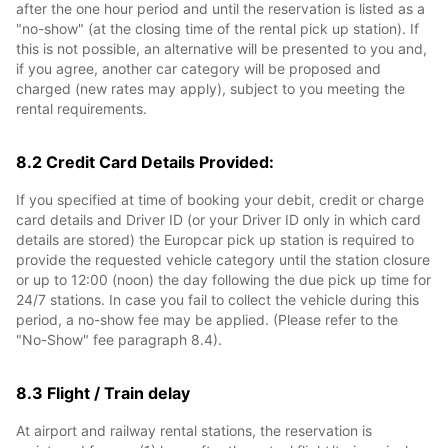
after the one hour period and until the reservation is listed as a
"no-show" (at the closing time of the rental pick up station). If
this is not possible, an alternative will be presented to you and,
if you agree, another car category will be proposed and
charged (new rates may apply), subject to you meeting the
rental requirements.
8.2 Credit Card Details Provided:
If you specified at time of booking your debit, credit or charge
card details and Driver ID (or your Driver ID only in which card
details are stored) the Europcar pick up station is required to
provide the requested vehicle category until the station closure
or up to 12:00 (noon) the day following the due pick up time for
24/7 stations. In case you fail to collect the vehicle during this
period, a no-show fee may be applied. (Please refer to the
"No-Show" fee paragraph 8.4).
8.3 Flight / Train delay
At airport and railway rental stations, the reservation is