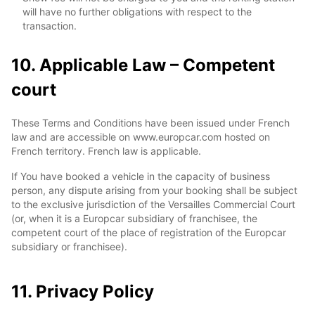
will have no further obligations with respect to the
transaction.
10. Applicable Law – Competent
court
These Terms and Conditions have been issued under French
law and are accessible on www.europcar.com hosted on
French territory. French law is applicable.
If You have booked a vehicle in the capacity of business
person, any dispute arising from your booking shall be subject
to the exclusive jurisdiction of the Versailles Commercial Court
(or, when it is a Europcar subsidiary of franchisee, the
competent court of the place of registration of the Europcar
subsidiary or franchisee).
11. Privacy Policy