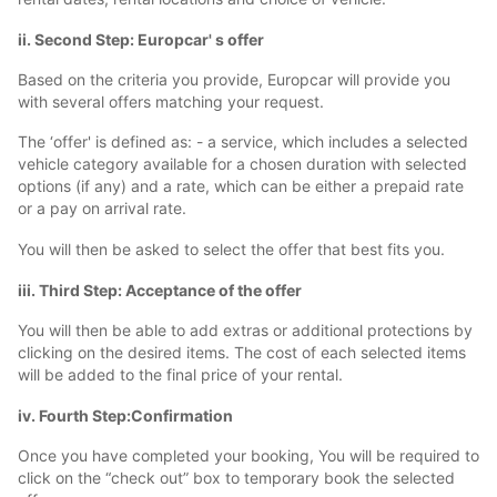
ii. Second Step: Europcar' s offer
Based on the criteria you provide, Europcar will provide you
with several offers matching your request.
The ‘offer' is defined as: - a service, which includes a selected
vehicle category available for a chosen duration with selected
options (if any) and a rate, which can be either a prepaid rate
or a pay on arrival rate.
You will then be asked to select the offer that best fits you.
iii. Third Step: Acceptance of the offer
You will then be able to add extras or additional protections by
clicking on the desired items. The cost of each selected items
will be added to the final price of your rental.
iv. Fourth Step:Confirmation
Once you have completed your booking, You will be required to
click on the “check out” box to temporary book the selected