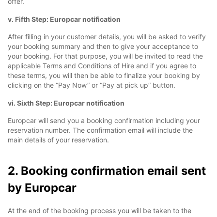
offer.
v. Fifth Step: Europcar notification
After filling in your customer details, you will be asked to verify
your booking summary and then to give your acceptance to
your booking. For that purpose, you will be invited to read the
applicable Terms and Conditions of Hire and if you agree to
these terms, you will then be able to finalize your booking by
clicking on the “Pay Now” or “Pay at pick up” button.
vi. Sixth Step: Europcar notification
Europcar will send you a booking confirmation including your
reservation number. The confirmation email will include the
main details of your reservation.
2. Booking confirmation email sent
by Europcar
At the end of the booking process you will be taken to the