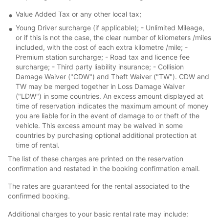
Value Added Tax or any other local tax;
Young Driver surcharge (if applicable); - Unlimited Mileage,
or if this is not the case, the clear number of kilometers /miles
included, with the cost of each extra kilometre /mile; -
Premium station surcharge; - Road tax and licence fee
surcharge; - Third party liability insurance; - Collision
Damage Waiver ("CDW") and Theft Waiver ("TW"). CDW and
TW may be merged together in Loss Damage Waiver
("LDW") in some countries. An excess amount displayed at
time of reservation indicates the maximum amount of money
you are liable for in the event of damage to or theft of the
vehicle. This excess amount may be waived in some
countries by purchasing optional additional protection at
time of rental.
The list of these charges are printed on the reservation
confirmation and restated in the booking confirmation email.
The rates are guaranteed for the rental associated to the
confirmed booking.
Additional charges to your basic rental rate may include: