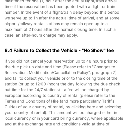
maintaned for one (1) hour after the actual flight/train arrival
time if the reservation has been quoted with a flight or train
number. In the event of a flight/train delay beyond this period,
we serve up to 1h after the actual time of arrival, and at some
airport /railway rental stations may remain open up to a
maximum of 2 hours after the normal closing time. In such a
case, an after-hours charge may apply.
8.4 Failure to Collect the Vehicle - "No Show" fee
If you did not cancel your reservation up to 48 hours prior to
the due pick up date and time (Please refer to "Changes to
Reservation: Modification/Cancellation Policy", paragraph 7)
and fail to collect your vehicle prior to the closing time of the
station (or up to 12:00 (noon) the day following the due check
out time for the 24/7 stations) - a fee will be charged by
Europcar according to country of rental (please refer to the
Terms and Conditions of Hire (and more particularly Tariff’s
Guide) of your country of rental, by clicking here and selecting
your country of rental). This amount will be charged either in
local currency or in your card billing currency, where applicable
and at the exchange rate and conditions valid at time of