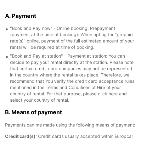
A. Payment
"Book and Pay now" - Online booking: Prepayment
(payment at the time of booking): When opting for "prepaid
rate(s)" online, payment of the full estimated amount of your
rental will be required at time of booking.
"Book and Pay at station" - Payment at station: You can
decide to pay your rental directly at the station. Please note
that certain credit card companies may not be represented
in the country where the rental takes place. Therefore, we
recommend that You verify the credit card acceptance rules
mentioned in the Terms and Conditions of Hire of your
country of rental. For that purpose, please click here and
select your country of rental.
B. Means of payment
Payments can me made using the following means of payment:
Credit card(s)
: Credit cards usually accepted within Europcar