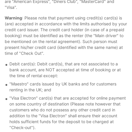
are "American Express", "Diners Club", "MasterCard" and
"Visa".
Warning
: Please note that payment using credit(s) card(s) is
(are) accepted in accordance with the limits authorised by your
credit card issuer. The credit card holder (in case of a prepaid
booking) must be identified as the renter (the "Main driver" to
be mentioned on the rental agreement). Such person must
present his/her credit card (identified with the same name) at
time of "Check Out".
Debit card(s): Debit card(s), that are not associated to a
bank account, are NOT accepted at time of booking or at
the time of rental except:
"Maestro" cards issued by UK banks and for customers
renting in the UK; and
"Visa Electron" card(s) that are accepted for online payment
on some country of destination (Please note however that
customers who do not possess any other credit card in
addition to the "Visa Electron" shall ensure their account
holds sufficient funds for the deposit to be charged at
"Check-out").