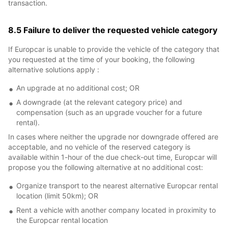
transaction.
8.5 Failure to deliver the requested vehicle category
If Europcar is unable to provide the vehicle of the category that
you requested at the time of your booking, the following
alternative solutions apply :
An upgrade at no additional cost; OR
A downgrade (at the relevant category price) and
compensation (such as an upgrade voucher for a future
rental).
In cases where neither the upgrade nor downgrade offered are
acceptable, and no vehicle of the reserved category is
available within 1-hour of the due check-out time, Europcar will
propose you the following alternative at no additional cost:
Organize transport to the nearest alternative Europcar rental
location (limit 50km); OR
Rent a vehicle with another company located in proximity to
the Europcar rental location