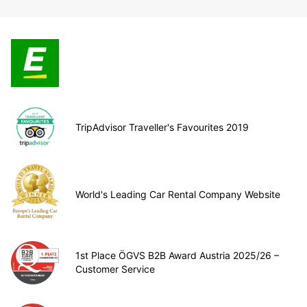
TripAdvisor Traveller's Favourites 2019
World's Leading Car Rental Company Website
1st Place ÖGVS B2B Award Austria 2025/26 –
Customer Service