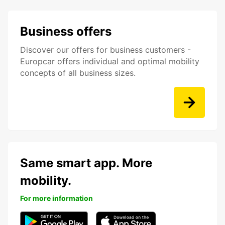
Business offers
Discover our offers for business customers -
Europcar offers individual and optimal mobility
concepts of all business sizes.
Same smart app. More
mobility.
For more information