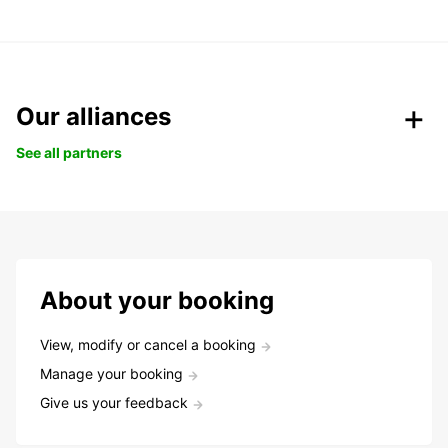
Our alliances
See all partners
About your booking
View, modify or cancel a booking
Manage your booking
Give us your feedback