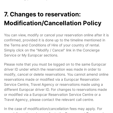
7. Changes to reservation:
Modification/Cancellation Policy
You can view, modify or cancel your reservation online after it is
confirmed, provided it is done up to the timeline mentioned in
the Terms and Conditions of Hire of your country of rental.
Simply click on the "Modify / Cancel" link in the Concierge
Service or My Europcar sections.
Please note that you must be logged on to the same Europcar
driver ID under which the reservation was made in order to
modify, cancel or delete reservations. You cannot amend online
reservations made or modified via a Europcar Reservation
Service Centre, Travel Agency or reservations made using a
different Europcar driver ID. For changes to reservations made
or modified via a Europcar Reservation Service Centre or a
Travel Agency, please contact the relevant call centre.
In the case of modification/cancellation fees may apply. For