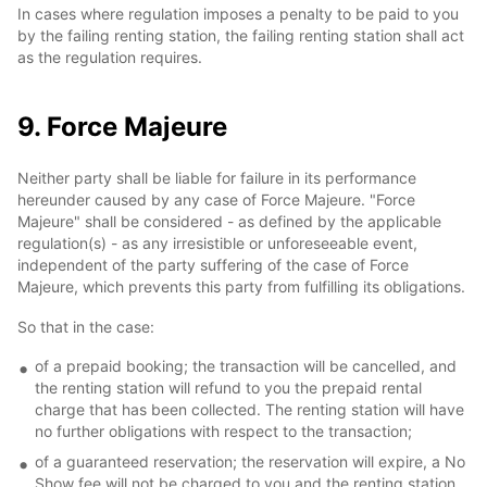
In cases where regulation imposes a penalty to be paid to you
by the failing renting station, the failing renting station shall act
as the regulation requires.
9. Force Majeure
Neither party shall be liable for failure in its performance
hereunder caused by any case of Force Majeure. "Force
Majeure" shall be considered - as defined by the applicable
regulation(s) - as any irresistible or unforeseeable event,
independent of the party suffering of the case of Force
Majeure, which prevents this party from fulfilling its obligations.
So that in the case:
of a prepaid booking; the transaction will be cancelled, and
the renting station will refund to you the prepaid rental
charge that has been collected. The renting station will have
no further obligations with respect to the transaction;
of a guaranteed reservation; the reservation will expire, a No
Show fee will not be charged to you and the renting station