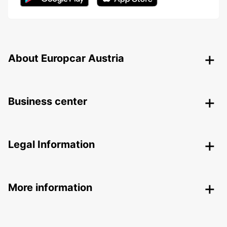
About Europcar Austria
Business center
Legal Information
More information