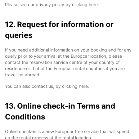
Please see our privacy policy by clicking here.
12. Request for information or
queries
If you need additional information on your booking and for any
query prior to your arrival at the Europcar location, please
contact the reservation service centre of your country of
residence or that of the Europcar rental countries if you are
travelling abroad.
You can also contact us, by clicking here.
13. Online check-in Terms and
Conditions
Online check-in is a new Europcar free service that will speed
up the rental process at the rental location.