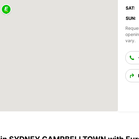
SAT:
SUN:
Reques
openin
vary.