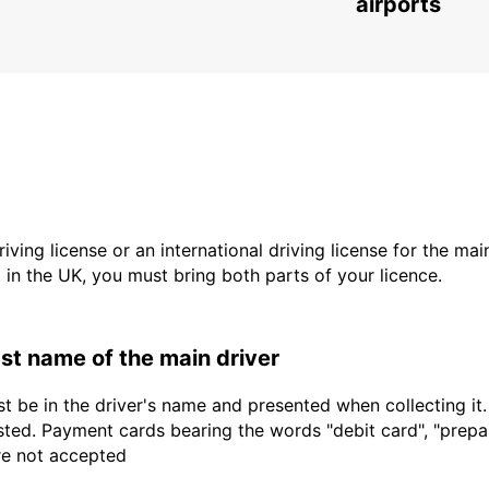
airports
driving license or an international driving license for the ma
d in the UK, you must bring both parts of your licence.
last name of the main driver
t be in the driver's name and presented when collecting it
sted. Payment cards bearing the words "debit card", "prepaid
are not accepted