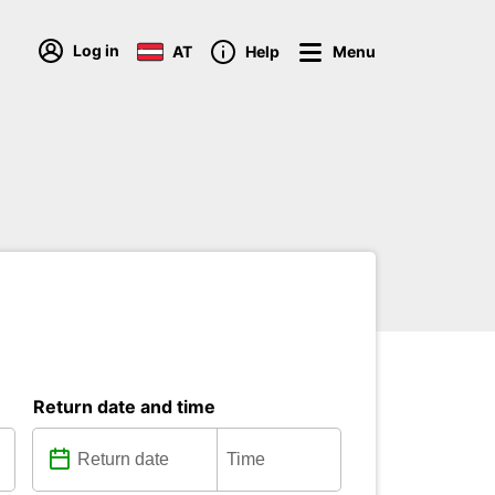
Log in
AT
Help
Menu
Return date and time