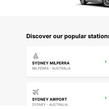
Discover our popular statio
SYDNEY MILPERRA
MILPERRA - AUSTRALIA
SYDNEY AIRPORT
SYDNEY - AUSTRALIA