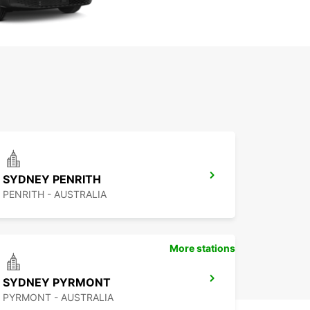
SYDNEY PENRITH
PENRITH - AUSTRALIA
More stations
SYDNEY PYRMONT
PYRMONT - AUSTRALIA