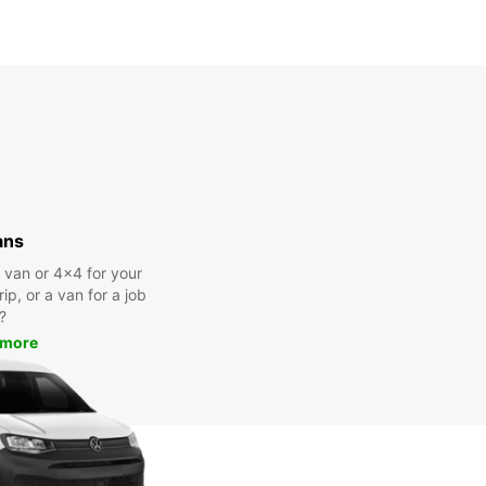
ans
a van or 4x4 for your
rip, or a van for a job
?
 more