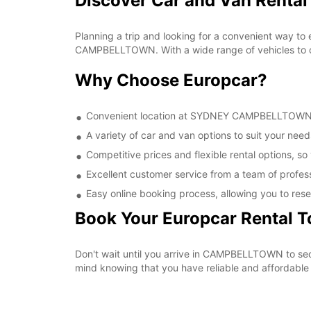
Discover Car and Van Rent
Planning a trip and looking for a convenient way to
CAMPBELLTOWN. With a wide range of vehicles to cho
Why Choose Europcar?
Convenient location at SYDNEY CAMPBELLTOWN, ma
A variety of car and van options to suit your needs
Competitive prices and flexible rental options, so
Excellent customer service from a team of profes
Easy online booking process, allowing you to rese
Book Your Europcar Rental 
Don't wait until you arrive in CAMPBELLTOWN to s
mind knowing that you have reliable and affordable t