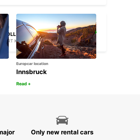
WOLLONGONG *NEW*
PORT KEMBLA - AUSTRALIA
Europcar location
Innsbruck
Read +
major
Only new rental cars