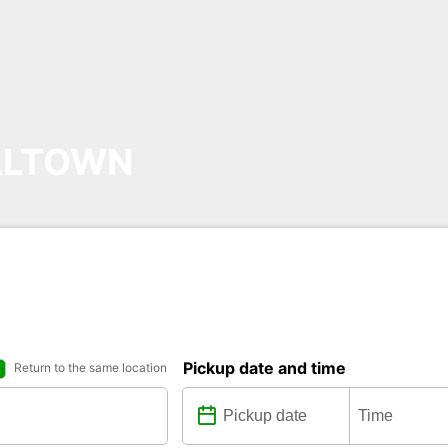
LLTOWN
Pickup date and time
Return to the same location