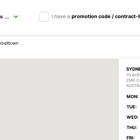
I have a
promotion code / contract-
belltown
SYDN
70 QUE
2560 
AUSTR
MON:
TUE:
WED:
THU:
FRI: