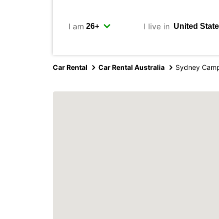
I am
I live in
Car Rental
Car Rental Australia
Sydney Camp