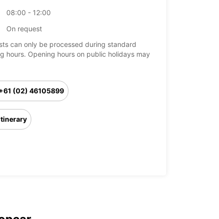
08:00 - 12:00
On request
ts can only be processed during standard
g hours. Opening hours on public holidays may
+61 (02) 46105899
Itinerary