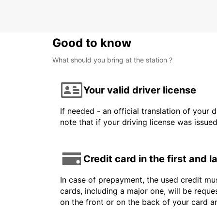
Good to know
What should you bring at the station ?
Your valid driver license
If needed - an official translation of your 
note that if your driving license was issue
Credit card in the first and 
In case of prepayment, the used credit mus
cards, including a major one, will be reque
on the front or on the back of your card 