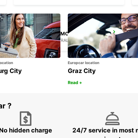
SYDNEY ARTARMON
ARTARMON - AUSTRALIA
ocation
Europcar location
urg City
Graz City
Read +
ar ?
No hidden charge
24/7 service in most 