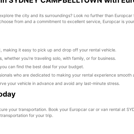
al in SYDNEY CAMPBELLTOWN with Eur
 explore the city and its surroundings? Look no further than Europca
ose from and a commitment to excellent service, Europcar is your g
king it easy to pick up and drop off your rental vehicle.
, whether you're traveling solo, with family, or for business.
 you can find the best deal for your budget.
sionals who are dedicated to making your rental experience smooth 
rve your vehicle in advance and avoid any last-minute stress.
Today
ecure your transportation. Book your Europcar car or van rental 
ransportation for your trip.