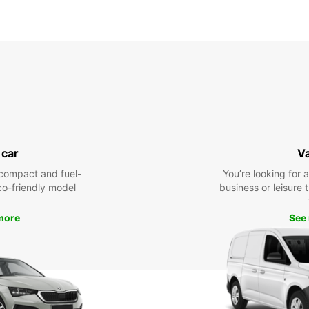
 car
V
compact and fuel-
You’re looking for 
eco-friendly model
business or leisure t
more
See