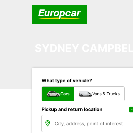
SYDNEY CAMPBE
What type of vehicle?
Cars
Vans & Trucks
Pickup and return location