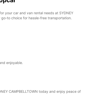
opcar
r for your car and van rental needs at SYDNEY
o-to choice for hassle-free transportation.
and enjoyable.
at SYDNEY CAMPBELLTOWN today and enjoy peace of