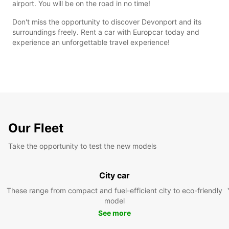
airport. You will be on the road in no time!
Don't miss the opportunity to discover Devonport and its
surroundings freely. Rent a car with Europcar today and
experience an unforgettable travel experience!
Our Fleet
Take the opportunity to test the new models
City car
These range from compact and fuel-efficient city to eco-friendly
model
See more