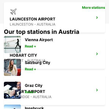
More stations
LAUNCESTON AIRPORT
LAUNCESTON - AUSTRALIA
Our top stations in Austria
Vienna Airport
Read +
HOBART CITY
HOBART - AUSTRALIA
Salzburg City
Read +
Graz City
HOBART AIRPORT
Read +
CAMBRIDGE - AUSTRALIA
Innsbruck