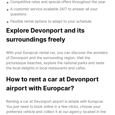
Competitive rates and special offers throughout the year
A customer service available 24/7 to answer all your
questions
Flexible rental options to adapt to your schedule
Explore Devonport and its
surroundings freely
With your Europcar rental car, you can discover the wonders
of Devonport and the surrounding region. Visit the
picturesque beaches, explore the national parks and taste
the local delights in local restaurants and cafes.
How to rent a car at Devonport
airport with Europcar?
Renting a car at Devonport airport is simple with Europcar.
You just need to book online in a few clicks, choose your
preferred vehicle and collect it at our agency located in the