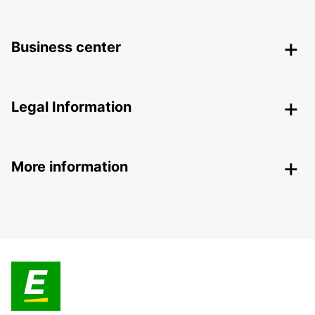
Business center
Legal Information
More information