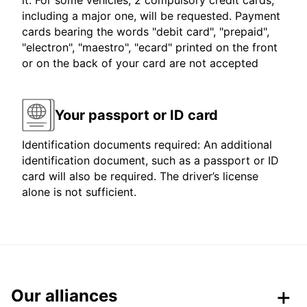
it. For some vehicles, 2 compulsory credit cards,
including a major one, will be requested. Payment
cards bearing the words "debit card", "prepaid",
"electron", "maestro", "ecard" printed on the front
or on the back of your card are not accepted
Your passport or ID card
Identification documents required: An additional
identification document, such as a passport or ID
card will also be required. The driver’s license
alone is not sufficient.
Our alliances