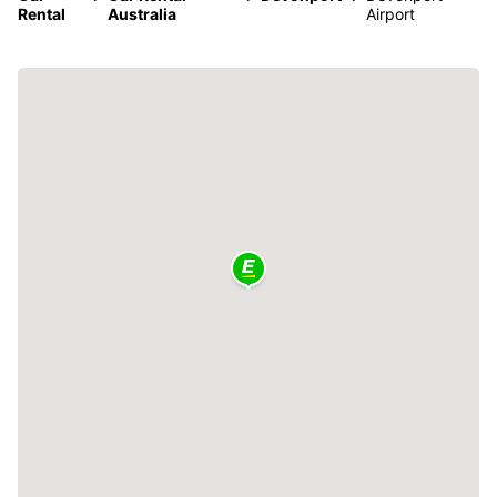
Rental
Australia
Airport