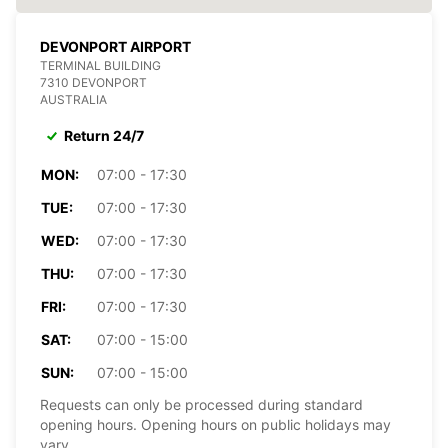
DEVONPORT AIRPORT
TERMINAL BUILDING
7310 DEVONPORT
AUSTRALIA
Return 24/7
MON:
07:00 - 17:30
TUE:
07:00 - 17:30
WED:
07:00 - 17:30
THU:
07:00 - 17:30
FRI:
07:00 - 17:30
SAT:
07:00 - 15:00
SUN:
07:00 - 15:00
Requests can only be processed during standard
opening hours. Opening hours on public holidays may
vary.