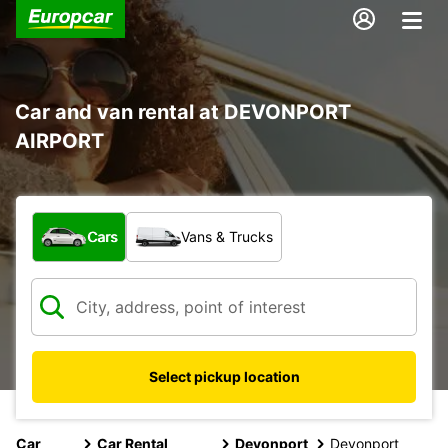
Car and van rental at DEVONPORT
AIRPORT
What type of vehicle?
Cars
Vans & Trucks
Select pickup location
Car
Car Rental
Devonport
Devonport