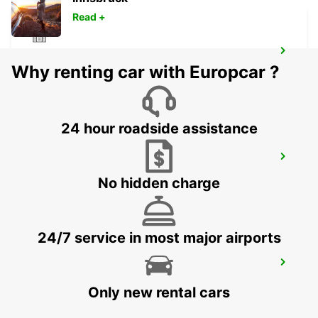
Read +
MELBOURNE FRANKSTON
Why renting car with Europcar ?
FRANKSTON - AUSTRALIA
24 hour roadside assistance
MELBOURNE DANDENONG
DANDENONG - AUSTRALIA
No hidden charge
24/7 service in most major airports
MELBOURNE MOORABBIN
MOORABBIN - AUSTRALIA
Only new rental cars