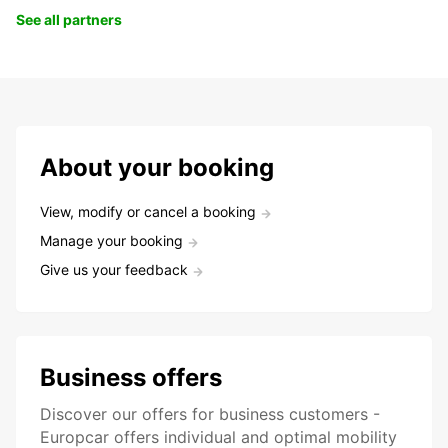
See all partners
About your booking
View, modify or cancel a booking
Manage your booking
Give us your feedback
Business offers
Discover our offers for business customers -
Europcar offers individual and optimal mobility