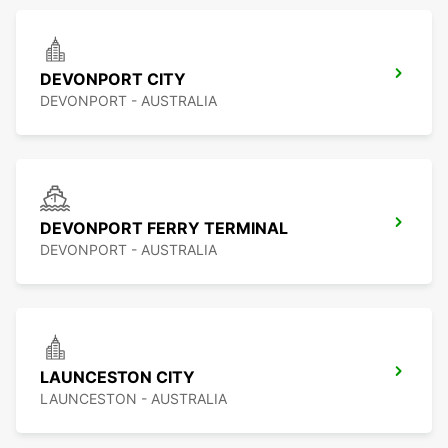
DEVONPORT CITY
DEVONPORT - AUSTRALIA
DEVONPORT FERRY TERMINAL
DEVONPORT - AUSTRALIA
LAUNCESTON CITY
LAUNCESTON - AUSTRALIA