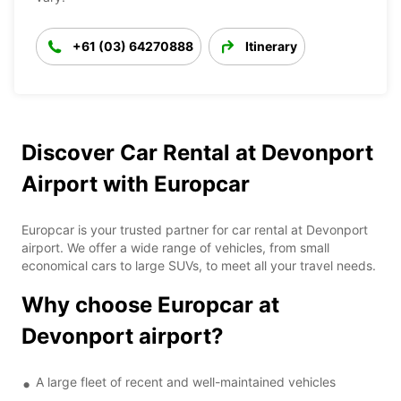
+61 (03) 64270888
Itinerary
Discover Car Rental at Devonport
Airport with Europcar
Europcar is your trusted partner for car rental at Devonport
airport. We offer a wide range of vehicles, from small
economical cars to large SUVs, to meet all your travel needs.
Why choose Europcar at
Devonport airport?
A large fleet of recent and well-maintained vehicles