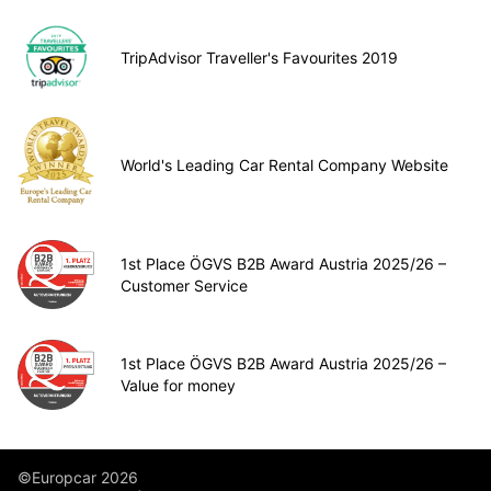
TripAdvisor Traveller's Favourites 2019
World's Leading Car Rental Company Website
1st Place ÖGVS B2B Award Austria 2025/26 –
Customer Service
1st Place ÖGVS B2B Award Austria 2025/26 –
Value for money
©Europcar 2026