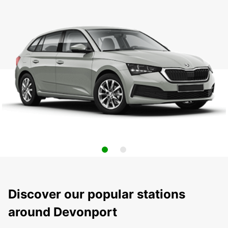
Discover our popular stations
around Devonport