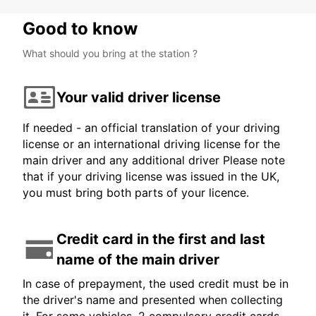
Good to know
What should you bring at the station ?
Your valid driver license
If needed - an official translation of your driving
license or an international driving license for the
main driver and any additional driver Please note
that if your driving license was issued in the UK,
you must bring both parts of your licence.
Credit card in the first and last
name of the main driver
In case of prepayment, the used credit must be in
the driver's name and presented when collecting