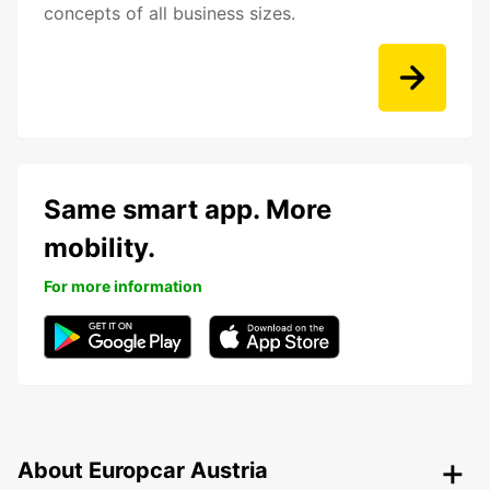
concepts of all business sizes.
Same smart app. More
mobility.
For more information
About Europcar Austria