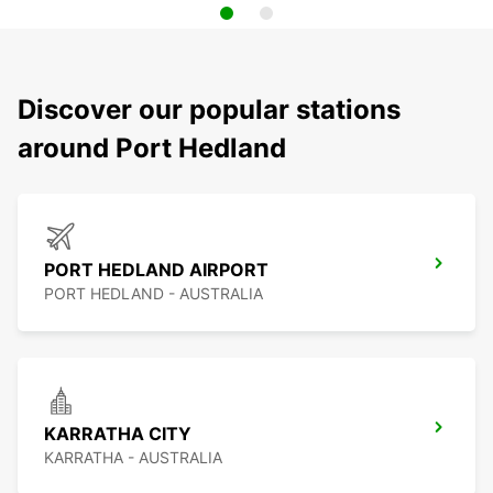
Discover our popular stations
around Port Hedland
PORT HEDLAND AIRPORT
PORT HEDLAND - AUSTRALIA
KARRATHA CITY
KARRATHA - AUSTRALIA