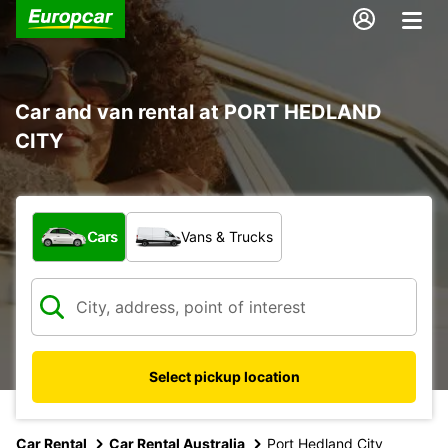
Car and van rental at PORT HEDLAND
CITY
What type of vehicle?
Cars
Vans & Trucks
Select pickup location
Car Rental
Car Rental Australia
Port Hedland City