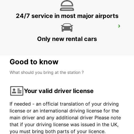
24/7 service in most major airports
EXMOUTH CITY
EXMOUTH - AUSTRALIA
Only new rental cars
Good to know
What should you bring at the station ?
Your valid driver license
If needed - an official translation of your driving
license or an international driving license for the
main driver and any additional driver Please note
that if your driving license was issued in the UK,
you must bring both parts of your licence.