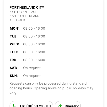
PORT HEDLAND CITY
7 / 11 FLYNN PLACE
6721 PORT HEDLAND
AUSTRALIA
MON:
08:00 - 16:00
TUE:
08:00 - 16:00
WED:
08:00 - 16:00
THU:
08:00 - 16:00
FRI:
08:00 - 16:00
SAT:
On request
SUN:
On request
Requests can only be processed during standard
opening hours. Opening hours on public holidays may
vary.
+61 (08) 91726010
Itinerary