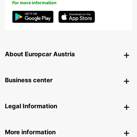
For more information
About Europcar Austria
Business center
Legal Information
More information