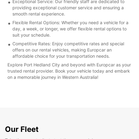
Exceptional Service: Our friendly staff are dedicated to
providing exceptional customer service and ensuring a
smooth rental experience.
Flexible Rental Options: Whether you need a vehicle for a
day, a week, or longer, we offer flexible rental options to
suit your schedule.
Competitive Rates: Enjoy competitive rates and special
offers on our rental vehicles, making Europcar an
affordable choice for your transportation needs.
Explore Port Hedland City and beyond with Europcar as your
trusted rental provider. Book your vehicle today and embark
on a memorable journey in Western Australia!
Our Fleet