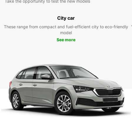
Take the opportunity to test the new models
City car
These range from compact and fuel-efficient city to eco-friendly
model
See more