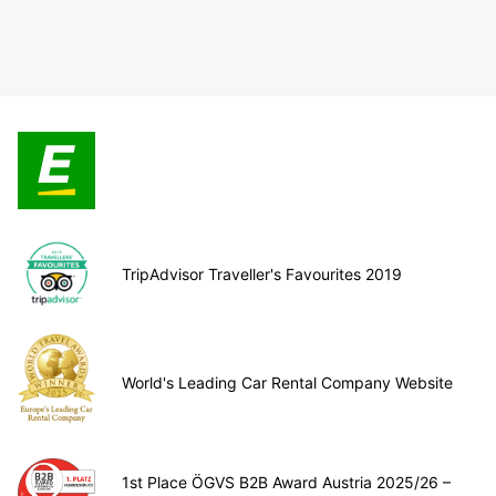
TripAdvisor Traveller's Favourites 2019
World's Leading Car Rental Company Website
1st Place ÖGVS B2B Award Austria 2025/26 –