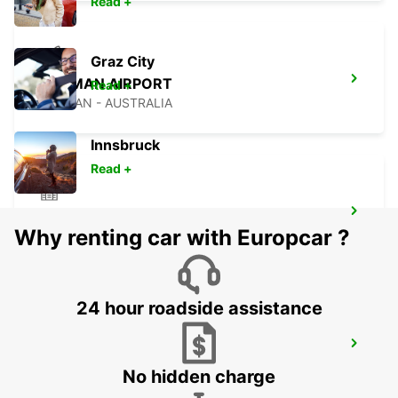
Read +
Graz City
NEWMAN AIRPORT
Read +
NEWMAN - AUSTRALIA
Innsbruck
Read +
ONSLOW CITY
Why renting car with Europcar ?
ONSLOW - AUSTRALIA
24 hour roadside assistance
BROOME AIRPORT
BROOME - AUSTRALIA
No hidden charge