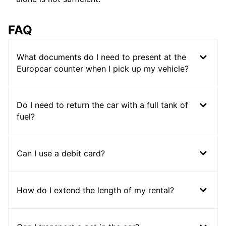
FAQ
What documents do I need to present at the
Europcar counter when I pick up my vehicle?
Do I need to return the car with a full tank of
fuel?
Can I use a debit card?
How do I extend the length of my rental?