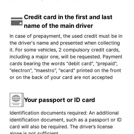
Credit card in the first and last
name of the main driver
In case of prepayment, the used credit must be in
the driver's name and presented when collecting
it. For some vehicles, 2 compulsory credit cards,
including a major one, will be requested. Payment
cards bearing the words "debit card", "prepaid",
"electron", "maestro", "ecard" printed on the front
or on the back of your card are not accepted
Your passport or ID card
Identification documents required: An additional
identification document, such as a passport or ID
card will also be required. The driver’s license
alone is not sufficient.