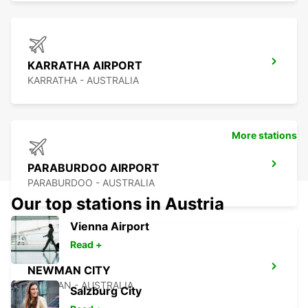
KARRATHA AIRPORT
KARRATHA - AUSTRALIA
More stations
PARABURDOO AIRPORT
PARABURDOO - AUSTRALIA
Our top stations in Austria
Vienna Airport
Read +
NEWMAN CITY
NEWMAN - AUSTRALIA
Salzburg City