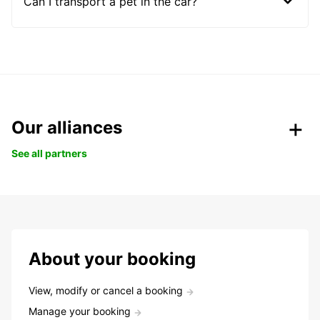
Can I transport a pet in the car?
Our alliances
See all partners
About your booking
View, modify or cancel a booking
Manage your booking