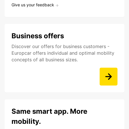
Give us your feedback
Business offers
Discover our offers for business customers -
Europcar offers individual and optimal mobility
concepts of all business sizes.
Same smart app. More
mobility.