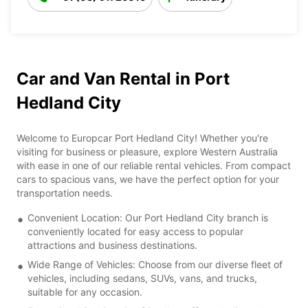
Car and Van Rental in Port
Hedland City
Welcome to Europcar Port Hedland City! Whether you're
visiting for business or pleasure, explore Western Australia
with ease in one of our reliable rental vehicles. From compact
cars to spacious vans, we have the perfect option for your
transportation needs.
Convenient Location: Our Port Hedland City branch is
conveniently located for easy access to popular
attractions and business destinations.
Wide Range of Vehicles: Choose from our diverse fleet of
vehicles, including sedans, SUVs, vans, and trucks,
suitable for any occasion.