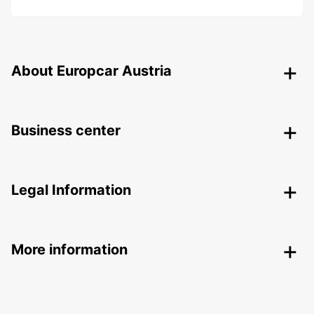
About Europcar Austria
Business center
Legal Information
More information