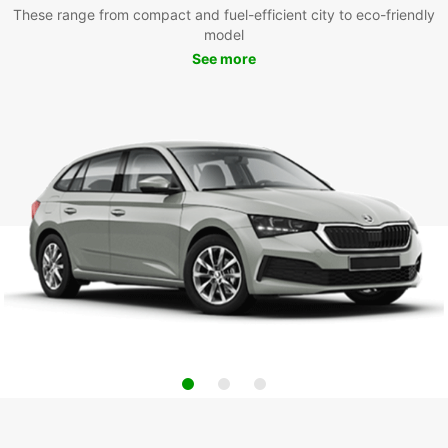
These range from compact and fuel-efficient city to eco-friendly
model
See more