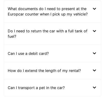
What documents do I need to present at the
Europcar counter when I pick up my vehicle?
Do I need to return the car with a full tank of
fuel?
Can I use a debit card?
How do I extend the length of my rental?
Can I transport a pet in the car?