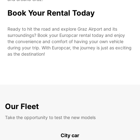
Book Your Rental Today
Ready to hit the road and explore Graz Airport and its
surroundings? Book your Europcar rental today and enjoy
the convenience and comfort of having your own vehicle
during your trip. With Europcar, the journey is just as exciting
as the destination!
Our Fleet
Take the opportunity to test the new models
City car