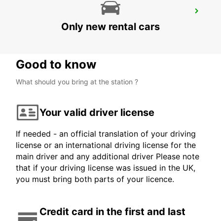
LJUBLJANA DOWNTOWN RAILWAY
STATION
Only new rental cars
LJUBLJANA - SLOVENIA
Good to know
What should you bring at the station ?
Your valid driver license
If needed - an official translation of your driving
license or an international driving license for the
main driver and any additional driver Please note
that if your driving license was issued in the UK,
you must bring both parts of your licence.
Credit card in the first and last