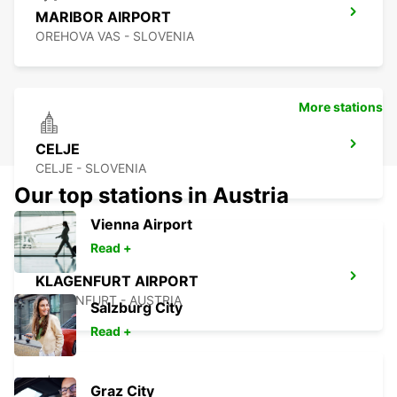
MARIBOR AIRPORT
OREHOVA VAS - SLOVENIA
More stations
CELJE
CELJE - SLOVENIA
Our top stations in Austria
Vienna Airport
Read +
KLAGENFURT AIRPORT
KLAGENFURT - AUSTRIA
Salzburg City
Read +
Graz City