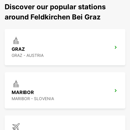
Discover our popular stations
around Feldkirchen Bei Graz
GRAZ
GRAZ - AUSTRIA
MARIBOR
MARIBOR - SLOVENIA