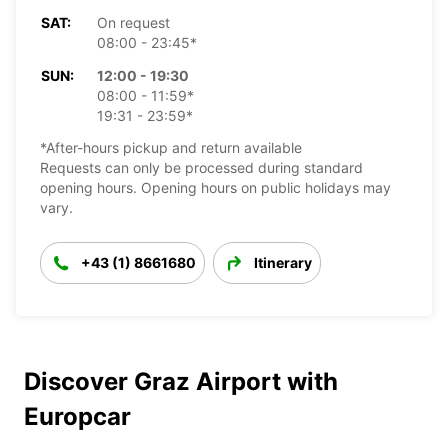
SAT:
On request
08:00 - 23:45*
SUN:
12:00 - 19:30
08:00 - 11:59*
19:31 - 23:59*
*After-hours pickup and return available
Requests can only be processed during standard
opening hours. Opening hours on public holidays may
vary.
+43 (1) 8661680
Itinerary
Discover Graz Airport with
Europcar