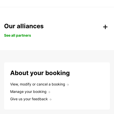
Our alliances
See all partners
About your booking
View, modify or cancel a booking
Manage your booking
Give us your feedback