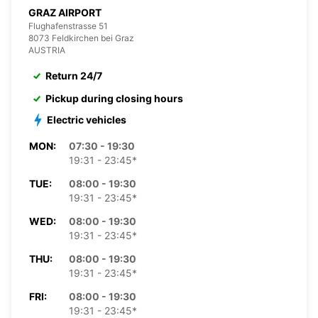
GRAZ AIRPORT
Flughafenstrasse 51
8073 Feldkirchen bei Graz
AUSTRIA
Return 24/7
Pickup during closing hours
Electric vehicles
MON:
07:30 - 19:30
19:31 - 23:45*
TUE:
08:00 - 19:30
19:31 - 23:45*
WED:
08:00 - 19:30
19:31 - 23:45*
THU:
08:00 - 19:30
19:31 - 23:45*
FRI:
08:00 - 19:30
19:31 - 23:45*