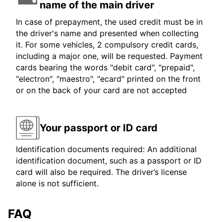
name of the main driver
In case of prepayment, the used credit must be in
the driver's name and presented when collecting
it. For some vehicles, 2 compulsory credit cards,
including a major one, will be requested. Payment
cards bearing the words "debit card", "prepaid",
"electron", "maestro", "ecard" printed on the front
or on the back of your card are not accepted
Your passport or ID card
Identification documents required: An additional
identification document, such as a passport or ID
card will also be required. The driver’s license
alone is not sufficient.
FAQ