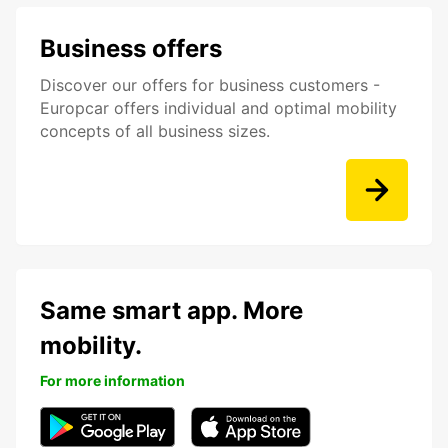
Business offers
Discover our offers for business customers -
Europcar offers individual and optimal mobility
concepts of all business sizes.
Same smart app. More
mobility.
For more information