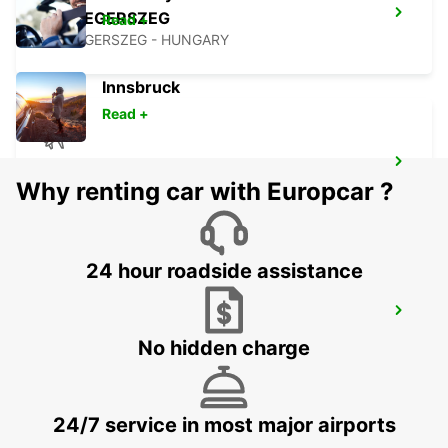
ZALAEGERSZEG
Read +
ZALAEGERSZEG - HUNGARY
Innsbruck
Read +
LJUBLJANA AIRPORT
Why renting car with Europcar ?
ZGORNJI BRNIK AERODROM - SLOVENIA
24 hour roadside assistance
BLED
BLED - SLOVENIA
No hidden charge
24/7 service in most major airports