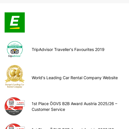
TripAdvisor Traveller's Favourites 2019
World's Leading Car Rental Company Website
1st Place ÖGVS B2B Award Austria 2025/26 –
Customer Service