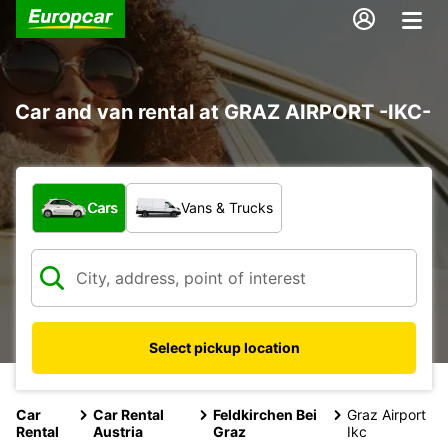
Car and van rental at GRAZ AIRPORT -IKC-
What type of vehicle?
Cars
Vans & Trucks
Select pickup location
Car
Car Rental
Feldkirchen Bei
Graz Airport
Rental
Austria
Graz
Ikc