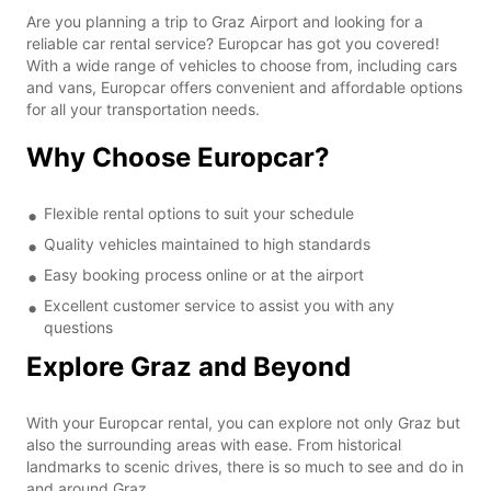
Are you planning a trip to Graz Airport and looking for a
reliable car rental service? Europcar has got you covered!
With a wide range of vehicles to choose from, including cars
and vans, Europcar offers convenient and affordable options
for all your transportation needs.
Why Choose Europcar?
Flexible rental options to suit your schedule
Quality vehicles maintained to high standards
Easy booking process online or at the airport
Excellent customer service to assist you with any
questions
Explore Graz and Beyond
With your Europcar rental, you can explore not only Graz but
also the surrounding areas with ease. From historical
landmarks to scenic drives, there is so much to see and do in
and around Graz.