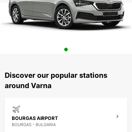
Discover our popular stations
around Varna
BOURGAS AIRPORT
BOURGAS - BULGARIA