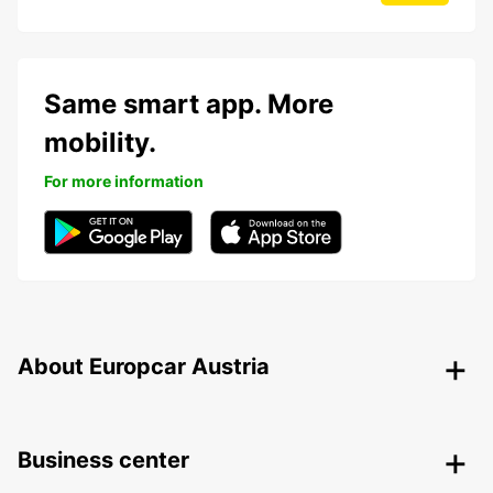
Same smart app. More
mobility.
For more information
About Europcar Austria
Business center