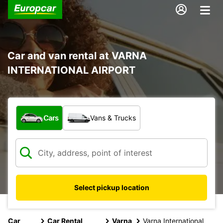
Car and van rental at VARNA
INTERNATIONAL AIRPORT
What type of vehicle?
Cars
Vans & Trucks
Select pickup location
Car
Car Rental
Varna
Varna International