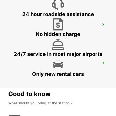
24 hour roadside assistance
TAKSIM
ISTANBUL - TURKEY
No hidden charge
24/7 service in most major airports
ISTANBUL BAKIRKOY MARMARA FORUM
ISTAMBUL - TURKEY
Only new rental cars
Good to know
What should you bring at the station ?