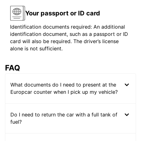
Your passport or ID card
Identification documents required: An additional
identification document, such as a passport or ID
card will also be required. The driver’s license
alone is not sufficient.
FAQ
What documents do I need to present at the
Europcar counter when I pick up my vehicle?
Do I need to return the car with a full tank of
fuel?