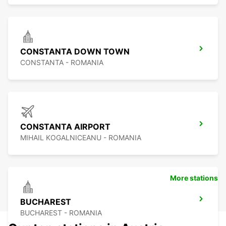
CONSTANTA DOWN TOWN
CONSTANTA - ROMANIA
CONSTANTA AIRPORT
MIHAIL KOGALNICEANU - ROMANIA
More stations
BUCHAREST
BUCHAREST - ROMANIA