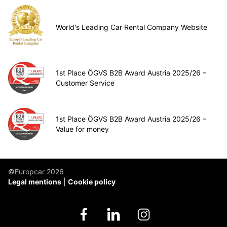
World's Leading Car Rental Company Website
1st Place ÖGVS B2B Award Austria 2025/26 –
Customer Service
1st Place ÖGVS B2B Award Austria 2025/26 –
Value for money
©Europcar 2026
Legal mentions
Cookie policy