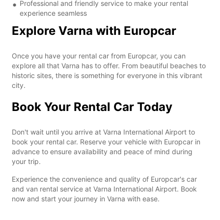
Professional and friendly service to make your rental
experience seamless
Explore Varna with Europcar
Once you have your rental car from Europcar, you can
explore all that Varna has to offer. From beautiful beaches to
historic sites, there is something for everyone in this vibrant
city.
Book Your Rental Car Today
Don't wait until you arrive at Varna International Airport to
book your rental car. Reserve your vehicle with Europcar in
advance to ensure availability and peace of mind during
your trip.
Experience the convenience and quality of Europcar's car
and van rental service at Varna International Airport. Book
now and start your journey in Varna with ease.