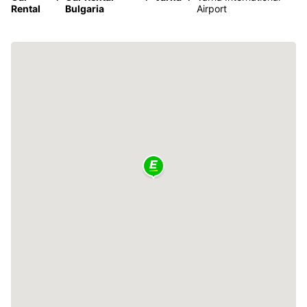
Rental
Bulgaria
Airport