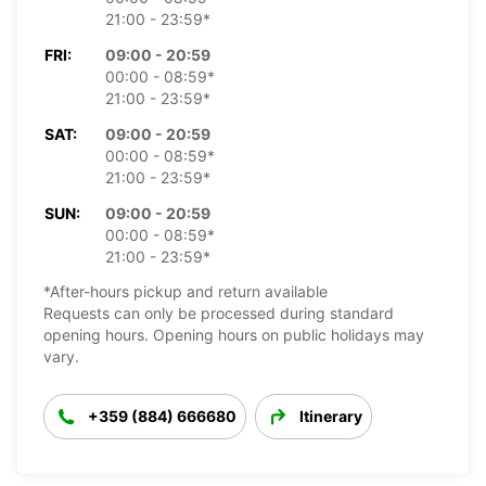
21:00 - 23:59*
FRI:
09:00 - 20:59
00:00 - 08:59*
21:00 - 23:59*
SAT:
09:00 - 20:59
00:00 - 08:59*
21:00 - 23:59*
SUN:
09:00 - 20:59
00:00 - 08:59*
21:00 - 23:59*
*After-hours pickup and return available
Requests can only be processed during standard
opening hours. Opening hours on public holidays may
vary.
+359 (884) 666680
Itinerary