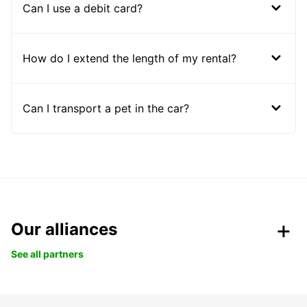
Can I use a debit card?
How do I extend the length of my rental?
Can I transport a pet in the car?
Our alliances
See all partners