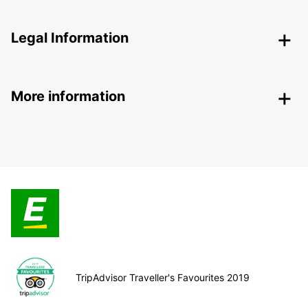
Legal Information
More information
TripAdvisor Traveller's Favourites 2019