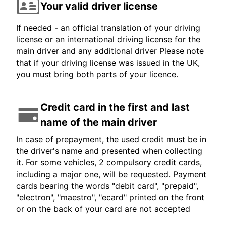
Your valid driver license
If needed - an official translation of your driving
license or an international driving license for the
main driver and any additional driver Please note
that if your driving license was issued in the UK,
you must bring both parts of your licence.
Credit card in the first and last
name of the main driver
In case of prepayment, the used credit must be in
the driver's name and presented when collecting
it. For some vehicles, 2 compulsory credit cards,
including a major one, will be requested. Payment
cards bearing the words "debit card", "prepaid",
"electron", "maestro", "ecard" printed on the front
or on the back of your card are not accepted