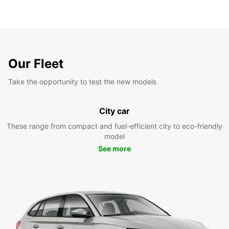
Our Fleet
Take the opportunity to test the new models
City car
These range from compact and fuel-efficient city to eco-friendly
model
See more