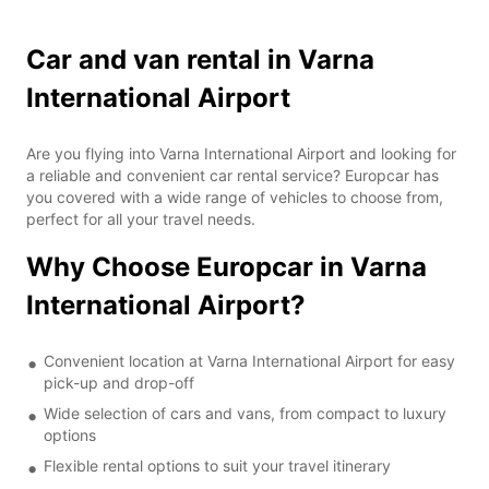
Car and van rental in Varna
International Airport
Are you flying into Varna International Airport and looking for
a reliable and convenient car rental service? Europcar has
you covered with a wide range of vehicles to choose from,
perfect for all your travel needs.
Why Choose Europcar in Varna
International Airport?
Convenient location at Varna International Airport for easy
pick-up and drop-off
Wide selection of cars and vans, from compact to luxury
options
Flexible rental options to suit your travel itinerary