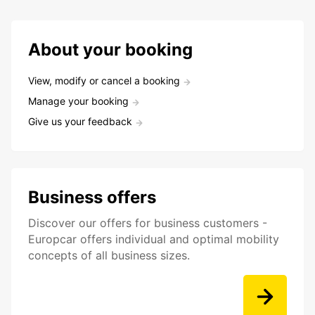
About your booking
View, modify or cancel a booking
Manage your booking
Give us your feedback
Business offers
Discover our offers for business customers -
Europcar offers individual and optimal mobility
concepts of all business sizes.