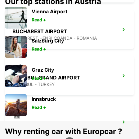
Our top stations in Austria
Vienna Airport
Read +
BUCHAREST AIRPORT
BUCHAREST HENRI COANDA - ROMANIA
Salzburg City
Read +
Graz City
ISTANBUL GRAND AIRPORT
Read +
ISTANBUL - TURKEY
Innsbruck
Read +
ISTANBUL VADI
Why renting car with Europcar ?
ISTANBUL - TURKEY