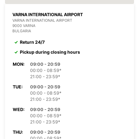
VARNA INTERNATIONAL AIRPORT
VARNA INTERNATIONAL AIRPORT
9000 VARNA
BULGARIA
Return 24/7
Pickup during closing hours
MON:
09:00 - 20:59
00:00 - 08:59*
21:00 - 23:59*
TUE:
09:00 - 20:59
00:00 - 08:59*
21:00 - 23:59*
WED:
09:00 - 20:59
00:00 - 08:59*
21:00 - 23:59*
THU:
09:00 - 20:59
00:00 - 08:59*