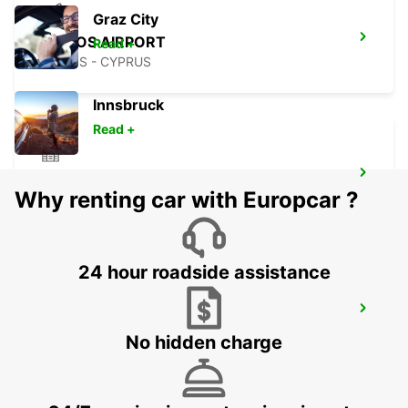
Graz City
PAPHOS AIRPORT
Read +
PAPHOS - CYPRUS
Innsbruck
Read +
POLIS LATSI
Why renting car with Europcar ?
POLIS - CYPRUS
24 hour roadside assistance
PAPHOS
PAPHOS - CYPRUS
No hidden charge