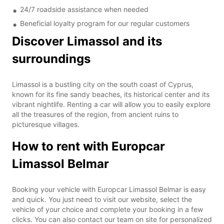
24/7 roadside assistance when needed
Beneficial loyalty program for our regular customers
Discover Limassol and its
surroundings
Limassol is a bustling city on the south coast of Cyprus,
known for its fine sandy beaches, its historical center and its
vibrant nightlife. Renting a car will allow you to easily explore
all the treasures of the region, from ancient ruins to
picturesque villages.
How to rent with Europcar
Limassol Belmar
Booking your vehicle with Europcar Limassol Belmar is easy
and quick. You just need to visit our website, select the
vehicle of your choice and complete your booking in a few
clicks. You can also contact our team on site for personalized