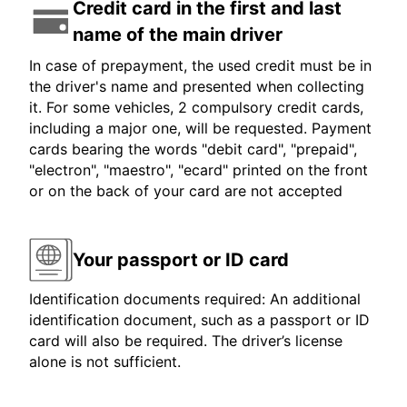
Credit card in the first and last
name of the main driver
In case of prepayment, the used credit must be in
the driver's name and presented when collecting
it. For some vehicles, 2 compulsory credit cards,
including a major one, will be requested. Payment
cards bearing the words "debit card", "prepaid",
"electron", "maestro", "ecard" printed on the front
or on the back of your card are not accepted
Your passport or ID card
Identification documents required: An additional
identification document, such as a passport or ID
card will also be required. The driver’s license
alone is not sufficient.