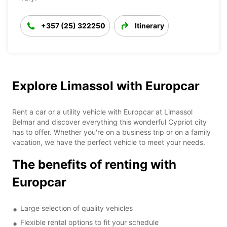
+357 (25) 322250
Itinerary
Explore Limassol with Europcar
Rent a car or a utility vehicle with Europcar at Limassol
Belmar and discover everything this wonderful Cypriot city
has to offer. Whether you're on a business trip or on a family
vacation, we have the perfect vehicle to meet your needs.
The benefits of renting with
Europcar
Large selection of quality vehicles
Flexible rental options to fit your schedule