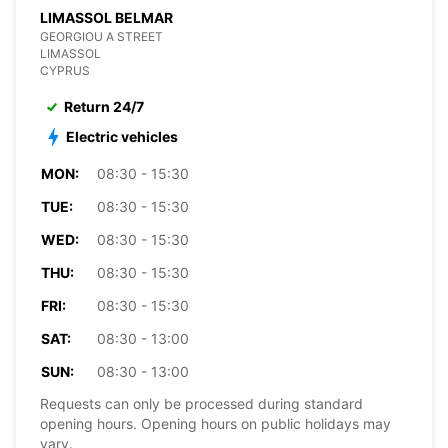
LIMASSOL BELMAR
GEORGIOU A STREET
LIMASSOL
CYPRUS
Return 24/7
Electric vehicles
MON:
08:30 - 15:30
TUE:
08:30 - 15:30
WED:
08:30 - 15:30
THU:
08:30 - 15:30
FRI:
08:30 - 15:30
SAT:
08:30 - 13:00
SUN:
08:30 - 13:00
Requests can only be processed during standard
opening hours. Opening hours on public holidays may
vary.