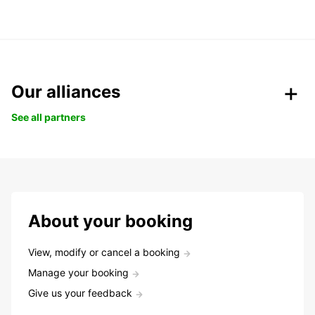
Our alliances
See all partners
About your booking
View, modify or cancel a booking
Manage your booking
Give us your feedback