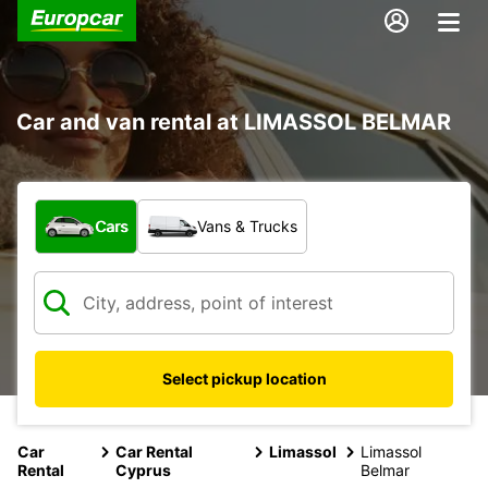
Car and van rental at LIMASSOL BELMAR
What type of vehicle?
Cars
Vans & Trucks
Select pickup location
Car
Car Rental
Limassol
Limassol
Rental
Cyprus
Belmar