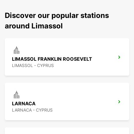
Discover our popular stations
around Limassol
LIMASSOL FRANKLIN ROOSEVELT
LIMASSOL - CYPRUS
LARNACA
LARNACA - CYPRUS