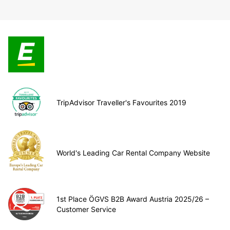
TripAdvisor Traveller's Favourites 2019
World's Leading Car Rental Company Website
1st Place ÖGVS B2B Award Austria 2025/26 –
Customer Service