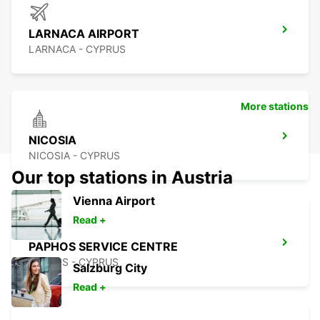
LARNACA AIRPORT
LARNACA - CYPRUS
More stations
NICOSIA
NICOSIA - CYPRUS
Our top stations in Austria
Vienna Airport
Read +
PAPHOS SERVICE CENTRE
PAPHOS - CYPRUS
Salzburg City
Read +