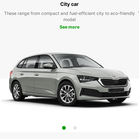
City car
These range from compact and fuel-efficient city to eco-friendly
model
See more