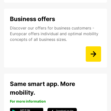
Business offers
Discover our offers for business customers -
Europcar offers individual and optimal mobility
concepts of all business sizes.
Same smart app. More
mobility.
For more information