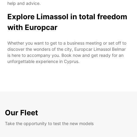
help and advice.
Explore Limassol in total freedom
with Europcar
Whether you want to get to a business meeting or set off to
discover the wonders of the city, Europcar Limassol Belmar
is here to accompany you. Book now and get ready for an
unforgettable experience in Cyprus.
Our Fleet
Take the opportunity to test the new models