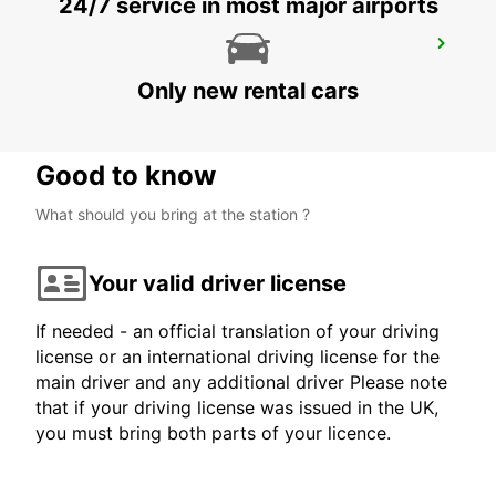
24/7 service in most major airports
PROTARAS
PROTARAS - CYPRUS
Only new rental cars
Good to know
What should you bring at the station ?
Your valid driver license
If needed - an official translation of your driving
license or an international driving license for the
main driver and any additional driver Please note
that if your driving license was issued in the UK,
you must bring both parts of your licence.