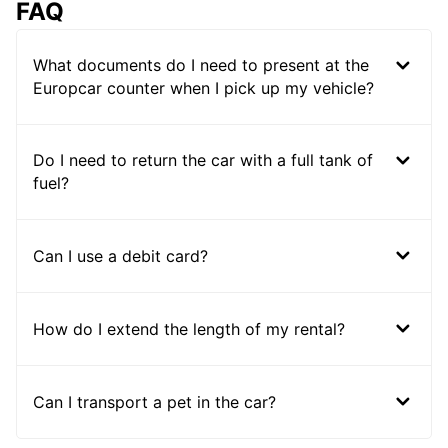
FAQ
What documents do I need to present at the
Europcar counter when I pick up my vehicle?
Do I need to return the car with a full tank of
fuel?
Can I use a debit card?
How do I extend the length of my rental?
Can I transport a pet in the car?