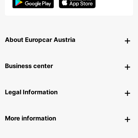
About Europcar Austria
Business center
Legal Information
More information