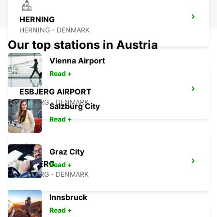
HERNING
HERNING - DENMARK
Our top stations in Austria
Vienna Airport
Read +
ESBJERG AIRPORT
ESBJERG - DENMARK
Salzburg City
Read +
Graz City
ESBJERG
Read +
ESBJERG - DENMARK
Innsbruck
Read +