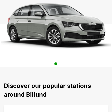
Discover our popular stations
around Billund