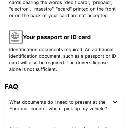
cards bearing the words "debit card", "prepaid",
"electron", "maestro", "ecard" printed on the front
or on the back of your card are not accepted
Your passport or ID card
Identification documents required: An additional
identification document, such as a passport or ID
card will also be required. The driver’s license
alone is not sufficient.
FAQ
What documents do I need to present at the
Europcar counter when I pick up my vehicle?