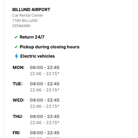
BILLUND AIRPORT
Car Rental Center
7190 BILLUND
DENMARK
Return 24/7
Pickup during closing hours
Electric vehicles
MON:
08:00 - 22:45
22:46 - 23:15*
TUE:
08:00 - 22:45
22:46 - 23:15*
WED:
08:00 - 22:45
22:46 - 23:15*
THU:
08:00 - 22:45
22:46 - 23:15*
FRI:
08:00 - 22:45