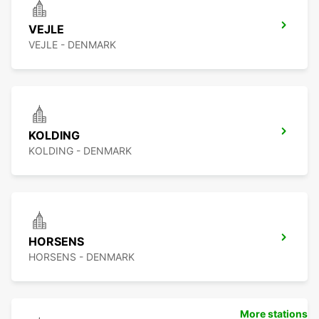
VEJLE
VEJLE - DENMARK
KOLDING
KOLDING - DENMARK
HORSENS
HORSENS - DENMARK
More stations