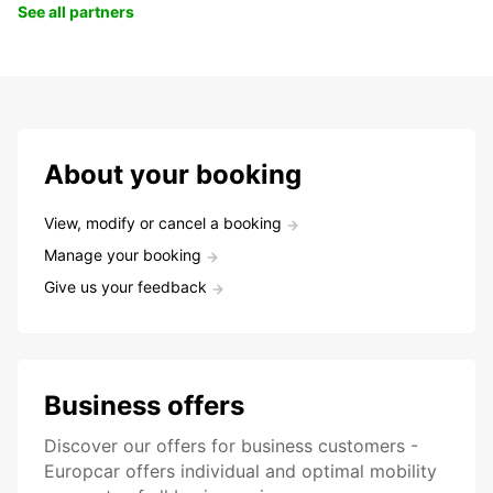
See all partners
About your booking
View, modify or cancel a booking
Manage your booking
Give us your feedback
Business offers
Discover our offers for business customers -
Europcar offers individual and optimal mobility