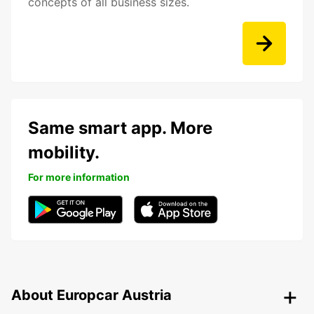
concepts of all business sizes.
Same smart app. More
mobility.
For more information
About Europcar Austria