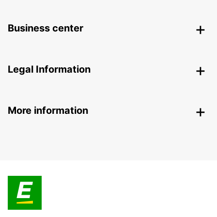
Business center
Legal Information
More information