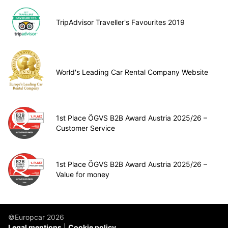
TripAdvisor Traveller's Favourites 2019
World's Leading Car Rental Company Website
1st Place ÖGVS B2B Award Austria 2025/26 –
Customer Service
1st Place ÖGVS B2B Award Austria 2025/26 –
Value for money
©Europcar 2026
Legal mentions
Cookie policy