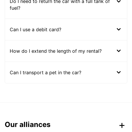
Do I need to return the car with a full tank of
fuel?
Can I use a debit card?
How do I extend the length of my rental?
Can I transport a pet in the car?
Our alliances