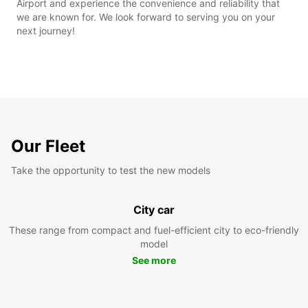
Airport and experience the convenience and reliability that
we are known for. We look forward to serving you on your
next journey!
Our Fleet
Take the opportunity to test the new models
City car
These range from compact and fuel-efficient city to eco-friendly
model
See more