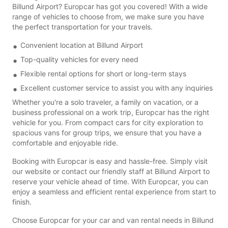
Billund Airport? Europcar has got you covered! With a wide
range of vehicles to choose from, we make sure you have
the perfect transportation for your travels.
Convenient location at Billund Airport
Top-quality vehicles for every need
Flexible rental options for short or long-term stays
Excellent customer service to assist you with any inquiries
Whether you're a solo traveler, a family on vacation, or a
business professional on a work trip, Europcar has the right
vehicle for you. From compact cars for city exploration to
spacious vans for group trips, we ensure that you have a
comfortable and enjoyable ride.
Booking with Europcar is easy and hassle-free. Simply visit
our website or contact our friendly staff at Billund Airport to
reserve your vehicle ahead of time. With Europcar, you can
enjoy a seamless and efficient rental experience from start to
finish.
Choose Europcar for your car and van rental needs in Billund