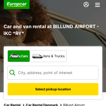
Car and van rental at BILLUND AIRPORT -
IKC *RY*
What type of vehicle?
Cars
Vans & Trucks
Select pickup location
Car Rental
Car Rental Denmark
Billund Airport