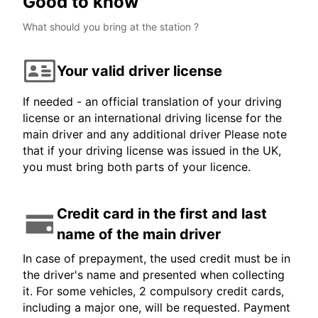
Good to know
What should you bring at the station ?
Your valid driver license
If needed - an official translation of your driving
license or an international driving license for the
main driver and any additional driver Please note
that if your driving license was issued in the UK,
you must bring both parts of your licence.
Credit card in the first and last
name of the main driver
In case of prepayment, the used credit must be in
the driver's name and presented when collecting
it. For some vehicles, 2 compulsory credit cards,
including a major one, will be requested. Payment