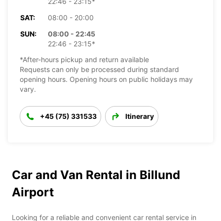
22:46 - 23:15*
SAT:
08:00 - 20:00
SUN:
08:00 - 22:45
22:46 - 23:15*
*After-hours pickup and return available
Requests can only be processed during standard
opening hours. Opening hours on public holidays may
vary.
+45 (75) 331533
Itinerary
Car and Van Rental in Billund
Airport
Looking for a reliable and convenient car rental service in