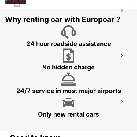
SILKEBORG
Why renting car with Europcar ?
SILKEBORG - DENMARK
24 hour roadside assistance
AARHUS VIBY
VIBY J - DENMARK
No hidden charge
24/7 service in most major airports
AARHUS
AARHUS C - DENMARK
Only new rental cars