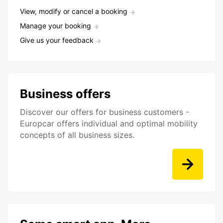
View, modify or cancel a booking
Manage your booking
Give us your feedback
Business offers
Discover our offers for business customers -
Europcar offers individual and optimal mobility
concepts of all business sizes.