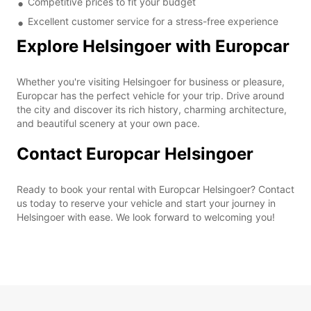
Competitive prices to fit your budget
Excellent customer service for a stress-free experience
Explore Helsingoer with Europcar
Whether you're visiting Helsingoer for business or pleasure,
Europcar has the perfect vehicle for your trip. Drive around
the city and discover its rich history, charming architecture,
and beautiful scenery at your own pace.
Contact Europcar Helsingoer
Ready to book your rental with Europcar Helsingoer? Contact
us today to reserve your vehicle and start your journey in
Helsingoer with ease. We look forward to welcoming you!