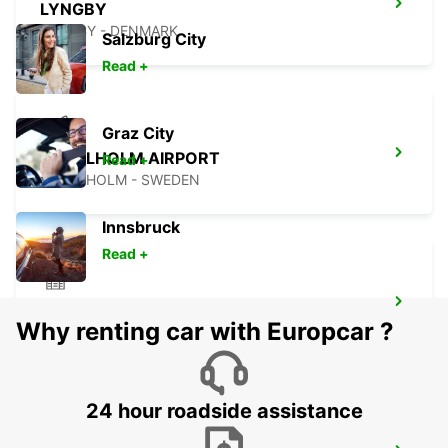
LYNGBY
LYNGBY - DENMARK
Salzburg City
Read +
Graz City
ANGELHOLM AIRPORT
Read +
ANGELHOLM - SWEDEN
Innsbruck
Read +
HERLEV
Why renting car with Europcar ?
HERLEV - DENMARK
24 hour roadside assistance