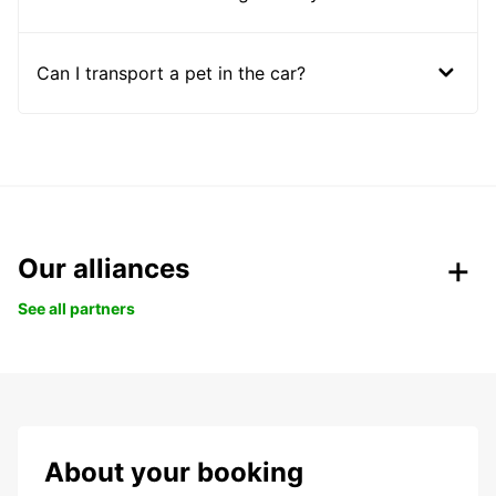
Can I transport a pet in the car?
Our alliances
See all partners
About your booking