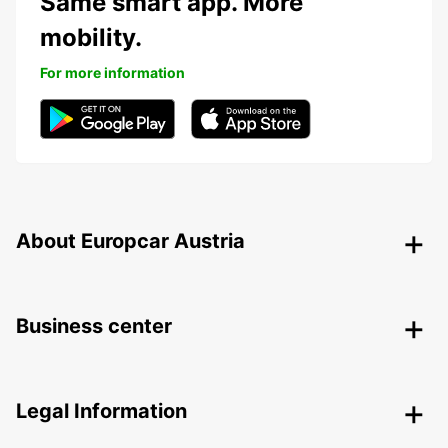
Same smart app. More
mobility.
For more information
About Europcar Austria
Business center
Legal Information