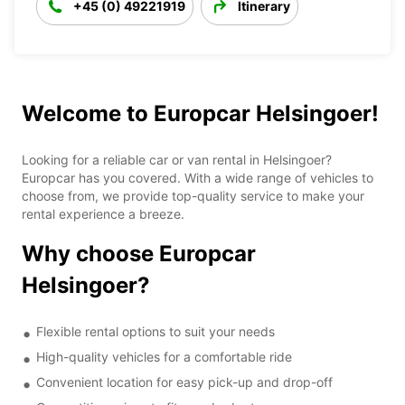
+45 (0) 49221919
Itinerary
Welcome to Europcar Helsingoer!
Looking for a reliable car or van rental in Helsingoer?
Europcar has you covered. With a wide range of vehicles to
choose from, we provide top-quality service to make your
rental experience a breeze.
Why choose Europcar
Helsingoer?
Flexible rental options to suit your needs
High-quality vehicles for a comfortable ride
Convenient location for easy pick-up and drop-off