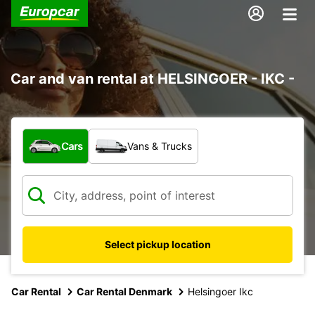
Car and van rental at HELSINGOER - IKC -
What type of vehicle?
Cars
Vans & Trucks
Select pickup location
Car Rental
Car Rental Denmark
Helsingoer Ikc