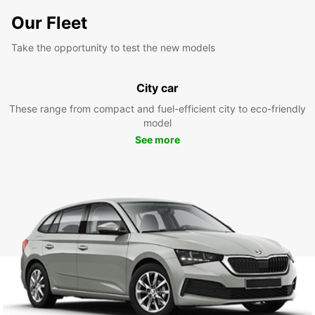
Our Fleet
Take the opportunity to test the new models
City car
These range from compact and fuel-efficient city to eco-friendly
model
See more