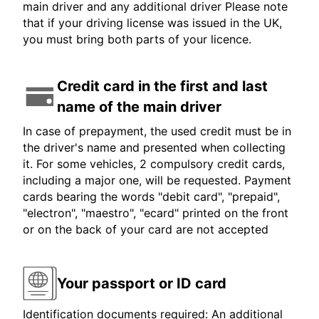
main driver and any additional driver Please note
that if your driving license was issued in the UK,
you must bring both parts of your licence.
Credit card in the first and last
name of the main driver
In case of prepayment, the used credit must be in
the driver's name and presented when collecting
it. For some vehicles, 2 compulsory credit cards,
including a major one, will be requested. Payment
cards bearing the words "debit card", "prepaid",
"electron", "maestro", "ecard" printed on the front
or on the back of your card are not accepted
Your passport or ID card
Identification documents required: An additional