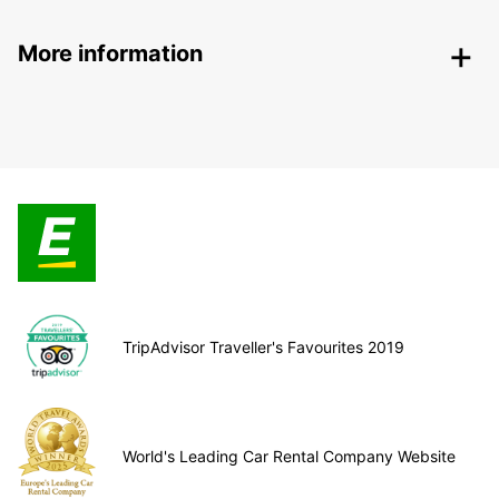
More information
TripAdvisor Traveller's Favourites 2019
World's Leading Car Rental Company Website