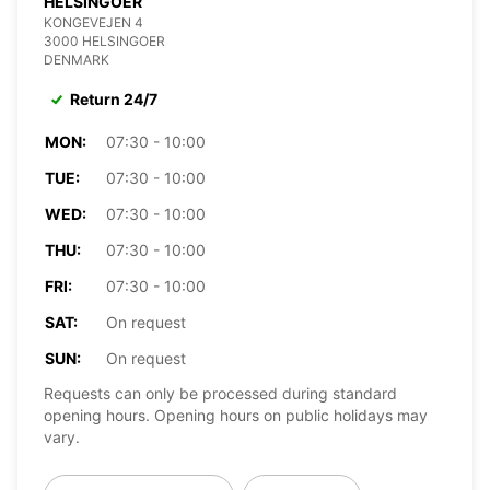
HELSINGOER
KONGEVEJEN 4
3000 HELSINGOER
DENMARK
Return 24/7
MON:
07:30 - 10:00
TUE:
07:30 - 10:00
WED:
07:30 - 10:00
THU:
07:30 - 10:00
FRI:
07:30 - 10:00
SAT:
On request
SUN:
On request
Requests can only be processed during standard
opening hours. Opening hours on public holidays may
vary.