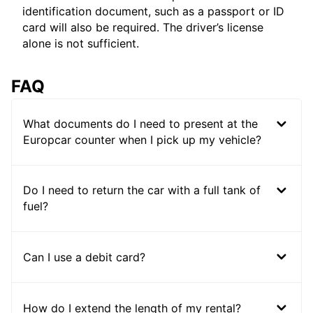
identification document, such as a passport or ID
card will also be required. The driver’s license
alone is not sufficient.
FAQ
What documents do I need to present at the
Europcar counter when I pick up my vehicle?
Do I need to return the car with a full tank of
fuel?
Can I use a debit card?
How do I extend the length of my rental?