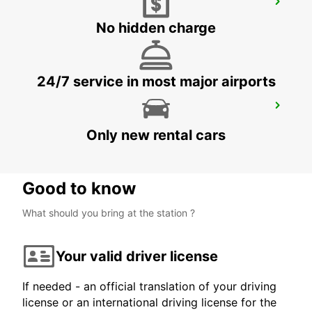
COPENHAGEN GAMMEL KONGEVEJ
COPENHAGEN - DENMARK
No hidden charge
24/7 service in most major airports
ALBERTSLUND
ALBERTSLUND - DENMARK
Only new rental cars
Good to know
What should you bring at the station ?
Your valid driver license
If needed - an official translation of your driving
license or an international driving license for the