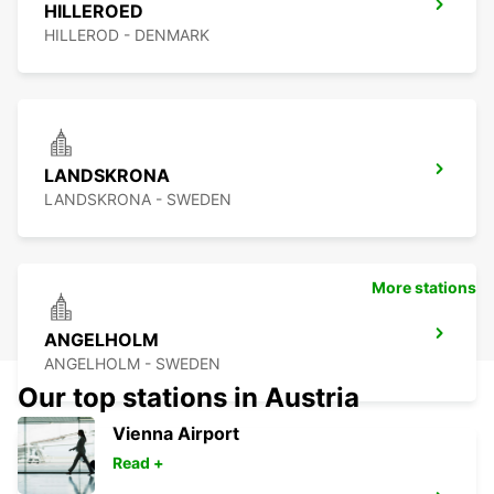
HILLEROED
HILLEROD - DENMARK
LANDSKRONA
LANDSKRONA - SWEDEN
More stations
ANGELHOLM
ANGELHOLM - SWEDEN
Our top stations in Austria
Vienna Airport
Read +