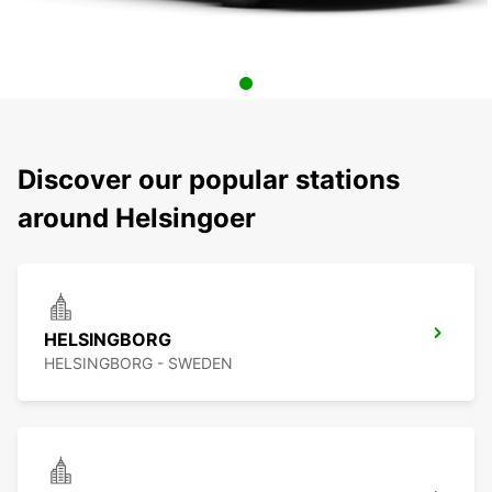
Discover our popular stations
around Helsingoer
HELSINGBORG
HELSINGBORG - SWEDEN