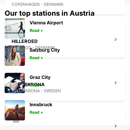
COPENHAGEN - DENMARK
Our top stations in Austria
Vienna Airport
Read +
HILLEROED
HILLEROD - DENMARK
Salzburg City
Read +
Graz City
LANDSKRONA
Read +
LANDSKRONA - SWEDEN
Innsbruck
Read +
ROSKILDE