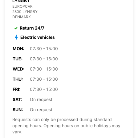
LYNGBY
EUROPCAR
2800 LYNGBY
DENMARK
Return 24/7
Electric vehicles
MON:
07:30 - 15:00
TUE:
07:30 - 15:00
WED:
07:30 - 15:00
THU:
07:30 - 15:00
FRI:
07:30 - 15:00
SAT:
On request
SUN:
On request
Requests can only be processed during standard
opening hours. Opening hours on public holidays may
vary.