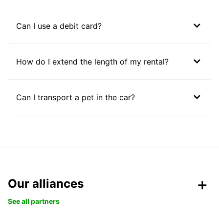
Can I use a debit card?
How do I extend the length of my rental?
Can I transport a pet in the car?
Our alliances
See all partners