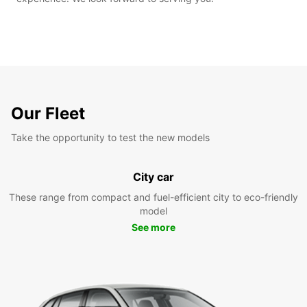
Our Fleet
Take the opportunity to test the new models
City car
These range from compact and fuel-efficient city to eco-friendly
model
See more