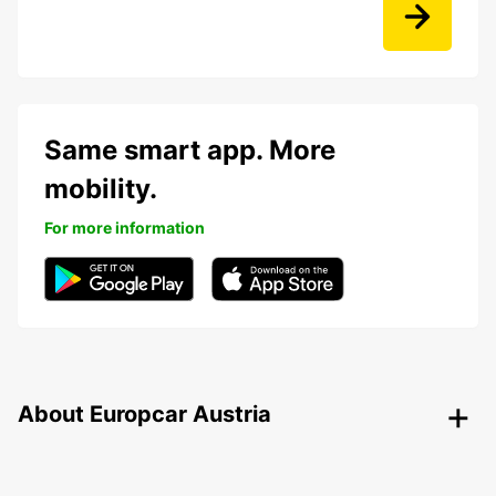
Same smart app. More
mobility.
For more information
About Europcar Austria