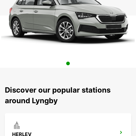
Discover our popular stations
around Lyngby
HERLEV