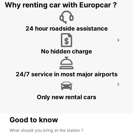
Why renting car with Europcar ?
ROSKILDE - DENMARK
24 hour roadside assistance
HELSINGOER
HELSINGOER - DENMARK
No hidden charge
24/7 service in most major airports
ROSKILDE AIRPORT
ROSKILDE - DENMARK
Only new rental cars
Good to know
What should you bring at the station ?