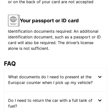
or on the back of your card are not accepted
Your passport or ID card
Identification documents required: An additional
identification document, such as a passport or ID
card will also be required. The driver’s license
alone is not sufficient.
FAQ
What documents do I need to present at the
Europcar counter when I pick up my vehicle?
Do I need to return the car with a full tank of
fuel?