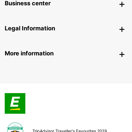
Business center
Legal Information
More information
TripAdvisor Traveller's Favourites 2019