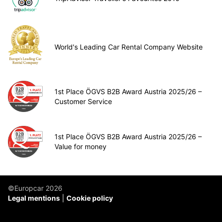
World's Leading Car Rental Company Website
1st Place ÖGVS B2B Award Austria 2025/26 –
Customer Service
1st Place ÖGVS B2B Award Austria 2025/26 –
Value for money
©Europcar 2026
Legal mentions
Cookie policy