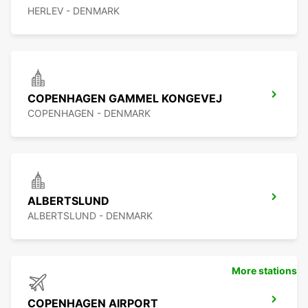
HERLEV - DENMARK
COPENHAGEN GAMMEL KONGEVEJ
COPENHAGEN - DENMARK
ALBERTSLUND
ALBERTSLUND - DENMARK
More stations
COPENHAGEN AIRPORT