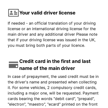
Your valid driver license
If needed - an official translation of your driving
license or an international driving license for the
main driver and any additional driver Please note
that if your driving license was issued in the UK,
you must bring both parts of your licence.
Credit card in the first and last
name of the main driver
In case of prepayment, the used credit must be in
the driver's name and presented when collecting
it. For some vehicles, 2 compulsory credit cards,
including a major one, will be requested. Payment
cards bearing the words "debit card", "prepaid",
"electron", "maestro", "ecard" printed on the front