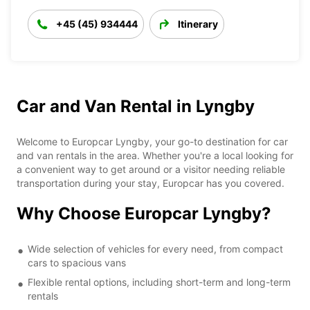
+45 (45) 934444
Itinerary
Car and Van Rental in Lyngby
Welcome to Europcar Lyngby, your go-to destination for car
and van rentals in the area. Whether you're a local looking for
a convenient way to get around or a visitor needing reliable
transportation during your stay, Europcar has you covered.
Why Choose Europcar Lyngby?
Wide selection of vehicles for every need, from compact
cars to spacious vans
Flexible rental options, including short-term and long-term
rentals