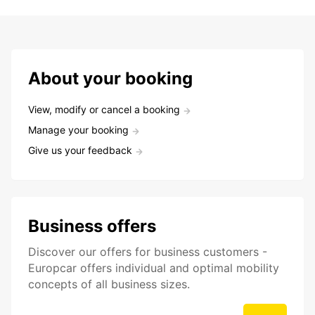
About your booking
View, modify or cancel a booking
Manage your booking
Give us your feedback
Business offers
Discover our offers for business customers -
Europcar offers individual and optimal mobility
concepts of all business sizes.