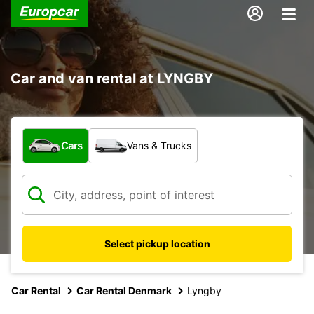
Car and van rental at LYNGBY
What type of vehicle?
Cars
Vans & Trucks
Select pickup location
Car Rental
Car Rental Denmark
Lyngby