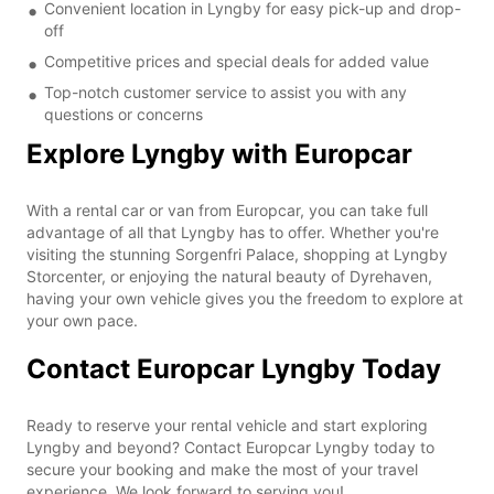
Convenient location in Lyngby for easy pick-up and drop-
off
Competitive prices and special deals for added value
Top-notch customer service to assist you with any
questions or concerns
Explore Lyngby with Europcar
With a rental car or van from Europcar, you can take full
advantage of all that Lyngby has to offer. Whether you're
visiting the stunning Sorgenfri Palace, shopping at Lyngby
Storcenter, or enjoying the natural beauty of Dyrehaven,
having your own vehicle gives you the freedom to explore at
your own pace.
Contact Europcar Lyngby Today
Ready to reserve your rental vehicle and start exploring
Lyngby and beyond? Contact Europcar Lyngby today to
secure your booking and make the most of your travel
experience. We look forward to serving you!