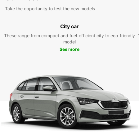
Take the opportunity to test the new models
City car
These range from compact and fuel-efficient city to eco-friendly
model
See more