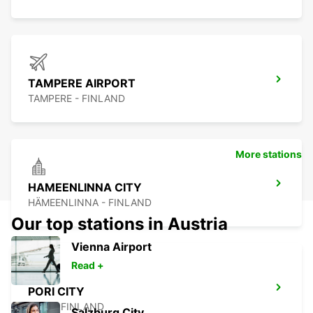
TAMPERE AIRPORT
TAMPERE - FINLAND
More stations
HAMEENLINNA CITY
HÄMEENLINNA - FINLAND
Our top stations in Austria
Vienna Airport
Read +
PORI CITY
PORI - FINLAND
Salzburg City