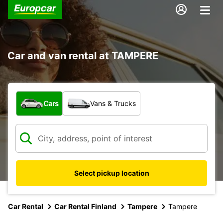
Car and van rental at TAMPERE
What type of vehicle?
Cars
Vans & Trucks
Select pickup location
Car Rental
Car Rental Finland
Tampere
Tampere