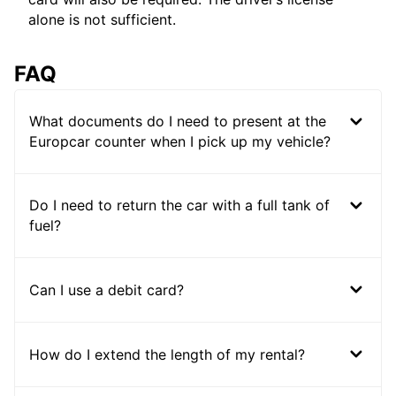
alone is not sufficient.
FAQ
What documents do I need to present at the
Europcar counter when I pick up my vehicle?
Do I need to return the car with a full tank of
fuel?
Can I use a debit card?
How do I extend the length of my rental?