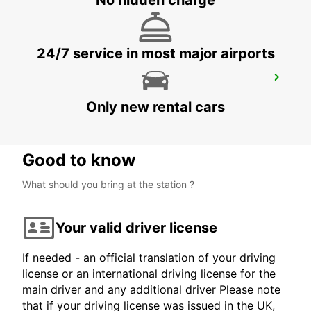
No hidden charge
24/7 service in most major airports
RAUMA CITY
RAUMA - FINLAND
Only new rental cars
Good to know
What should you bring at the station ?
Your valid driver license
If needed - an official translation of your driving
license or an international driving license for the
main driver and any additional driver Please note
that if your driving license was issued in the UK,