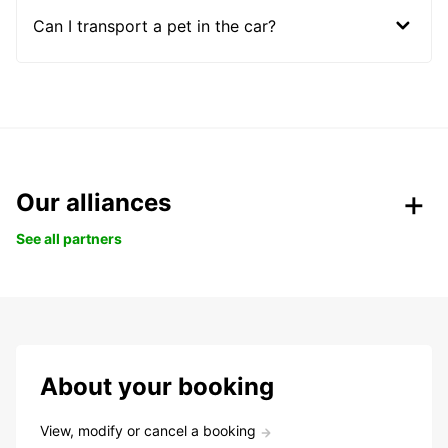
Can I transport a pet in the car?
Our alliances
See all partners
About your booking
View, modify or cancel a booking