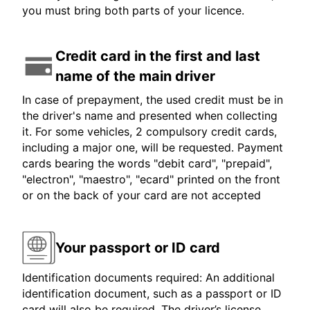
you must bring both parts of your licence.
Credit card in the first and last
name of the main driver
In case of prepayment, the used credit must be in
the driver's name and presented when collecting
it. For some vehicles, 2 compulsory credit cards,
including a major one, will be requested. Payment
cards bearing the words "debit card", "prepaid",
"electron", "maestro", "ecard" printed on the front
or on the back of your card are not accepted
Your passport or ID card
Identification documents required: An additional
identification document, such as a passport or ID
card will also be required. The driver’s license