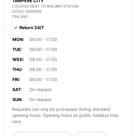
TAMPERE CITY
LOCATED NEXT TO RAILWAY STATION
33100 TAMPERE
FINLAND
Return 24/7
MON:
08:00 - 17:00
TUE:
08:00 - 17:00
WED:
08:00 - 17:00
THU:
08:00 - 17:00
FRI:
08:00 - 17:00
SAT:
On request
SUN:
On request
Requests can only be processed during standard
opening hours. Opening hours on public holidays may
vary.