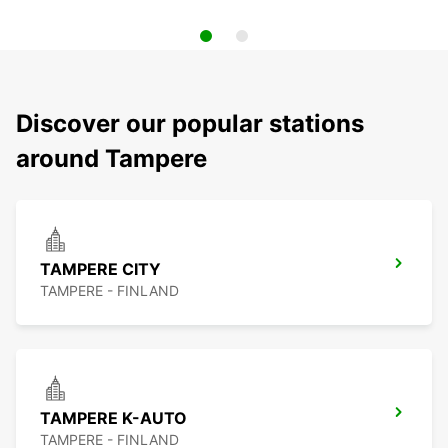
Discover our popular stations
around Tampere
TAMPERE CITY
TAMPERE - FINLAND
TAMPERE K-AUTO
TAMPERE - FINLAND