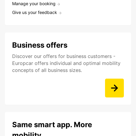
Manage your booking
Give us your feedback
Business offers
Discover our offers for business customers -
Europcar offers individual and optimal mobility
concepts of all business sizes.
Same smart app. More
mobility.