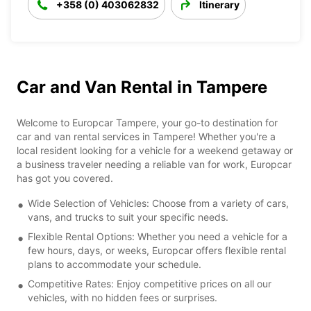
+358 (0) 403062832
Itinerary
Car and Van Rental in Tampere
Welcome to Europcar Tampere, your go-to destination for
car and van rental services in Tampere! Whether you're a
local resident looking for a vehicle for a weekend getaway or
a business traveler needing a reliable van for work, Europcar
has got you covered.
Wide Selection of Vehicles: Choose from a variety of cars,
vans, and trucks to suit your specific needs.
Flexible Rental Options: Whether you need a vehicle for a
few hours, days, or weeks, Europcar offers flexible rental
plans to accommodate your schedule.
Competitive Rates: Enjoy competitive prices on all our
vehicles, with no hidden fees or surprises.