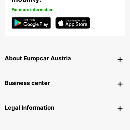
For more information
About Europcar Austria
Business center
Legal Information