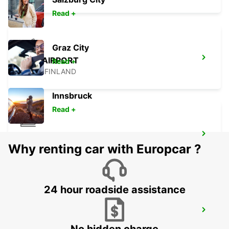
Read +
Graz City
PORI AIRPORT
Read +
PORI - FINLAND
Innsbruck
Read +
LAHTI RAILWAY STATION
Why renting car with Europcar ?
LAHTI - FINLAND
24 hour roadside assistance
LAHTI CITY
LAHTI - FINLAND