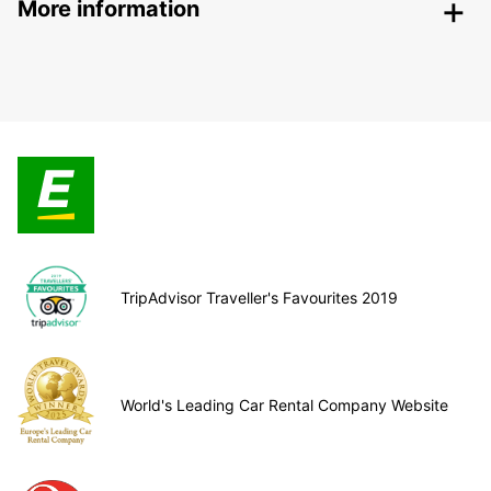
More information
TripAdvisor Traveller's Favourites 2019
World's Leading Car Rental Company Website