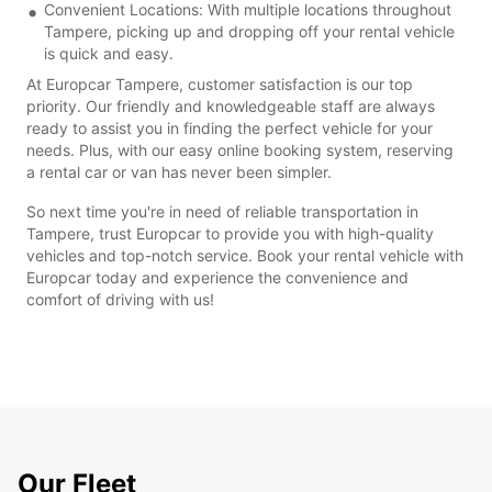
Convenient Locations: With multiple locations throughout
Tampere, picking up and dropping off your rental vehicle
is quick and easy.
At Europcar Tampere, customer satisfaction is our top
priority. Our friendly and knowledgeable staff are always
ready to assist you in finding the perfect vehicle for your
needs. Plus, with our easy online booking system, reserving
a rental car or van has never been simpler.
So next time you're in need of reliable transportation in
Tampere, trust Europcar to provide you with high-quality
vehicles and top-notch service. Book your rental vehicle with
Europcar today and experience the convenience and
comfort of driving with us!
Our Fleet