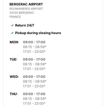
BERGERAC AIRPORT
ROUMANIERES AIRPORT
24100 BERGERAC
FRANCE
Return 24/7
Pickup during closing hours
MON:
09:00 - 17:00
08:15 - 08:59*
17:01 - 23:00*
TUE:
09:00 - 17:00
08:15 - 08:59*
17:01 - 23:00*
WED:
09:00 - 17:00
08:15 - 08:59*
17:01 - 23:00*
THU:
09:00 - 17:00
08:15 - 08:59*
17:01 - 23:00*