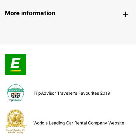
More information
TripAdvisor Traveller's Favourites 2019
World's Leading Car Rental Company Website