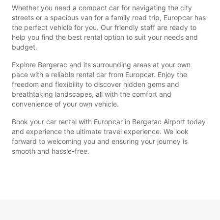
Whether you need a compact car for navigating the city
streets or a spacious van for a family road trip, Europcar has
the perfect vehicle for you. Our friendly staff are ready to
help you find the best rental option to suit your needs and
budget.
Explore Bergerac and its surrounding areas at your own
pace with a reliable rental car from Europcar. Enjoy the
freedom and flexibility to discover hidden gems and
breathtaking landscapes, all with the comfort and
convenience of your own vehicle.
Book your car rental with Europcar in Bergerac Airport today
and experience the ultimate travel experience. We look
forward to welcoming you and ensuring your journey is
smooth and hassle-free.