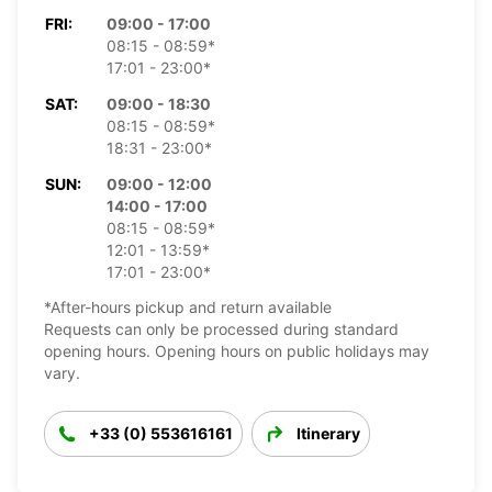
FRI:
09:00 - 17:00
08:15 - 08:59*
17:01 - 23:00*
SAT:
09:00 - 18:30
08:15 - 08:59*
18:31 - 23:00*
SUN:
09:00 - 12:00
14:00 - 17:00
08:15 - 08:59*
12:01 - 13:59*
17:01 - 23:00*
*After-hours pickup and return available
Requests can only be processed during standard
opening hours. Opening hours on public holidays may
vary.
+33 (0) 553616161
Itinerary