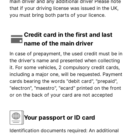
main driver and any additional driver Please note
that if your driving license was issued in the UK,
you must bring both parts of your licence.
Credit card in the first and last
name of the main driver
In case of prepayment, the used credit must be in
the driver's name and presented when collecting
it. For some vehicles, 2 compulsory credit cards,
including a major one, will be requested. Payment
cards bearing the words "debit card", "prepaid",
"electron", "maestro", "ecard" printed on the front
or on the back of your card are not accepted
Your passport or ID card
Identification documents required: An additional