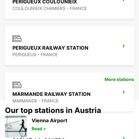
PERIGUEUX COULOUNIEIX
COULOUNIEIX CHAMIERS - FRANCE
PERIGUEUX RAILWAY STATION
PERIGUEUX - FRANCE
More stations
MARMANDE RAILWAY STATION
MARMANDE - FRANCE
Our top stations in Austria
Vienna Airport
Read +