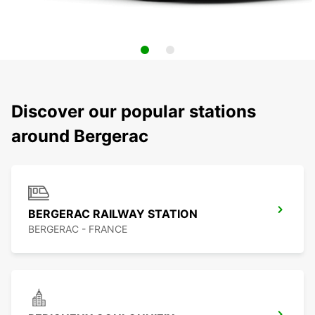
Discover our popular stations
around Bergerac
BERGERAC RAILWAY STATION
BERGERAC - FRANCE