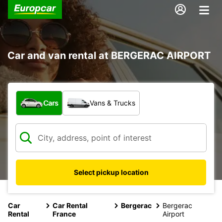
Car and van rental at BERGERAC AIRPORT
What type of vehicle?
Cars
Vans & Trucks
Select pickup location
Car
Car Rental
Bergerac
Bergerac
Rental
France
Airport