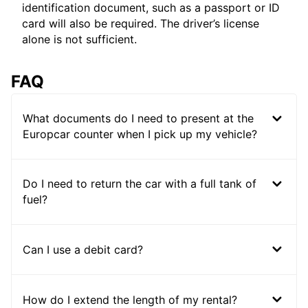
identification document, such as a passport or ID
card will also be required. The driver’s license
alone is not sufficient.
FAQ
What documents do I need to present at the
Europcar counter when I pick up my vehicle?
Do I need to return the car with a full tank of
fuel?
Can I use a debit card?
How do I extend the length of my rental?