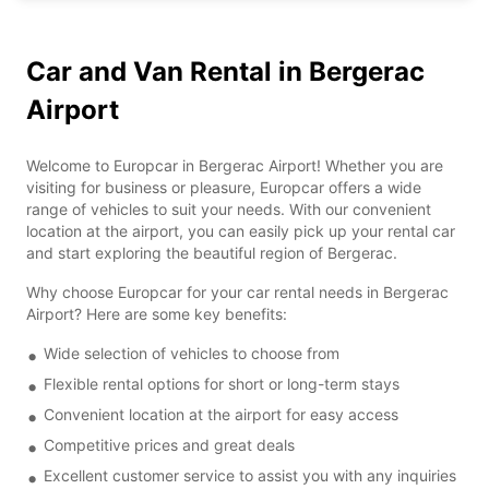
Car and Van Rental in Bergerac
Airport
Welcome to Europcar in Bergerac Airport! Whether you are
visiting for business or pleasure, Europcar offers a wide
range of vehicles to suit your needs. With our convenient
location at the airport, you can easily pick up your rental car
and start exploring the beautiful region of Bergerac.
Why choose Europcar for your car rental needs in Bergerac
Airport? Here are some key benefits:
Wide selection of vehicles to choose from
Flexible rental options for short or long-term stays
Convenient location at the airport for easy access
Competitive prices and great deals
Excellent customer service to assist you with any inquiries