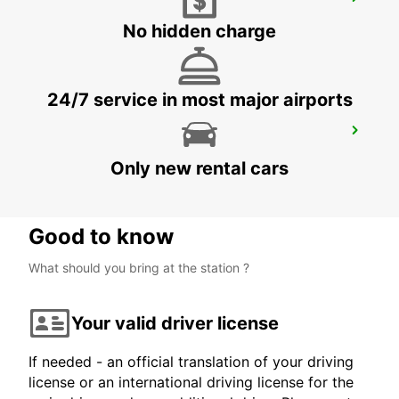
AGEN RAILWAY STATION
AGEN - FRANCE
No hidden charge
24/7 service in most major airports
AGEN
AGEN - FRANCE
Only new rental cars
Good to know
What should you bring at the station ?
Your valid driver license
If needed - an official translation of your driving
license or an international driving license for the