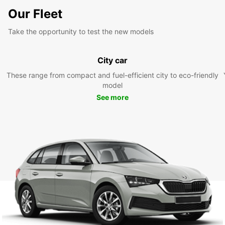
Our Fleet
Take the opportunity to test the new models
City car
These range from compact and fuel-efficient city to eco-friendly
model
See more