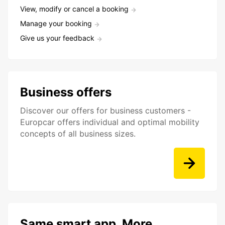
View, modify or cancel a booking
Manage your booking
Give us your feedback
Business offers
Discover our offers for business customers -
Europcar offers individual and optimal mobility
concepts of all business sizes.
Same smart app. More