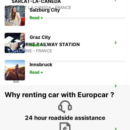
SARLAT-LA-CANEDA
SARLAT LA CANEDA - FRANCE
Salzburg City
Read +
Graz City
LIBOURNE RAILWAY STATION
Read +
LIBOURNE - FRANCE
Innsbruck
Read +
LANGON
Why renting car with Europcar ?
LANGON - FRANCE
24 hour roadside assistance