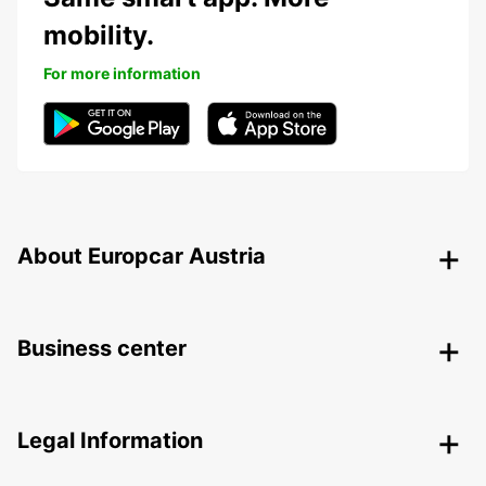
mobility.
For more information
About Europcar Austria
Business center
Legal Information