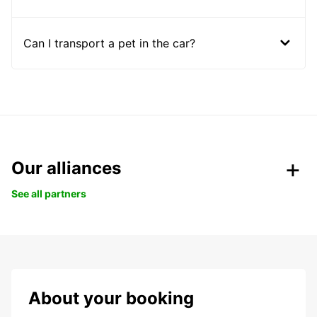
Can I transport a pet in the car?
Our alliances
See all partners
About your booking