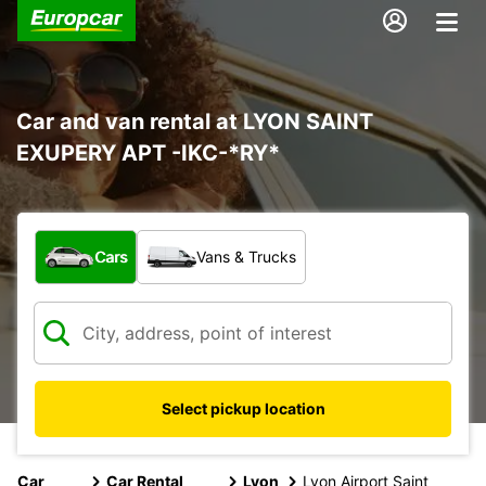
Car and van rental at LYON SAINT
EXUPERY APT -IKC-*RY*
What type of vehicle?
Cars
Vans & Trucks
Select pickup location
Car
Car Rental
Lyon
Lyon Airport Saint