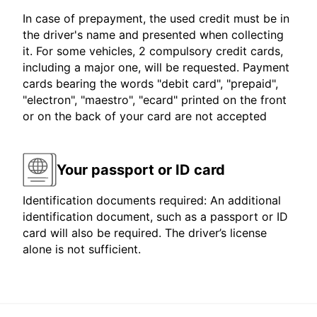
In case of prepayment, the used credit must be in
the driver's name and presented when collecting
it. For some vehicles, 2 compulsory credit cards,
including a major one, will be requested. Payment
cards bearing the words "debit card", "prepaid",
"electron", "maestro", "ecard" printed on the front
or on the back of your card are not accepted
Your passport or ID card
Identification documents required: An additional
identification document, such as a passport or ID
card will also be required. The driver’s license
alone is not sufficient.