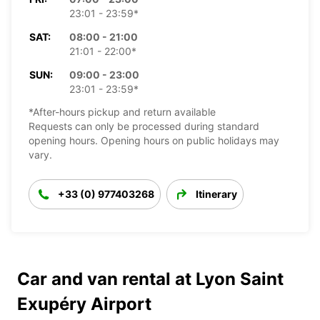
23:01 - 23:59*
SAT:
08:00 - 21:00
21:01 - 22:00*
SUN:
09:00 - 23:00
23:01 - 23:59*
*After-hours pickup and return available
Requests can only be processed during standard
opening hours. Opening hours on public holidays may
vary.
+33 (0) 977403268
Itinerary
Car and van rental at Lyon Saint
Exupéry Airport