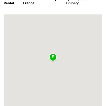
Rental
France
Exupery