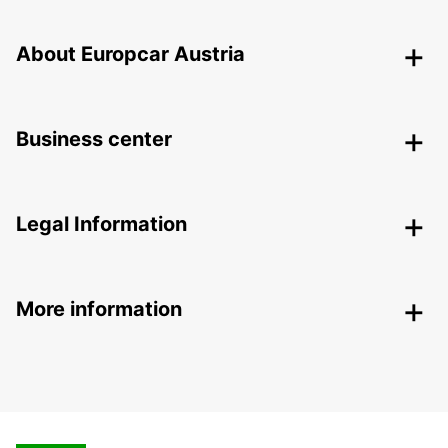
About Europcar Austria
Business center
Legal Information
More information