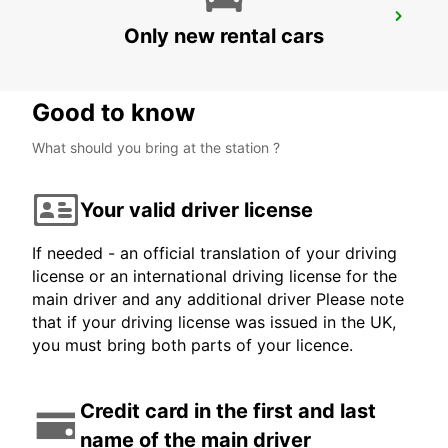
SAINT-ETIENNE
Only new rental cars
SAINT ETIENNE - FRANCE
Good to know
What should you bring at the station ?
Your valid driver license
If needed - an official translation of your driving
license or an international driving license for the
main driver and any additional driver Please note
that if your driving license was issued in the UK,
you must bring both parts of your licence.
Credit card in the first and last
name of the main driver