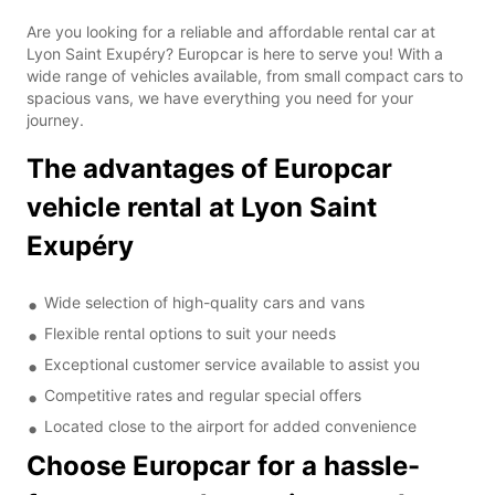
Are you looking for a reliable and affordable rental car at
Lyon Saint Exupéry? Europcar is here to serve you! With a
wide range of vehicles available, from small compact cars to
spacious vans, we have everything you need for your
journey.
The advantages of Europcar
vehicle rental at Lyon Saint
Exupéry
Wide selection of high-quality cars and vans
Flexible rental options to suit your needs
Exceptional customer service available to assist you
Competitive rates and regular special offers
Located close to the airport for added convenience
Choose Europcar for a hassle-