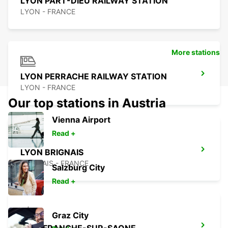
LYON PART-DIEU RAILWAY STATION
LYON - FRANCE
More stations
LYON PERRACHE RAILWAY STATION
LYON - FRANCE
Our top stations in Austria
Vienna Airport
Read +
LYON BRIGNAIS
BRIGNAIS - FRANCE
Salzburg City
Read +
Graz City