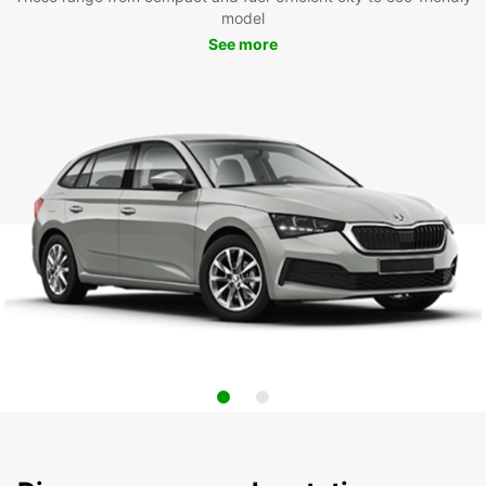
model
See more