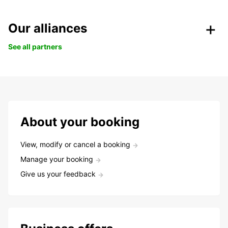
Our alliances
See all partners
About your booking
View, modify or cancel a booking
Manage your booking
Give us your feedback