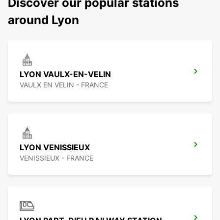
Discover our popular stations
around Lyon
LYON VAULX-EN-VELIN
VAULX EN VELIN - FRANCE
LYON VENISSIEUX
VENISSIEUX - FRANCE