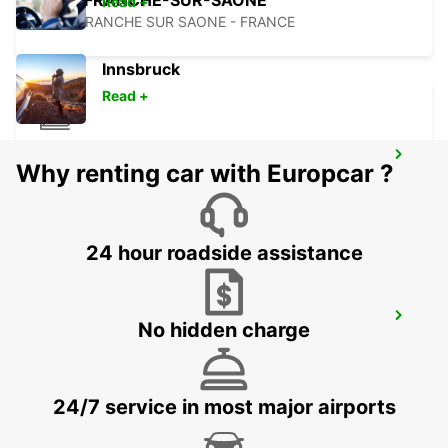
VILLEFRANCHE-SUR-SAONE
Read +
VILLEFRANCHE SUR SAONE - FRANCE
Innsbruck
Read +
BOURG-EN-BRESSE RAILWAY STATION -
Why renting car with Europcar ?
SERVICE POINT
BOURG EN BRESSE - FRANCE
24 hour roadside assistance
BOURG-EN-BRESSE
No hidden charge
VIRIAT - FRANCE
24/7 service in most major airports