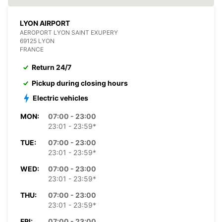
LYON AIRPORT
AEROPORT LYON SAINT EXUPERY
69125 LYON
FRANCE
Return 24/7
Pickup during closing hours
Electric vehicles
MON:
07:00 - 23:00
23:01 - 23:59*
TUE:
07:00 - 23:00
23:01 - 23:59*
WED:
07:00 - 23:00
23:01 - 23:59*
THU:
07:00 - 23:00
23:01 - 23:59*
FRI:
07:00 - 23:00