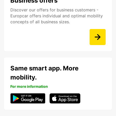
Business offers
Discover our offers for business customers -
Europcar offers individual and optimal mobility
concepts of all business sizes.
Same smart app. More
mobility.
For more information