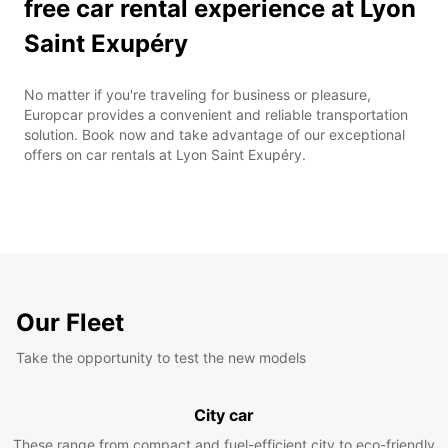
free car rental experience at Lyon
Saint Exupéry
No matter if you're traveling for business or pleasure,
Europcar provides a convenient and reliable transportation
solution. Book now and take advantage of our exceptional
offers on car rentals at Lyon Saint Exupéry.
Our Fleet
Take the opportunity to test the new models
City car
These range from compact and fuel-efficient city to eco-friendly