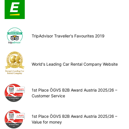
TripAdvisor Traveller's Favourites 2019
World's Leading Car Rental Company Website
1st Place ÖGVS B2B Award Austria 2025/26 –
Customer Service
1st Place ÖGVS B2B Award Austria 2025/26 –
Value for money