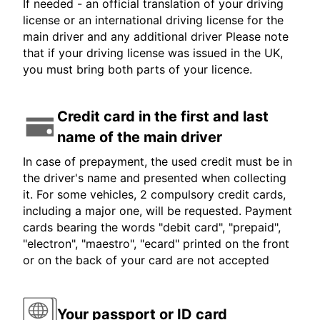
If needed - an official translation of your driving
license or an international driving license for the
main driver and any additional driver Please note
that if your driving license was issued in the UK,
you must bring both parts of your licence.
Credit card in the first and last
name of the main driver
In case of prepayment, the used credit must be in
the driver's name and presented when collecting
it. For some vehicles, 2 compulsory credit cards,
including a major one, will be requested. Payment
cards bearing the words "debit card", "prepaid",
"electron", "maestro", "ecard" printed on the front
or on the back of your card are not accepted
Your passport or ID card