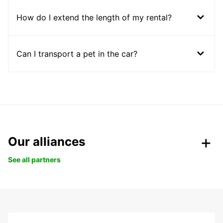
How do I extend the length of my rental?
Can I transport a pet in the car?
Our alliances
See all partners