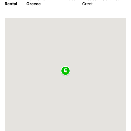
Rental
Greece
Greet