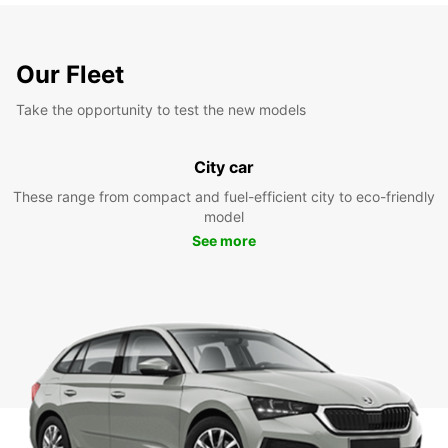
Our Fleet
Take the opportunity to test the new models
City car
These range from compact and fuel-efficient city to eco-friendly
model
See more