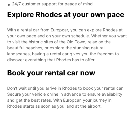
24/7 customer support for peace of mind
Explore Rhodes at your own pace
With a rental car from Europcar, you can explore Rhodes at
your own pace and on your own schedule. Whether you want
to visit the historic sites of the Old Town, relax on the
beautiful beaches, or explore the stunning natural
landscapes, having a rental car gives you the freedom to
discover everything that Rhodes has to offer.
Book your rental car now
Don't wait until you arrive in Rhodes to book your rental car.
Secure your vehicle online in advance to ensure availability
and get the best rates. With Europcar, your journey in
Rhodes starts as soon as you land at the airport.