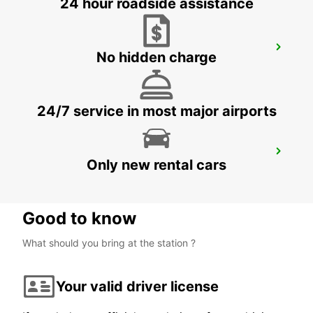
24 hour roadside assistance
BODRUM MILAS AIRPORT
No hidden charge
MUGLA - TURKEY
24/7 service in most major airports
DIDIM
Only new rental cars
DIDIM - TURKEY
Good to know
What should you bring at the station ?
Your valid driver license