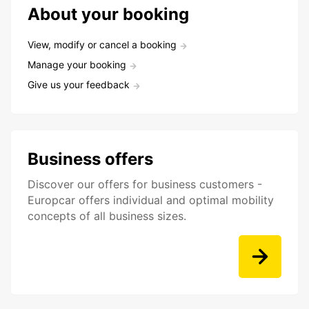
About your booking
View, modify or cancel a booking
Manage your booking
Give us your feedback
Business offers
Discover our offers for business customers -
Europcar offers individual and optimal mobility
concepts of all business sizes.