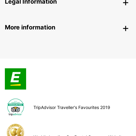
Legal Information
More information
TripAdvisor Traveller's Favourites 2019