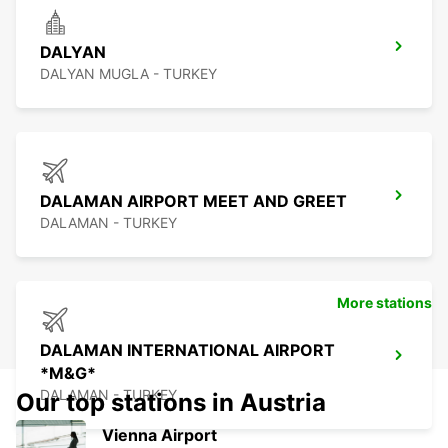
DALYAN
DALYAN MUGLA - TURKEY
DALAMAN AIRPORT MEET AND GREET
DALAMAN - TURKEY
More stations
DALAMAN INTERNATIONAL AIRPORT
*M&G*
DALAMAN - TURKEY
Our top stations in Austria
Vienna Airport