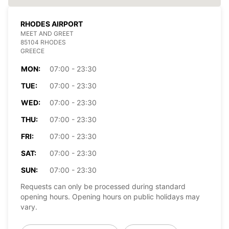
RHODES AIRPORT
MEET AND GREET
85104 RHODES
GREECE
MON:
07:00 - 23:30
TUE:
07:00 - 23:30
WED:
07:00 - 23:30
THU:
07:00 - 23:30
FRI:
07:00 - 23:30
SAT:
07:00 - 23:30
SUN:
07:00 - 23:30
Requests can only be processed during standard
opening hours. Opening hours on public holidays may
vary.