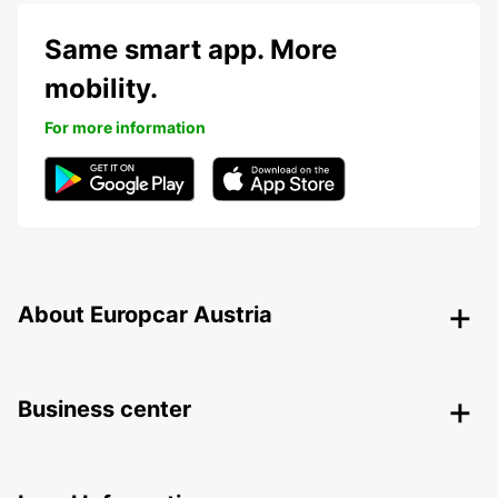
Same smart app. More
mobility.
For more information
About Europcar Austria
Business center