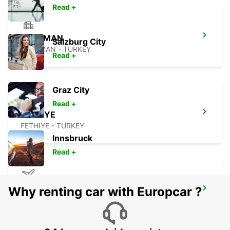
Read +
DALAMAN
Salzburg City
DALAMAN - TURKEY
Read +
Graz City
Read +
FETHIYE
FETHIYE - TURKEY
Innsbruck
Read +
Why renting car with Europcar ?
KOS AIRPORT
KO DODEKANISA - GREECE