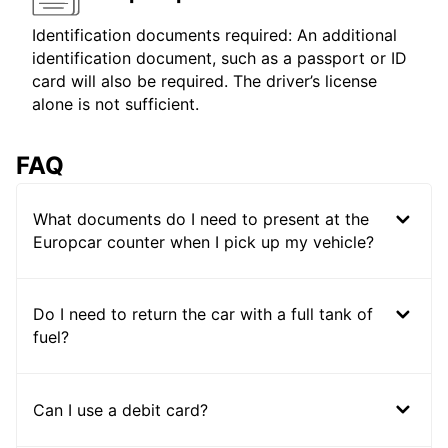
Identification documents required: An additional
identification document, such as a passport or ID
card will also be required. The driver’s license
alone is not sufficient.
FAQ
What documents do I need to present at the
Europcar counter when I pick up my vehicle?
Do I need to return the car with a full tank of
fuel?
Can I use a debit card?