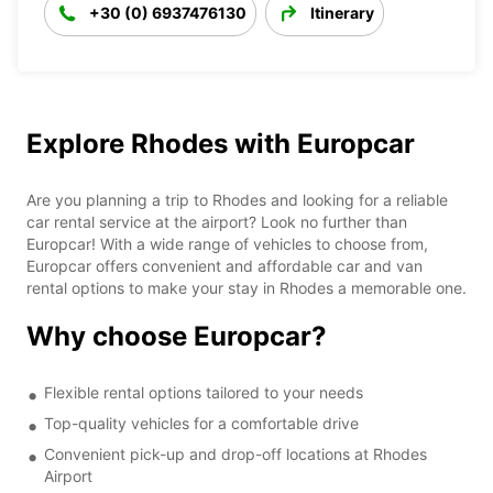
+30 (0) 6937476130
Itinerary
Explore Rhodes with Europcar
Are you planning a trip to Rhodes and looking for a reliable
car rental service at the airport? Look no further than
Europcar! With a wide range of vehicles to choose from,
Europcar offers convenient and affordable car and van
rental options to make your stay in Rhodes a memorable one.
Why choose Europcar?
Flexible rental options tailored to your needs
Top-quality vehicles for a comfortable drive
Convenient pick-up and drop-off locations at Rhodes
Airport