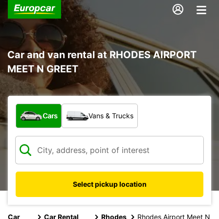
Car and van rental at RHODES AIRPORT
MEET N GREET
What type of vehicle?
Cars
Vans & Trucks
Select pickup location
Car
Car Rental
Rhodes
Rhodes Airport Meet N