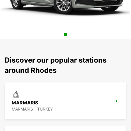
Discover our popular stations
around Rhodes
MARMARIS
MARMARIS - TURKEY