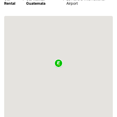
Rental
Guatemala
Airport