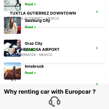
Read +
TUXTLA GUTIERREZ DOWNTOWN
TUXTLA GUTIERREZ - MEXICO
Salzburg City
Read +
Graz City
VILLAHERMOSA AIRPORT
Read +
VILLAHERMOSA - MEXICO
Innsbruck
Read +
CIUDAD DEL CARMEN INTL AIRPORT
Why renting car with Europcar ?
CIUDAD DEL CARMEN - MEXICO