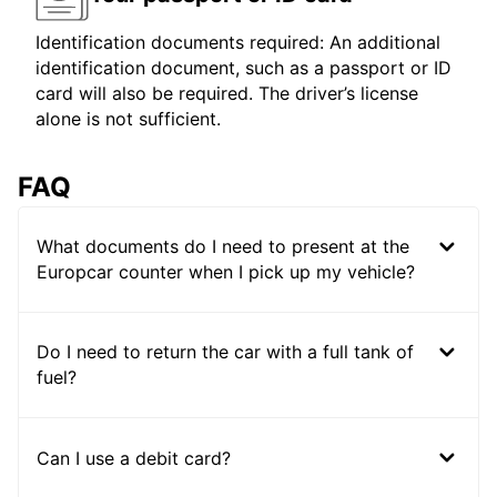
Identification documents required: An additional
identification document, such as a passport or ID
card will also be required. The driver’s license
alone is not sufficient.
FAQ
What documents do I need to present at the
Europcar counter when I pick up my vehicle?
Do I need to return the car with a full tank of
fuel?
Can I use a debit card?