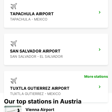
TAPACHULA AIRPORT
TAPACHULA - MEXICO
SAN SALVADOR AIRPORT
SAN SALVADOR - EL SALVADOR
More stations
TUXTLA GUTIERREZ AIRPORT
TUXTLA GUTIERREZ - MEXICO
Our top stations in Austria
Vienna Airport