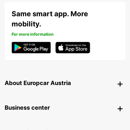
Same smart app. More
mobility.
For more information
About Europcar Austria
Business center