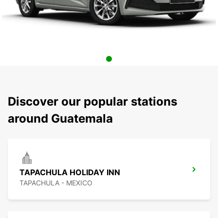
Discover our popular stations
around Guatemala
TAPACHULA HOLIDAY INN
TAPACHULA - MEXICO