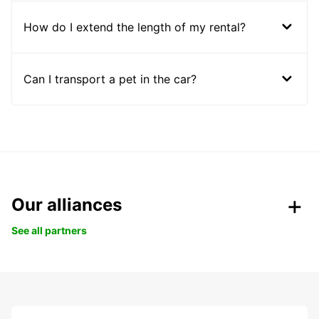
How do I extend the length of my rental?
Can I transport a pet in the car?
Our alliances
See all partners