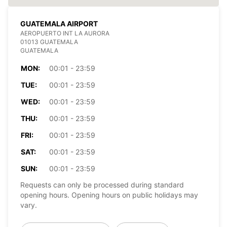
GUATEMALA AIRPORT
AEROPUERTO INT LA AURORA
01013 GUATEMALA
GUATEMALA
MON:
00:01 - 23:59
TUE:
00:01 - 23:59
WED:
00:01 - 23:59
THU:
00:01 - 23:59
FRI:
00:01 - 23:59
SAT:
00:01 - 23:59
SUN:
00:01 - 23:59
Requests can only be processed during standard
opening hours. Opening hours on public holidays may
vary.