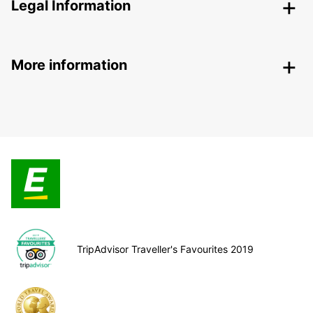
Legal Information
More information
TripAdvisor Traveller's Favourites 2019