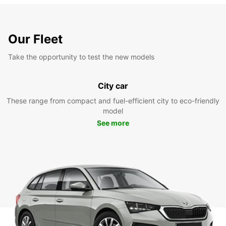
Our Fleet
Take the opportunity to test the new models
City car
These range from compact and fuel-efficient city to eco-friendly
model
See more