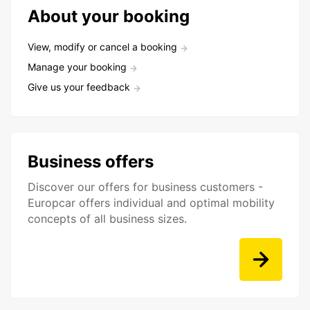
About your booking
View, modify or cancel a booking
Manage your booking
Give us your feedback
Business offers
Discover our offers for business customers -
Europcar offers individual and optimal mobility
concepts of all business sizes.