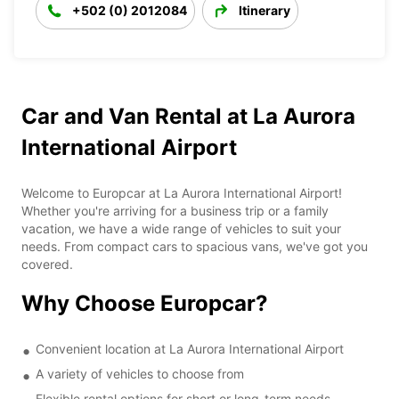
+502 (0) 2012084
Itinerary
Car and Van Rental at La Aurora
International Airport
Welcome to Europcar at La Aurora International Airport!
Whether you're arriving for a business trip or a family
vacation, we have a wide range of vehicles to suit your
needs. From compact cars to spacious vans, we've got you
covered.
Why Choose Europcar?
Convenient location at La Aurora International Airport
A variety of vehicles to choose from
Flexible rental options for short or long-term needs