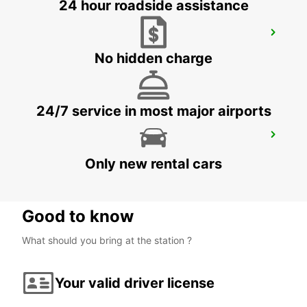
24 hour roadside assistance
CIUDAD DEL CARMEN DOWNTOWN
CIUDAD DEL CARMEN - MEXICO
No hidden charge
24/7 service in most major airports
CHETUMAL INTERNATIONAL AIRPORT
CHETUMAL - MEXICO
Only new rental cars
Good to know
What should you bring at the station ?
Your valid driver license