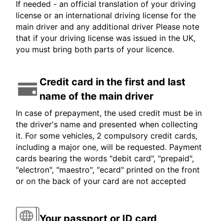
If needed - an official translation of your driving
license or an international driving license for the
main driver and any additional driver Please note
that if your driving license was issued in the UK,
you must bring both parts of your licence.
Credit card in the first and last
name of the main driver
In case of prepayment, the used credit must be in
the driver's name and presented when collecting
it. For some vehicles, 2 compulsory credit cards,
including a major one, will be requested. Payment
cards bearing the words "debit card", "prepaid",
"electron", "maestro", "ecard" printed on the front
or on the back of your card are not accepted
Your passport or ID card