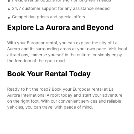
24/7 customer support for any assistance needed
Competitive prices and special offers
Explore La Aurora and Beyond
With your Europcar rental, you can explore the city of La
Aurora and its surrounding areas at your own pace. Visit local
attractions, immerse yourself in the culture, or simply enjoy
the freedom of the open road.
Book Your Rental Today
Ready to hit the road? Book your Europcar rental at La
Aurora International Airport today and start your adventure
on the right foot. With our convenient services and reliable
vehicles, you can travel with peace of mind.