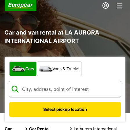
Car and van rental at LA AURORA
INTERNATIONAL AIRPORT
What type of vehicle?
Cars
Vans & Trucks
Select pickup location
Car
Car Rental
La Aurora International