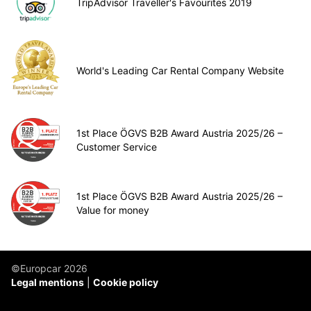
TripAdvisor Traveller's Favourites 2019
World's Leading Car Rental Company Website
1st Place ÖGVS B2B Award Austria 2025/26 –
Customer Service
1st Place ÖGVS B2B Award Austria 2025/26 –
Value for money
©Europcar 2026
Legal mentions
Cookie policy