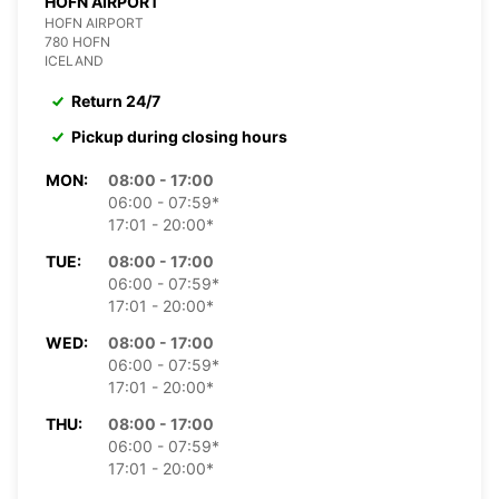
HOFN AIRPORT
HOFN AIRPORT
780 HOFN
ICELAND
Return 24/7
Pickup during closing hours
MON:
08:00 - 17:00
06:00 - 07:59*
17:01 - 20:00*
TUE:
08:00 - 17:00
06:00 - 07:59*
17:01 - 20:00*
WED:
08:00 - 17:00
06:00 - 07:59*
17:01 - 20:00*
THU:
08:00 - 17:00
06:00 - 07:59*
17:01 - 20:00*