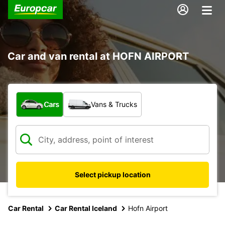
Car and van rental at HOFN AIRPORT
What type of vehicle?
Cars
Vans & Trucks
Select pickup location
Car Rental
Car Rental Iceland
Hofn Airport