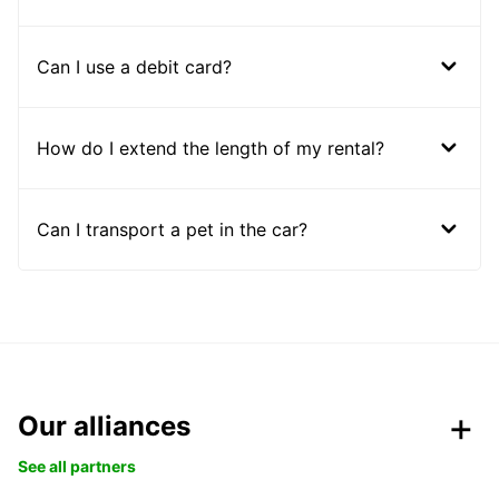
Can I use a debit card?
How do I extend the length of my rental?
Can I transport a pet in the car?
Our alliances
See all partners