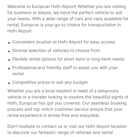
Welcome to Europcar Hofn Airport! Whether you are visiting
for business or leisure, we have the perfect vehicle to suit
your needs. With a wide range of cars and vans available for
rental, Europcar is your go-to choice for transportation in
Hofn Airport.
Convenient location at Hofn Airport for easy access
Diverse selection of vehicles to choose from
Flexible rental options for short-term or long-term needs
Professional and friendly staff to assist you with your
rental
Competitive prices to suit any budget
Whether you are a local resident in need of a temporary
vehicle or a traveler looking to explore the beautiful sights of
Hofn, Europcar has got you covered. Our seamless booking
process and top-notch customer service ensure that your
rental experience is stress-free and enjoyable.
Don't hesitate to contact us or visit our Hofn Airport location
to discover our fantastic range of vehicles and rental