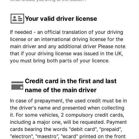
Your valid driver license
If needed - an official translation of your driving
license or an international driving license for the
main driver and any additional driver Please note
that if your driving license was issued in the UK,
you must bring both parts of your licence.
Credit card in the first and last
name of the main driver
In case of prepayment, the used credit must be in
the driver's name and presented when collecting
it. For some vehicles, 2 compulsory credit cards,
including a major one, will be requested. Payment
cards bearing the words "debit card", "prepaid",
"electron", "maestro", "ecard" printed on the front