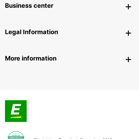
Business center
Legal Information
More information