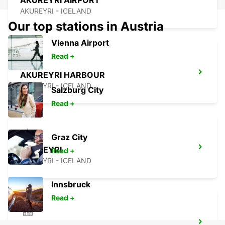
AKUREYRI AIRPORT
AKUREYRI - ICELAND
Our top stations in Austria
Vienna Airport
Read +
AKUREYRI HARBOUR
AKUREYRI - ICELAND
Salzburg City
Read +
Graz City
AKUREYRI
Read +
AKUREYRI - ICELAND
Innsbruck
Read +
HUSAVIK