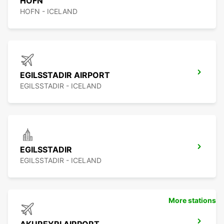
HOFN
HOFN - ICELAND
EGILSSTADIR AIRPORT
EGILSSTADIR - ICELAND
EGILSSTADIR
EGILSSTADIR - ICELAND
More stations