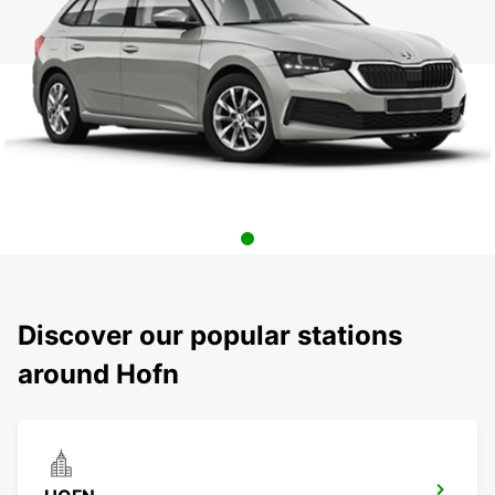
Discover our popular stations
around Hofn