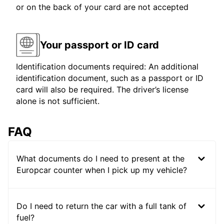
or on the back of your card are not accepted
Your passport or ID card
Identification documents required: An additional
identification document, such as a passport or ID
card will also be required. The driver’s license
alone is not sufficient.
FAQ
What documents do I need to present at the
Europcar counter when I pick up my vehicle?
Do I need to return the car with a full tank of
fuel?