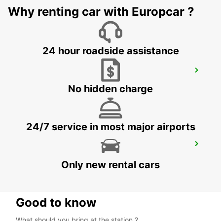
Why renting car with Europcar ?
HUSAVIK - ICELAND
24 hour roadside assistance
SAUDARKROKUR
SAUDARKROKUR - ICELAND
No hidden charge
24/7 service in most major airports
REYKJAVIK
REYKJAVIK - ICELAND
Only new rental cars
Good to know
What should you bring at the station ?