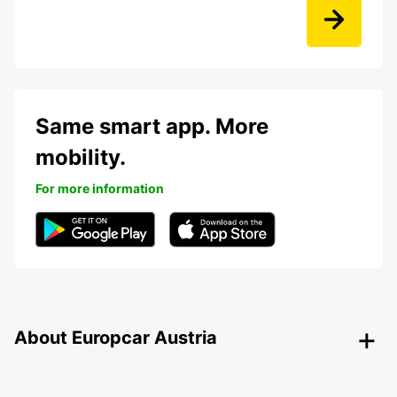
Same smart app. More
mobility.
For more information
About Europcar Austria