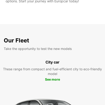
options. Start your journey with Europcar today!
Our Fleet
Take the opportunity to test the new models
City car
These range from compact and fuel-efficient city to eco-friendly
model
See more