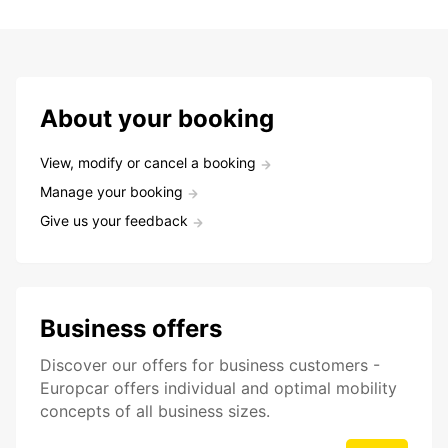
About your booking
View, modify or cancel a booking
Manage your booking
Give us your feedback
Business offers
Discover our offers for business customers -
Europcar offers individual and optimal mobility
concepts of all business sizes.