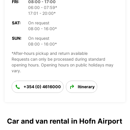
FRI:
08:00 - 17:00
06:00 - 07:59*
17:01 - 20:00*
SAT:
On request
08:00 - 16:00*
SUN:
On request
08:00 - 16:00*
*After-hours pickup and return available
Requests can only be processed during standard
opening hours. Opening hours on public holidays may
vary.
+354 (0) 4616000
Itinerary
Car and van rental in Hofn Airport