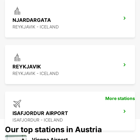
NJARDARGATA
REYKJAVIK - ICELAND
REYKJAVIK
REYKJAVIK - ICELAND
More stations
ISAFJORDUR AIRPORT
ISAFJORDUR - ICELAND
Our top stations in Austria
Vienna Airport