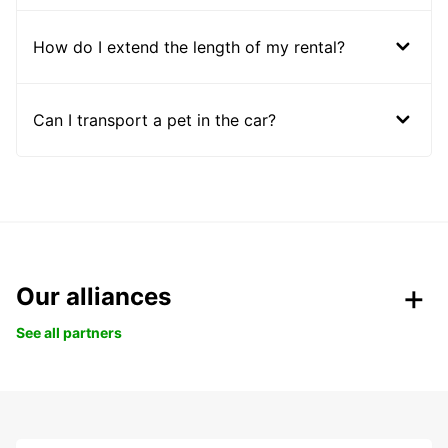
How do I extend the length of my rental?
Can I transport a pet in the car?
Our alliances
See all partners