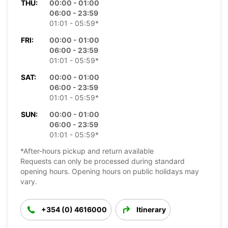
THU:
00:00 - 01:00
06:00 - 23:59
01:01 - 05:59*
FRI:
00:00 - 01:00
06:00 - 23:59
01:01 - 05:59*
SAT:
00:00 - 01:00
06:00 - 23:59
01:01 - 05:59*
SUN:
00:00 - 01:00
06:00 - 23:59
01:01 - 05:59*
*After-hours pickup and return available
Requests can only be processed during standard
opening hours. Opening hours on public holidays may
vary.
+354 (0) 4616000
Itinerary