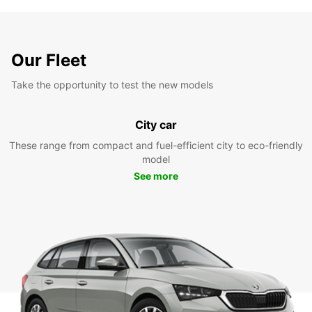
Our Fleet
Take the opportunity to test the new models
City car
These range from compact and fuel-efficient city to eco-friendly
model
See more