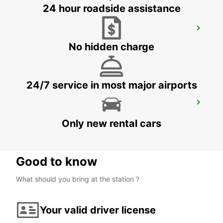
24 hour roadside assistance
AKUREYRI
AKUREYRI - ICELAND
No hidden charge
24/7 service in most major airports
AKUREYRI HARBOUR
AKUREYRI - ICELAND
Only new rental cars
Good to know
What should you bring at the station ?
Your valid driver license