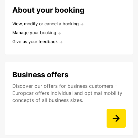
About your booking
View, modify or cancel a booking
Manage your booking
Give us your feedback
Business offers
Discover our offers for business customers -
Europcar offers individual and optimal mobility
concepts of all business sizes.