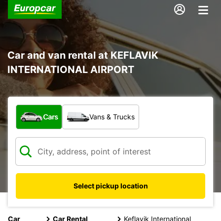
Car and van rental at KEFLAVIK
INTERNATIONAL AIRPORT
What type of vehicle?
Cars
Vans & Trucks
Select pickup location
Car
Car Rental
Keflavik International