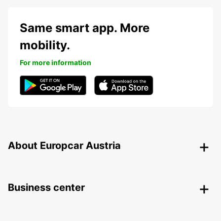
Same smart app. More
mobility.
For more information
About Europcar Austria
Business center