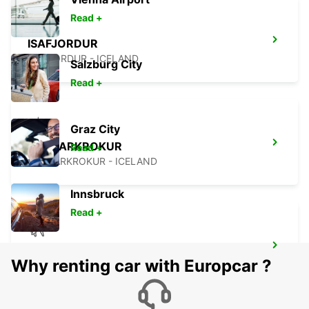
Read +
ISAFJORDUR
ISAFJORDUR - ICELAND
Salzburg City
Read +
Graz City
SAUDARKROKUR
Read +
SAUDARKROKUR - ICELAND
Innsbruck
Read +
AKUREYRI AIRPORT
Why renting car with Europcar ?
AKUREYRI - ICELAND