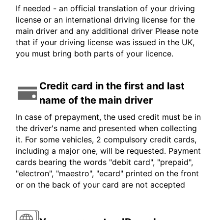
If needed - an official translation of your driving
license or an international driving license for the
main driver and any additional driver Please note
that if your driving license was issued in the UK,
you must bring both parts of your licence.
Credit card in the first and last
name of the main driver
In case of prepayment, the used credit must be in
the driver's name and presented when collecting
it. For some vehicles, 2 compulsory credit cards,
including a major one, will be requested. Payment
cards bearing the words "debit card", "prepaid",
"electron", "maestro", "ecard" printed on the front
or on the back of your card are not accepted