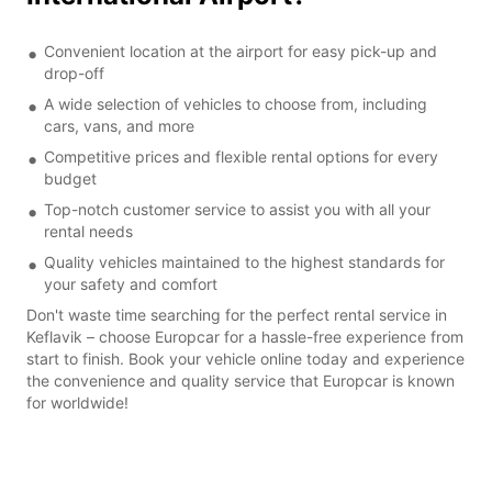
Convenient location at the airport for easy pick-up and
drop-off
A wide selection of vehicles to choose from, including
cars, vans, and more
Competitive prices and flexible rental options for every
budget
Top-notch customer service to assist you with all your
rental needs
Quality vehicles maintained to the highest standards for
your safety and comfort
Don't waste time searching for the perfect rental service in
Keflavik – choose Europcar for a hassle-free experience from
start to finish. Book your vehicle online today and experience
the convenience and quality service that Europcar is known
for worldwide!