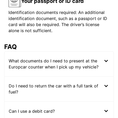
Your passport or ID card
Identification documents required: An additional
identification document, such as a passport or ID
card will also be required. The driver’s license
alone is not sufficient.
FAQ
What documents do I need to present at the
Europcar counter when I pick up my vehicle?
Do I need to return the car with a full tank of
fuel?
Can I use a debit card?