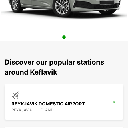
Discover our popular stations
around Keflavik
REYKJAVIK DOMESTIC AIRPORT
REYKJAVIK - ICELAND