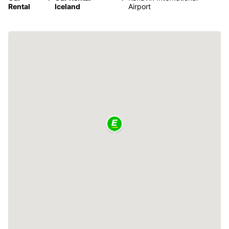
Rental
Iceland
Airport