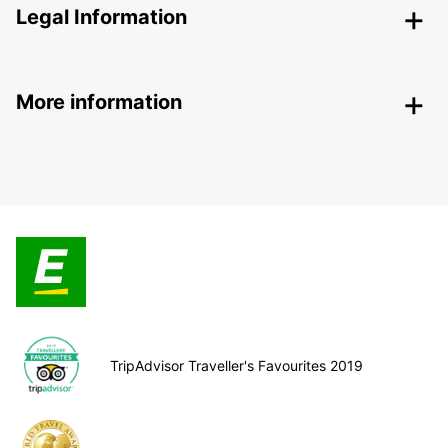
Legal Information
More information
TripAdvisor Traveller's Favourites 2019