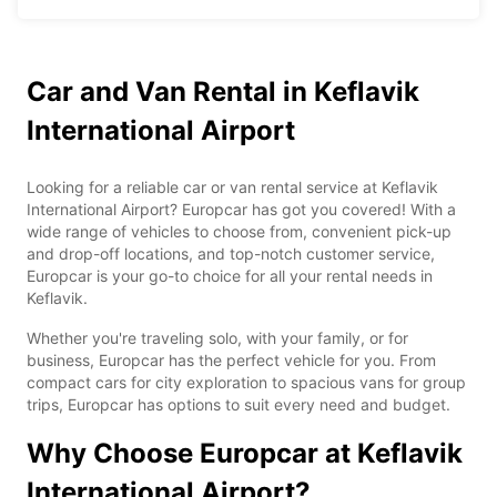
Car and Van Rental in Keflavik
International Airport
Looking for a reliable car or van rental service at Keflavik
International Airport? Europcar has got you covered! With a
wide range of vehicles to choose from, convenient pick-up
and drop-off locations, and top-notch customer service,
Europcar is your go-to choice for all your rental needs in
Keflavik.
Whether you're traveling solo, with your family, or for
business, Europcar has the perfect vehicle for you. From
compact cars for city exploration to spacious vans for group
trips, Europcar has options to suit every need and budget.
Why Choose Europcar at Keflavik
International Airport?