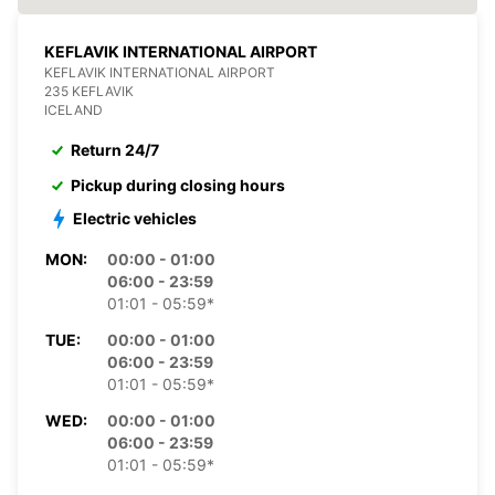
KEFLAVIK INTERNATIONAL AIRPORT
KEFLAVIK INTERNATIONAL AIRPORT
235 KEFLAVIK
ICELAND
Return 24/7
Pickup during closing hours
Electric vehicles
MON:
00:00 - 01:00
06:00 - 23:59
01:01 - 05:59*
TUE:
00:00 - 01:00
06:00 - 23:59
01:01 - 05:59*
WED:
00:00 - 01:00
06:00 - 23:59
01:01 - 05:59*