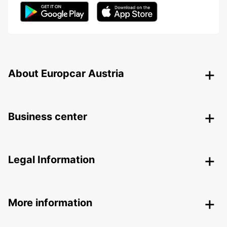
About Europcar Austria
Business center
Legal Information
More information