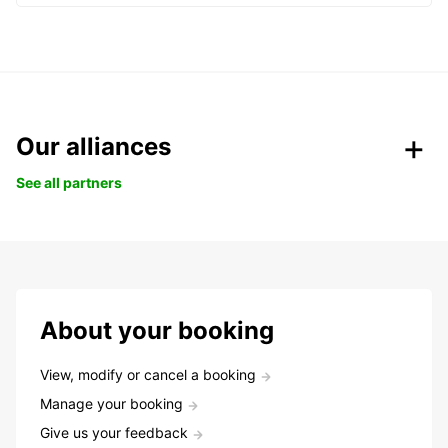
Our alliances
See all partners
About your booking
View, modify or cancel a booking
Manage your booking
Give us your feedback