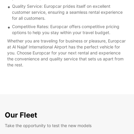
Quality Service: Europcar prides itself on excellent
customer service, ensuring a seamless rental experience
for all customers.
Competitive Rates: Europcar offers competitive pricing
options to help you stay within your travel budget.
Whether you are traveling for business or pleasure, Europcar
at Al Najaf International Airport has the perfect vehicle for
you. Choose Europcar for your next rental and experience
the convenience and quality service that sets us apart from
the rest.
Our Fleet
Take the opportunity to test the new models