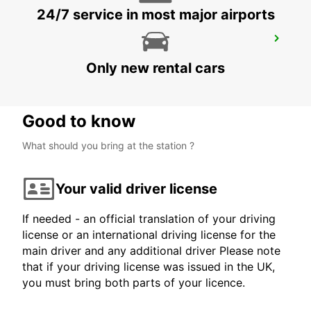
24/7 service in most major airports
MARDIN AIRPORT
MARDIN - TURKEY
Only new rental cars
Good to know
What should you bring at the station ?
Your valid driver license
If needed - an official translation of your driving
license or an international driving license for the
main driver and any additional driver Please note
that if your driving license was issued in the UK,
you must bring both parts of your licence.