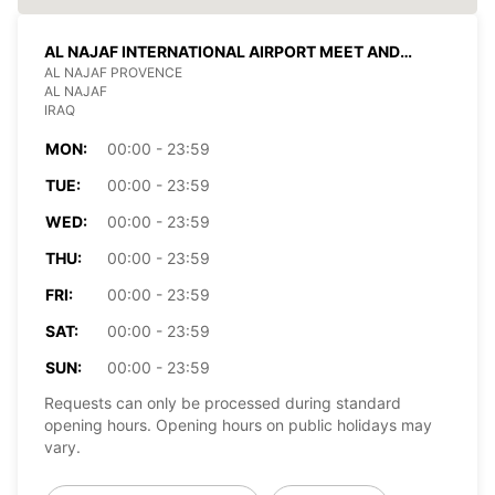
AL NAJAF INTERNATIONAL AIRPORT MEET AND
GREET
AL NAJAF PROVENCE
AL NAJAF
IRAQ
MON:
00:00 - 23:59
TUE:
00:00 - 23:59
WED:
00:00 - 23:59
THU:
00:00 - 23:59
FRI:
00:00 - 23:59
SAT:
00:00 - 23:59
SUN:
00:00 - 23:59
Requests can only be processed during standard
opening hours. Opening hours on public holidays may
vary.