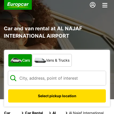
Car and van rental at AL NAJAF
INTERNATIONAL AIRPORT
What type of vehicle?
Cars
Vans & Trucks
Select pickup location
Car
Car Rental
Al
Al Najaf International