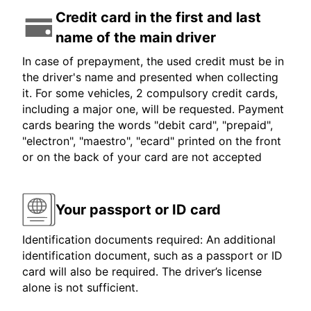
Credit card in the first and last
name of the main driver
In case of prepayment, the used credit must be in
the driver's name and presented when collecting
it. For some vehicles, 2 compulsory credit cards,
including a major one, will be requested. Payment
cards bearing the words "debit card", "prepaid",
"electron", "maestro", "ecard" printed on the front
or on the back of your card are not accepted
Your passport or ID card
Identification documents required: An additional
identification document, such as a passport or ID
card will also be required. The driver’s license
alone is not sufficient.