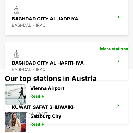
BAGHDAD CITY AL JADRIYA
BAGHDAD - IRAQ
More stations
BAGHDAD CITY AL HARITHIYA
BAGHDAD - IRAQ
Our top stations in Austria
Vienna Airport
Read +
KUWAIT SAFAT SHUWAIKH
KUWAIT - KUWAIT
Salzburg City
Read +