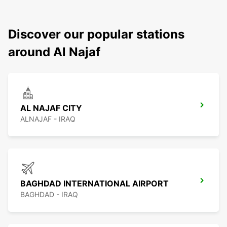
Discover our popular stations
around Al Najaf
AL NAJAF CITY
ALNAJAF - IRAQ
BAGHDAD INTERNATIONAL AIRPORT
BAGHDAD - IRAQ