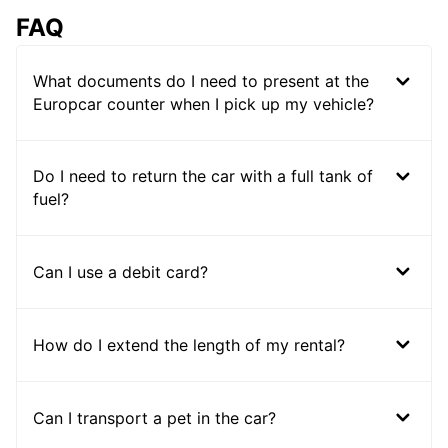
FAQ
What documents do I need to present at the
Europcar counter when I pick up my vehicle?
Do I need to return the car with a full tank of
fuel?
Can I use a debit card?
How do I extend the length of my rental?
Can I transport a pet in the car?