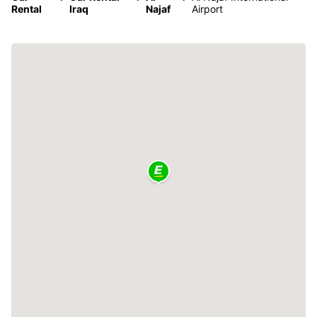
Rental
Iraq
Najaf
Airport