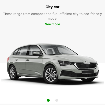
City car
These range from compact and fuel-efficient city to eco-friendly
model
See more