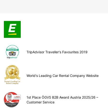
TripAdvisor Traveller's Favourites 2019
World's Leading Car Rental Company Website
1st Place ÖGVS B2B Award Austria 2025/26 –
Customer Service