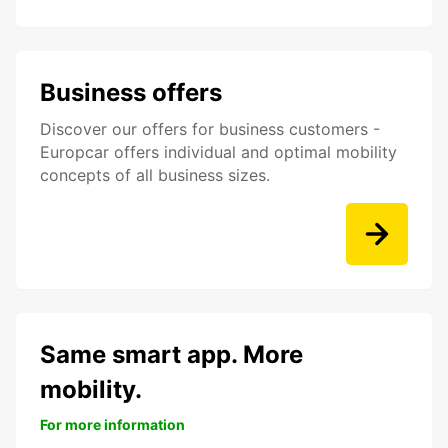
Business offers
Discover our offers for business customers -
Europcar offers individual and optimal mobility
concepts of all business sizes.
Same smart app. More
mobility.
For more information