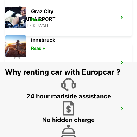
Graz City
KUWAIT AIRPORT
Read +
KUWAIT - KUWAIT
Innsbruck
Read +
ERBIL HEADQUARTER
Why renting car with Europcar ?
ERBIL - IRAQ
24 hour roadside assistance
ERBIL AIRPORT MEET AND GREET
ERBIL - IRAQ
No hidden charge