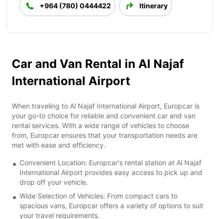
+964 (780) 0444422
Itinerary
Car and Van Rental in Al Najaf
International Airport
When traveling to Al Najaf International Airport, Europcar is
your go-to choice for reliable and convenient car and van
rental services. With a wide range of vehicles to choose
from, Europcar ensures that your transportation needs are
met with ease and efficiency.
Convenient Location: Europcar's rental station at Al Najaf
International Airport provides easy access to pick up and
drop off your vehicle.
Wide Selection of Vehicles: From compact cars to
spacious vans, Europcar offers a variety of options to suit
your travel requirements.