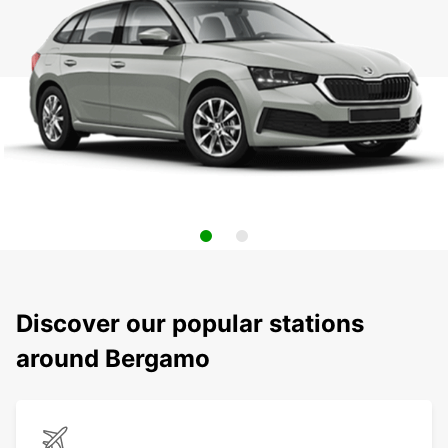
Discover our popular stations
around Bergamo