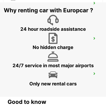
LODI
Why renting car with Europcar ?
LODI - ITALY
24 hour roadside assistance
MILAN VIALE ESPINASSE
MILANO - ITALY
No hidden charge
24/7 service in most major airports
BRESCIA
BRESCIA - ITALY
Only new rental cars
Good to know