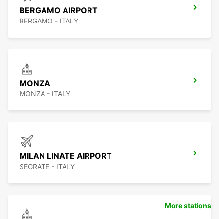
BERGAMO AIRPORT
BERGAMO - ITALY
MONZA
MONZA - ITALY
MILAN LINATE AIRPORT
SEGRATE - ITALY
More stations