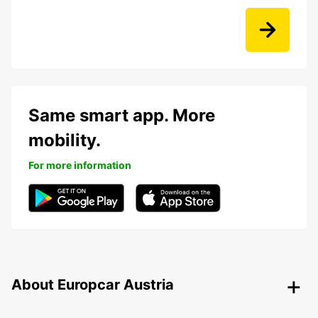
Same smart app. More
mobility.
For more information
About Europcar Austria