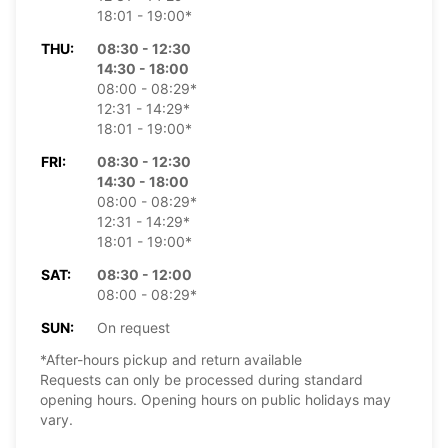
18:01 - 19:00*
THU:
08:30 - 12:30
14:30 - 18:00
08:00 - 08:29*
12:31 - 14:29*
18:01 - 19:00*
FRI:
08:30 - 12:30
14:30 - 18:00
08:00 - 08:29*
12:31 - 14:29*
18:01 - 19:00*
SAT:
08:30 - 12:00
08:00 - 08:29*
SUN:
On request
*After-hours pickup and return available
Requests can only be processed during standard
opening hours. Opening hours on public holidays may
vary.