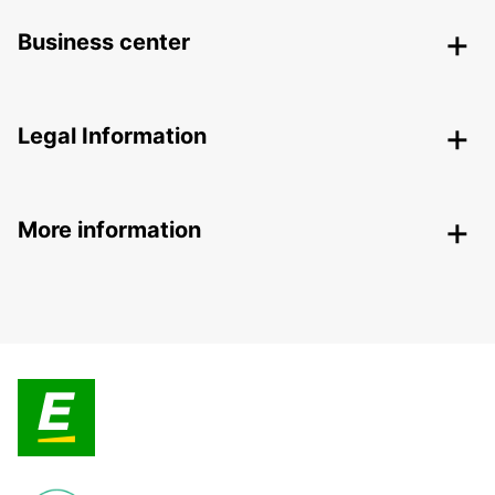
Business center
Legal Information
More information