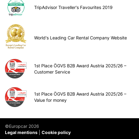
TripAdvisor Traveller's Favourites 2019
World's Leading Car Rental Company Website
1st Place ÖGVS B2B Award Austria 2025/26 –
Customer Service
1st Place ÖGVS B2B Award Austria 2025/26 –
Value for money
©Europcar 2026
Legal mentions
Cookie policy