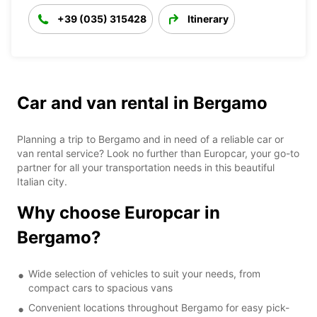
+39 (035) 315428
Itinerary
Car and van rental in Bergamo
Planning a trip to Bergamo and in need of a reliable car or
van rental service? Look no further than Europcar, your go-to
partner for all your transportation needs in this beautiful
Italian city.
Why choose Europcar in
Bergamo?
Wide selection of vehicles to suit your needs, from
compact cars to spacious vans
Convenient locations throughout Bergamo for easy pick-