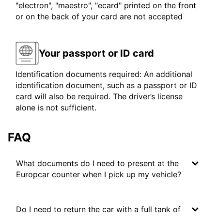
"electron", "maestro", "ecard" printed on the front
or on the back of your card are not accepted
Your passport or ID card
Identification documents required: An additional
identification document, such as a passport or ID
card will also be required. The driver’s license
alone is not sufficient.
FAQ
What documents do I need to present at the
Europcar counter when I pick up my vehicle?
Do I need to return the car with a full tank of