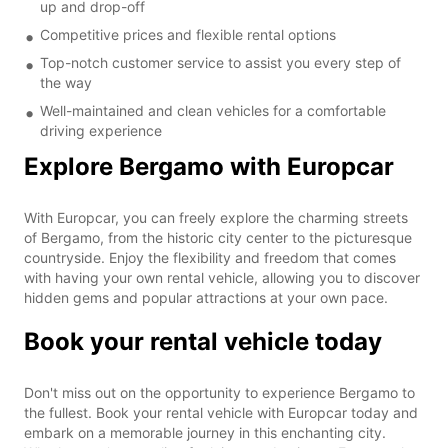
up and drop-off
Competitive prices and flexible rental options
Top-notch customer service to assist you every step of
the way
Well-maintained and clean vehicles for a comfortable
driving experience
Explore Bergamo with Europcar
With Europcar, you can freely explore the charming streets
of Bergamo, from the historic city center to the picturesque
countryside. Enjoy the flexibility and freedom that comes
with having your own rental vehicle, allowing you to discover
hidden gems and popular attractions at your own pace.
Book your rental vehicle today
Don't miss out on the opportunity to experience Bergamo to
the fullest. Book your rental vehicle with Europcar today and
embark on a memorable journey in this enchanting city.