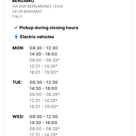
BERGAMO
VIA SAN BERNARDINO, 133/A
24126 BERGAMO
ITALY
Pickup during closing hours
Electric vehicles
MON:
08:30 - 12:30
14:30 - 18:00
08:00 - 08:29*
12:31 - 14:29*
18:01 - 19:00*
TUE:
08:30 - 12:30
14:30 - 18:00
08:00 - 08:29*
12:31 - 14:29*
18:01 - 19:00*
WED:
08:30 - 12:30
14:30 - 18:00
08:00 - 08:29*
12:31 - 14:29*