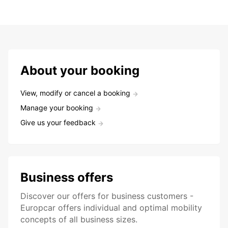
About your booking
View, modify or cancel a booking
Manage your booking
Give us your feedback
Business offers
Discover our offers for business customers -
Europcar offers individual and optimal mobility
concepts of all business sizes.