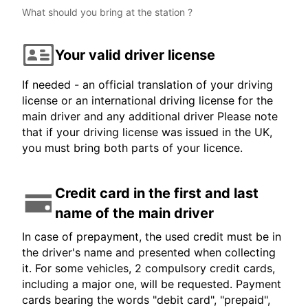
What should you bring at the station ?
Your valid driver license
If needed - an official translation of your driving
license or an international driving license for the
main driver and any additional driver Please note
that if your driving license was issued in the UK,
you must bring both parts of your licence.
Credit card in the first and last
name of the main driver
In case of prepayment, the used credit must be in
the driver's name and presented when collecting
it. For some vehicles, 2 compulsory credit cards,
including a major one, will be requested. Payment
cards bearing the words "debit card", "prepaid",