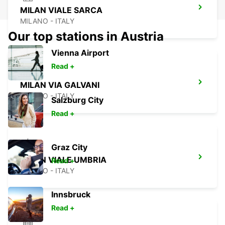
MILAN VIALE SARCA
MILANO - ITALY
Our top stations in Austria
Vienna Airport
Read +
MILAN VIA GALVANI
MILANO - ITALY
Salzburg City
Read +
Graz City
MILAN VIALE UMBRIA
Read +
MILANO - ITALY
Innsbruck
Read +