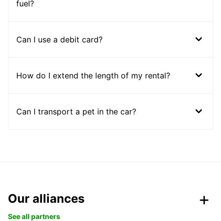
fuel?
Can I use a debit card?
How do I extend the length of my rental?
Can I transport a pet in the car?
Our alliances
See all partners