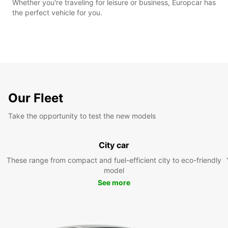
Whether you're traveling for leisure or business, Europcar has
the perfect vehicle for you.
Our Fleet
Take the opportunity to test the new models
City car
These range from compact and fuel-efficient city to eco-friendly
model
See more