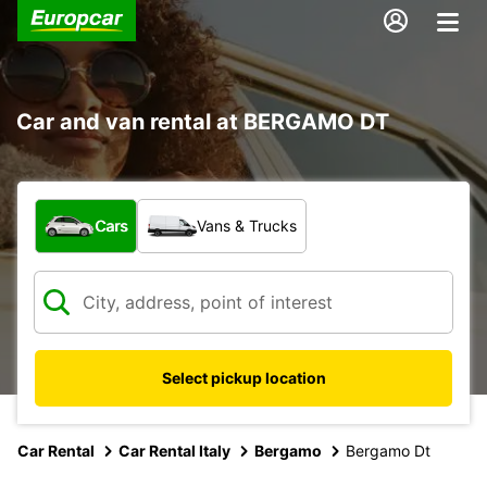
Car and van rental at BERGAMO DT
What type of vehicle?
Cars
Vans & Trucks
Select pickup location
Car Rental
Car Rental Italy
Bergamo
Bergamo Dt