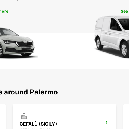
more
See
ns around Palermo
CEFALÙ (SICILY)