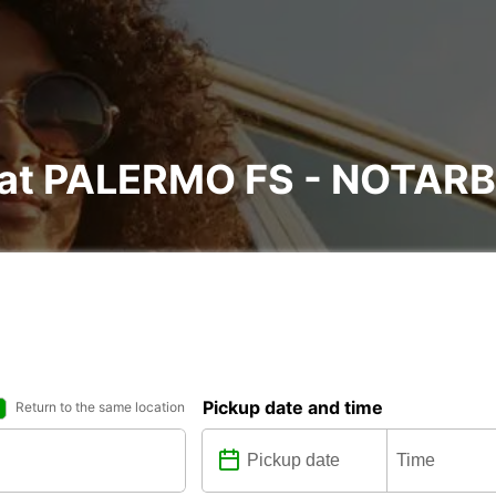
al at PALERMO FS - NOTA
Pickup date and time
Return to the same location