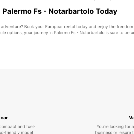
n Palermo Fs - Notarbartolo Today
adventure? Book your Europcar rental today and enjoy the freedom t
le options, your journey in Palermo Fs - Notarbartolo is sure to be u
 car
V
compact and fuel-
You’re looking for 
eco-friendly model
business or leisure t