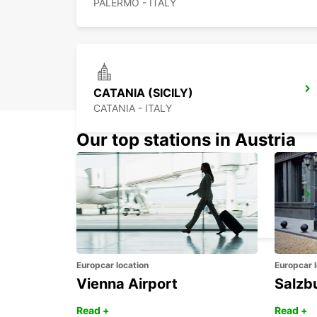
PALERMO - ITALY
CATANIA (SICILY)
CATANIA - ITALY
Our top stations in Austria
SIRACUSA (SICILY)
SIRACUSA - ITALY
Europcar location
Europcar l
Vienna Airport
Salzb
Read +
Read +