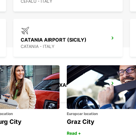
CEFALÙ - ITALY
CATANIA AIRPORT (SICILY)
CATANIA - ITALY
TAL BALAL NAXXAR
IKLIN - MALTA
ocation
Europcar location
urg City
Graz City
Read +