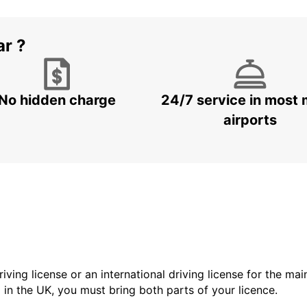
ar ?
No hidden charge
24/7 service in most 
airports
driving license or an international driving license for the ma
d in the UK, you must bring both parts of your licence.