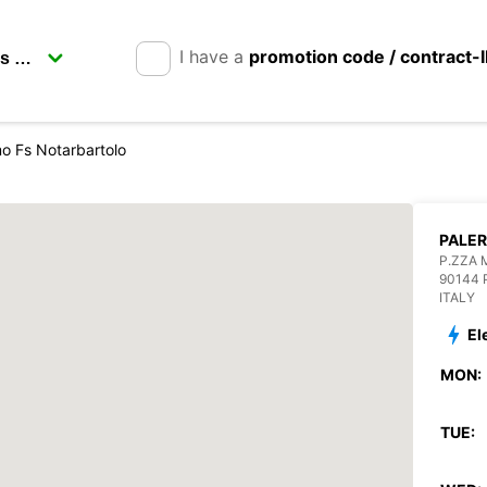
I have a
promotion code / contract-
o Fs Notarbartolo
PALER
P.ZZA 
90144
ITALY
El
MON:
TUE: