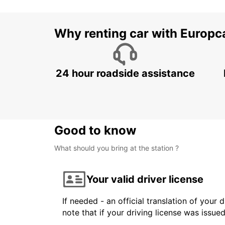
Why renting car with Europc
24 hour roadside assistance
Good to know
What should you bring at the station ?
Your valid driver license
If needed - an official translation of your 
note that if your driving license was issue