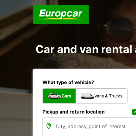
Car and van rent
What type of vehicle?
Cars
Vans & Trucks
Pickup and return location