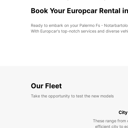
Book Your Europcar Rental i
Ready to embark on your Palermo Fs - Notarbartolo 
With Europcar's top-notch services and diverse vehic
Our Fleet
Take the opportunity to test the new models
City
These range from 
efficient city to 