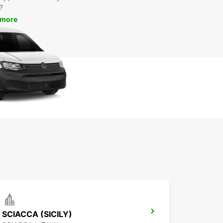
?
 more
SCIACCA (SICILY)