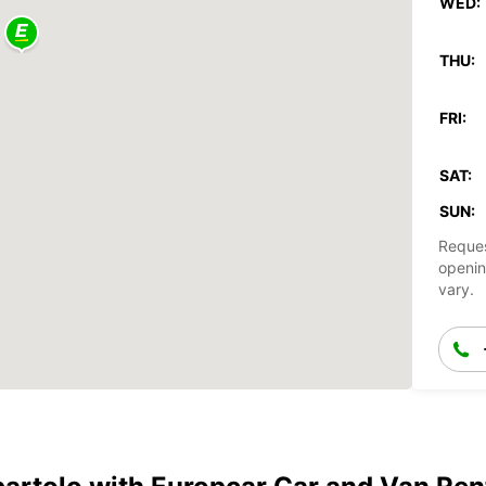
WED:
THU:
FRI:
SAT:
SUN:
Reques
openin
vary.