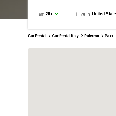
I am
I live in
Car Rental
Car Rental Italy
Palermo
Palerm