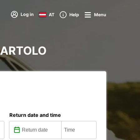
Log in
AT
Help
Menu
RBARTOLO
Return date and time