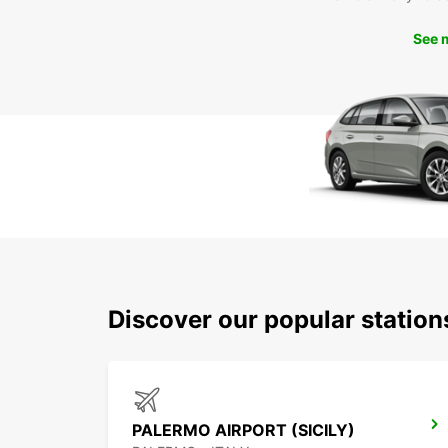
See 
Discover our popular statio
PALERMO AIRPORT (SICILY)