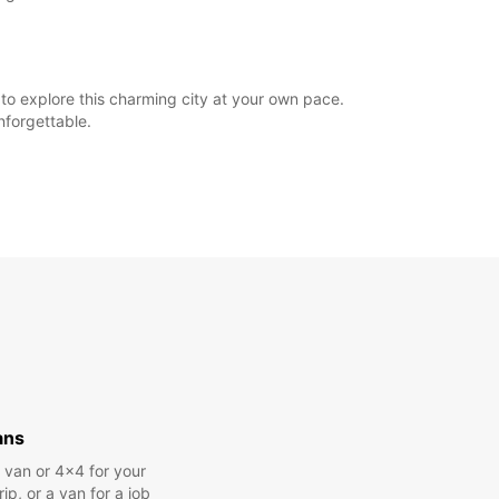
o explore this charming city at your own pace.
nforgettable.
ans
a van or 4x4 for your
rip, or a van for a job