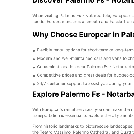
Discover Palermo Fs - Notar
When visiting Palermo Fs - Notarbartolo, Europcar is 
needs, Europcar ensures a smooth and hassle-free exp
Why Choose Europcar in Pale
Flexible rental options for short-term or long-ter
Modern and well-maintained cars and vans to ch
Convenient location near Palermo Fs - Notarbarto
Competitive prices and great deals for budget-co
24/7 customer support to assist you during your r
Explore Palermo Fs - Notarba
With Europcar's rental services, you can make the mo
transportation is essential to explore the city and it
From historic landmarks to picturesque landscapes, P
the Teatro Massimo, Palermo Cathedral, and Quattro C