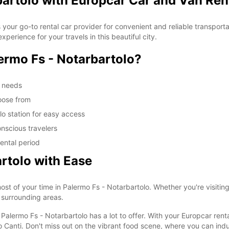
bartolo with Europcar Car and Van Ren
your go-to rental car provider for convenient and reliable transporta
erience for your travels in this beautiful city.
rmo Fs - Notarbartolo?
m needs
oose from
lo station for easy access
nscious travelers
ental period
rtolo with Ease
st of your time in Palermo Fs - Notarbartolo. Whether you're visiting 
s surrounding areas.
alermo Fs - Notarbartolo has a lot to offer. With your Europcar rental
anti. Don't miss out on the vibrant food scene, where you can indulg