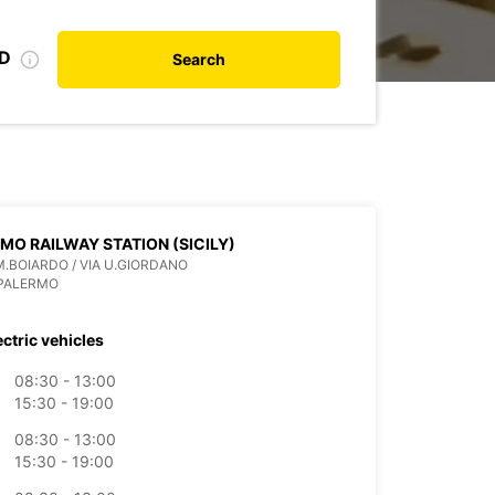
ID
Search
MO RAILWAY STATION (SICILY)
M.BOIARDO / VIA U.GIORDANO
 PALERMO
ectric vehicles
08:30 - 13:00
15:30 - 19:00
08:30 - 13:00
15:30 - 19:00