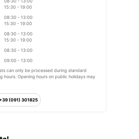
08:30 - 13:00
15:30 - 19:00
08:30 - 13:00
15:30 - 19:00
08:30 - 13:00
15:30 - 19:00
08:30 - 13:00
09:00 - 13:00
ts can only be processed during standard
g hours. Opening hours on public holidays may
+39 (091) 301825
Itinerary