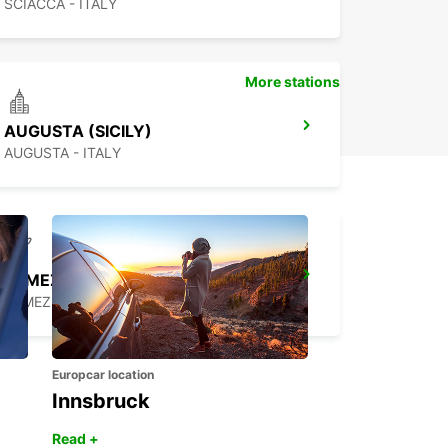
SCIACCA - ITALY
More stations
AUGUSTA (SICILY)
AUGUSTA - ITALY
LAMEZIA AIRPORT
LAMEZIA TERME - ITALY
Europcar location
Innsbruck
Read +