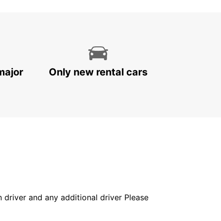
major
Only new rental cars
in driver and any additional driver Please