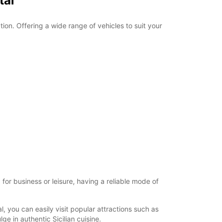
tal
tion. Offering a wide range of vehicles to suit your
for business or leisure, having a reliable mode of
, you can easily visit popular attractions such as
e in authentic Sicilian cuisine.