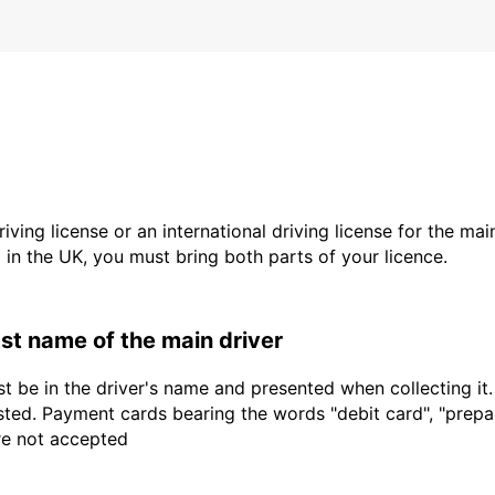
driving license or an international driving license for the ma
d in the UK, you must bring both parts of your licence.
last name of the main driver
t be in the driver's name and presented when collecting it
sted. Payment cards bearing the words "debit card", "prepaid
are not accepted