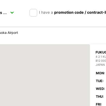
I have a
promotion code / contract-
oka Airport
FUKUO
4 2 1 
812 00
JAPAN
MON:
TUE:
WED:
THU:
FRI: