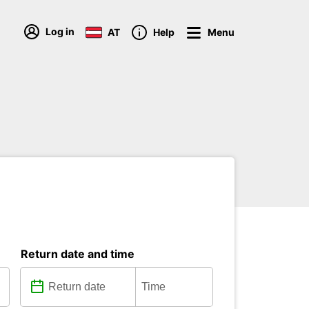
Log in
AT
Help
Menu
Return date and time