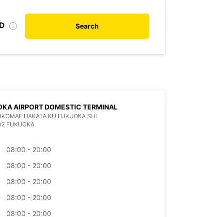
ID
Search
KA AIRPORT DOMESTIC TERMINAL
KUKOMAE HAKATA KU FUKUOKA SHI
02 FUKUOKA
08:00 - 20:00
08:00 - 20:00
08:00 - 20:00
08:00 - 20:00
08:00 - 20:00