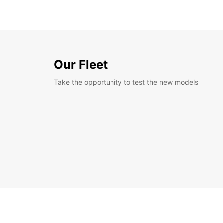
Our Fleet
Take the opportunity to test the new models