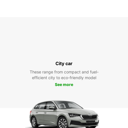
City car
These range from compact and fuel-
efficient city to eco-friendly model
See more