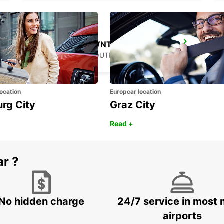
GANGNAM DOWNTOWN
SEOUL - KOREA(SOUTH)
ocation
Europcar location
urg City
Graz City
Read +
ar ?
No hidden charge
24/7 service in most 
airports