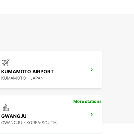
KUMAMOTO AIRPORT
KUMAMOTO - JAPAN
More stations
GWANGJU
GWANGJU - KOREA(SOUTH)