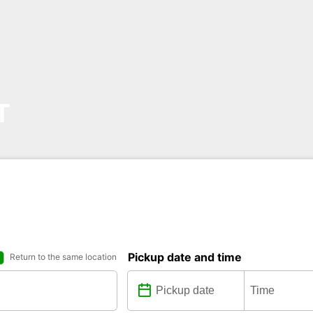
T
Pickup date and time
Return to the same location