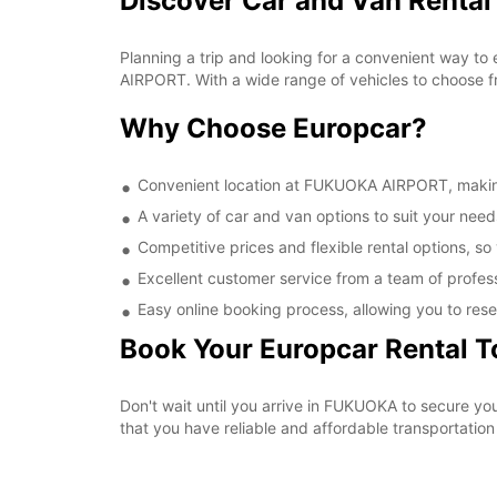
Discover Car and Van Renta
Planning a trip and looking for a convenient way to
AIRPORT. With a wide range of vehicles to choose fr
Why Choose Europcar?
Convenient location at FUKUOKA AIRPORT, making i
A variety of car and van options to suit your needs
Competitive prices and flexible rental options, so
Excellent customer service from a team of profes
Easy online booking process, allowing you to rese
Book Your Europcar Rental 
Don't wait until you arrive in FUKUOKA to secure 
that you have reliable and affordable transportation 