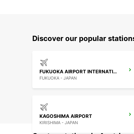
Discover our popular statio
FUKUOKA AIRPORT INTERNATIONAL TERMINAL
FUKUOKA - JAPAN
KAGOSHIMA AIRPORT
KIRISHIMA - JAPAN