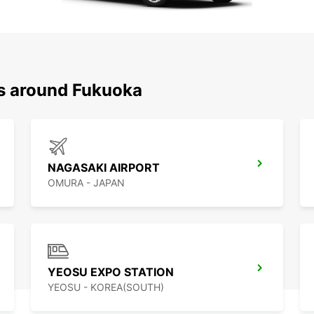
ns around Fukuoka
NAGASAKI AIRPORT
OMURA - JAPAN
YEOSU EXPO STATION
YEOSU - KOREA(SOUTH)