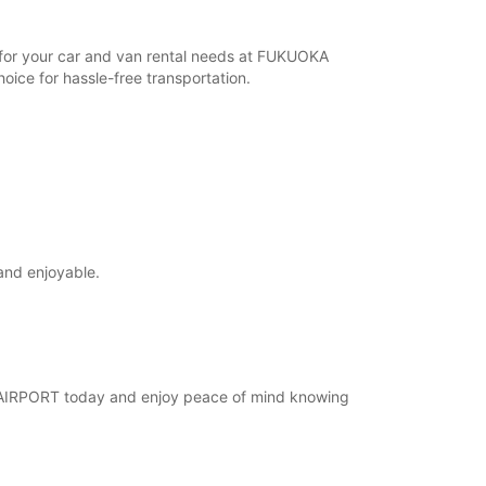
r for your car and van rental needs at FUKUOKA
ice for hassle-free transportation.
and enjoyable.
KA AIRPORT today and enjoy peace of mind knowing