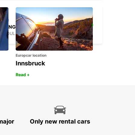
YONGSAN DOWNTOWN
SEOUL - KOREA(SOUTH)
Europcar location
Innsbruck
Read +
major
Only new rental cars