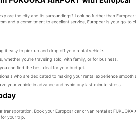
l in FUKUOKA AIRPORT with Europcar
 explore the city and its surroundings? Look no further than Europca
om and a commitment to excellent service, Europcar is your go-to cho
t easy to pick up and drop off your rental vehicle.
, whether you're traveling solo, with family, or for business.
 you can find the best deal for your budget.
sionals who are dedicated to making your rental experience smooth 
rve your vehicle in advance and avoid any last-minute stress.
Today
your transportation. Book your Europcar car or van rental at FUKUO
for your trip.