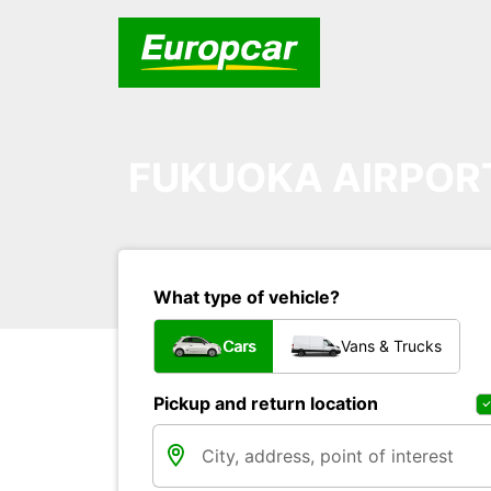
FUKUOKA AIRPOR
What type of vehicle?
Cars
Vans & Trucks
Pickup and return location