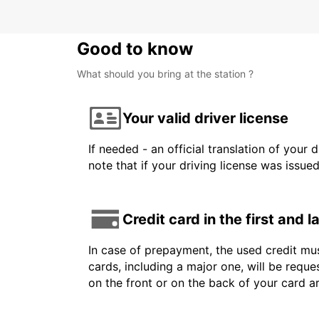
Good to know
What should you bring at the station ?
Your valid driver license
If needed - an official translation of your 
note that if your driving license was issue
Credit card in the first and 
In case of prepayment, the used credit mus
cards, including a major one, will be reque
on the front or on the back of your card 