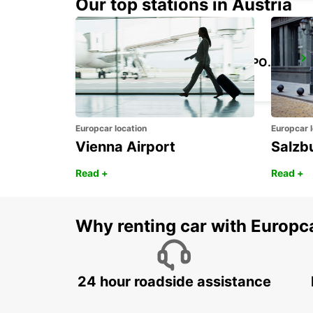
Our top stations in Austria
KANSAI INTERNATIONAL AIRPORT
IZUMISANO - JAPAN
Europcar location
Europcar l
Vienna Airport
Salzb
Read +
Read +
Why renting car with Europc
24 hour roadside assistance