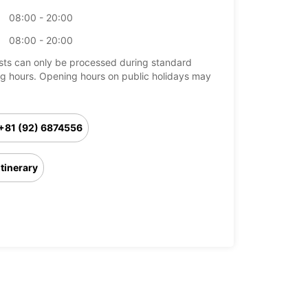
08:00 - 20:00
08:00 - 20:00
ts can only be processed during standard
g hours. Opening hours on public holidays may
+81 (92) 6874556
Itinerary