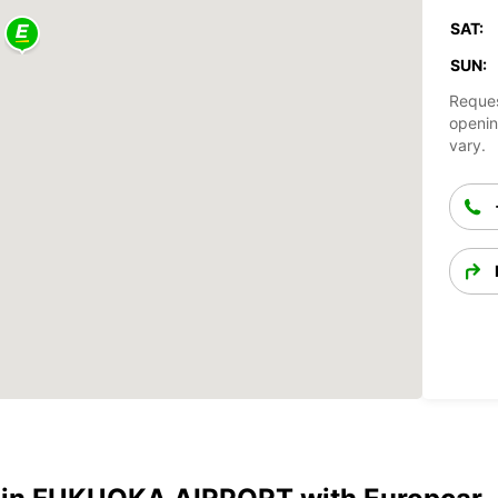
SAT:
SUN:
Reques
openin
vary.