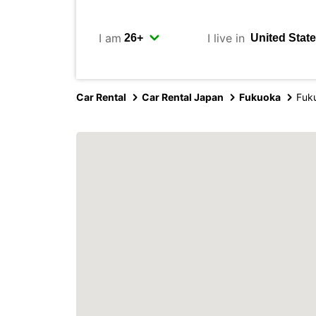
I am
I live in
Car Rental
Car Rental Japan
Fukuoka
Fuku