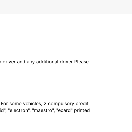
in driver and any additional driver Please
. For some vehicles, 2 compulsory credit
", "electron", "maestro", "ecard" printed