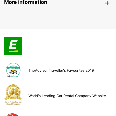
More information
TripAdvisor Traveller's Favourites 2019
World's Leading Car Rental Company Website