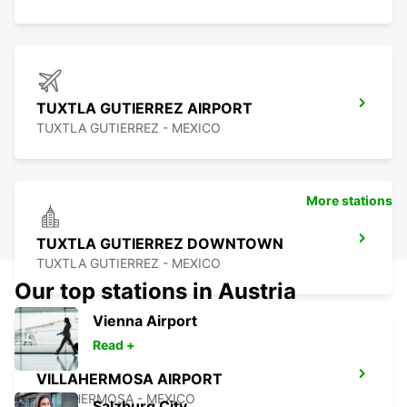
TUXTLA GUTIERREZ AIRPORT
TUXTLA GUTIERREZ - MEXICO
More stations
TUXTLA GUTIERREZ DOWNTOWN
TUXTLA GUTIERREZ - MEXICO
Our top stations in Austria
Vienna Airport
Read +
VILLAHERMOSA AIRPORT
VILLAHERMOSA - MEXICO
Salzburg City