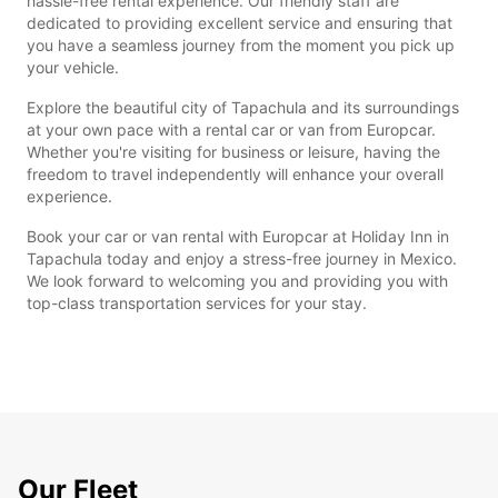
hassle-free rental experience. Our friendly staff are
dedicated to providing excellent service and ensuring that
you have a seamless journey from the moment you pick up
your vehicle.
Explore the beautiful city of Tapachula and its surroundings
at your own pace with a rental car or van from Europcar.
Whether you're visiting for business or leisure, having the
freedom to travel independently will enhance your overall
experience.
Book your car or van rental with Europcar at Holiday Inn in
Tapachula today and enjoy a stress-free journey in Mexico.
We look forward to welcoming you and providing you with
top-class transportation services for your stay.
Our Fleet