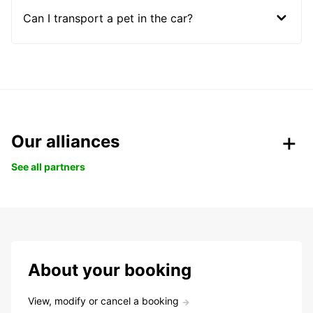
Can I transport a pet in the car?
Our alliances
See all partners
About your booking
View, modify or cancel a booking