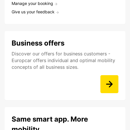
Manage your booking
Give us your feedback
Business offers
Discover our offers for business customers -
Europcar offers individual and optimal mobility
concepts of all business sizes.
Same smart app. More
mobility.