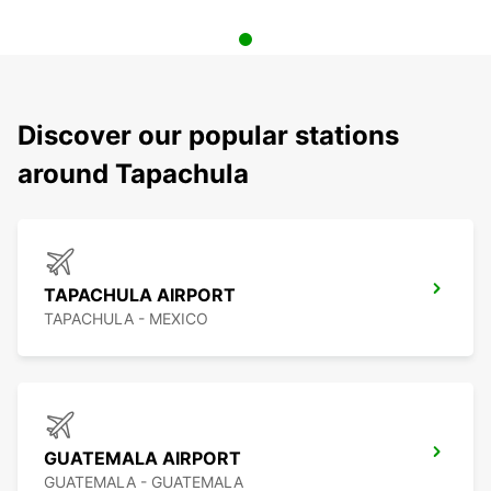
Discover our popular stations
around Tapachula
TAPACHULA AIRPORT
TAPACHULA - MEXICO
GUATEMALA AIRPORT
GUATEMALA - GUATEMALA