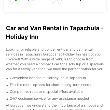
Car and Van Rental in Tapachula -
Holiday Inn
Looking for reliable and convenient car and van rental
services in Tapachula? Europcar at Holiday Inn has got you
covered! With a wide range of vehicles to choose from,
whether you need a compact car for a solo trip or a spacious
van for a family vacation, we have the perfect option for you.
Convenient location at Holiday Inn in Tapachula
Flexible rental options for short or long-term needs
Competitive rates and special offers available
24/7 customer service for any assistance needed
At Europcar, we understand the importance of a smooth and