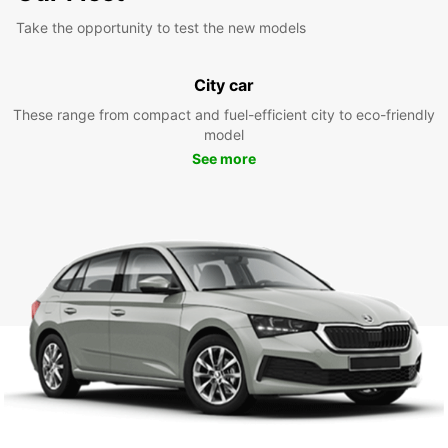
Take the opportunity to test the new models
City car
These range from compact and fuel-efficient city to eco-friendly
model
See more