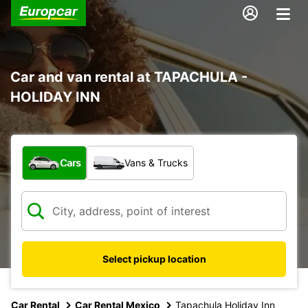
Car and van rental at TAPACHULA -
HOLIDAY INN
What type of vehicle?
Cars
Vans & Trucks
Select pickup location
Car Rental
Car Rental Mexico
Tapachula Holiday Inn