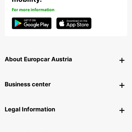
For more information
About Europcar Austria
Business center
Legal Information