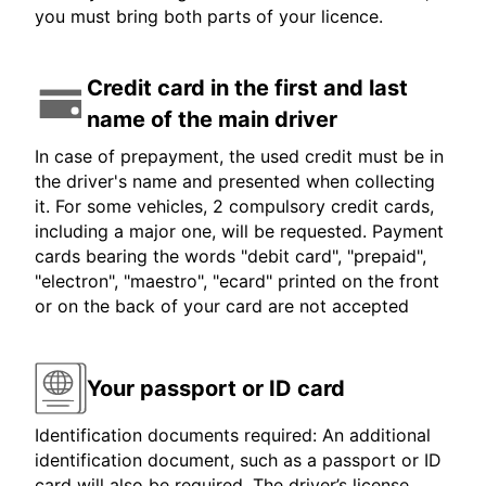
you must bring both parts of your licence.
Credit card in the first and last
name of the main driver
In case of prepayment, the used credit must be in
the driver's name and presented when collecting
it. For some vehicles, 2 compulsory credit cards,
including a major one, will be requested. Payment
cards bearing the words "debit card", "prepaid",
"electron", "maestro", "ecard" printed on the front
or on the back of your card are not accepted
Your passport or ID card
Identification documents required: An additional
identification document, such as a passport or ID
card will also be required. The driver’s license