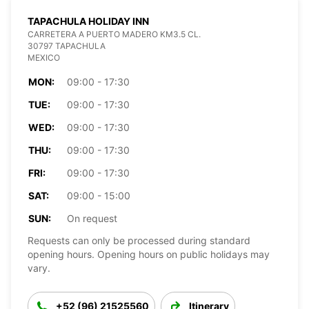
TAPACHULA HOLIDAY INN
CARRETERA A PUERTO MADERO KM3.5 CL.
30797 TAPACHULA
MEXICO
MON:
09:00 - 17:30
TUE:
09:00 - 17:30
WED:
09:00 - 17:30
THU:
09:00 - 17:30
FRI:
09:00 - 17:30
SAT:
09:00 - 15:00
SUN:
On request
Requests can only be processed during standard
opening hours. Opening hours on public holidays may
vary.
+52 (96) 21525560
Itinerary