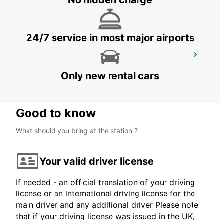
No hidden charge
24/7 service in most major airports
HUATULCO PLAZA MADERO
HUATULCO - MEXICO
Only new rental cars
Good to know
What should you bring at the station ?
Your valid driver license
If needed - an official translation of your driving
license or an international driving license for the
main driver and any additional driver Please note
that if your driving license was issued in the UK,