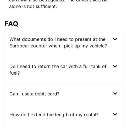
alone is not sufficient.
FAQ
What documents do I need to present at the
Europcar counter when I pick up my vehicle?
Do I need to return the car with a full tank of
fuel?
Can I use a debit card?
How do I extend the length of my rental?