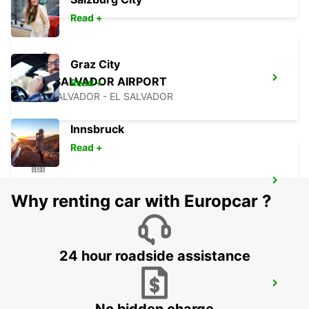
Read +
Graz City
SAN SALVADOR AIRPORT
Read +
SAN SALVADOR - EL SALVADOR
Innsbruck
Read +
CIUDAD DEL CARMEN DOWNTOWN
Why renting car with Europcar ?
CIUDAD DEL CARMEN - MEXICO
24 hour roadside assistance
CIUDAD DEL CARMEN INTL AIRPORT
CIUDAD DEL CARMEN - MEXICO