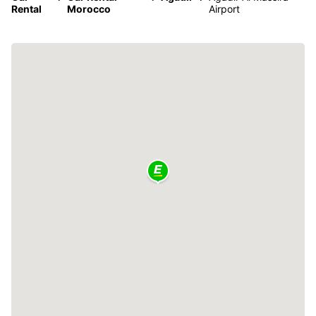
Rental
Morocco
Airport