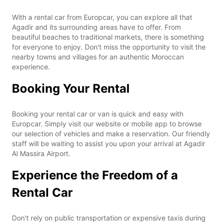
With a rental car from Europcar, you can explore all that
Agadir and its surrounding areas have to offer. From
beautiful beaches to traditional markets, there is something
for everyone to enjoy. Don't miss the opportunity to visit the
nearby towns and villages for an authentic Moroccan
experience.
Booking Your Rental
Booking your rental car or van is quick and easy with
Europcar. Simply visit our website or mobile app to browse
our selection of vehicles and make a reservation. Our friendly
staff will be waiting to assist you upon your arrival at Agadir
Al Massira Airport.
Experience the Freedom of a
Rental Car
Don't rely on public transportation or expensive taxis during