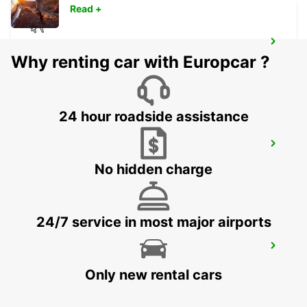
Read +
OUARZAZATE AIRPORT
Why renting car with Europcar ?
OUARZAZATE - MOROCCO
24 hour roadside assistance
RABAT AIRPORT
RABAT - MOROCCO
No hidden charge
24/7 service in most major airports
CASABLANCA AIRPORT
CASABLANCA - MOROCCO
Only new rental cars