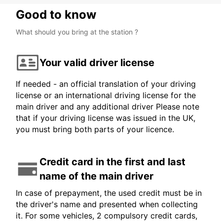
Good to know
What should you bring at the station ?
Your valid driver license
If needed - an official translation of your driving
license or an international driving license for the
main driver and any additional driver Please note
that if your driving license was issued in the UK,
you must bring both parts of your licence.
Credit card in the first and last
name of the main driver
In case of prepayment, the used credit must be in
the driver's name and presented when collecting
it. For some vehicles, 2 compulsory credit cards,