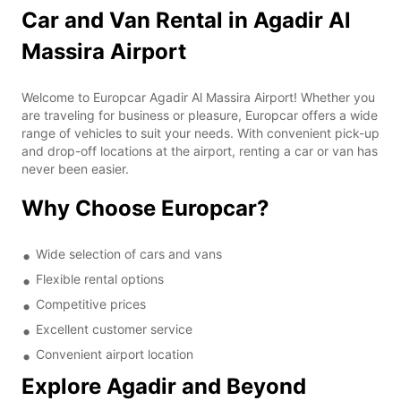
Car and Van Rental in Agadir Al
Massira Airport
Welcome to Europcar Agadir Al Massira Airport! Whether you
are traveling for business or pleasure, Europcar offers a wide
range of vehicles to suit your needs. With convenient pick-up
and drop-off locations at the airport, renting a car or van has
never been easier.
Why Choose Europcar?
Wide selection of cars and vans
Flexible rental options
Competitive prices
Excellent customer service
Convenient airport location
Explore Agadir and Beyond