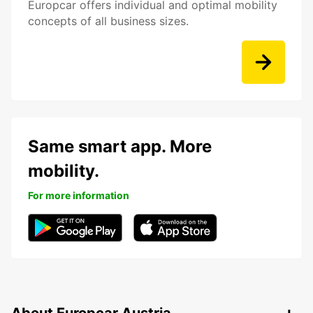
Europcar offers individual and optimal mobility
concepts of all business sizes.
Same smart app. More
mobility.
For more information