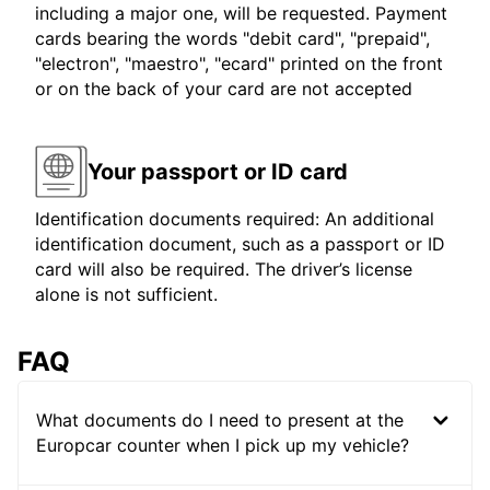
including a major one, will be requested. Payment
cards bearing the words "debit card", "prepaid",
"electron", "maestro", "ecard" printed on the front
or on the back of your card are not accepted
Your passport or ID card
Identification documents required: An additional
identification document, such as a passport or ID
card will also be required. The driver’s license
alone is not sufficient.
FAQ
What documents do I need to present at the
Europcar counter when I pick up my vehicle?