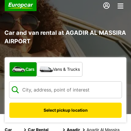
Car and van rental at AGADIR AL MASSIRA
AIRPORT
What type of vehicle?
Cars
Vans & Trucks
Select pickup location
Car
Car Rental
Agadir
Agadir Al Massira