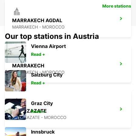
More stations
MARRAKECH AGDAL
MARRAKECH - MOROCCO
Our top stations in Austria
Vienna Airport
Read +
MARRAKECH
MARRAKECH - MOROCCO
Salzburg City
Read +
Graz City
OUARZAZATE
Read +
OUARZAZATE - MOROCCO
Innsbruck