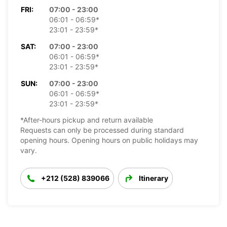
FRI:
07:00 - 23:00
06:01 - 06:59*
23:01 - 23:59*
SAT:
07:00 - 23:00
06:01 - 06:59*
23:01 - 23:59*
SUN:
07:00 - 23:00
06:01 - 06:59*
23:01 - 23:59*
*After-hours pickup and return available
Requests can only be processed during standard
opening hours. Opening hours on public holidays may
vary.
+212 (528) 839066
Itinerary