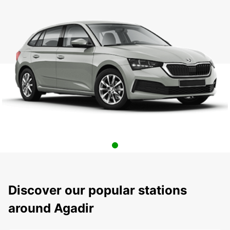
Discover our popular stations
around Agadir