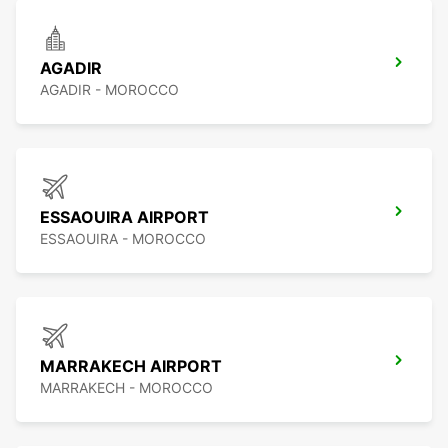
AGADIR
AGADIR - MOROCCO
ESSAOUIRA AIRPORT
ESSAOUIRA - MOROCCO
MARRAKECH AIRPORT
MARRAKECH - MOROCCO