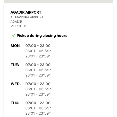
AGADIR AIRPORT
AL MASSIRA AIRPORT
AGADIR
MOROCCO
Pickup during closing hours
MON:
07:00 - 23:00
06:01 - 06:59*
23:01 - 23:59*
TUE:
07:00 - 23:00
06:01 - 06:59*
23:01 - 23:59*
WED:
07:00 - 23:00
06:01 - 06:59*
23:01 - 23:59*
THU:
07:00 - 23:00
06:01 - 06:59*
23:01 - 23:59*