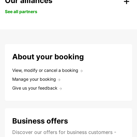
Our alliances
See all partners
About your booking
View, modify or cancel a booking
Manage your booking
Give us your feedback
Business offers
Discover our offers for business customers -