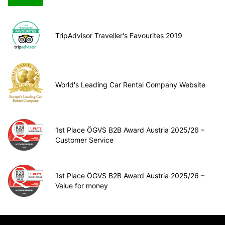
TripAdvisor Traveller's Favourites 2019
World's Leading Car Rental Company Website
1st Place ÖGVS B2B Award Austria 2025/26 –
Customer Service
1st Place ÖGVS B2B Award Austria 2025/26 –
Value for money