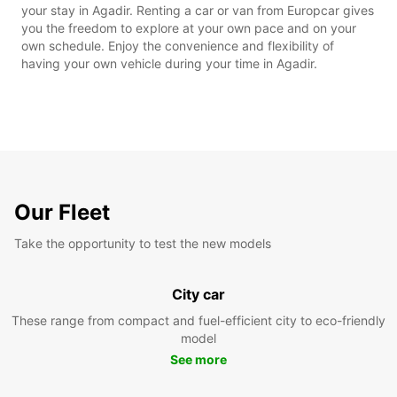
your stay in Agadir. Renting a car or van from Europcar gives
you the freedom to explore at your own pace and on your
own schedule. Enjoy the convenience and flexibility of
having your own vehicle during your time in Agadir.
Our Fleet
Take the opportunity to test the new models
City car
These range from compact and fuel-efficient city to eco-friendly
model
See more