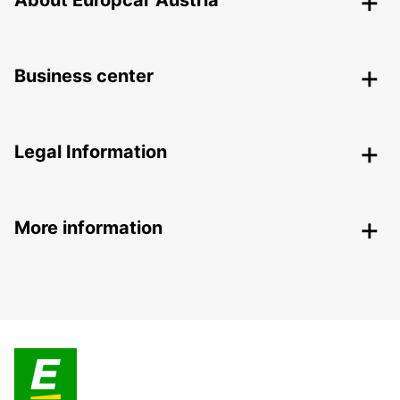
About Europcar Austria
Business center
Legal Information
More information