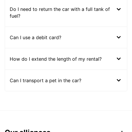
Do I need to return the car with a full tank of
fuel?
Can I use a debit card?
How do I extend the length of my rental?
Can I transport a pet in the car?