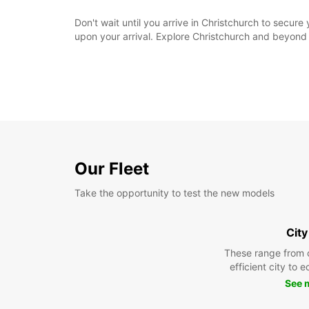
Don't wait until you arrive in Christchurch to secur
upon your arrival. Explore Christchurch and beyond
Our Fleet
Take the opportunity to test the new models
City
These range from 
efficient city to 
See 