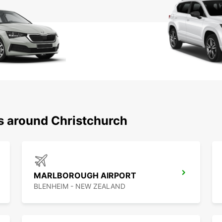
ns around Christchurch
MARLBOROUGH AIRPORT
BLENHEIM - NEW ZEALAND