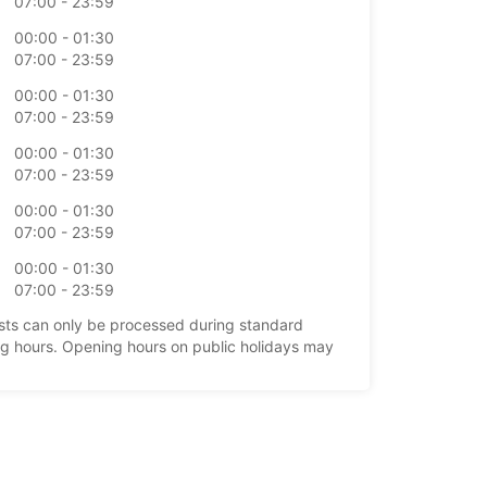
07:00 - 23:59
00:00 - 01:30
07:00 - 23:59
00:00 - 01:30
07:00 - 23:59
00:00 - 01:30
07:00 - 23:59
00:00 - 01:30
07:00 - 23:59
00:00 - 01:30
07:00 - 23:59
ts can only be processed during standard
g hours. Opening hours on public holidays may
+64 (03) 3579202