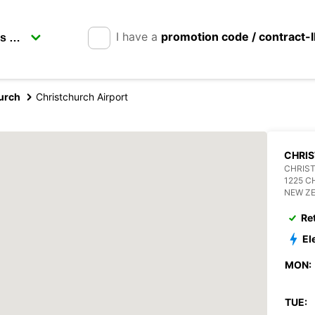
I have a
promotion code / contract-
urch
Christchurch Airport
CHRI
CHRIS
1225 
NEW Z
Re
El
MON:
TUE: