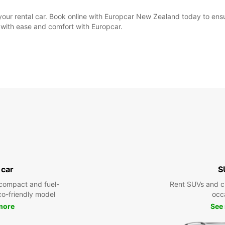
e your rental car. Book online with Europcar New Zealand today to ens
 with ease and comfort with Europcar.
 car
S
compact and fuel-
Rent SUVs and ci
eco-friendly model
occ
more
See