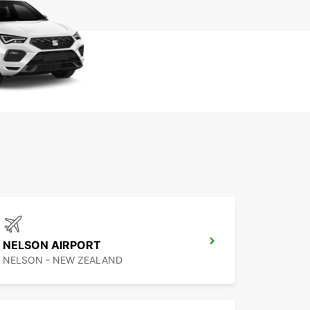
NELSON AIRPORT
NELSON - NEW ZEALAND