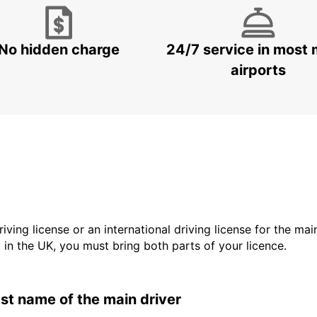
No hidden charge
24/7 service in most 
airports
driving license or an international driving license for the ma
d in the UK, you must bring both parts of your licence.
last name of the main driver