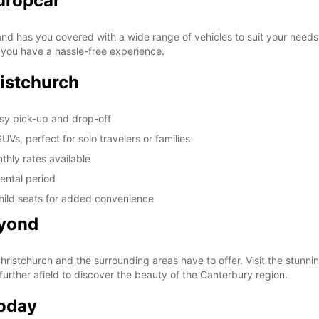
uropcar
d has you covered with a wide range of vehicles to suit your needs. W
re you have a hassle-free experience.
istchurch
asy pick-up and drop-off
Vs, perfect for solo travelers or families
thly rates available
ental period
hild seats for added convenience
eyond
Christchurch and the surrounding areas have to offer. Visit the stunni
further afield to discover the beauty of the Canterbury region.
Today