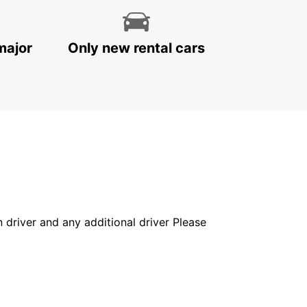
major
Only new rental cars
in driver and any additional driver Please