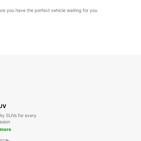
ure you have the perfect vehicle waiting for you
UV
ty SUVs for every
asion
 more