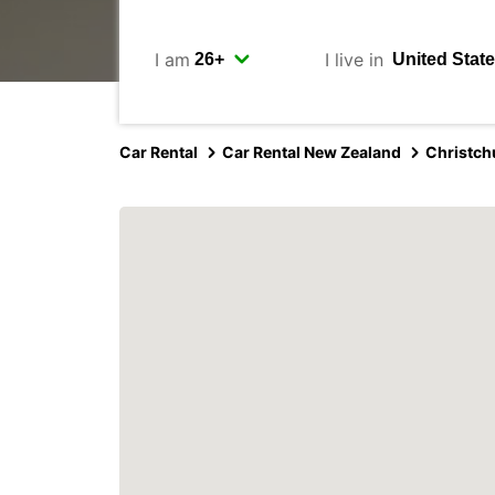
I am
I live in
Car Rental
Car Rental New Zealand
Christch