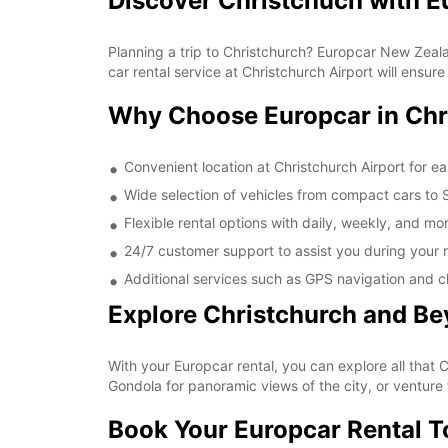
Discover Christchuch with E
Planning a trip to Christchurch? Europcar New Zealan
car rental service at Christchurch Airport will ensu
Why Choose Europcar in Chr
Convenient location at Christchurch Airport for e
Wide selection of vehicles from compact cars to SU
Flexible rental options with daily, weekly, and mon
24/7 customer support to assist you during your r
Additional services such as GPS navigation and c
Explore Christchurch and B
With your Europcar rental, you can explore all that 
Gondola for panoramic views of the city, or venture 
Book Your Europcar Rental 