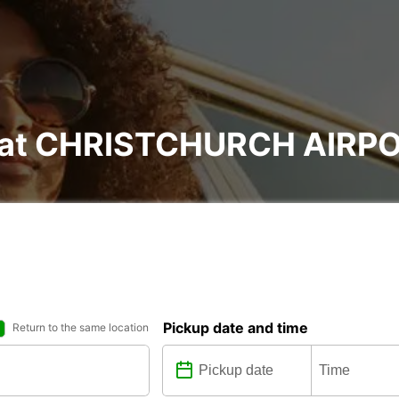
al at CHRISTCHURCH AIRP
Pickup date and time
Return to the same location