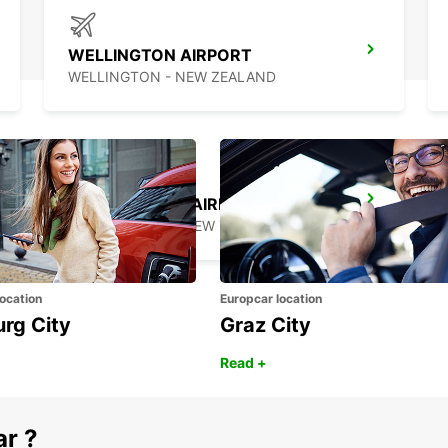
WELLINGTON AIRPORT
WELLINGTON - NEW ZEALAND
QUEENSTOWN AIRPORT
QUEENSTOWN - NEW ZEALAND
ocation
Europcar location
urg City
Graz City
Read +
ar ?