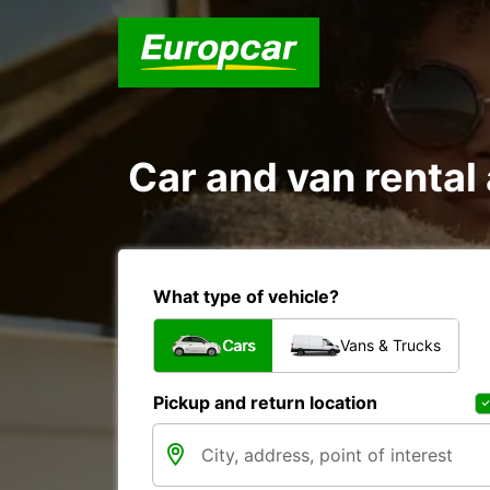
Car and van rent
What type of vehicle?
Cars
Vans & Trucks
Pickup and return location