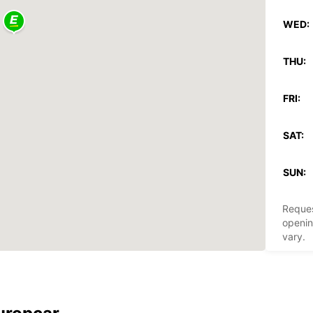
WED:
THU:
FRI:
SAT:
SUN:
Reques
openin
vary.