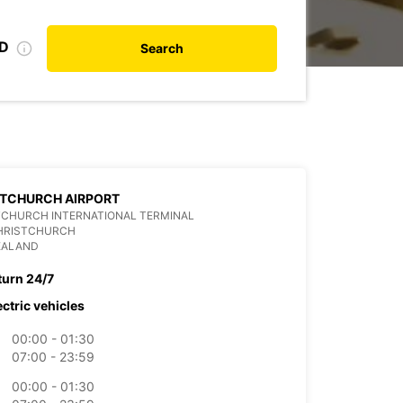
ID
Search
STCHURCH AIRPORT
TCHURCH INTERNATIONAL TERMINAL
CHRISTCHURCH
EALAND
turn 24/7
ectric vehicles
00:00 - 01:30
07:00 - 23:59
00:00 - 01:30