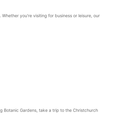
Itinerary
hether you're visiting for business or leisure, our
ng Botanic Gardens, take a trip to the Christchurch