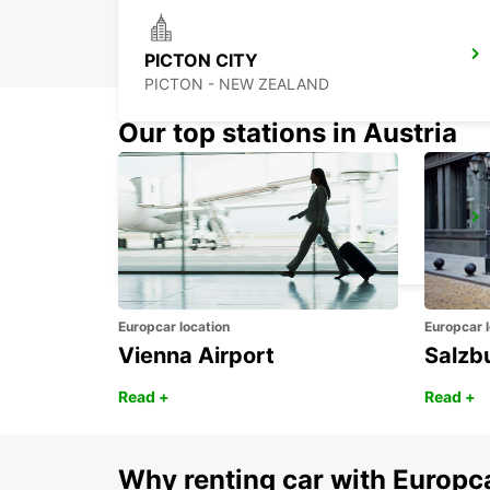
PICTON CITY
PICTON - NEW ZEALAND
Our top stations in Austria
DUNEDIN AIRPORT
DUNEDIN - NEW ZEALAND
Europcar location
Europcar l
Vienna Airport
Salzb
Read +
Read +
Why renting car with Europc