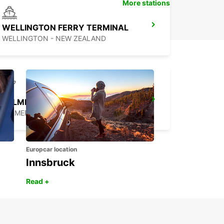
More stations
WELLINGTON FERRY TERMINAL
WELLINGTON - NEW ZEALAND
PALMERSTON NORTH AIRPORT
PALMERSTON NORTH - NEW ZEALAND
Europcar location
Innsbruck
Read +