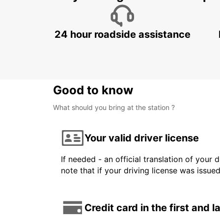
24 hour roadside assistance
Good to know
What should you bring at the station ?
Your valid driver license
If needed - an official translation of your 
note that if your driving license was issue
Credit card in the first and 