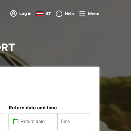
Log in
AT
Help
Menu
ORT
Return date and time