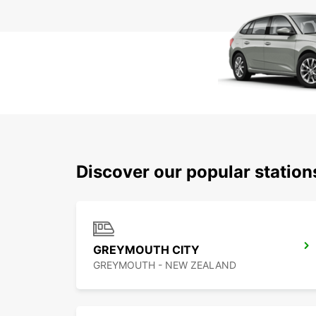
Discover our popular statio
GREYMOUTH CITY
GREYMOUTH - NEW ZEALAND