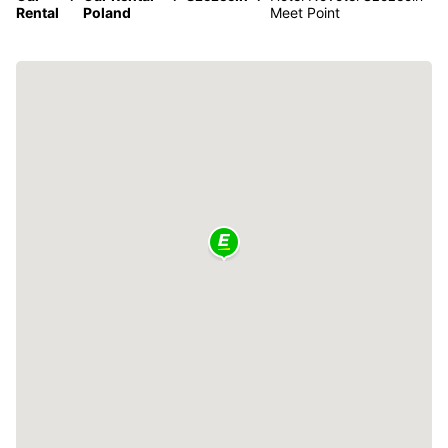
Rental
Poland
Meet Point