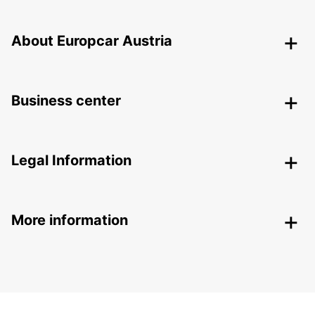
About Europcar Austria
Business center
Legal Information
More information