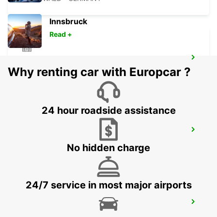
Innsbruck
Read +
BERNAU
Why renting car with Europcar ?
BERNAU BEI BERLIN - GERMANY
24 hour roadside assistance
BERLIN HELLERSDORF
BERLIN - GERMANY
No hidden charge
24/7 service in most major airports
BERLIN LICHTENBERG
BERLIN - GERMANY