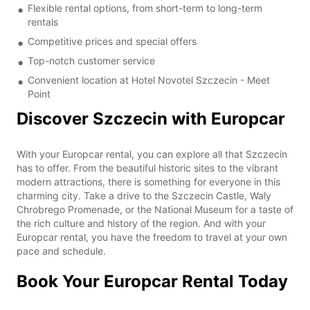
Flexible rental options, from short-term to long-term
rentals
Competitive prices and special offers
Top-notch customer service
Convenient location at Hotel Novotel Szczecin - Meet
Point
Discover Szczecin with Europcar
With your Europcar rental, you can explore all that Szczecin
has to offer. From the beautiful historic sites to the vibrant
modern attractions, there is something for everyone in this
charming city. Take a drive to the Szczecin Castle, Waly
Chrobrego Promenade, or the National Museum for a taste of
the rich culture and history of the region. And with your
Europcar rental, you have the freedom to travel at your own
pace and schedule.
Book Your Europcar Rental Today