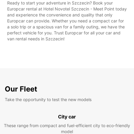
Ready to start your adventure in Szczecin? Book your
Europcar rental at Hotel Novotel Szczecin - Meet Point today
and experience the convenience and quality that only
Europcar can provide. Whether you need a compact car for
a solo trip or a spacious van for a family outing, we have the
perfect vehicle for you. Trust Europcar for all your car and
van rental needs in Szczecin!
Our Fleet
Take the opportunity to test the new models
City car
These range from compact and fuel-efficient city to eco-friendly
model