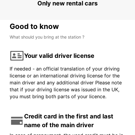
Only new rental cars
Good to know
What should you bring at the station ?
Your valid driver license
If needed - an official translation of your driving
license or an international driving license for the
main driver and any additional driver Please note
that if your driving license was issued in the UK,
you must bring both parts of your licence.
Credit card in the first and last
name of the main driver