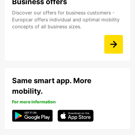
Business offers
Discover our offers for business customers -
Europcar offers individual and optimal mobility
concepts of all business sizes.
Same smart app. More
mobility.
For more information