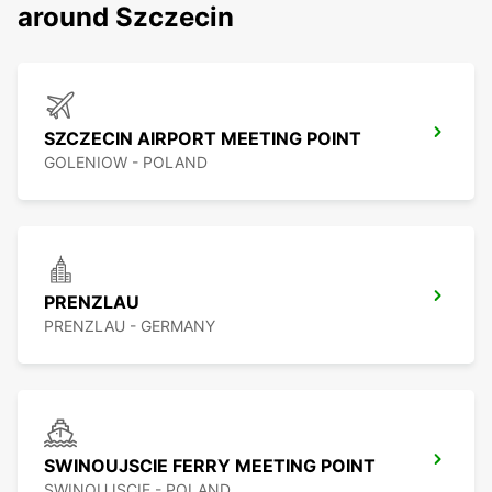
around Szczecin
SZCZECIN AIRPORT MEETING POINT
GOLENIOW - POLAND
PRENZLAU
PRENZLAU - GERMANY
SWINOUJSCIE FERRY MEETING POINT
SWINOUJSCIE - POLAND