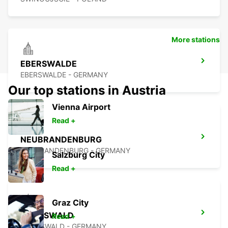
More stations
EBERSWALDE
EBERSWALDE - GERMANY
Our top stations in Austria
Vienna Airport
Read +
NEUBRANDENBURG
NEUBRANDENBURG - GERMANY
Salzburg City
Read +
Graz City
GREIFSWALD
Read +
GREIFSWALD - GERMANY