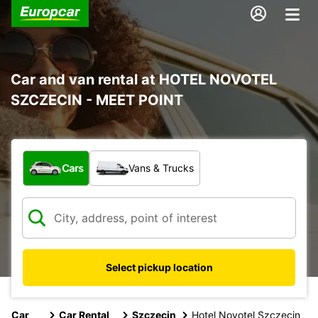
Car and van rental at HOTEL NOVOTEL
SZCZECIN - MEET POINT
What type of vehicle?
Cars
Vans & Trucks
Select pickup location
Car
Car Rental
Szczecin
Hotel Novotel Szczecin