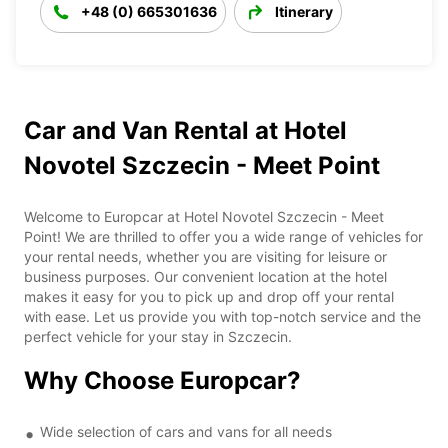
+48 (0) 665301636
Itinerary
Car and Van Rental at Hotel
Novotel Szczecin - Meet Point
Welcome to Europcar at Hotel Novotel Szczecin - Meet
Point! We are thrilled to offer you a wide range of vehicles for
your rental needs, whether you are visiting for leisure or
business purposes. Our convenient location at the hotel
makes it easy for you to pick up and drop off your rental
with ease. Let us provide you with top-notch service and the
perfect vehicle for your stay in Szczecin.
Why Choose Europcar?
Wide selection of cars and vans for all needs