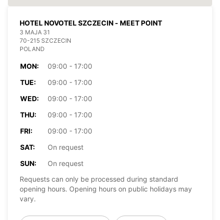
HOTEL NOVOTEL SZCZECIN - MEET POINT
3 MAJA 31
70-215 SZCZECIN
POLAND
MON:
09:00 - 17:00
TUE:
09:00 - 17:00
WED:
09:00 - 17:00
THU:
09:00 - 17:00
FRI:
09:00 - 17:00
SAT:
On request
SUN:
On request
Requests can only be processed during standard
opening hours. Opening hours on public holidays may
vary.