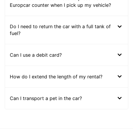
Europcar counter when I pick up my vehicle?
Do I need to return the car with a full tank of
fuel?
Can I use a debit card?
How do I extend the length of my rental?
Can I transport a pet in the car?