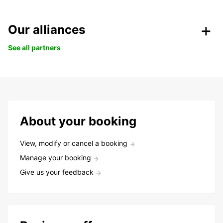
Our alliances
See all partners
About your booking
View, modify or cancel a booking
Manage your booking
Give us your feedback