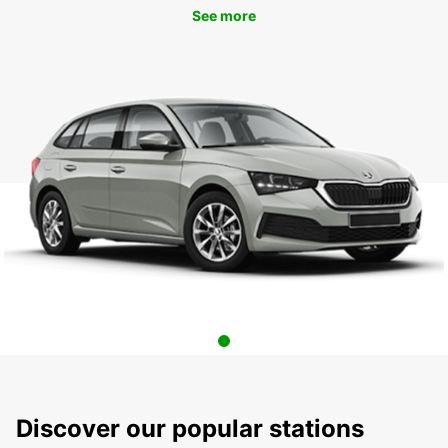
See more
Discover our popular stations