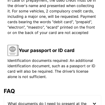
In case of prepayment, the used credit must be in
the driver's name and presented when collecting
it. For some vehicles, 2 compulsory credit cards,
including a major one, will be requested. Payment
cards bearing the words "debit card", "prepaid",
"electron", "maestro", "ecard" printed on the front
or on the back of your card are not accepted
Your passport or ID card
Identification documents required: An additional
identification document, such as a passport or ID
card will also be required. The driver’s license
alone is not sufficient.
FAQ
What documents do I need to present at the