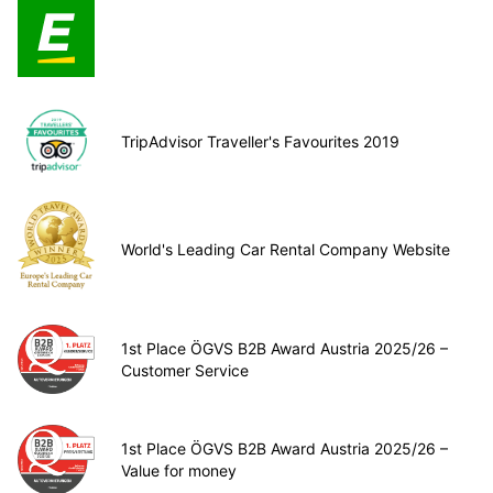
TripAdvisor Traveller's Favourites 2019
World's Leading Car Rental Company Website
1st Place ÖGVS B2B Award Austria 2025/26 –
Customer Service
1st Place ÖGVS B2B Award Austria 2025/26 –
Value for money