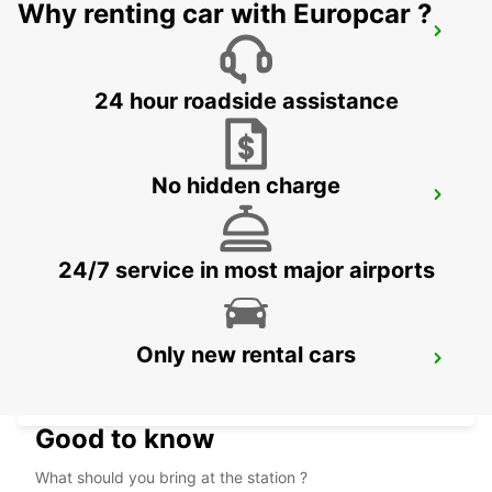
Why renting car with Europcar ?
KRAKOW DOWNTOWN
KRAKOW - POLAND
24 hour roadside assistance
No hidden charge
KRAKOW AIRPORT
BALICE - POLAND
24/7 service in most major airports
Only new rental cars
HOTEL VIENNA HOUSE
KATOWICE - POLAND
Good to know
What should you bring at the station ?