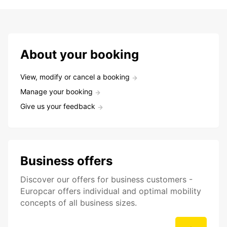
About your booking
View, modify or cancel a booking
Manage your booking
Give us your feedback
Business offers
Discover our offers for business customers -
Europcar offers individual and optimal mobility
concepts of all business sizes.