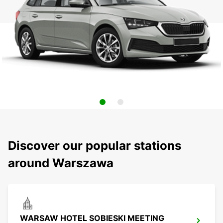
Discover our popular stations
around Warszawa
WARSAW HOTEL SOBIESKI MEETING