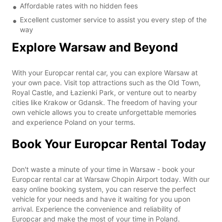
Affordable rates with no hidden fees
Excellent customer service to assist you every step of the
way
Explore Warsaw and Beyond
With your Europcar rental car, you can explore Warsaw at
your own pace. Visit top attractions such as the Old Town,
Royal Castle, and Łazienki Park, or venture out to nearby
cities like Krakow or Gdansk. The freedom of having your
own vehicle allows you to create unforgettable memories
and experience Poland on your terms.
Book Your Europcar Rental Today
Don't waste a minute of your time in Warsaw - book your
Europcar rental car at Warsaw Chopin Airport today. With our
easy online booking system, you can reserve the perfect
vehicle for your needs and have it waiting for you upon
arrival. Experience the convenience and reliability of
Europcar and make the most of your time in Poland.