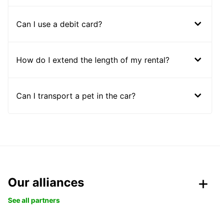
Can I use a debit card?
How do I extend the length of my rental?
Can I transport a pet in the car?
Our alliances
See all partners