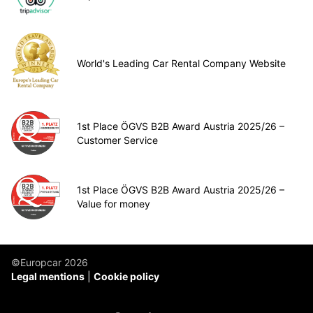
World's Leading Car Rental Company Website
1st Place ÖGVS B2B Award Austria 2025/26 –
Customer Service
1st Place ÖGVS B2B Award Austria 2025/26 –
Value for money
©Europcar 2026
Legal mentions
Cookie policy