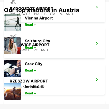
BYDGOSZCZ AIRPORT
Our top stations in Austria
BYDGOSZCZ - BIALE BLOTA - POLAND
Vienna Airport
Read +
Salzburg City
KATOWICE AIRPORT
Read +
OZAROWICE - POLAND
Graz City
Read +
RZESZOW AIRPORT
JASIONKA - POLAND
Innsbruck
Read +