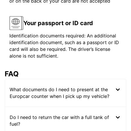
or on the back of your card are not accepted
Your passport or ID card
Identification documents required: An additional
identification document, such as a passport or ID
card will also be required. The driver’s license
alone is not sufficient.
FAQ
What documents do I need to present at the
Europcar counter when I pick up my vehicle?
Do I need to return the car with a full tank of
fuel?