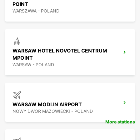
POINT
WARSZAWA - POLAND
WARSAW HOTEL NOVOTEL CENTRUM
MPOINT
WARSAW - POLAND
WARSAW MODLIN AIRPORT
NOWY DWOR MAZOWIECKI - POLAND
More stations