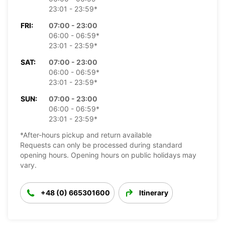
23:01 - 23:59*
FRI:
07:00 - 23:00
06:00 - 06:59*
23:01 - 23:59*
SAT:
07:00 - 23:00
06:00 - 06:59*
23:01 - 23:59*
SUN:
07:00 - 23:00
06:00 - 06:59*
23:01 - 23:59*
*After-hours pickup and return available
Requests can only be processed during standard
opening hours. Opening hours on public holidays may
vary.
+48 (0) 665301600
Itinerary