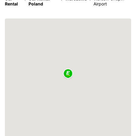
Rental
Poland
Airport