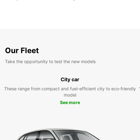
Our Fleet
Take the opportunity to test the new models
City car
These range from compact and fuel-efficient city to eco-friendly
model
See more