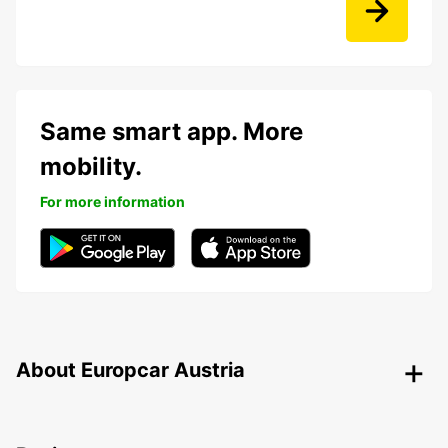
Same smart app. More
mobility.
For more information
About Europcar Austria