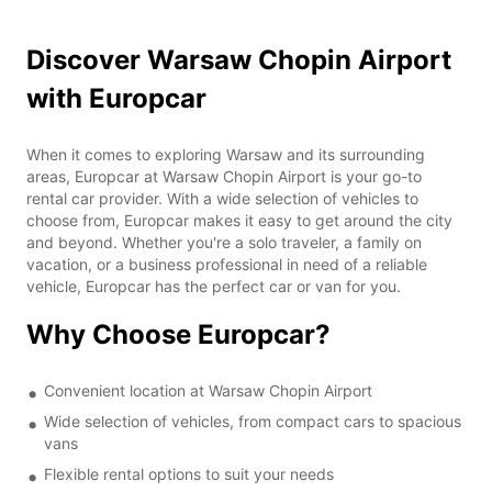
Discover Warsaw Chopin Airport
with Europcar
When it comes to exploring Warsaw and its surrounding
areas, Europcar at Warsaw Chopin Airport is your go-to
rental car provider. With a wide selection of vehicles to
choose from, Europcar makes it easy to get around the city
and beyond. Whether you're a solo traveler, a family on
vacation, or a business professional in need of a reliable
vehicle, Europcar has the perfect car or van for you.
Why Choose Europcar?
Convenient location at Warsaw Chopin Airport
Wide selection of vehicles, from compact cars to spacious
vans
Flexible rental options to suit your needs