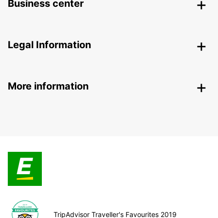
Business center
Legal Information
More information
TripAdvisor Traveller's Favourites 2019