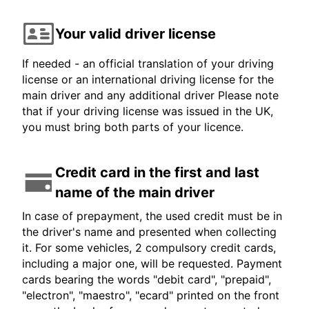
Your valid driver license
If needed - an official translation of your driving
license or an international driving license for the
main driver and any additional driver Please note
that if your driving license was issued in the UK,
you must bring both parts of your licence.
Credit card in the first and last
name of the main driver
In case of prepayment, the used credit must be in
the driver's name and presented when collecting
it. For some vehicles, 2 compulsory credit cards,
including a major one, will be requested. Payment
cards bearing the words "debit card", "prepaid",
"electron", "maestro", "ecard" printed on the front