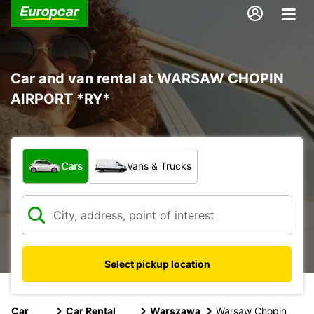
Car and van rental at WARSAW CHOPIN
AIRPORT *RY*
What type of vehicle?
Cars
Vans & Trucks
Select pickup location
Car
Car Rental
Warszawa
Warsaw Chopin