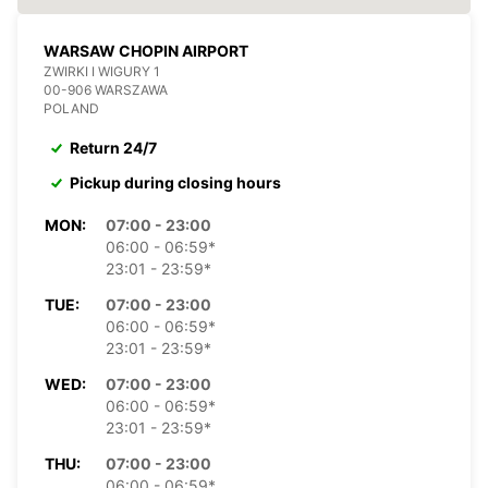
WARSAW CHOPIN AIRPORT
ZWIRKI I WIGURY 1
00-906 WARSZAWA
POLAND
Return 24/7
Pickup during closing hours
MON:
07:00 - 23:00
06:00 - 06:59*
23:01 - 23:59*
TUE:
07:00 - 23:00
06:00 - 06:59*
23:01 - 23:59*
WED:
07:00 - 23:00
06:00 - 06:59*
23:01 - 23:59*
THU:
07:00 - 23:00
06:00 - 06:59*