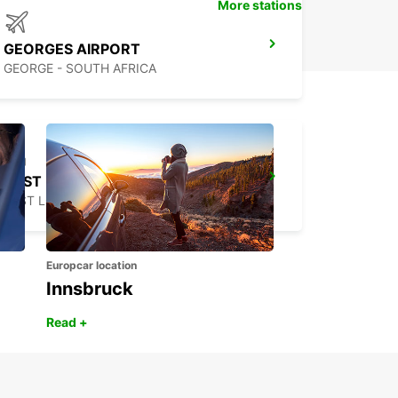
More stations
GEORGES AIRPORT
GEORGE - SOUTH AFRICA
EAST LONDON DOWNTOWN DEL AND COL ONLY
EAST LONDON - SOUTH AFRICA
Europcar location
Innsbruck
Read +