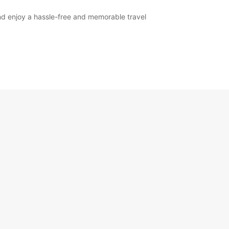
nd enjoy a hassle-free and memorable travel