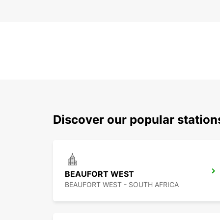
Discover our popular station
BEAUFORT WEST
BEAUFORT WEST - SOUTH AFRICA