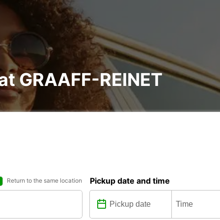
l at GRAAFF-REINET
Pickup date and time
Return to the same location