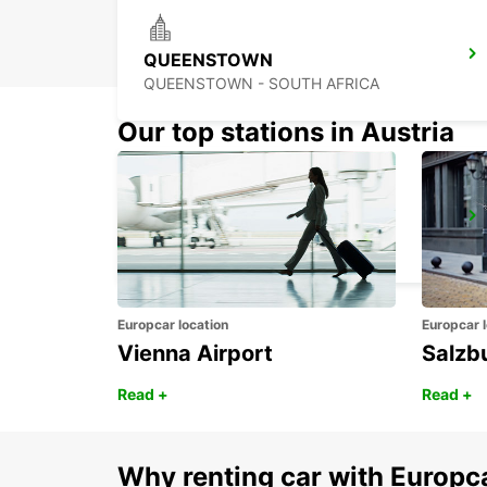
QUEENSTOWN
QUEENSTOWN - SOUTH AFRICA
Our top stations in Austria
BISHO
EASTERN CAPE - SOUTH AFRICA
Europcar location
Europcar l
Vienna Airport
Salzb
Read +
Read +
Why renting car with Europc