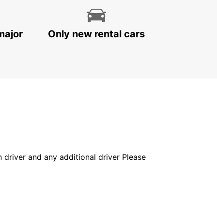
major
Only new rental cars
in driver and any additional driver Please