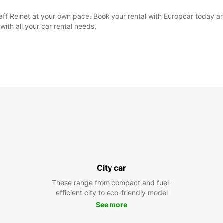
aaff Reinet at your own pace. Book your rental with Europcar today a
with all your car rental needs.
City car
These range from compact and fuel-
efficient city to eco-friendly model
See more