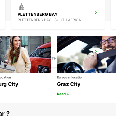
PLETTENBERG BAY
PLETTENBERG BAY - SOUTH AFRICA
MOSSEL BAY
MOSSEL BAY - SOUTH AFRICA
ocation
Europcar location
urg City
Graz City
Read +
ar ?