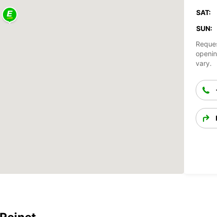
SAT:
SUN:
Reques
openin
vary.