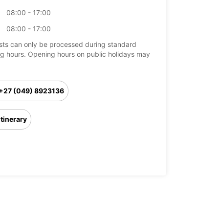
08:00 - 17:00
08:00 - 17:00
ts can only be processed during standard
g hours. Opening hours on public holidays may
+27 (049) 8923136
Itinerary