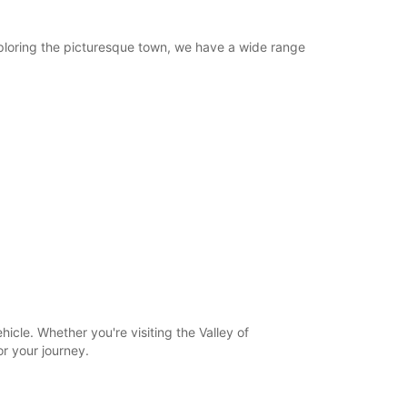
 exploring the picturesque town, we have a wide range
hicle. Whether you're visiting the Valley of
or your journey.