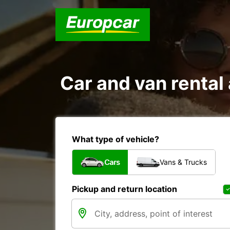
Car and van renta
What type of vehicle?
Cars
Vans & Trucks
Pickup and return location