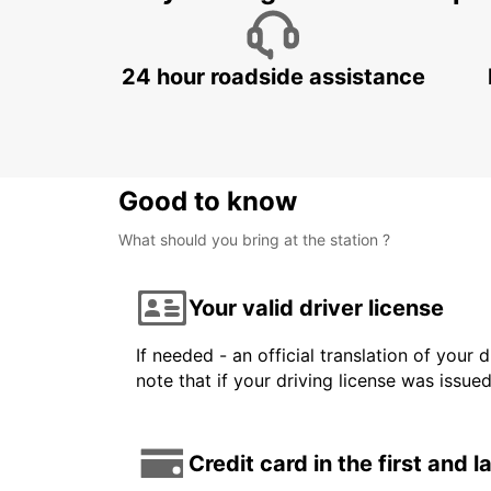
24 hour roadside assistance
Good to know
What should you bring at the station ?
Your valid driver license
If needed - an official translation of your 
note that if your driving license was issue
Credit card in the first and 