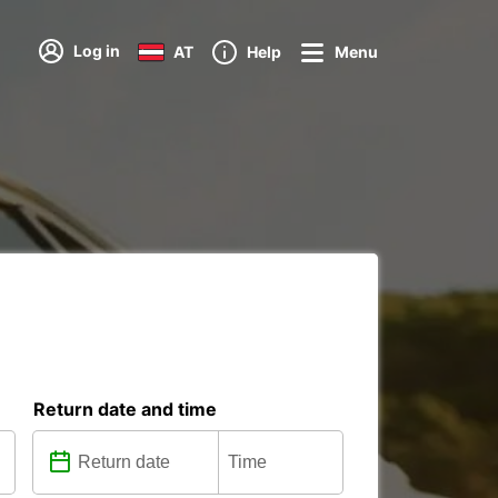
Log in
AT
Help
Menu
Return date and time