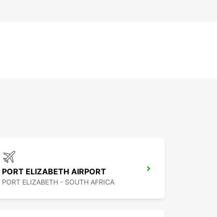
PORT ELIZABETH AIRPORT
PORT ELIZABETH - SOUTH AFRICA