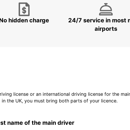
No hidden charge
24/7 service in most 
airports
driving license or an international driving license for the ma
d in the UK, you must bring both parts of your licence.
last name of the main driver