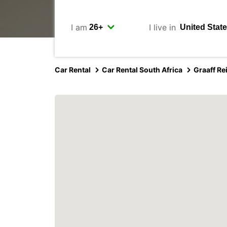
I am
I live in
Car Rental
Car Rental South Africa
Graaff Re