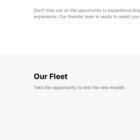
Don't miss out on the opportunity to experience Gr
experience. Our friendly team is ready to assist you 
Our Fleet
Take the opportunity to test the new models