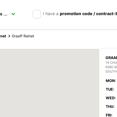
I have a
promotion code / contract-
inet
Graaff Reinet
GRAAF
14 CH
6280 G
SOUTH
MON:
TUE:
WED:
THU:
FRI: