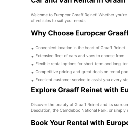
Car and Van Rental in Graaff
Welcome to Europcar Graaff Reinet! Whether you're a 
of vehicles to suit your needs.
Why Choose Europcar Graaff
Convenient location in the heart of Graaff Reinet
Extensive fleet of cars and vans to choose from
Flexible rental options for short-term and long-t
Competitive pricing and great deals on rental p
Excellent customer service to assist you every st
Explore Graaff Reinet with E
Discover the beauty of Graaff Reinet and its surround
Desolation, the Camdeboo National Park, or simply ex
Book Your Rental with Europ