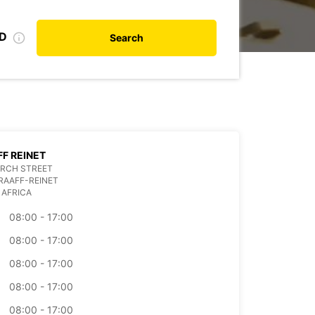
ID
Search
F REINET
URCH STREET
RAAFF-REINET
 AFRICA
08:00 - 17:00
08:00 - 17:00
08:00 - 17:00
08:00 - 17:00
08:00 - 17:00