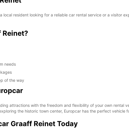
 Reinet
local resident looking for a reliable car rental service or a visitor
 Reinet?
erm needs
ackages
ep of the way
uropcar
ing attractions with the freedom and flexibility of your own rental ve
ploring the historic town center, Europcar has the perfect vehicle f
car Graaff Reinet Today