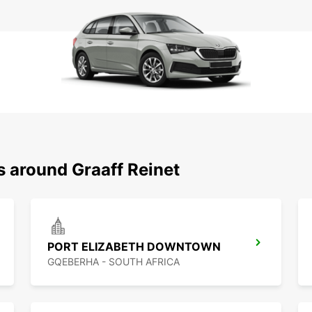
s around Graaff Reinet
PORT ELIZABETH DOWNTOWN
GQEBERHA - SOUTH AFRICA