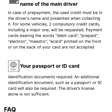
name of the main driver
In case of prepayment, the used credit must be in
the driver's name and presented when collecting
it. For some vehicles, 2 compulsory credit cards,
including a major one, will be requested. Payment
cards bearing the words "debit card", "prepaid",
"electron", "maestro", "ecard" printed on the front
or on the back of your card are not accepted
Your passport or ID card
Identification documents required: An additional
identification document, such as a passport or ID
card will also be required. The driver’s license
alone is not sufficient.
FAQ