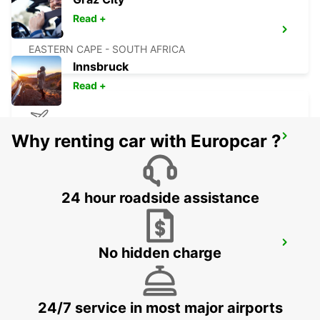
Read +
BISHO
EASTERN CAPE - SOUTH AFRICA
Innsbruck
Read +
Why renting car with Europcar ?
MASERU MOSHOESHOE AIRPORT
MASERU - LESOTHO
24 hour roadside assistance
PIETERMARITZBURG AIRPORT
No hidden charge
PIETERMARITZBURG - SOUTH AFRICA
24/7 service in most major airports