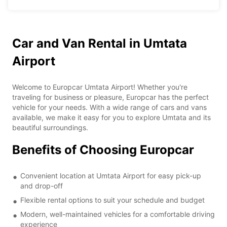
Car and Van Rental in Umtata
Airport
Welcome to Europcar Umtata Airport! Whether you're
traveling for business or pleasure, Europcar has the perfect
vehicle for your needs. With a wide range of cars and vans
available, we make it easy for you to explore Umtata and its
beautiful surroundings.
Benefits of Choosing Europcar
Convenient location at Umtata Airport for easy pick-up
and drop-off
Flexible rental options to suit your schedule and budget
Modern, well-maintained vehicles for a comfortable driving
experience