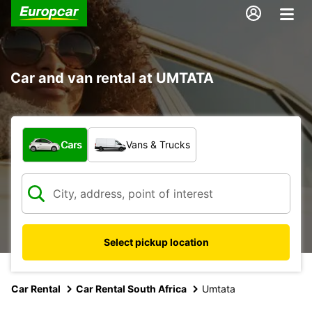
Car and van rental at UMTATA
What type of vehicle?
Cars
Vans & Trucks
Select pickup location
Car Rental
Car Rental South Africa
Umtata