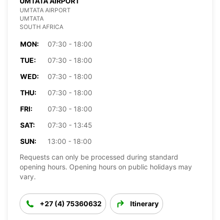
UMTATA AIRPORT
UMTATA AIRPORT
UMTATA
SOUTH AFRICA
MON:
07:30 - 18:00
TUE:
07:30 - 18:00
WED:
07:30 - 18:00
THU:
07:30 - 18:00
FRI:
07:30 - 18:00
SAT:
07:30 - 13:45
SUN:
13:00 - 18:00
Requests can only be processed during standard
opening hours. Opening hours on public holidays may
vary.
+27 (4) 75360632
Itinerary