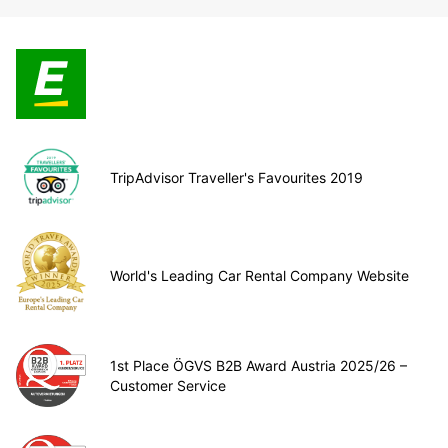
TripAdvisor Traveller's Favourites 2019
World's Leading Car Rental Company Website
1st Place ÖGVS B2B Award Austria 2025/26 –
Customer Service