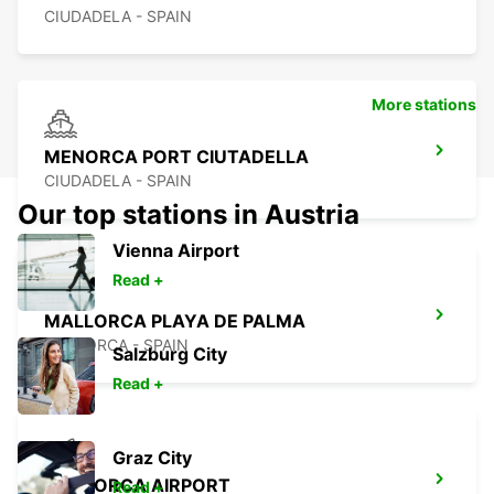
CIUDADELA - SPAIN
More stations
MENORCA PORT CIUTADELLA
CIUDADELA - SPAIN
Our top stations in Austria
Vienna Airport
Read +
MALLORCA PLAYA DE PALMA
MALLORCA - SPAIN
Salzburg City
Read +
Graz City
MALLORCA AIRPORT
Read +