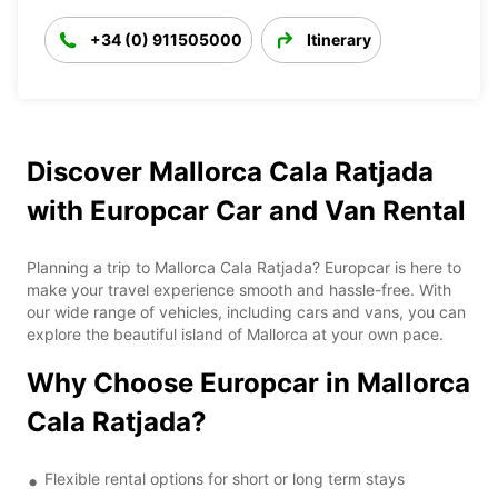
+34 (0) 911505000
Itinerary
Discover Mallorca Cala Ratjada
with Europcar Car and Van Rental
Planning a trip to Mallorca Cala Ratjada? Europcar is here to
make your travel experience smooth and hassle-free. With
our wide range of vehicles, including cars and vans, you can
explore the beautiful island of Mallorca at your own pace.
Why Choose Europcar in Mallorca
Cala Ratjada?
Flexible rental options for short or long term stays