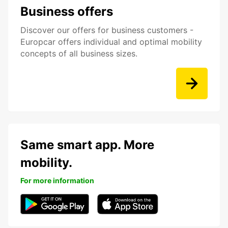
Business offers
Discover our offers for business customers -
Europcar offers individual and optimal mobility
concepts of all business sizes.
Same smart app. More
mobility.
For more information