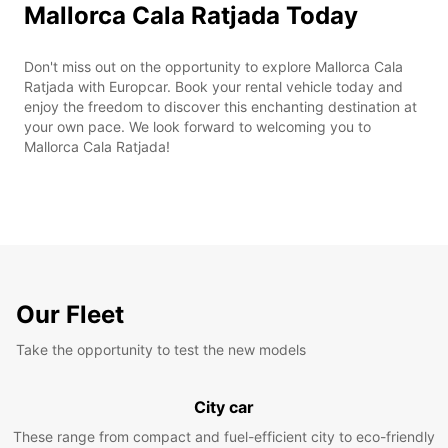
Mallorca Cala Ratjada Today
Don't miss out on the opportunity to explore Mallorca Cala
Ratjada with Europcar. Book your rental vehicle today and
enjoy the freedom to discover this enchanting destination at
your own pace. We look forward to welcoming you to
Mallorca Cala Ratjada!
Our Fleet
Take the opportunity to test the new models
City car
These range from compact and fuel-efficient city to eco-friendly