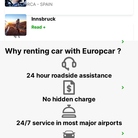
MALLORCA - SPAIN
Innsbruck
Read +
MENORCA AIRPORT
Why renting car with Europcar ?
MENORCA - SPAIN
24 hour roadside assistance
MALLORCA PALMA GABRIEL ROCA
PALMA DE MALLORCA - SPAIN
No hidden charge
24/7 service in most major airports
MALLORCA PAGUERA