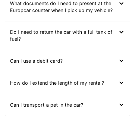
What documents do I need to present at the
Europcar counter when I pick up my vehicle?
Do I need to return the car with a full tank of
fuel?
Can I use a debit card?
How do I extend the length of my rental?
Can I transport a pet in the car?