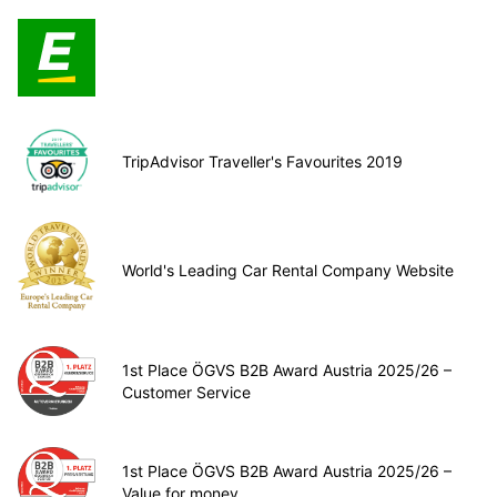
TripAdvisor Traveller's Favourites 2019
World's Leading Car Rental Company Website
1st Place ÖGVS B2B Award Austria 2025/26 –
Customer Service
1st Place ÖGVS B2B Award Austria 2025/26 –
Value for money