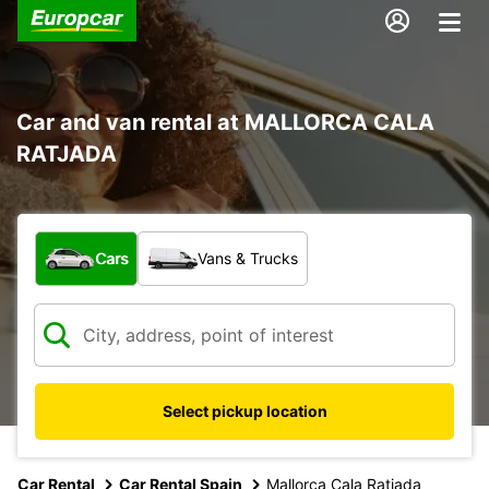
Car and van rental at MALLORCA CALA
RATJADA
What type of vehicle?
Cars
Vans & Trucks
Select pickup location
Car Rental
Car Rental Spain
Mallorca Cala Ratjada