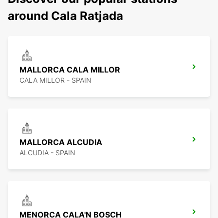
around Cala Ratjada
MALLORCA CALA MILLOR
CALA MILLOR - SPAIN
MALLORCA ALCUDIA
ALCUDIA - SPAIN
MENORCA CALA'N BOSCH