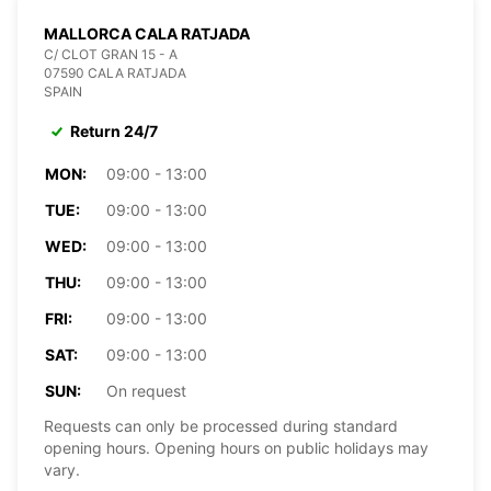
MALLORCA CALA RATJADA
C/ CLOT GRAN 15 - A
07590 CALA RATJADA
SPAIN
Return 24/7
MON:
09:00 - 13:00
TUE:
09:00 - 13:00
WED:
09:00 - 13:00
THU:
09:00 - 13:00
FRI:
09:00 - 13:00
SAT:
09:00 - 13:00
SUN:
On request
Requests can only be processed during standard
opening hours. Opening hours on public holidays may
vary.