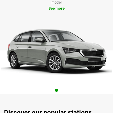
model
See more
Discover our popular stations