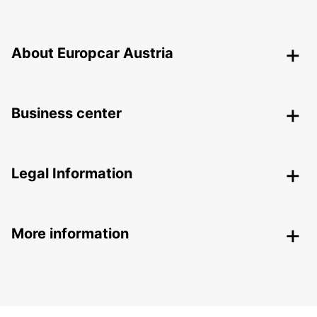
About Europcar Austria
Business center
Legal Information
More information