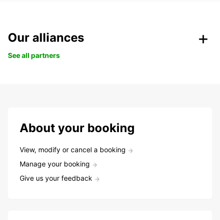
Our alliances
See all partners
About your booking
View, modify or cancel a booking
Manage your booking
Give us your feedback