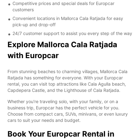
Competitive prices and special deals for Europcar
customers
Convenient locations in Mallorca Cala Ratjada for easy
pick-up and drop-off
24/7 customer support to assist you every step of the way
Explore Mallorca Cala Ratjada
with Europcar
From stunning beaches to charming villages, Mallorca Cala
Ratjada has something for everyone. With your Europcar
rental, you can visit top attractions like Cala Agulla beach,
Capdepera Castle, and the Lighthouse of Cala Ratjada.
Whether you're traveling solo, with your family, or on a
business trip, Europcar has the perfect vehicle for you.
Choose from compact cars, SUVs, minivans, or even luxury
cars to suit your needs and budget.
Book Your Europcar Rental in