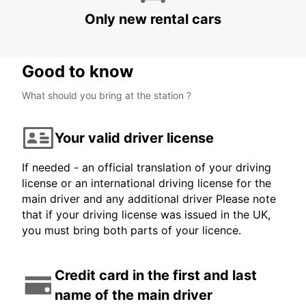
PAGUERA - SPAIN
Only new rental cars
Good to know
What should you bring at the station ?
Your valid driver license
If needed - an official translation of your driving
license or an international driving license for the
main driver and any additional driver Please note
that if your driving license was issued in the UK,
you must bring both parts of your licence.
Credit card in the first and last
name of the main driver