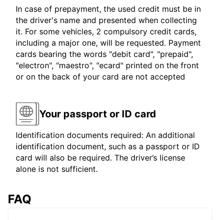
In case of prepayment, the used credit must be in
the driver's name and presented when collecting
it. For some vehicles, 2 compulsory credit cards,
including a major one, will be requested. Payment
cards bearing the words "debit card", "prepaid",
"electron", "maestro", "ecard" printed on the front
or on the back of your card are not accepted
Your passport or ID card
Identification documents required: An additional
identification document, such as a passport or ID
card will also be required. The driver’s license
alone is not sufficient.
FAQ