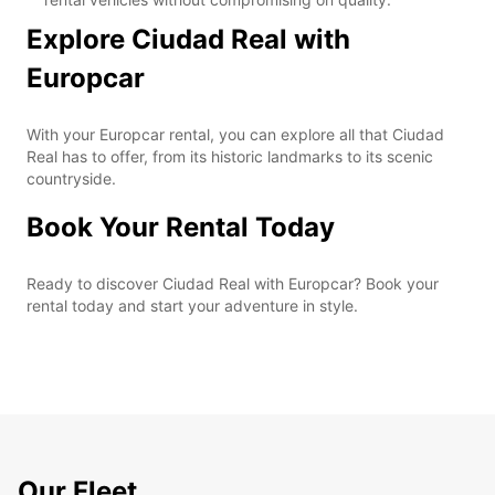
Explore Ciudad Real with
Europcar
With your Europcar rental, you can explore all that Ciudad
Real has to offer, from its historic landmarks to its scenic
countryside.
Book Your Rental Today
Ready to discover Ciudad Real with Europcar? Book your
rental today and start your adventure in style.
Our Fleet