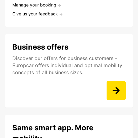
Manage your booking
Give us your feedback
Business offers
Discover our offers for business customers -
Europcar offers individual and optimal mobility
concepts of all business sizes.
Same smart app. More