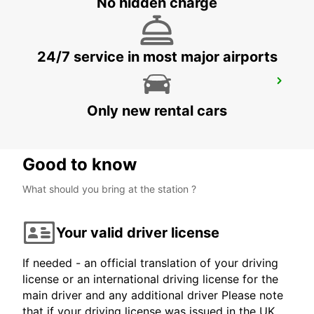
No hidden charge
24/7 service in most major airports
MADRID ATOCHA MAIN STATION
MADRID - SPAIN
Only new rental cars
Good to know
What should you bring at the station ?
Your valid driver license
If needed - an official translation of your driving
license or an international driving license for the
main driver and any additional driver Please note
that if your driving license was issued in the UK,