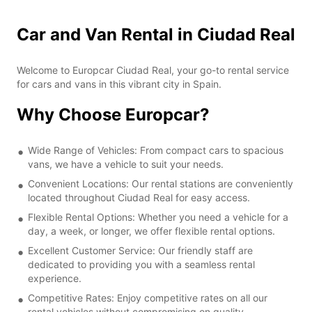
Car and Van Rental in Ciudad Real
Welcome to Europcar Ciudad Real, your go-to rental service
for cars and vans in this vibrant city in Spain.
Why Choose Europcar?
Wide Range of Vehicles: From compact cars to spacious
vans, we have a vehicle to suit your needs.
Convenient Locations: Our rental stations are conveniently
located throughout Ciudad Real for easy access.
Flexible Rental Options: Whether you need a vehicle for a
day, a week, or longer, we offer flexible rental options.
Excellent Customer Service: Our friendly staff are
dedicated to providing you with a seamless rental
experience.
Competitive Rates: Enjoy competitive rates on all our
rental vehicles without compromising on quality.