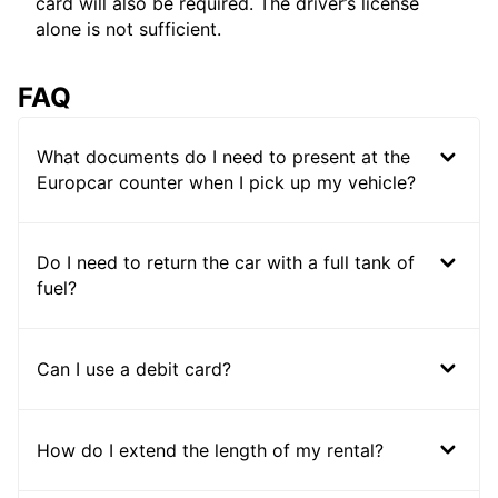
card will also be required. The driver’s license
alone is not sufficient.
FAQ
What documents do I need to present at the
Europcar counter when I pick up my vehicle?
Do I need to return the car with a full tank of
fuel?
Can I use a debit card?
How do I extend the length of my rental?