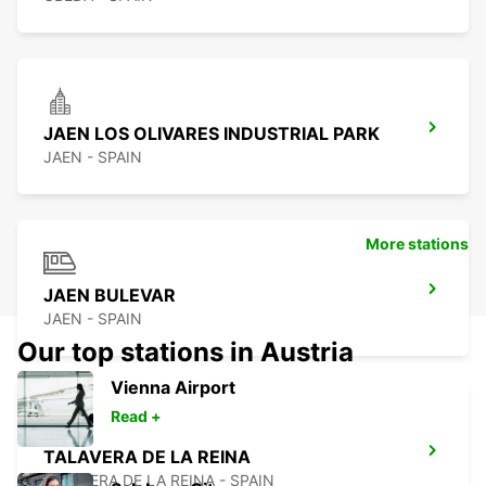
JAEN LOS OLIVARES INDUSTRIAL PARK
JAEN - SPAIN
More stations
JAEN BULEVAR
JAEN - SPAIN
Our top stations in Austria
Vienna Airport
Read +
TALAVERA DE LA REINA
TALAVERA DE LA REINA - SPAIN