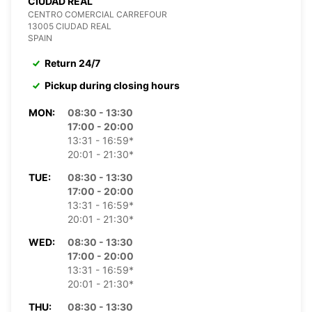
CIUDAD REAL
CENTRO COMERCIAL CARREFOUR
13005 CIUDAD REAL
SPAIN
Return 24/7
Pickup during closing hours
MON:
08:30 - 13:30
17:00 - 20:00
13:31 - 16:59*
20:01 - 21:30*
TUE:
08:30 - 13:30
17:00 - 20:00
13:31 - 16:59*
20:01 - 21:30*
WED:
08:30 - 13:30
17:00 - 20:00
13:31 - 16:59*
20:01 - 21:30*
THU:
08:30 - 13:30