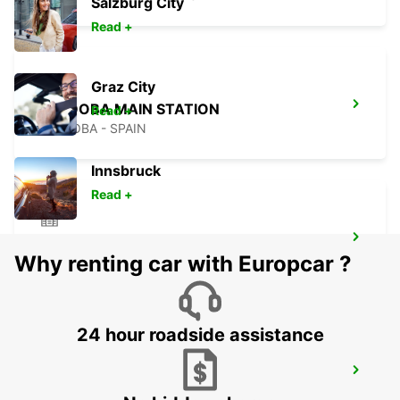
Salzburg City
Read +
Graz City
CORDOBA MAIN STATION
Read +
CORDOBA - SPAIN
Innsbruck
Read +
ALCORCON
Why renting car with Europcar ?
ALCORCON - SPAIN
24 hour roadside assistance
MADRID LEGANES SUPERSITE
LEGANES - SPAIN