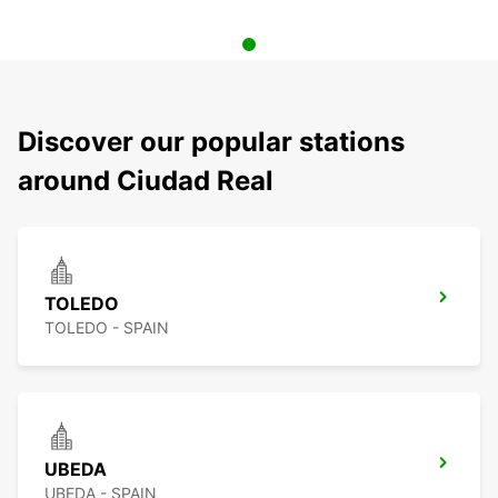
Discover our popular stations
around Ciudad Real
TOLEDO
TOLEDO - SPAIN
UBEDA
UBEDA - SPAIN