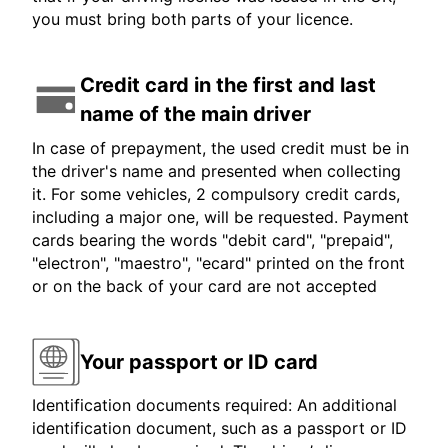
you must bring both parts of your licence.
Credit card in the first and last
name of the main driver
In case of prepayment, the used credit must be in
the driver's name and presented when collecting
it. For some vehicles, 2 compulsory credit cards,
including a major one, will be requested. Payment
cards bearing the words "debit card", "prepaid",
"electron", "maestro", "ecard" printed on the front
or on the back of your card are not accepted
Your passport or ID card
Identification documents required: An additional
identification document, such as a passport or ID