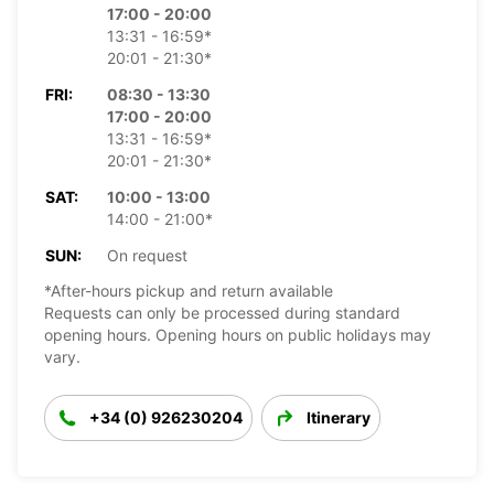
17:00 - 20:00
13:31 - 16:59*
20:01 - 21:30*
FRI:
08:30 - 13:30
17:00 - 20:00
13:31 - 16:59*
20:01 - 21:30*
SAT:
10:00 - 13:00
14:00 - 21:00*
SUN:
On request
*After-hours pickup and return available
Requests can only be processed during standard
opening hours. Opening hours on public holidays may
vary.
+34 (0) 926230204
Itinerary