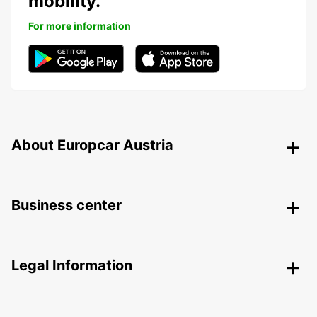
mobility.
For more information
About Europcar Austria
Business center
Legal Information