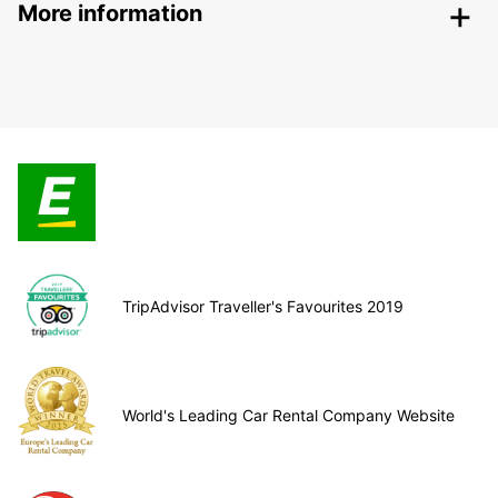
More information
TripAdvisor Traveller's Favourites 2019
World's Leading Car Rental Company Website