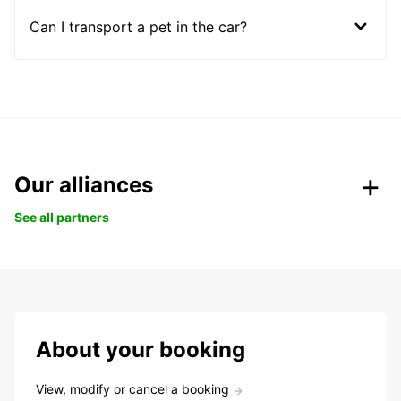
Can I transport a pet in the car?
Our alliances
See all partners
About your booking
View, modify or cancel a booking