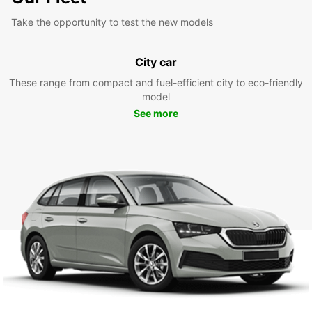
Take the opportunity to test the new models
City car
These range from compact and fuel-efficient city to eco-friendly
model
See more