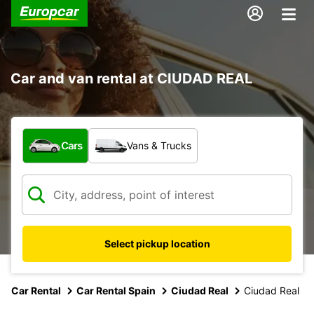
Car and van rental at CIUDAD REAL
What type of vehicle?
Cars
Vans & Trucks
Select pickup location
Car Rental
Car Rental Spain
Ciudad Real
Ciudad Real