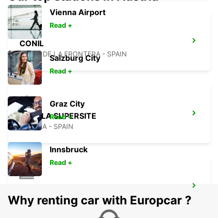
Vienna Airport
Read +
CONIL
CONIL DE LA FRONTERA - SPAIN
Salzburg City
Read +
Graz City
SEVILLA SUPERSITE
Read +
SEVILLA - SPAIN
Innsbruck
Read +
SEVILLA MAIN STATION
Why renting car with Europcar ?
SEVILLA - SPAIN