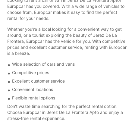
Looking to rent a car or van in Jerez De La Frontera Apto?
Europcar has you covered. With a wide range of vehicles to
choose from, Europcar makes it easy to find the perfect
rental for your needs.
Whether you're a local looking for a convenient way to get
around, or a tourist exploring the beauty of Jerez De La
Frontera, Europcar has the vehicle for you. With competitive
prices and excellent customer service, renting with Europcar
is a breeze.
Wide selection of cars and vans
Competitive prices
Excellent customer service
Convenient locations
Flexible rental options
Don't waste time searching for the perfect rental option.
Choose Europcar in Jerez De La Frontera Apto and enjoy a
stress-free rental experience.