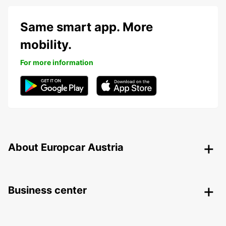
Same smart app. More
mobility.
For more information
About Europcar Austria
Business center