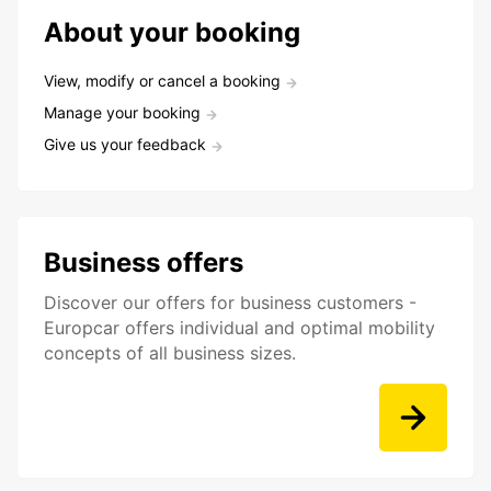
About your booking
View, modify or cancel a booking
Manage your booking
Give us your feedback
Business offers
Discover our offers for business customers -
Europcar offers individual and optimal mobility
concepts of all business sizes.