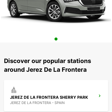
Discover our popular stations
around Jerez De La Frontera
JEREZ DE LA FRONTERA SHERRY PARK
JEREZ DE LA FRONTERA - SPAIN