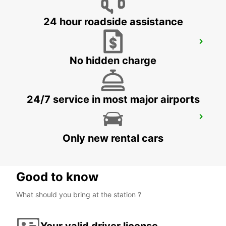
24 hour roadside assistance
SEVILLA AIRPORT
SEVILLA - SPAIN
No hidden charge
24/7 service in most major airports
ALGECIRAS
ALGECIRAS - SPAIN
Only new rental cars
Good to know
What should you bring at the station ?
Your valid driver license