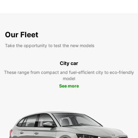
Our Fleet
Take the opportunity to test the new models
City car
These range from compact and fuel-efficient city to eco-friendly
model
See more