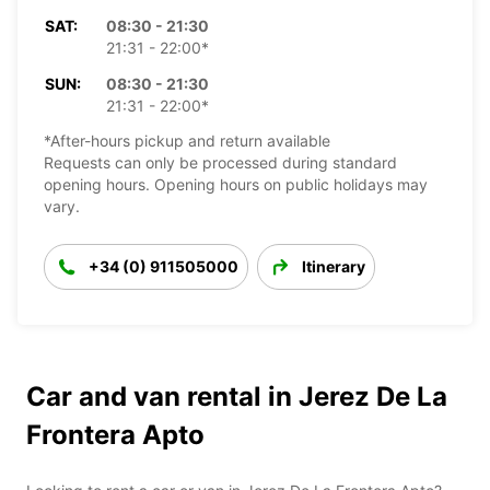
SAT:
08:30 - 21:30
21:31 - 22:00*
SUN:
08:30 - 21:30
21:31 - 22:00*
*After-hours pickup and return available
Requests can only be processed during standard
opening hours. Opening hours on public holidays may
vary.
+34 (0) 911505000
Itinerary
Car and van rental in Jerez De La
Frontera Apto