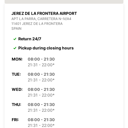
JEREZ DE LA FRONTERA AIRPORT
APT LA PARRA, CARRETERA N-IV/A4
11401 JEREZ DE LA FRONTERA
SPAIN
Return 24/7
Pickup during closing hours
MON:
08:00 - 21:30
21:31 - 22:00*
TUE:
08:00 - 21:30
21:31 - 22:00*
WED:
08:00 - 21:30
21:31 - 22:00*
THU:
08:00 - 21:30
21:31 - 22:00*
FRI:
08:00 - 21:30
21:31 - 22:00*