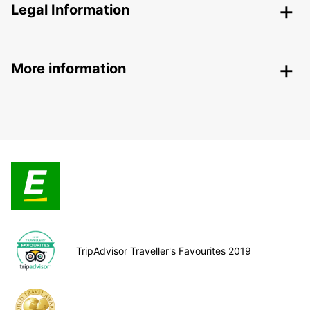
Legal Information
More information
TripAdvisor Traveller's Favourites 2019