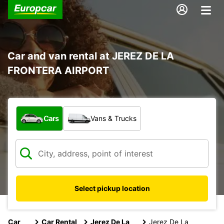
Car and van rental at JEREZ DE LA
FRONTERA AIRPORT
What type of vehicle?
Cars
Vans & Trucks
Select pickup location
Car
Car Rental
Jerez De La
Jerez De La