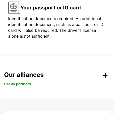
Your passport or ID card
Identification documents required: An additional
identification document, such as a passport or ID
card will also be required. The driver’s license
alone is not sufficient.
Our alliances
See all partners