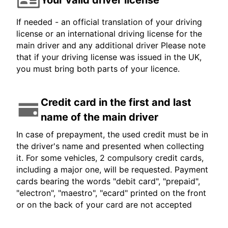
If needed - an official translation of your driving
license or an international driving license for the
main driver and any additional driver Please note
that if your driving license was issued in the UK,
you must bring both parts of your licence.
Credit card in the first and last
name of the main driver
In case of prepayment, the used credit must be in
the driver's name and presented when collecting
it. For some vehicles, 2 compulsory credit cards,
including a major one, will be requested. Payment
cards bearing the words "debit card", "prepaid",
"electron", "maestro", "ecard" printed on the front
or on the back of your card are not accepted