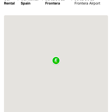
Rental
Spain
Frontera
Frontera Airport