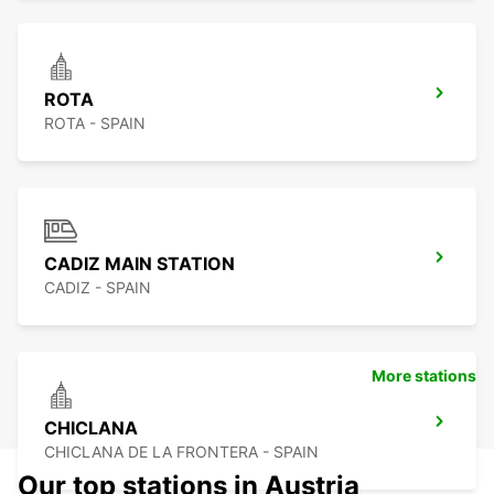
ROTA
ROTA - SPAIN
CADIZ MAIN STATION
CADIZ - SPAIN
More stations
CHICLANA
CHICLANA DE LA FRONTERA - SPAIN
Our top stations in Austria