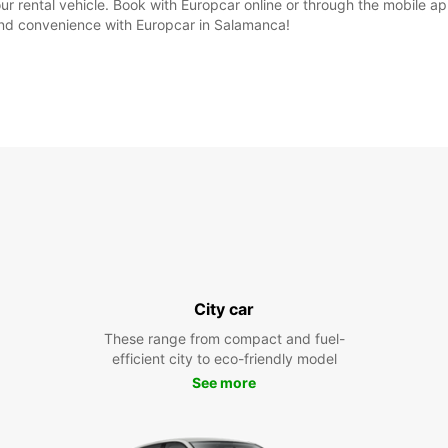
our rental vehicle. Book with Europcar online or through the mobile 
 and convenience with Europcar in Salamanca!
City car
These range from compact and fuel-
efficient city to eco-friendly model
See more