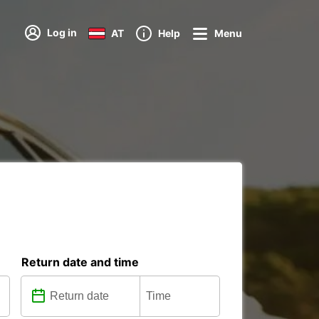
Log in
AT
Help
Menu
Return date and time