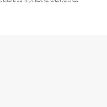
app today to ensure you have the perfect car or van