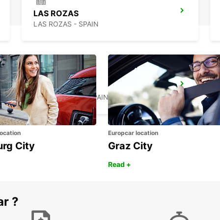
LAS ROZAS
LAS ROZAS - SPAIN
TRES CANTOS
TRES CANTOS - SPAIN
ocation
Europcar location
urg City
Graz City
Read +
ar ?