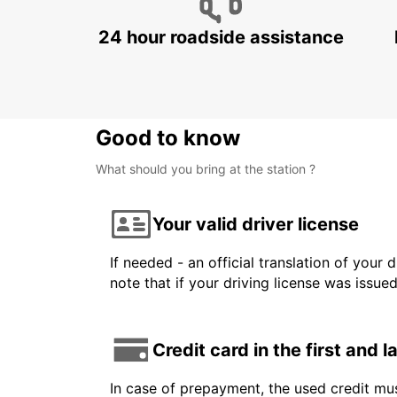
24 hour roadside assistance
Good to know
What should you bring at the station ?
Your valid driver license
If needed - an official translation of your 
note that if your driving license was issue
Credit card in the first and 
In case of prepayment, the used credit mus