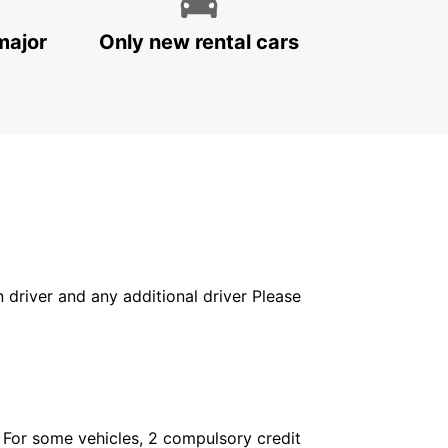
major
Only new rental cars
in driver and any additional driver Please
. For some vehicles, 2 compulsory credit