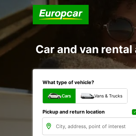
Car and van rent
What type of vehicle?
Cars
Vans & Trucks
Pickup and return location