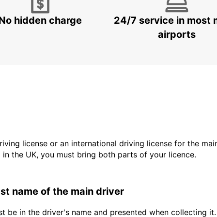
No hidden charge
24/7 service in most 
airports
driving license or an international driving license for the ma
d in the UK, you must bring both parts of your licence.
last name of the main driver
t be in the driver's name and presented when collecting it