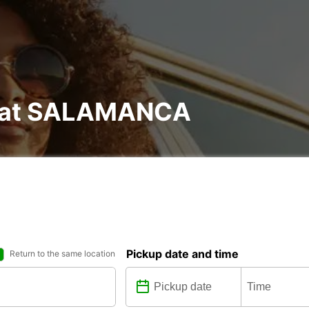
al at SALAMANCA
Pickup date and time
Return to the same location