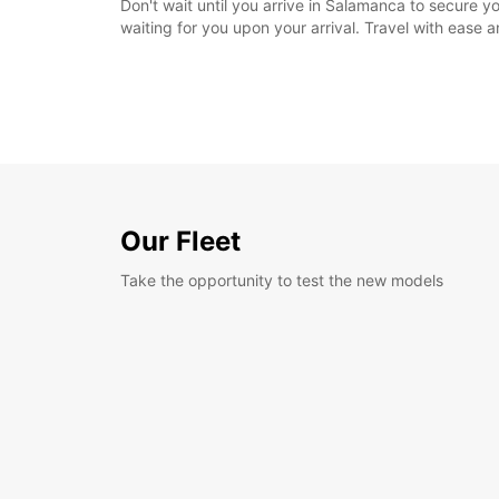
Don't wait until you arrive in Salamanca to secure y
waiting for you upon your arrival. Travel with ease
Our Fleet
Take the opportunity to test the new models