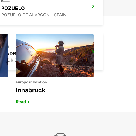
POZUELO
POZUELO DE ALARCON - SPAIN
MADRID LAS TABLAS SUPERSITE
MADRID - SPAIN
Europcar location
Innsbruck
Read +