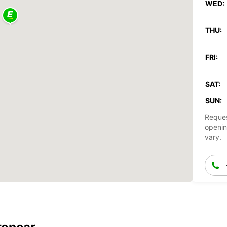
WED:
THU:
FRI:
SAT:
SUN:
Reques
openin
vary.