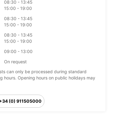
08:30 - 13:45
15:00 - 19:00
08:30 - 13:45
15:00 - 19:00
08:30 - 13:45
15:00 - 19:00
09:00 - 13:00
On request
ts can only be processed during standard
g hours. Opening hours on public holidays may
+34 (0) 911505000
Itinerary