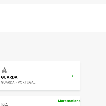
GUARDA
GUARDA - PORTUGAL
More stations