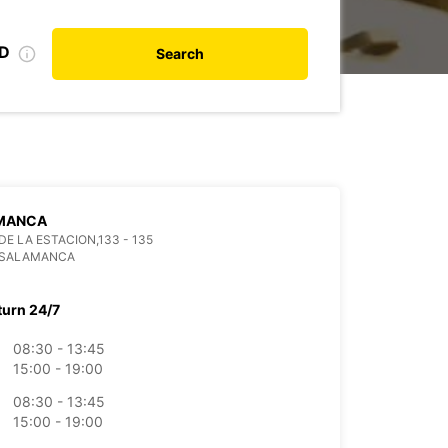
ID
Search
MANCA
DE LA ESTACION,133 - 135
 SALAMANCA
turn 24/7
08:30 - 13:45
15:00 - 19:00
08:30 - 13:45
15:00 - 19:00