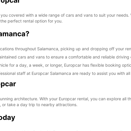
ropcar
 you covered with a wide range of cars and vans to suit your needs. W
he perfect rental option for you.
lamanca?
cations throughout Salamanca, picking up and dropping off your rent
maintained cars and vans to ensure a comfortable and reliable driving
cle for a day, a week, or longer, Europcar has flexible booking optio
essional staff at Europcar Salamanca are ready to assist you with all
opcar
stunning architecture. With your Europcar rental, you can explore all 
 or take a day trip to nearby attractions.
Today