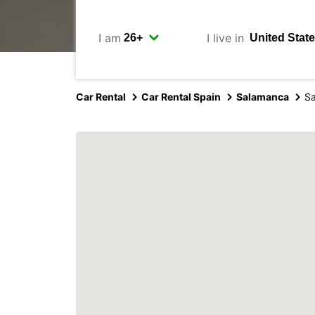
I am
I live in
Car Rental
Car Rental Spain
Salamanca
S