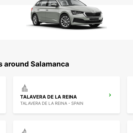
ns around Salamanca
TALAVERA DE LA REINA
TALAVERA DE LA REINA - SPAIN