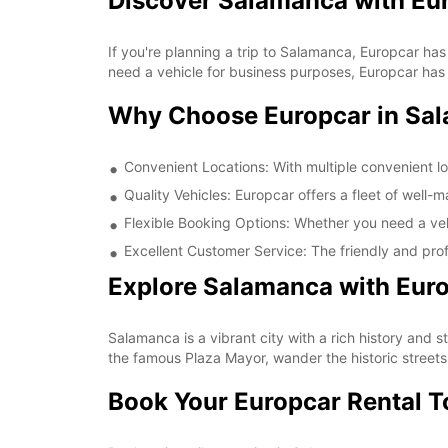
Discover Salamanca with Eu
If you're planning a trip to Salamanca, Europcar has
need a vehicle for business purposes, Europcar has t
Why Choose Europcar in Sa
Convenient Locations: With multiple convenient lo
Quality Vehicles: Europcar offers a fleet of well-
Flexible Booking Options: Whether you need a vehi
Excellent Customer Service: The friendly and prof
Explore Salamanca with Eur
Salamanca is a vibrant city with a rich history and 
the famous Plaza Mayor, wander the historic streets,
Book Your Europcar Rental 