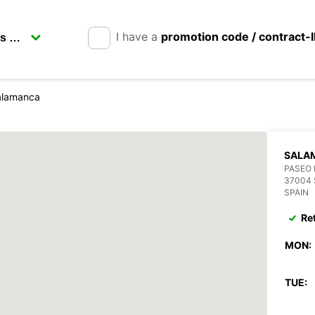
I have a
promotion code / contract-
alamanca
SALA
PASEO 
37004
SPAIN
Re
MON:
TUE: