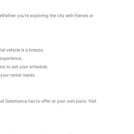
hether you're exploring the city with friends or
al vehicle is a breeze.
 experience.
ns to suit your schedule.
 your rental needs.
that Salamanca has to offer at your own pace. Visit