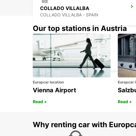
COLLADO VILLALBA
COLLADO VILLALBA - SPAIN
Our top stations in Austria
ALCORCON
ALCORCON - SPAIN
Europcar location
Europcar l
Vienna Airport
Salzb
Read +
Read +
Why renting car with Europc