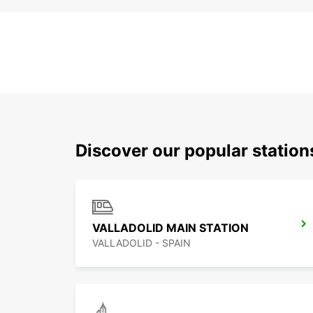
Discover our popular statio
VALLADOLID MAIN STATION
VALLADOLID - SPAIN