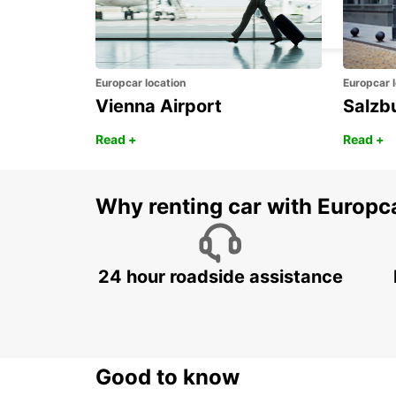
MADRID - SPAIN
Europcar location
Europcar l
Vienna Airport
Salzb
Read +
Read +
Why renting car with Europc
24 hour roadside assistance
Good to know