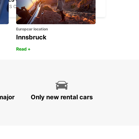
TRES CANTOS - SPAIN
Europcar location
Innsbruck
Read +
major
Only new rental cars