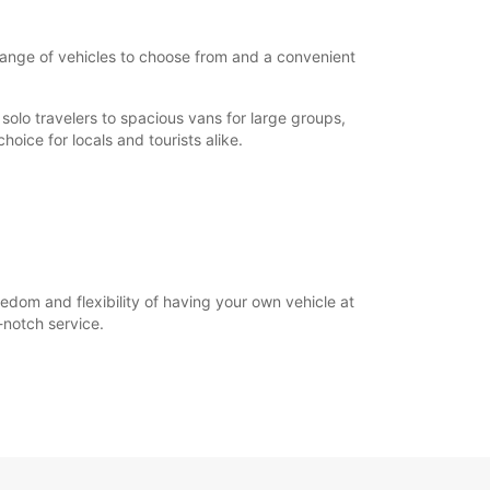
e range of vehicles to choose from and a convenient
solo travelers to spacious vans for large groups,
hoice for locals and tourists alike.
eedom and flexibility of having your own vehicle at
-notch service.