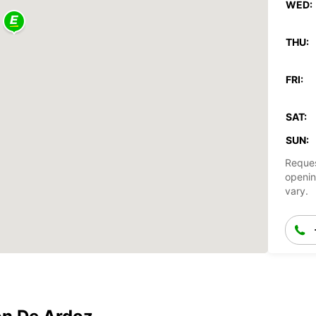
WED:
THU:
FRI:
SAT:
SUN:
Reques
openin
vary.