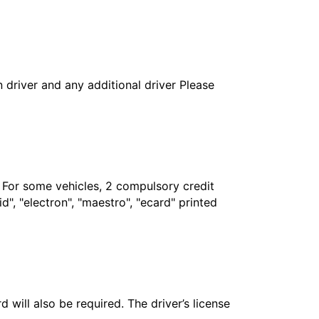
in driver and any additional driver Please
. For some vehicles, 2 compulsory credit
", "electron", "maestro", "ecard" printed
 will also be required. The driver’s license