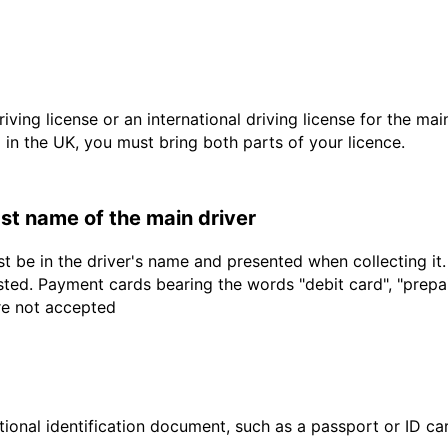
driving license or an international driving license for the ma
d in the UK, you must bring both parts of your licence.
last name of the main driver
t be in the driver's name and presented when collecting it
sted. Payment cards bearing the words "debit card", "prepaid
are not accepted
ional identification document, such as a passport or ID card