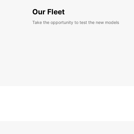
Our Fleet
Take the opportunity to test the new models