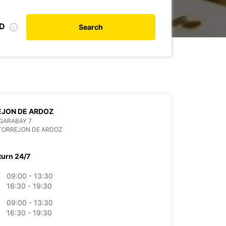
ID
Search
EJON DE ARDOZ
GARABAY 7
TORREJON DE ARDOZ
turn 24/7
09:00 - 13:30
16:30 - 19:30
09:00 - 13:30
16:30 - 19:30