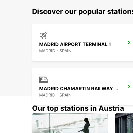
Discover our popular statio
MADRID AIRPORT TERMINAL 1
MADRID - SPAIN
MADRID CHAMARTIN RAILWAY STATION
MADRID - SPAIN
Our top stations in Austria
MADRID PLAZA DE ESPANA