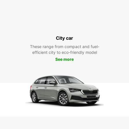
City car
These range from compact and fuel-
efficient city to eco-friendly model
See more