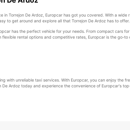
on De Ardoz
ervice in Torrejon De Ardoz, Europcar has got you covered. With a wid
easy to get around and explore all that Torrejon De Ardoz has to offer.
ropcar has the perfect vehicle for your needs. From compact cars for 
h flexible rental options and competitive rates, Europcar is the go-to c
ing with unreliable taxi services. With Europcar, you can enjoy the fr
jon De Ardoz today and experience the convenience of Europcar's top