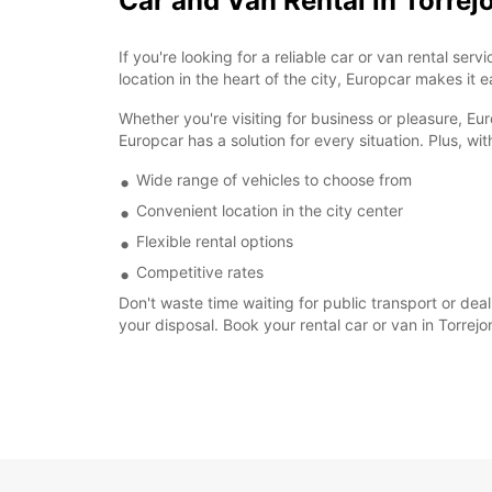
Car and Van Rental in Torrej
If you're looking for a reliable car or van rental s
location in the heart of the city, Europcar makes it 
Whether you're visiting for business or pleasure, Eu
Europcar has a solution for every situation. Plus, wit
Wide range of vehicles to choose from
Convenient location in the city center
Flexible rental options
Competitive rates
Don't waste time waiting for public transport or deal
your disposal. Book your rental car or van in Torre