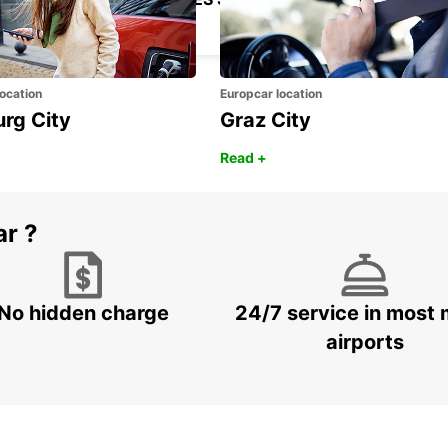
LEGANES - SPAIN
ocation
Europcar location
urg City
Graz City
Read +
ar ?
No hidden charge
24/7 service in most 
airports