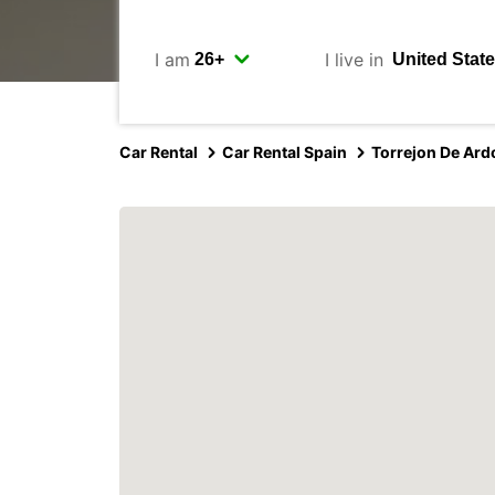
I am
I live in
Car Rental
Car Rental Spain
Torrejon De Ard