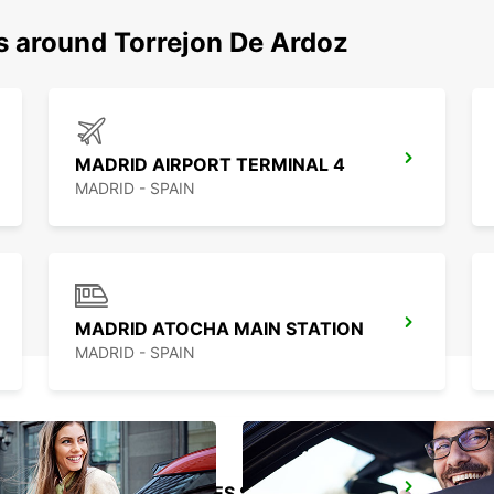
ns around Torrejon De Ardoz
MADRID AIRPORT TERMINAL 4
MADRID - SPAIN
MADRID ATOCHA MAIN STATION
MADRID - SPAIN
MADRID LEGANES SUPERSITE