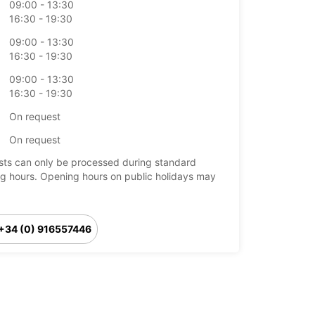
09:00 - 13:30
16:30 - 19:30
09:00 - 13:30
16:30 - 19:30
09:00 - 13:30
16:30 - 19:30
On request
On request
ts can only be processed during standard
g hours. Opening hours on public holidays may
+34 (0) 916557446
Itinerary