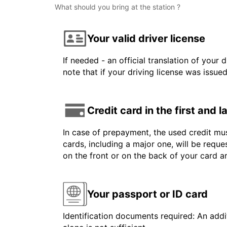
What should you bring at the station ?
Your valid driver license
If needed - an official translation of your 
note that if your driving license was issue
Credit card in the first and 
In case of prepayment, the used credit mus
cards, including a major one, will be reque
on the front or on the back of your card 
Your passport or ID card
Identification documents required: An addit