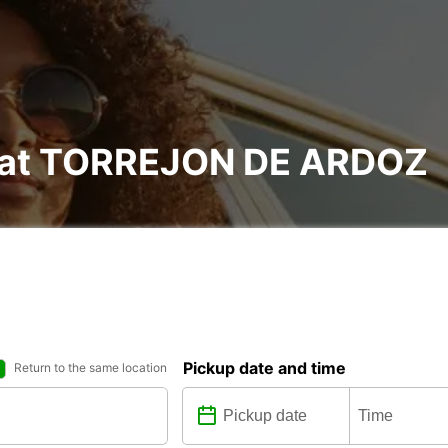
l at TORREJON DE ARDOZ
Pickup date and time
Return to the same location