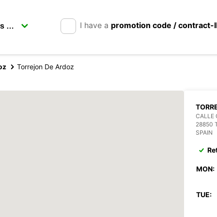
I have a
promotion code / contract-
oz
Torrejon De Ardoz
TORR
CALLE 
28850 
SPAIN
Re
MON:
TUE: