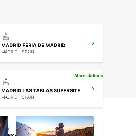
MADRID FERIA DE MADRID
MADRID - SPAIN
More stations
MADRID LAS TABLAS SUPERSITE
MADRID - SPAIN
TRES CANTOS