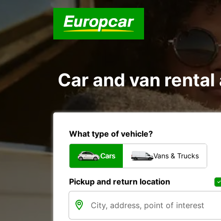
Car and van renta
What type of vehicle?
Cars
Vans & Trucks
Pickup and return location