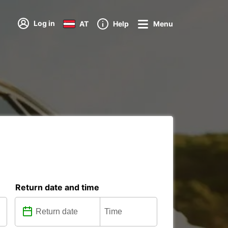
Log in
AT
Help
Menu
Return date and time