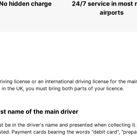
No hidden charge
24/7 service in most 
airports
driving license or an international driving license for the ma
d in the UK, you must bring both parts of your licence.
last name of the main driver
t be in the driver's name and presented when collecting it
sted. Payment cards bearing the words "debit card", "prepaid