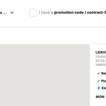
I have a
promotion code / contract-
LIDKO
TOVEKS
53133 
SWEDE
Re
Pi
El
MON: