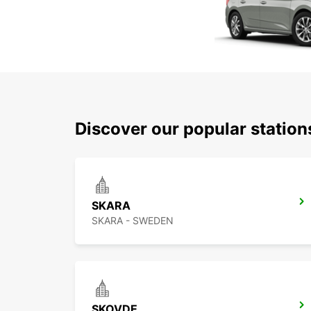
Discover our popular statio
SKARA
SKARA - SWEDEN
SKOVDE