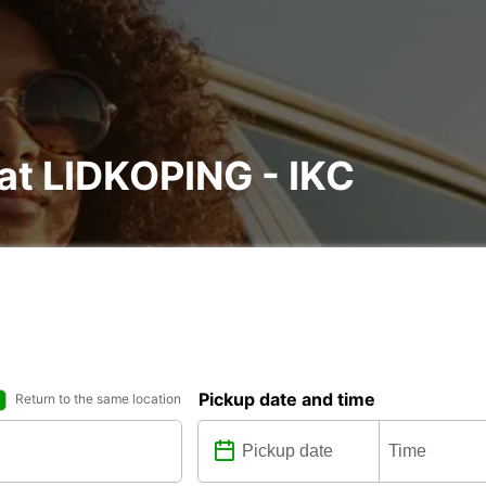
 at LIDKOPING - IKC
Pickup date and time
Return to the same location