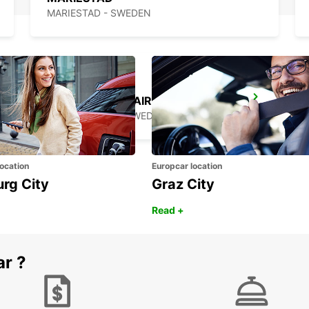
MARIESTAD - SWEDEN
TROLLHATTAN AIRPORT
TROLLHATTAN - SWEDEN
ocation
Europcar location
urg City
Graz City
Read +
ar ?