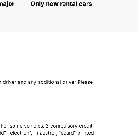
major
Only new rental cars
in driver and any additional driver Please
. For some vehicles, 2 compulsory credit
", "electron", "maestro", "ecard" printed