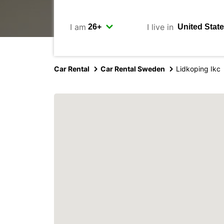
I am
I live in
Car Rental
Car Rental Sweden
Lidkoping Ikc