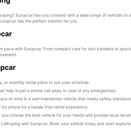
ing
Reques
openin
vary.
Lidkoping? Europcar has you covered with a wide range of vehicles to 
Europcar has the perfect solution for you.
pcar
 pace with Europcar. From compact cars for solo travelers to spacio
nvenient.
opcar
, or monthly rental plans to suit your schedule.
at help is just a phone call away in case of any emergencies.
ace of mind in a well-maintained vehicle that meets safety standard
 by phone for a hassle-free rental experience.
elp you choose the best vehicle for your needs and provide local rec
Lidkoping with Europcar. Book your vehicle today and start exploring