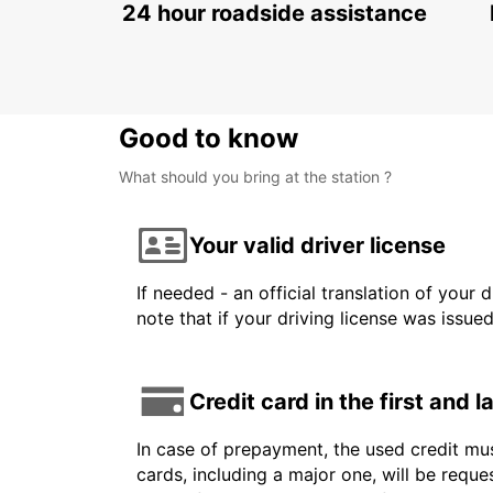
24 hour roadside assistance
Good to know
What should you bring at the station ?
Your valid driver license
If needed - an official translation of your 
note that if your driving license was issue
Credit card in the first and 
In case of prepayment, the used credit mus
cards, including a major one, will be reque