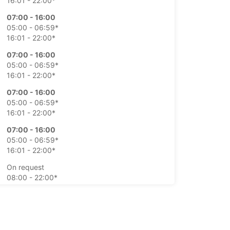
16:01 - 22:00*
07:00 - 16:00
05:00 - 06:59*
16:01 - 22:00*
07:00 - 16:00
05:00 - 06:59*
16:01 - 22:00*
07:00 - 16:00
05:00 - 06:59*
16:01 - 22:00*
07:00 - 16:00
05:00 - 06:59*
16:01 - 22:00*
On request
08:00 - 22:00*
On request
09:00 - 22:00*
-hours pickup and return available