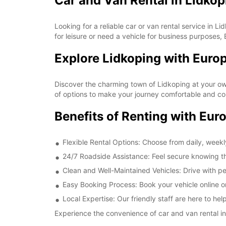
Car and Van Rental in Lidkop
Looking for a reliable car or van rental service in 
for leisure or need a vehicle for business purposes, 
Explore Lidkoping with Euro
Discover the charming town of Lidkoping at your own
of options to make your journey comfortable and co
Benefits of Renting with Eur
Flexible Rental Options: Choose from daily, weekly
24/7 Roadside Assistance: Feel secure knowing th
Clean and Well-Maintained Vehicles: Drive with pe
Easy Booking Process: Book your vehicle online or
Local Expertise: Our friendly staff are here to h
Experience the convenience of car and van rental in 