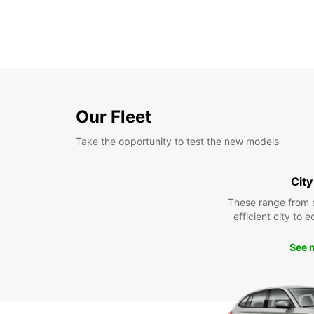
Our Fleet
Take the opportunity to test the new models
City
These range from 
efficient city to 
See 