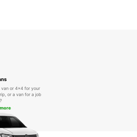
ans
a van or 4x4 for your
rip, or a van for a job
?
 more