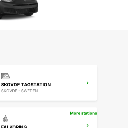
SKOVDE TAGSTATION
SKOVDE - SWEDEN
More stations
FALKOPING