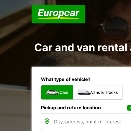
Car and van rental
What type of vehicle?
Cars
Vans & Trucks
Pickup and return location