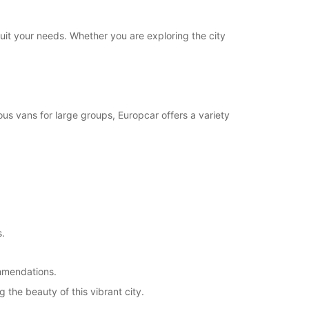
ts can only be processed during standard
g hours. Opening hours on public holidays may
suit your needs. Whether you are exploring the city
+46 (510) 68852
Itinerary
us vans for large groups, Europcar offers a variety
s.
ommendations.
 the beauty of this vibrant city.