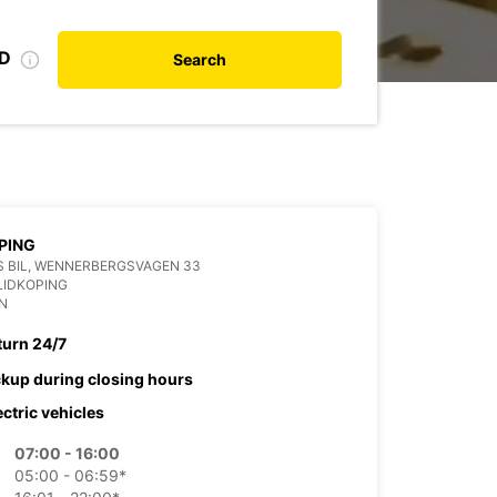
ID
Search
PING
 BIL, WENNERBERGSVAGEN 33
LIDKOPING
N
turn 24/7
ckup during closing hours
ectric vehicles
07:00 - 16:00
05:00 - 06:59*