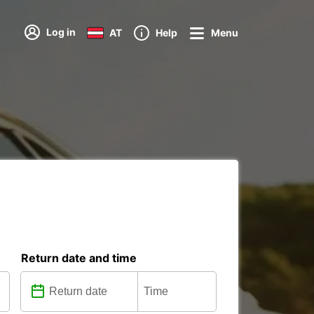
Log in
AT
Help
Menu
Return date and time