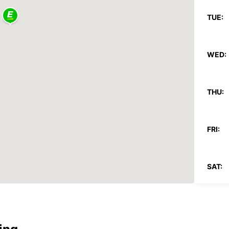
TUE:
WED:
THU:
FRI:
SAT:
SUN:
*After