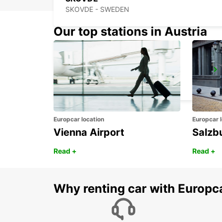
SKOVDE - SWEDEN
Our top stations in Austria
VANERSBORG
VANERSBORG - SWEDEN
Europcar location
Europcar l
Vienna Airport
Salzb
Read +
Read +
Why renting car with Europc