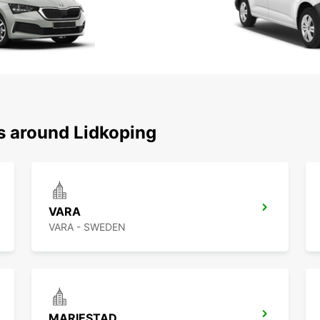
ns around Lidkoping
VARA
VARA - SWEDEN
MARIESTAD