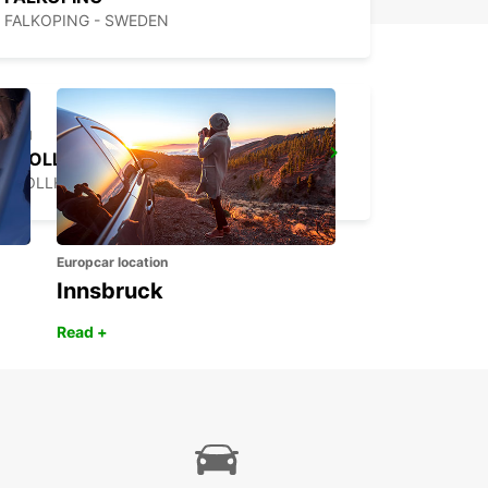
FALKOPING - SWEDEN
TROLLHATTAN
TROLLHATTAN - SWEDEN
Europcar location
Innsbruck
Read +