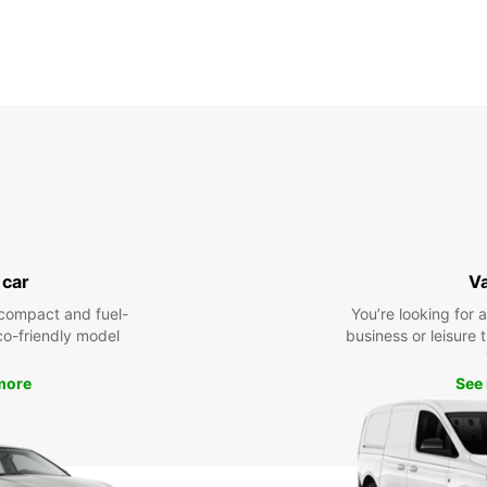
 car
V
compact and fuel-
You’re looking for 
eco-friendly model
business or leisure t
more
See